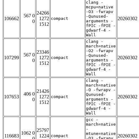
clang -
mcpu=native
-O3 -fwrapv
24266
567 0
-Qunused-
106662
1272
20260302
compact
0
arguments -
1512
fPIC -fPIE -
gdwarf-4 -
Wall
clang -
march=native
-O2 -fwrapv
23346
567 0
-Qunused-
107299
1272
20260302
compact
0
arguments -
1512
fPIC -fPIE -
gdwarf-4 -
Wall
clang -
march=native
-O -fwrapv -
21426
406 0
Qunused-
107653
1272
20260302
compact
0
arguments -
1512
fPIC -fPIE -
gdwarf-4 -
Wall
gcc -
march=native
-
25797
1062 0
mtune=native
116683
1224
20260302
compact
0
-O3 -fwrapv