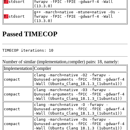
T:
stdsort
fwrapv -fPIC -fPIE -gdwarf-4 -Wall
(13.3.0)
g++ -march=native -mtune=native -Os -
T:
stdsort
fwrapv -fPIC -fPIE -gdwarf-4 -Wall
(13.3.0)
Passed TIMECOP
TIMECOP iterations: 10
Number of similar (implementation,compiler) pairs: 18, namely:
Implementation
Compiler
clang -march=native -O2 -fwrapv -
compact
Qunused-arguments -fPIC -fPIE -gdwarf-4
-Wall (Ubuntu_Clang_18.1.3_(1ubuntu1))
clang -march=native -O3 -fwrapv -
compact
Qunused-arguments -fPIC -fPIE -gdwarf-4
-Wall (Ubuntu_Clang_18.1.3_(1ubuntu1))
clang -march=native -O -fwrapv -
compact
Qunused-arguments -fPIC -fPIE -gdwarf-4
-Wall (Ubuntu_Clang_18.1.3_(1ubuntu1))
clang -march=native -Os -fwrapv -
compact
Qunused-arguments -fPIC -fPIE -gdwarf-4
-Wall (Ubuntu_Clang_18.1.3_(1ubuntu1))