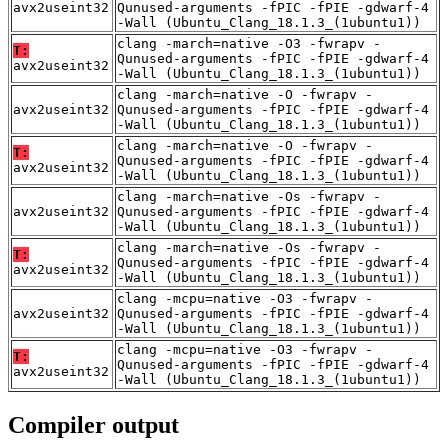
avx2useint32
Qunused-arguments -fPIC -fPIE -gdwarf-4
-Wall (Ubuntu_Clang_18.1.3_(1ubuntu1))
clang -march=native -O3 -fwrapv -
T:
Qunused-arguments -fPIC -fPIE -gdwarf-4
avx2useint32
-Wall (Ubuntu_Clang_18.1.3_(1ubuntu1))
clang -march=native -O -fwrapv -
avx2useint32
Qunused-arguments -fPIC -fPIE -gdwarf-4
-Wall (Ubuntu_Clang_18.1.3_(1ubuntu1))
clang -march=native -O -fwrapv -
T:
Qunused-arguments -fPIC -fPIE -gdwarf-4
avx2useint32
-Wall (Ubuntu_Clang_18.1.3_(1ubuntu1))
clang -march=native -Os -fwrapv -
avx2useint32
Qunused-arguments -fPIC -fPIE -gdwarf-4
-Wall (Ubuntu_Clang_18.1.3_(1ubuntu1))
clang -march=native -Os -fwrapv -
T:
Qunused-arguments -fPIC -fPIE -gdwarf-4
avx2useint32
-Wall (Ubuntu_Clang_18.1.3_(1ubuntu1))
clang -mcpu=native -O3 -fwrapv -
avx2useint32
Qunused-arguments -fPIC -fPIE -gdwarf-4
-Wall (Ubuntu_Clang_18.1.3_(1ubuntu1))
clang -mcpu=native -O3 -fwrapv -
T:
Qunused-arguments -fPIC -fPIE -gdwarf-4
avx2useint32
-Wall (Ubuntu_Clang_18.1.3_(1ubuntu1))
Compiler output