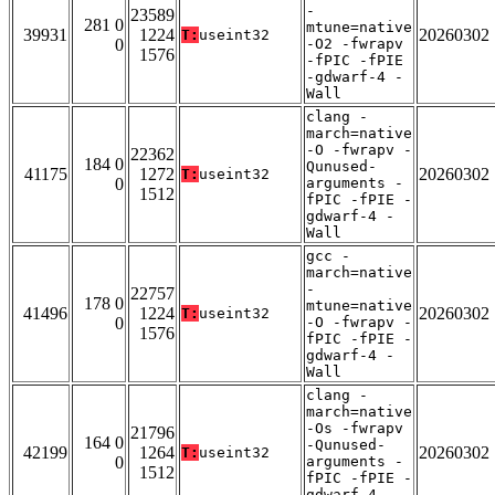
-
23589
281 0
mtune=native
39931
1224
20260302
T:
useint32
0
-O2 -fwrapv
1576
-fPIC -fPIE
-gdwarf-4 -
Wall
clang -
march=native
-O -fwrapv -
22362
184 0
Qunused-
41175
1272
20260302
T:
useint32
0
arguments -
1512
fPIC -fPIE -
gdwarf-4 -
Wall
gcc -
march=native
-
22757
178 0
mtune=native
41496
1224
20260302
T:
useint32
0
-O -fwrapv -
1576
fPIC -fPIE -
gdwarf-4 -
Wall
clang -
march=native
-Os -fwrapv
21796
164 0
-Qunused-
42199
1264
20260302
T:
useint32
0
arguments -
1512
fPIC -fPIE -
gdwarf-4 -