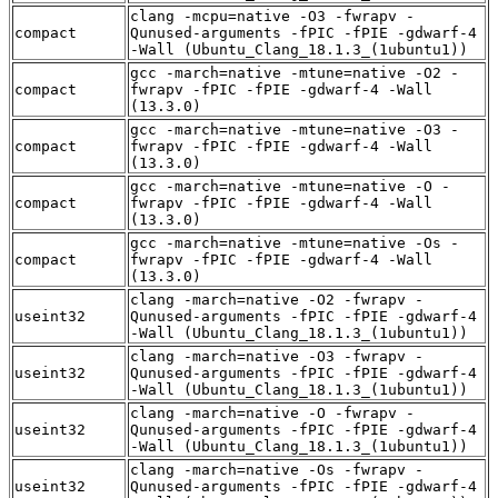
clang -mcpu=native -O3 -fwrapv -
compact
Qunused-arguments -fPIC -fPIE -gdwarf-4
-Wall (Ubuntu_Clang_18.1.3_(1ubuntu1))
gcc -march=native -mtune=native -O2 -
compact
fwrapv -fPIC -fPIE -gdwarf-4 -Wall
(13.3.0)
gcc -march=native -mtune=native -O3 -
compact
fwrapv -fPIC -fPIE -gdwarf-4 -Wall
(13.3.0)
gcc -march=native -mtune=native -O -
compact
fwrapv -fPIC -fPIE -gdwarf-4 -Wall
(13.3.0)
gcc -march=native -mtune=native -Os -
compact
fwrapv -fPIC -fPIE -gdwarf-4 -Wall
(13.3.0)
clang -march=native -O2 -fwrapv -
useint32
Qunused-arguments -fPIC -fPIE -gdwarf-4
-Wall (Ubuntu_Clang_18.1.3_(1ubuntu1))
clang -march=native -O3 -fwrapv -
useint32
Qunused-arguments -fPIC -fPIE -gdwarf-4
-Wall (Ubuntu_Clang_18.1.3_(1ubuntu1))
clang -march=native -O -fwrapv -
useint32
Qunused-arguments -fPIC -fPIE -gdwarf-4
-Wall (Ubuntu_Clang_18.1.3_(1ubuntu1))
clang -march=native -Os -fwrapv -
useint32
Qunused-arguments -fPIC -fPIE -gdwarf-4