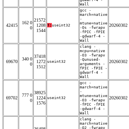
Wall
gcc -
march=native
-
21572
162 0
mtune=native
42415
1208
20260302
T:
useint32
0
-Os -fwrapv
1544
-fPIC -fPIE
-gdwarf-4 -
Wall
clang -
mcpu=native
-O3 -fwrapv
37418
340 0
-Qunused-
69670
1272
20260302
useint32
0
arguments -
1512
fPIC -fPIE -
gdwarf-4 -
Wall
gcc -
march=native
-
38925
777 0
mtune=native
69702
1224
20260302
useint32
0
-O3 -fwrapv
1576
-fPIC -fPIE
-gdwarf-4 -
Wall
clang -
march=native
-O2 -fwrapv
36498