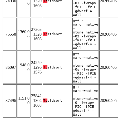
74936
1320
20260405
T:
stdsort
0
-O3 -fwrapv
1608
-fPIC -fPIE
-gdwarf-4 -
Wall
g++ -
march=native
-
27363
1360 0
mtune=native
75558
1320
20260405
T:
stdsort
0
-O2 -fwrapv
1608
-fPIC -fPIE
-gdwarf-4 -
Wall
g++ -
march=native
-
24259
948 0
mtune=native
86097
1296
20260405
T:
stdsort
0
-Os -fwrapv
1576
-fPIC -fPIE
-gdwarf-4 -
Wall
g++ -
march=native
-
25842
1151 0
mtune=native
87496
1304
20260405
T:
stdsort
0
-O -fwrapv -
1608
fPIC -fPIE -
gdwarf-4 -
Wall