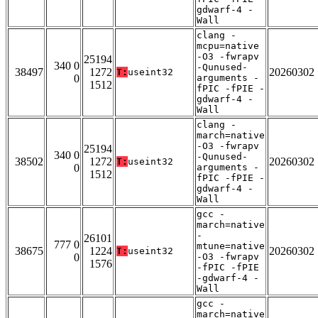
gdwarf-4 -
Wall
clang -
mcpu=native
-O3 -fwrapv
25194
340 0
-Qunused-
38497
1272
20260302
T:
useint32
0
arguments -
1512
fPIC -fPIE -
gdwarf-4 -
Wall
clang -
march=native
-O3 -fwrapv
25194
340 0
-Qunused-
38502
1272
20260302
T:
useint32
0
arguments -
1512
fPIC -fPIE -
gdwarf-4 -
Wall
gcc -
march=native
-
26101
777 0
mtune=native
38675
1224
20260302
T:
useint32
0
-O3 -fwrapv
1576
-fPIC -fPIE
-gdwarf-4 -
Wall
gcc -
march=native