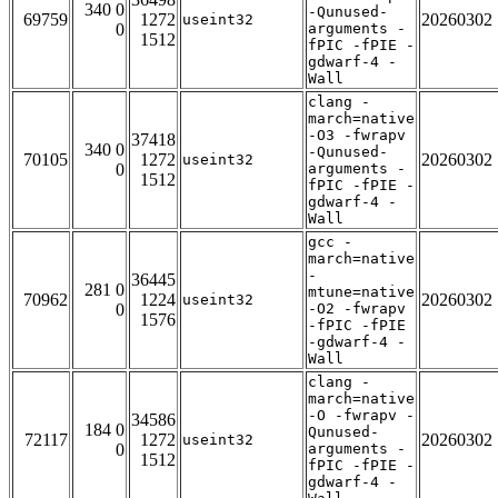
340 0
-Qunused-
69759
1272
20260302
useint32
0
arguments -
1512
fPIC -fPIE -
gdwarf-4 -
Wall
clang -
march=native
-O3 -fwrapv
37418
340 0
-Qunused-
70105
1272
20260302
useint32
0
arguments -
1512
fPIC -fPIE -
gdwarf-4 -
Wall
gcc -
march=native
-
36445
281 0
mtune=native
70962
1224
20260302
useint32
0
-O2 -fwrapv
1576
-fPIC -fPIE
-gdwarf-4 -
Wall
clang -
march=native
-O -fwrapv -
34586
184 0
Qunused-
72117
1272
20260302
useint32
0
arguments -
1512
fPIC -fPIE -
gdwarf-4 -