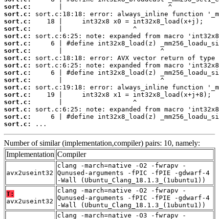
sort.c:
sort.c:
sort.c:
sort.c:
sort.c:
sort.c:
sort.c:
sort.c:
sort.c:
sort.c:
sort.c:
sort.c:
sort.c:
sort.c:
sort.c:
sort.c:
sort.c:
 ...
Number of similar (implementation,compiler) pairs: 10, namely:
Implementation
Compiler
clang -march=native -O2 -fwrapv -
avx2useint32
Qunused-arguments -fPIC -fPIE -gdwarf-4
-Wall (Ubuntu_Clang_18.1.3_(1ubuntu1))
clang -march=native -O2 -fwrapv -
T:
Qunused-arguments -fPIC -fPIE -gdwarf-4
avx2useint32
-Wall (Ubuntu_Clang_18.1.3_(1ubuntu1))
clang -march=native -O3 -fwrapv -