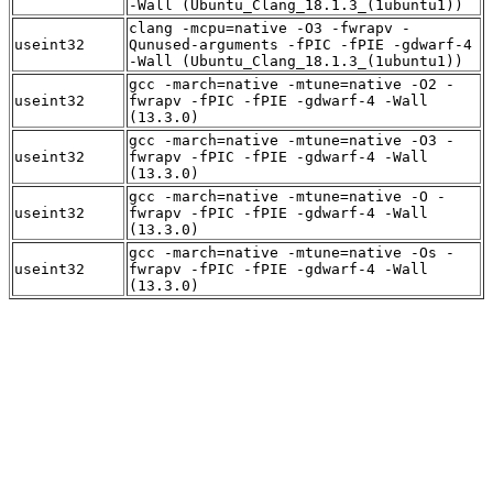
-Wall (Ubuntu_Clang_18.1.3_(1ubuntu1))
clang -mcpu=native -O3 -fwrapv -
useint32
Qunused-arguments -fPIC -fPIE -gdwarf-4
-Wall (Ubuntu_Clang_18.1.3_(1ubuntu1))
gcc -march=native -mtune=native -O2 -
useint32
fwrapv -fPIC -fPIE -gdwarf-4 -Wall
(13.3.0)
gcc -march=native -mtune=native -O3 -
useint32
fwrapv -fPIC -fPIE -gdwarf-4 -Wall
(13.3.0)
gcc -march=native -mtune=native -O -
useint32
fwrapv -fPIC -fPIE -gdwarf-4 -Wall
(13.3.0)
gcc -march=native -mtune=native -Os -
useint32
fwrapv -fPIC -fPIE -gdwarf-4 -Wall
(13.3.0)