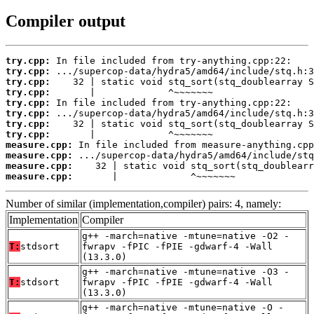
Compiler output
try.cpp:
try.cpp:
try.cpp:
try.cpp:
try.cpp:
try.cpp:
try.cpp:
try.cpp:
measure.cpp:
measure.cpp:
measure.cpp:
measure.cpp:
       |             ^~~~~~~~
Number of similar (implementation,compiler) pairs: 4, namely:
Implementation
Compiler
g++ -march=native -mtune=native -O2 -
T:
stdsort
fwrapv -fPIC -fPIE -gdwarf-4 -Wall
(13.3.0)
g++ -march=native -mtune=native -O3 -
T:
stdsort
fwrapv -fPIC -fPIE -gdwarf-4 -Wall
(13.3.0)
g++ -march=native -mtune=native -O -