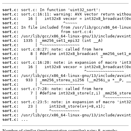
sort.c:
sort.c:
sort.c:
sort.c:
sort.c:
sort.c:
sort.c:
sort.c:
sort.c:
sort.c:
sort.c:
sort.c:
sort.c:
sort.c:
sort.c:
sort.c:
sort.c:
sort.c:
sort.c:
sort.c:
sort.c:
sort.c:
sort.c:
sort.c:
sort.c:
sort.c:
 ...
Number of similar (implementation,compiler) pairs: 8, namely: