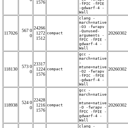
1576
-fPIC -fPIE
-gdwarf-4 -
Wall
clang -
march=native
-O3 -fwrapv
24266
567 0
-Qunused-
117026
1272
20260302
compact
0
arguments -
1512
fPIC -fPIE -
gdwarf-4 -
Wall
gcc -
march=native
-
23317
573 0
mtune=native
118130
1224
20260302
compact
0
-O2 -fwrapv
1576
-fPIC -fPIE
-gdwarf-4 -
Wall
gcc -
march=native
-
22428
524 0
mtune=native
118938
1216
20260302
compact
0
-O -fwrapv -
1576
fPIC -fPIE -
gdwarf-4 -
Wall
clang -