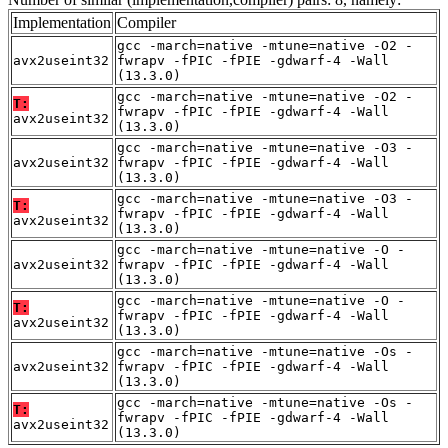
Implementation
Compiler
gcc -march=native -mtune=native -O2 -
avx2useint32
fwrapv -fPIC -fPIE -gdwarf-4 -Wall
(13.3.0)
gcc -march=native -mtune=native -O2 -
T:
fwrapv -fPIC -fPIE -gdwarf-4 -Wall
avx2useint32
(13.3.0)
gcc -march=native -mtune=native -O3 -
avx2useint32
fwrapv -fPIC -fPIE -gdwarf-4 -Wall
(13.3.0)
gcc -march=native -mtune=native -O3 -
T:
fwrapv -fPIC -fPIE -gdwarf-4 -Wall
avx2useint32
(13.3.0)
gcc -march=native -mtune=native -O -
avx2useint32
fwrapv -fPIC -fPIE -gdwarf-4 -Wall
(13.3.0)
gcc -march=native -mtune=native -O -
T:
fwrapv -fPIC -fPIE -gdwarf-4 -Wall
avx2useint32
(13.3.0)
gcc -march=native -mtune=native -Os -
avx2useint32
fwrapv -fPIC -fPIE -gdwarf-4 -Wall
(13.3.0)
gcc -march=native -mtune=native -Os -
T:
fwrapv -fPIC -fPIE -gdwarf-4 -Wall
avx2useint32
(13.3.0)