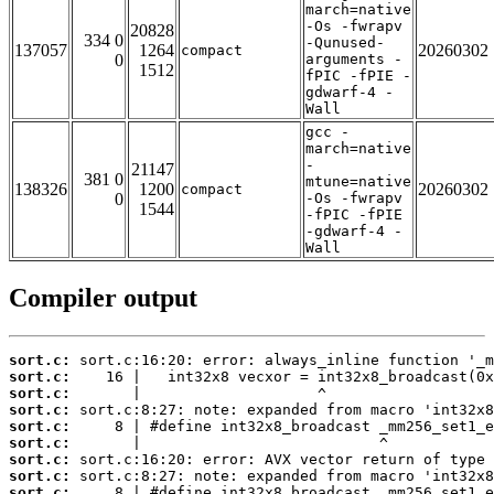
march=native
-Os -fwrapv
20828
334 0
-Qunused-
137057
1264
20260302
compact
0
arguments -
1512
fPIC -fPIE -
gdwarf-4 -
Wall
gcc -
march=native
-
21147
381 0
mtune=native
138326
1200
20260302
compact
0
-Os -fwrapv
1544
-fPIC -fPIE
-gdwarf-4 -
Wall
Compiler output
sort.c:
sort.c:
sort.c:
sort.c:
sort.c:
sort.c:
sort.c:
sort.c:
sort.c: