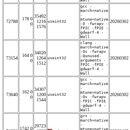
Wall
gcc -
march=native
-
35492
178 0
mtune=native
72788
1216
20260302
useint32
0
-O -fwrapv -
1576
fPIC -fPIE -
gdwarf-4 -
Wall
clang -
march=native
-Os -fwrapv
34020
164 0
-Qunused-
73154
1264
20260302
useint32
0
arguments -
1512
fPIC -fPIE -
gdwarf-4 -
Wall
gcc -
march=native
-
34307
162 0
mtune=native
73640
1200
20260302
useint32
0
-Os -fwrapv
1544
-fPIC -fPIE
-gdwarf-4 -
Wall
g++ -
march=native
-
29723
1742 0
mtune=native