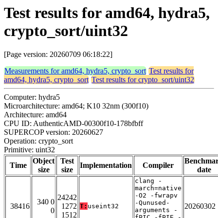
Test results for amd64, hydra5,
crypto_sort/uint32
[Page version: 20260709 06:18:22]
Measurements for amd64, hydra5, crypto_sort
Test results for
amd64, hydra5, crypto_sort
Test results for crypto_sort/uint32
Computer: hydra5
Microarchitecture: amd64; K10 32nm (300f10)
Architecture: amd64
CPU ID: AuthenticAMD-00300f10-178bfbff
SUPERCOP version: 20260627
Operation: crypto_sort
Primitive: uint32
Object
Test
Benchma
Time
Implementation
Compiler
size
size
date
clang -
march=native
-O2 -fwrapv
24242
340 0
-Qunused-
38416
1272
20260302
T:
useint32
0
arguments -
1512
fPIC -fPIE -