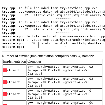
try.cpp:
try.cpp:
try.cpp:
try.cpp:
try.cpp:
try.cpp:
try.cpp:
try.cpp:
measure.cpp:
measure.cpp:
measure.cpp:
measure.cpp:
       |             ^~~~~~~~
Number of similar (implementation,compiler) pairs: 4, namely:
Implementation
Compiler
g++ -march=native -mtune=native -O2 -
T:
stdsort
fwrapv -fPIC -fPIE -gdwarf-4 -Wall
(13.3.0)
g++ -march=native -mtune=native -O3 -
T:
stdsort
fwrapv -fPIC -fPIE -gdwarf-4 -Wall
(13.3.0)
g++ -march=native -mtune=native -O -
T:
stdsort
fwrapv -fPIC -fPIE -gdwarf-4 -Wall
(13.3.0)
g++ -march=native -mtune=native -Os -