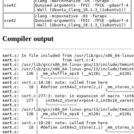
clang -march=native -Os -fwrapv -
sse42
Qunused-arguments -fPIC -fPIE -gdwarf-4
-Wall (Ubuntu_Clang_18.1.3_(1ubuntu1))
clang -mcpu=native -O3 -fwrapv -
sse42
Qunused-arguments -fPIC -fPIE -gdwarf-4
-Wall (Ubuntu_Clang_18.1.3_(1ubuntu1))
Compiler output
sort.c:
sort.c:
sort.c:
sort.c:
sort.c:
sort.c:
sort.c:
sort.c:
sort.c:
sort.c:
sort.c:
sort.c:
sort.c:
sort.c:
sort.c:
sort.c:
sort.c:
sort.c: