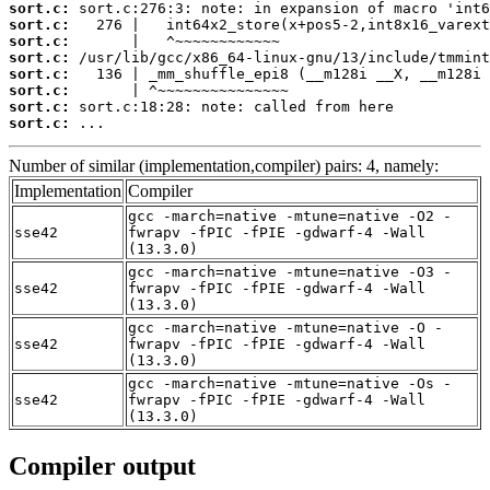
sort.c:
sort.c:
sort.c:
sort.c:
sort.c:
sort.c:
sort.c:
sort.c:
 ...
Number of similar (implementation,compiler) pairs: 4, namely:
Implementation
Compiler
gcc -march=native -mtune=native -O2 -
sse42
fwrapv -fPIC -fPIE -gdwarf-4 -Wall
(13.3.0)
gcc -march=native -mtune=native -O3 -
sse42
fwrapv -fPIC -fPIE -gdwarf-4 -Wall
(13.3.0)
gcc -march=native -mtune=native -O -
sse42
fwrapv -fPIC -fPIE -gdwarf-4 -Wall
(13.3.0)
gcc -march=native -mtune=native -Os -
sse42
fwrapv -fPIC -fPIE -gdwarf-4 -Wall
(13.3.0)
Compiler output