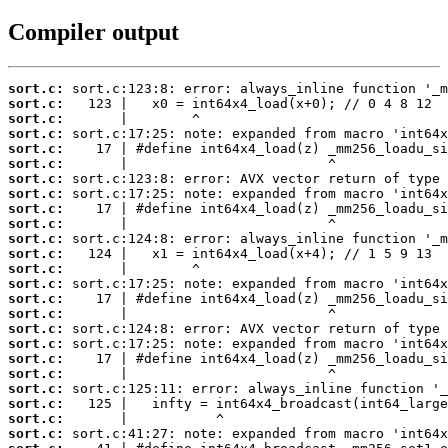
Compiler output
sort.c:
sort.c:
sort.c:
sort.c:
sort.c:
sort.c:
sort.c:
sort.c:
sort.c:
sort.c:
sort.c:
sort.c:
sort.c:
sort.c:
sort.c:
sort.c:
sort.c:
sort.c:
sort.c:
sort.c:
sort.c:
sort.c:
sort.c:
sort.c: