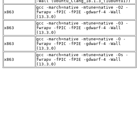
-Wall (Ubuntu_Clang_18.1.3_(1ubuntu1))
gcc -march=native -mtune=native -O2 -
x863
fwrapv -fPIC -fPIE -gdwarf-4 -Wall
(13.3.0)
gcc -march=native -mtune=native -O3 -
x863
fwrapv -fPIC -fPIE -gdwarf-4 -Wall
(13.3.0)
gcc -march=native -mtune=native -O -
x863
fwrapv -fPIC -fPIE -gdwarf-4 -Wall
(13.3.0)
gcc -march=native -mtune=native -Os -
x863
fwrapv -fPIC -fPIE -gdwarf-4 -Wall
(13.3.0)