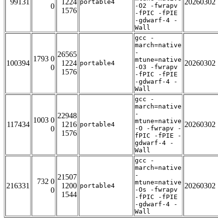
99131
1224
20260302
portable4
0
-O2 -fwrapv
1576
-fPIC -fPIE
-gdwarf-4 -
Wall
gcc -
march=native
-
26565
1793 0
mtune=native
100394
1224
20260302
portable4
0
-O3 -fwrapv
1576
-fPIC -fPIE
-gdwarf-4 -
Wall
gcc -
march=native
-
22948
1003 0
mtune=native
117434
1216
20260302
portable4
0
-O -fwrapv -
1576
fPIC -fPIE -
gdwarf-4 -
Wall
gcc -
march=native
-
21507
732 0
mtune=native
216331
1200
20260302
portable4
0
-Os -fwrapv
1544
-fPIC -fPIE
-gdwarf-4 -
Wall