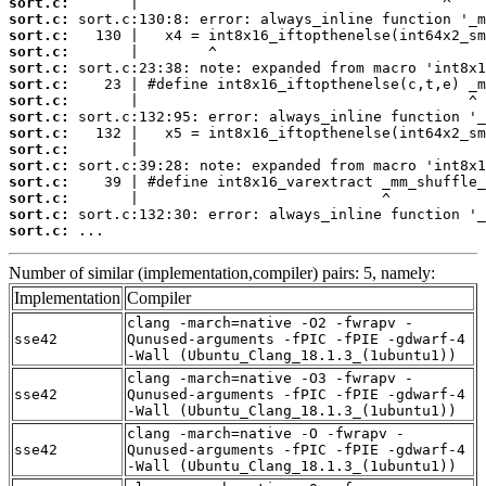
sort.c:
sort.c:
sort.c:
sort.c:
sort.c:
sort.c:
sort.c:
sort.c:
sort.c:
sort.c:
sort.c:
sort.c:
sort.c:
sort.c:
sort.c:
 ...
Number of similar (implementation,compiler) pairs: 5, namely:
Implementation
Compiler
clang -march=native -O2 -fwrapv -
sse42
Qunused-arguments -fPIC -fPIE -gdwarf-4
-Wall (Ubuntu_Clang_18.1.3_(1ubuntu1))
clang -march=native -O3 -fwrapv -
sse42
Qunused-arguments -fPIC -fPIE -gdwarf-4
-Wall (Ubuntu_Clang_18.1.3_(1ubuntu1))
clang -march=native -O -fwrapv -
sse42
Qunused-arguments -fPIC -fPIE -gdwarf-4
-Wall (Ubuntu_Clang_18.1.3_(1ubuntu1))