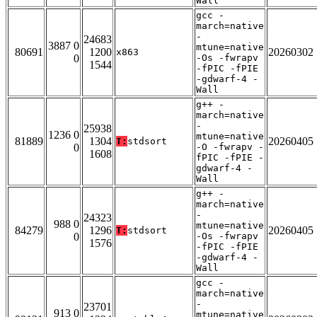
Wall
gcc -
march=native
-
24683
3887 0
mtune=native
80691
1200
20260302
x863
0
-Os -fwrapv
1544
-fPIC -fPIE
-gdwarf-4 -
Wall
g++ -
march=native
-
25938
1236 0
mtune=native
81889
1304
20260405
T:
stdsort
0
-O -fwrapv -
1608
fPIC -fPIE -
gdwarf-4 -
Wall
g++ -
march=native
-
24323
988 0
mtune=native
84279
1296
20260405
T:
stdsort
0
-Os -fwrapv
1576
-fPIC -fPIE
-gdwarf-4 -
Wall
gcc -
march=native
-
23701
913 0
mtune=native