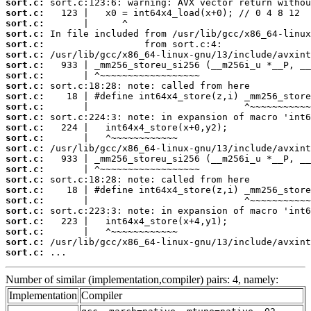
sort.c:
sort.c:
sort.c:
sort.c:
sort.c:
sort.c:
sort.c:
sort.c:
sort.c:
sort.c:
sort.c:
sort.c:
sort.c:
sort.c:
sort.c:
sort.c:
sort.c:
sort.c:
sort.c:
sort.c:
sort.c:
sort.c:
sort.c:
sort.c:
sort.c:
 ...
Number of similar (implementation,compiler) pairs: 4, namely:
Implementation
Compiler