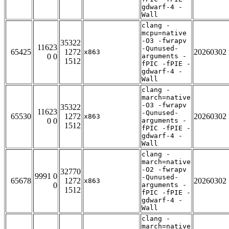
gdwarf-4 -
Wall
clang -
mcpu=native
-O3 -fwrapv
35322
11623
-Qunused-
65425
1272
20260302
x863
0 0
arguments -
1512
fPIC -fPIE -
gdwarf-4 -
Wall
clang -
march=native
-O3 -fwrapv
35322
11623
-Qunused-
65530
1272
20260302
x863
0 0
arguments -
1512
fPIC -fPIE -
gdwarf-4 -
Wall
clang -
march=native
-O2 -fwrapv
32770
9991 0
-Qunused-
65678
1272
20260302
x863
0
arguments -
1512
fPIC -fPIE -
gdwarf-4 -
Wall
clang -
march=native