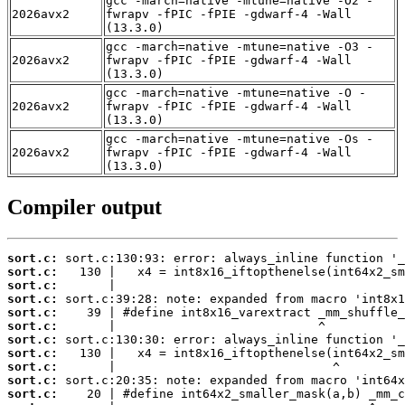
gcc -march=native -mtune=native -O2 -
2026avx2
fwrapv -fPIC -fPIE -gdwarf-4 -Wall
(13.3.0)
gcc -march=native -mtune=native -O3 -
2026avx2
fwrapv -fPIC -fPIE -gdwarf-4 -Wall
(13.3.0)
gcc -march=native -mtune=native -O -
2026avx2
fwrapv -fPIC -fPIE -gdwarf-4 -Wall
(13.3.0)
gcc -march=native -mtune=native -Os -
2026avx2
fwrapv -fPIC -fPIE -gdwarf-4 -Wall
(13.3.0)
Compiler output
sort.c:
sort.c:
sort.c:
sort.c:
sort.c:
sort.c:
sort.c:
sort.c:
sort.c:
sort.c:
sort.c: