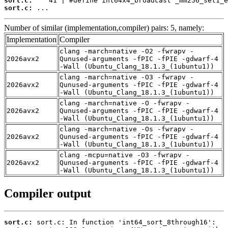
sort.c:
sort.c:
 ...
Number of similar (implementation,compiler) pairs: 5, namely:
Implementation
Compiler
clang -march=native -O2 -fwrapv -
2026avx2
Qunused-arguments -fPIC -fPIE -gdwarf-4
-Wall (Ubuntu_Clang_18.1.3_(1ubuntu1))
clang -march=native -O3 -fwrapv -
2026avx2
Qunused-arguments -fPIC -fPIE -gdwarf-4
-Wall (Ubuntu_Clang_18.1.3_(1ubuntu1))
clang -march=native -O -fwrapv -
2026avx2
Qunused-arguments -fPIC -fPIE -gdwarf-4
-Wall (Ubuntu_Clang_18.1.3_(1ubuntu1))
clang -march=native -Os -fwrapv -
2026avx2
Qunused-arguments -fPIC -fPIE -gdwarf-4
-Wall (Ubuntu_Clang_18.1.3_(1ubuntu1))
clang -mcpu=native -O3 -fwrapv -
2026avx2
Qunused-arguments -fPIC -fPIE -gdwarf-4
-Wall (Ubuntu_Clang_18.1.3_(1ubuntu1))
Compiler output
sort.c: