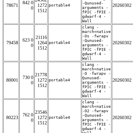
842 0
-Qunused-
78671
1272
20260302
portable4
0
arguments -
1512
fPIC -fPIE -
gdwarf-4 -
Wall
clang -
march=native
-Os -fwrapv
21116
623 0
-Qunused-
79458
1264
20260302
portable4
0
arguments -
1512
fPIC -fPIE -
gdwarf-4 -
Wall
clang -
march=native
-O -fwrapv -
21778
730 0
Qunused-
80001
1272
20260302
portable4
0
arguments -
1512
fPIC -fPIE -
gdwarf-4 -
Wall
clang -
march=native
-O2 -fwrapv
23546
762 0
-Qunused-
80223
1272
20260302
portable4
0
arguments -
1512
fPIC -fPIE -
gdwarf-4 -