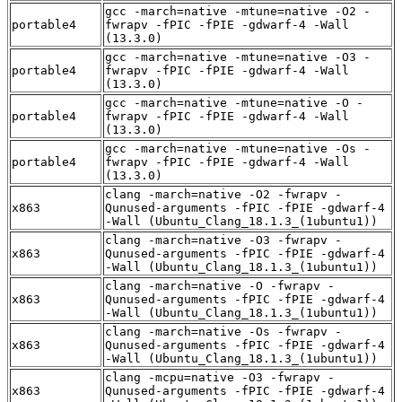
gcc -march=native -mtune=native -O2 -
portable4
fwrapv -fPIC -fPIE -gdwarf-4 -Wall
(13.3.0)
gcc -march=native -mtune=native -O3 -
portable4
fwrapv -fPIC -fPIE -gdwarf-4 -Wall
(13.3.0)
gcc -march=native -mtune=native -O -
portable4
fwrapv -fPIC -fPIE -gdwarf-4 -Wall
(13.3.0)
gcc -march=native -mtune=native -Os -
portable4
fwrapv -fPIC -fPIE -gdwarf-4 -Wall
(13.3.0)
clang -march=native -O2 -fwrapv -
x863
Qunused-arguments -fPIC -fPIE -gdwarf-4
-Wall (Ubuntu_Clang_18.1.3_(1ubuntu1))
clang -march=native -O3 -fwrapv -
x863
Qunused-arguments -fPIC -fPIE -gdwarf-4
-Wall (Ubuntu_Clang_18.1.3_(1ubuntu1))
clang -march=native -O -fwrapv -
x863
Qunused-arguments -fPIC -fPIE -gdwarf-4
-Wall (Ubuntu_Clang_18.1.3_(1ubuntu1))
clang -march=native -Os -fwrapv -
x863
Qunused-arguments -fPIC -fPIE -gdwarf-4
-Wall (Ubuntu_Clang_18.1.3_(1ubuntu1))
clang -mcpu=native -O3 -fwrapv -
x863
Qunused-arguments -fPIC -fPIE -gdwarf-4