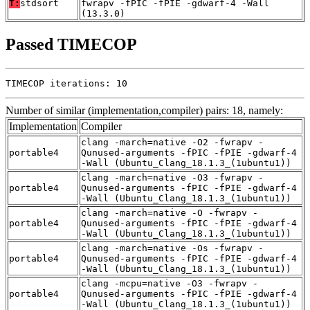
T:
stdsort
fwrapv -fPIC -fPIE -gdwarf-4 -Wall
(13.3.0)
Passed TIMECOP
TIMECOP iterations: 10
Number of similar (implementation,compiler) pairs: 18, namely:
Implementation
Compiler
clang -march=native -O2 -fwrapv -
portable4
Qunused-arguments -fPIC -fPIE -gdwarf-4
-Wall (Ubuntu_Clang_18.1.3_(1ubuntu1))
clang -march=native -O3 -fwrapv -
portable4
Qunused-arguments -fPIC -fPIE -gdwarf-4
-Wall (Ubuntu_Clang_18.1.3_(1ubuntu1))
clang -march=native -O -fwrapv -
portable4
Qunused-arguments -fPIC -fPIE -gdwarf-4
-Wall (Ubuntu_Clang_18.1.3_(1ubuntu1))
clang -march=native -Os -fwrapv -
portable4
Qunused-arguments -fPIC -fPIE -gdwarf-4
-Wall (Ubuntu_Clang_18.1.3_(1ubuntu1))
clang -mcpu=native -O3 -fwrapv -
portable4
Qunused-arguments -fPIC -fPIE -gdwarf-4
-Wall (Ubuntu_Clang_18.1.3_(1ubuntu1))