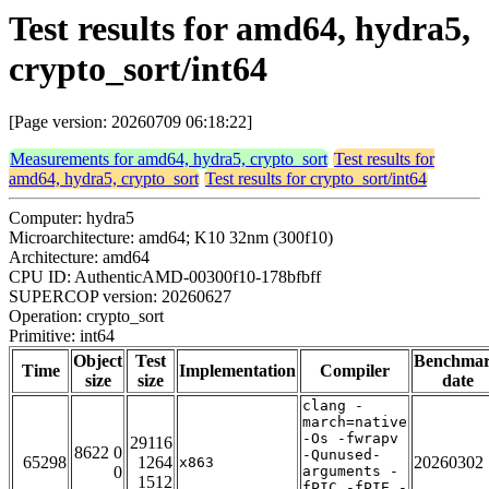
Test results for amd64, hydra5,
crypto_sort/int64
[Page version: 20260709 06:18:22]
Measurements for amd64, hydra5, crypto_sort
Test results for
amd64, hydra5, crypto_sort
Test results for crypto_sort/int64
Computer: hydra5
Microarchitecture: amd64; K10 32nm (300f10)
Architecture: amd64
CPU ID: AuthenticAMD-00300f10-178bfbff
SUPERCOP version: 20260627
Operation: crypto_sort
Primitive: int64
Object
Test
Benchma
Time
Implementation
Compiler
size
size
date
clang -
march=native
-Os -fwrapv
29116
8622 0
-Qunused-
65298
1264
20260302
x863
0
arguments -
1512
fPIC -fPIE -