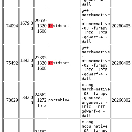
Wall
g++ -
march=native
-
29659
1679 0
mtune=native
74094
1320
20260405
T:
stdsort
0
-O3 -fwrapv
1608
-fPIC -fPIE
-gdwarf-4 -
Wall
g++ -
march=native
-
27395
1393 0
mtune=native
75492
1320
20260405
T:
stdsort
0
-O2 -fwrapv
1608
-fPIC -fPIE
-gdwarf-4 -
Wall
clang -
march=native
-O3 -fwrapv
24562
842 0
-Qunused-
78629
1272
20260302
portable4
0
arguments -
1512
fPIC -fPIE -
gdwarf-4 -
Wall
clang -
mcpu=native
-O3 -fwrapv
24562