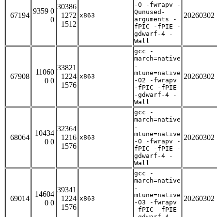
-O -fwrapv -
30386
9359 0
Qunused-
67194
1272
20260302
x863
0
arguments -
1512
fPIC -fPIE -
gdwarf-4 -
Wall
gcc -
march=native
-
33821
11060
mtune=native
67908
1224
20260302
x863
0 0
-O2 -fwrapv
1576
-fPIC -fPIE
-gdwarf-4 -
Wall
gcc -
march=native
-
32364
10434
mtune=native
68064
1216
20260302
x863
0 0
-O -fwrapv -
1576
fPIC -fPIE -
gdwarf-4 -
Wall
gcc -
march=native
-
39341
14604
mtune=native
69014
1224
20260302
x863
0 0
-O3 -fwrapv
1576
-fPIC -fPIE
-gdwarf-4 -