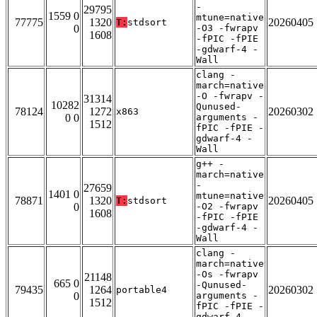
-
29795
1559 0
mtune=native
77775
1320
20260405
T:
stdsort
0
-O3 -fwrapv
1608
-fPIC -fPIE
-gdwarf-4 -
Wall
clang -
march=native
-O -fwrapv -
31314
10282
Qunused-
78124
1272
20260302
x863
0 0
arguments -
1512
fPIC -fPIE -
gdwarf-4 -
Wall
g++ -
march=native
-
27659
1401 0
mtune=native
78871
1320
20260405
T:
stdsort
0
-O2 -fwrapv
1608
-fPIC -fPIE
-gdwarf-4 -
Wall
clang -
march=native
-Os -fwrapv
21148
665 0
-Qunused-
79435
1264
20260302
portable4
0
arguments -
1512
fPIC -fPIE -
gdwarf-4 -