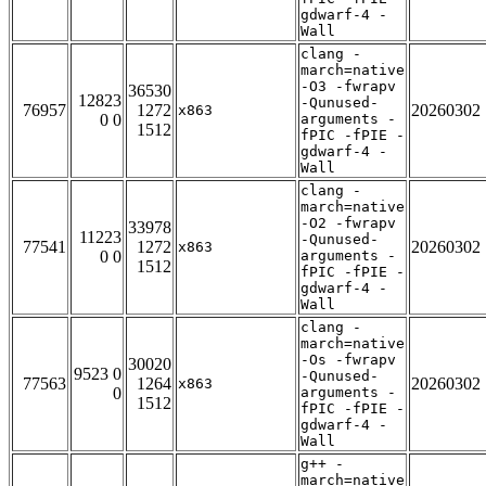
gdwarf-4 -
Wall
clang -
march=native
-O3 -fwrapv
36530
12823
-Qunused-
76957
1272
20260302
x863
0 0
arguments -
1512
fPIC -fPIE -
gdwarf-4 -
Wall
clang -
march=native
-O2 -fwrapv
33978
11223
-Qunused-
77541
1272
20260302
x863
0 0
arguments -
1512
fPIC -fPIE -
gdwarf-4 -
Wall
clang -
march=native
-Os -fwrapv
30020
9523 0
-Qunused-
77563
1264
20260302
x863
0
arguments -
1512
fPIC -fPIE -
gdwarf-4 -
Wall
g++ -
march=native