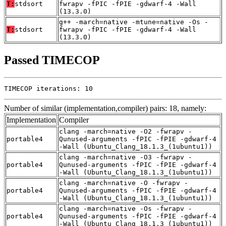
T:
stdsort
fwrapv -fPIC -fPIE -gdwarf-4 -Wall
(13.3.0)
g++ -march=native -mtune=native -Os -
T:
stdsort
fwrapv -fPIC -fPIE -gdwarf-4 -Wall
(13.3.0)
Passed TIMECOP
TIMECOP iterations: 10
Number of similar (implementation,compiler) pairs: 18, namely:
Implementation
Compiler
clang -march=native -O2 -fwrapv -
portable4
Qunused-arguments -fPIC -fPIE -gdwarf-4
-Wall (Ubuntu_Clang_18.1.3_(1ubuntu1))
clang -march=native -O3 -fwrapv -
portable4
Qunused-arguments -fPIC -fPIE -gdwarf-4
-Wall (Ubuntu_Clang_18.1.3_(1ubuntu1))
clang -march=native -O -fwrapv -
portable4
Qunused-arguments -fPIC -fPIE -gdwarf-4
-Wall (Ubuntu_Clang_18.1.3_(1ubuntu1))
clang -march=native -Os -fwrapv -
portable4
Qunused-arguments -fPIC -fPIE -gdwarf-4
-Wall (Ubuntu_Clang_18.1.3_(1ubuntu1))