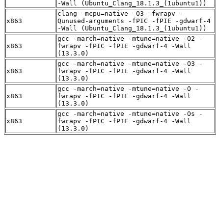
-Wall (Ubuntu_Clang_18.1.3_(1ubuntu1))
clang -mcpu=native -O3 -fwrapv -
x863
Qunused-arguments -fPIC -fPIE -gdwarf-4
-Wall (Ubuntu_Clang_18.1.3_(1ubuntu1))
gcc -march=native -mtune=native -O2 -
x863
fwrapv -fPIC -fPIE -gdwarf-4 -Wall
(13.3.0)
gcc -march=native -mtune=native -O3 -
x863
fwrapv -fPIC -fPIE -gdwarf-4 -Wall
(13.3.0)
gcc -march=native -mtune=native -O -
x863
fwrapv -fPIC -fPIE -gdwarf-4 -Wall
(13.3.0)
gcc -march=native -mtune=native -Os -
x863
fwrapv -fPIC -fPIE -gdwarf-4 -Wall
(13.3.0)