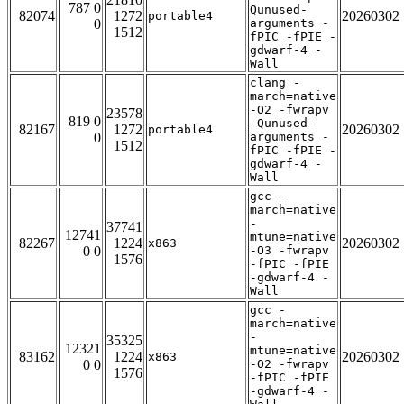
787 0
Qunused-
82074
1272
20260302
portable4
0
arguments -
1512
fPIC -fPIE -
gdwarf-4 -
Wall
clang -
march=native
-O2 -fwrapv
23578
819 0
-Qunused-
82167
1272
20260302
portable4
0
arguments -
1512
fPIC -fPIE -
gdwarf-4 -
Wall
gcc -
march=native
-
37741
12741
mtune=native
82267
1224
20260302
x863
0 0
-O3 -fwrapv
1576
-fPIC -fPIE
-gdwarf-4 -
Wall
gcc -
march=native
-
35325
12321
mtune=native
83162
1224
20260302
x863
0 0
-O2 -fwrapv
1576
-fPIC -fPIE
-gdwarf-4 -