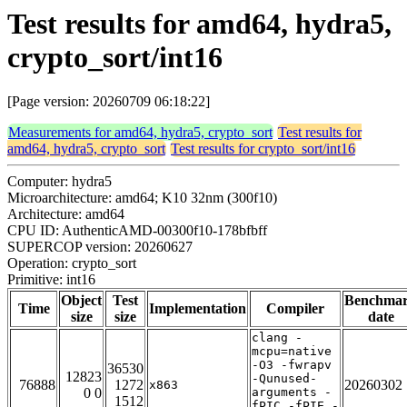
Test results for amd64, hydra5,
crypto_sort/int16
[Page version: 20260709 06:18:22]
Measurements for amd64, hydra5, crypto_sort
Test results for
amd64, hydra5, crypto_sort
Test results for crypto_sort/int16
Computer: hydra5
Microarchitecture: amd64; K10 32nm (300f10)
Architecture: amd64
CPU ID: AuthenticAMD-00300f10-178bfbff
SUPERCOP version: 20260627
Operation: crypto_sort
Primitive: int16
Object
Test
Benchma
Time
Implementation
Compiler
size
size
date
clang -
mcpu=native
-O3 -fwrapv
36530
12823
-Qunused-
76888
1272
20260302
x863
0 0
arguments -
1512
fPIC -fPIE -