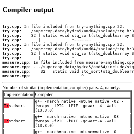
Compiler output
try.cpp:
try.cpp:
try.cpp:
try.cpp:
try.cpp:
try.cpp:
try.cpp:
try.cpp:
measure.cpp:
measure.cpp:
measure.cpp:
measure.cpp:
       |             ^~~~~~~~
Number of similar (implementation,compiler) pairs: 4, namely:
Implementation
Compiler
g++ -march=native -mtune=native -O2 -
T:
stdsort
fwrapv -fPIC -fPIE -gdwarf-4 -Wall
(13.3.0)
g++ -march=native -mtune=native -O3 -
T:
stdsort
fwrapv -fPIC -fPIE -gdwarf-4 -Wall
(13.3.0)
g++ -march=native -mtune=native -O -