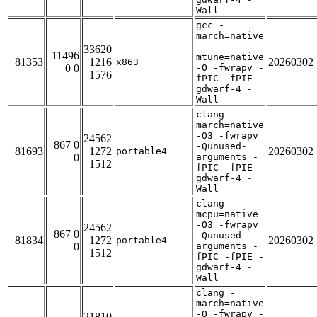
Wall
gcc -
march=native
-
33620
11496
mtune=native
81353
1216
20260302
x863
0 0
-O -fwrapv -
1576
fPIC -fPIE -
gdwarf-4 -
Wall
clang -
march=native
-O3 -fwrapv
24562
867 0
-Qunused-
81693
1272
20260302
portable4
0
arguments -
1512
fPIC -fPIE -
gdwarf-4 -
Wall
clang -
mcpu=native
-O3 -fwrapv
24562
867 0
-Qunused-
81834
1272
20260302
portable4
0
arguments -
1512
fPIC -fPIE -
gdwarf-4 -
Wall
clang -
march=native
-O -fwrapv -
21810