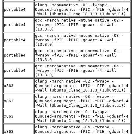
clang -mcpu=native -O3 -fwrapv -
portable4
Qunused-arguments -fPIC -fPIE -gdwarf-4
-Wall (Ubuntu_Clang_18.1.3_(1ubuntu1))
gcc -march=native -mtune=native -O2 -
portable4
fwrapv -fPIC -fPIE -gdwarf-4 -Wall
(13.3.0)
gcc -march=native -mtune=native -O3 -
portable4
fwrapv -fPIC -fPIE -gdwarf-4 -Wall
(13.3.0)
gcc -march=native -mtune=native -O -
portable4
fwrapv -fPIC -fPIE -gdwarf-4 -Wall
(13.3.0)
gcc -march=native -mtune=native -Os -
portable4
fwrapv -fPIC -fPIE -gdwarf-4 -Wall
(13.3.0)
clang -march=native -O2 -fwrapv -
x863
Qunused-arguments -fPIC -fPIE -gdwarf-4
-Wall (Ubuntu_Clang_18.1.3_(1ubuntu1))
clang -march=native -O3 -fwrapv -
x863
Qunused-arguments -fPIC -fPIE -gdwarf-4
-Wall (Ubuntu_Clang_18.1.3_(1ubuntu1))
clang -march=native -O -fwrapv -
x863
Qunused-arguments -fPIC -fPIE -gdwarf-4
-Wall (Ubuntu_Clang_18.1.3_(1ubuntu1))
clang -march=native -Os -fwrapv -
x863
Qunused-arguments -fPIC -fPIE -gdwarf-4