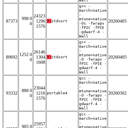
Wall
g++ -
march=native
-
24323
998 0
mtune=native
87373
1296
20260405
T:
stdsort
0
-Os -fwrapv
1576
-fPIC -fPIE
-gdwarf-4 -
Wall
g++ -
march=native
-
26146
1252 0
mtune=native
89692
1304
20260405
T:
stdsort
0
-O -fwrapv -
1608
fPIC -fPIE -
gdwarf-4 -
Wall
gcc -
march=native
-
23044
888 0
mtune=native
93332
1216
20260302
portable4
0
-O -fwrapv -
1576
fPIC -fPIE -
gdwarf-4 -
Wall
gcc -
march=native
-
25957
905 0
mtune=native