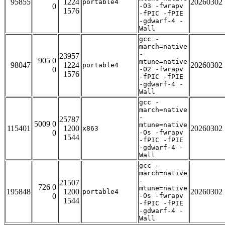
95855
1224
20260302
portable4
0
-O3 -fwrapv
1576
-fPIC -fPIE
-gdwarf-4 -
Wall
gcc -
march=native
-
23957
905 0
mtune=native
98047
1224
20260302
portable4
0
-O2 -fwrapv
1576
-fPIC -fPIE
-gdwarf-4 -
Wall
gcc -
march=native
-
25787
5009 0
mtune=native
115401
1200
20260302
x863
0
-Os -fwrapv
1544
-fPIC -fPIE
-gdwarf-4 -
Wall
gcc -
march=native
-
21507
726 0
mtune=native
195848
1200
20260302
portable4
0
-Os -fwrapv
1544
-fPIC -fPIE
-gdwarf-4 -
Wall