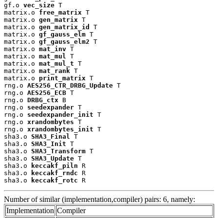
gf.o 
vec_size
 T

matrix.o 
free_matrix
 T

matrix.o 
gen_matrix
 T

matrix.o 
gen_matrix_id
 T

matrix.o 
gf_gauss_elm
 T

matrix.o 
gf_gauss_elm2
 T

matrix.o 
mat_inv
 T

matrix.o 
mat_mul
 T

matrix.o 
mat_mul_t
 T

matrix.o 
mat_rank
 T

matrix.o 
print_matrix
 T

rng.o 
AES256_CTR_DRBG_Update
 T

rng.o 
AES256_ECB
 T

rng.o 
DRBG_ctx
 B

rng.o 
seedexpander
 T

rng.o 
seedexpander_init
 T

rng.o 
xrandombytes
 T

rng.o 
xrandombytes_init
 T

sha3.o 
SHA3_Final
 T

sha3.o 
SHA3_Init
 T

sha3.o 
SHA3_Transform
 T

sha3.o 
SHA3_Update
 T

sha3.o 
keccakf_piln
 R

sha3.o 
keccakf_rndc
 R

sha3.o 
keccakf_rotc
 R
Number of similar (implementation,compiler) pairs: 6, namely:
Implementation
Compiler