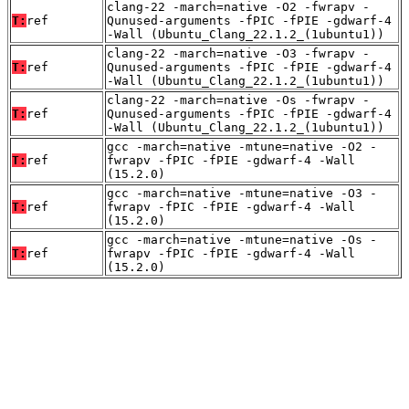
clang-22 -march=native -O2 -fwrapv -
T:
ref
Qunused-arguments -fPIC -fPIE -gdwarf-4
-Wall (Ubuntu_Clang_22.1.2_(1ubuntu1))
clang-22 -march=native -O3 -fwrapv -
T:
ref
Qunused-arguments -fPIC -fPIE -gdwarf-4
-Wall (Ubuntu_Clang_22.1.2_(1ubuntu1))
clang-22 -march=native -Os -fwrapv -
T:
ref
Qunused-arguments -fPIC -fPIE -gdwarf-4
-Wall (Ubuntu_Clang_22.1.2_(1ubuntu1))
gcc -march=native -mtune=native -O2 -
T:
ref
fwrapv -fPIC -fPIE -gdwarf-4 -Wall
(15.2.0)
gcc -march=native -mtune=native -O3 -
T:
ref
fwrapv -fPIC -fPIE -gdwarf-4 -Wall
(15.2.0)
gcc -march=native -mtune=native -Os -
T:
ref
fwrapv -fPIC -fPIE -gdwarf-4 -Wall
(15.2.0)