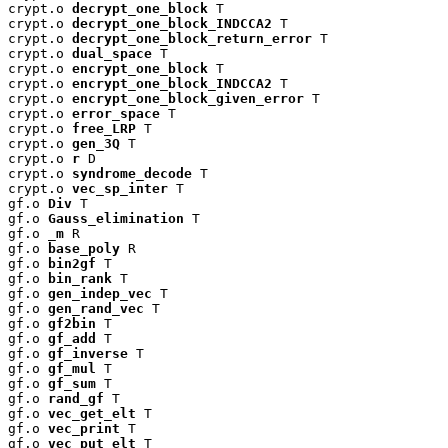
crypt.o 
decrypt_one_block
 T

crypt.o 
decrypt_one_block_INDCCA2
 T

crypt.o 
decrypt_one_block_return_error
 T

crypt.o 
dual_space
 T

crypt.o 
encrypt_one_block
 T

crypt.o 
encrypt_one_block_INDCCA2
 T

crypt.o 
encrypt_one_block_given_error
 T

crypt.o 
error_space
 T

crypt.o 
free_LRP
 T

crypt.o 
gen_3Q
 T

crypt.o 
r
 D

crypt.o 
syndrome_decode
 T

crypt.o 
vec_sp_inter
 T

gf.o 
Div
 T

gf.o 
Gauss_elimination
 T

gf.o 
_m
 R

gf.o 
base_poly
 R

gf.o 
bin2gf
 T

gf.o 
bin_rank
 T

gf.o 
gen_indep_vec
 T

gf.o 
gen_rand_vec
 T

gf.o 
gf2bin
 T

gf.o 
gf_add
 T

gf.o 
gf_inverse
 T

gf.o 
gf_mul
 T

gf.o 
gf_sum
 T

gf.o 
rand_gf
 T

gf.o 
vec_get_elt
 T

gf.o 
vec_print
 T

gf.o 
vec_put_elt
 T
