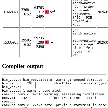
march=native
-Os -fwrapv
64763
33681
-Qunused-
11668921
1312
20260
T:
ref
6 52
arguments -
2496
fPIC -fPIE -
gdwarf-4 -
Wall
gcc -
march=native
-
59235
29595
mtune=native
15335928
1288
20260
T:
ref
6 52
-Os -fwrapv
2496
-fPIC -fPIE
-gdwarf-4 -
Wall
Compiler output
bin_vec.c:
bin_vec.c:
bin_vec.c:
bin_vec.c:
conv.c:
conv.c:
conv.c:
conv.c: