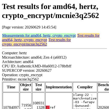
Test results for amd64, hertz,
crypto_encrypt/mcnie3q2562
[Page version: 20260629 14:45:54]
Measurements for amd64, hertz, crypto_encrypt
Test results for
amd64, hertz, crypto_encrypt
Test results for
crypto_encrypt/mcnie3q2562
Computer: hertz
Microarchitecture: amd64; Zen 4 (a60f12)
Architecture: amd64
CPU ID: AuthenticAMD-00a60f12-178bfbff
SUPERCOP version: 20260627
Operation: crypto_encrypt
Primitive: mcnie3q2562
Object
Test
Bench
Time
Implementation
Compiler
size
size
da
clang-22 -
march=native
-O3 -fwrapv
108931
71956
-Qunused-
10784097
1328
20260
T:
ref