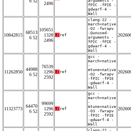
6 52
arguments -
2496
fPIC -fPIE -
gdwarf-4 -
Wall
clang-22 -
march=native
-O2 -fwrapv
105651
68513
-Qunused-
10842815
1328
20260
T:
ref
6 52
arguments -
2496
fPIC -fPIE -
gdwarf-4 -
Wall
gcc -
march=native
-
76539
44988
mtune=native
11262850
1296
20260
T:
ref
6 52
-O2 -fwrapv
2592
-fPIC -fPIE
-gdwarf-4 -
Wall
gcc -
march=native
-
99699
64470
mtune=native
11323773
1296
20260
T:
ref
6 52
-O3 -fwrapv
2592
-fPIC -fPIE
-gdwarf-4 -
Wall
clang-22 -