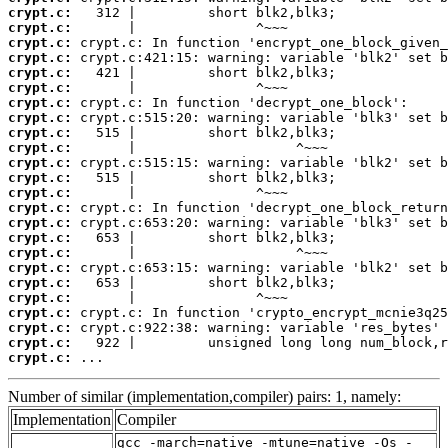
crypt.c:
crypt.c:
crypt.c:
crypt.c:
crypt.c:
crypt.c:
crypt.c:
crypt.c:
crypt.c:
crypt.c:
crypt.c:
crypt.c:
crypt.c:
crypt.c:
crypt.c:
crypt.c:
crypt.c:
crypt.c:
crypt.c:
crypt.c:
crypt.c:
crypt.c:
crypt.c:
crypt.c:
 ...
Number of similar (implementation,compiler) pairs: 1, namely:
Implementation
Compiler
gcc -march=native -mtune=native -Os -