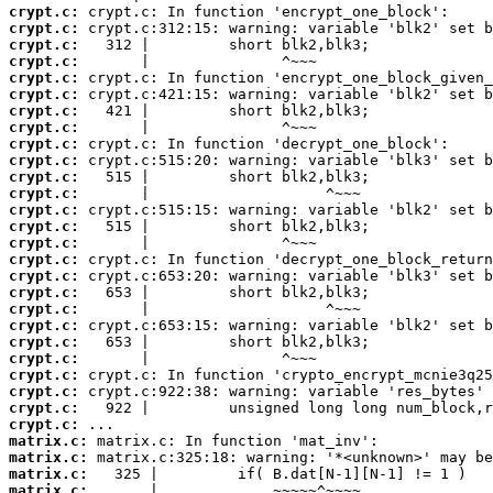
crypt.c:
crypt.c:
crypt.c:
crypt.c:
crypt.c:
crypt.c:
crypt.c:
crypt.c:
crypt.c:
crypt.c:
crypt.c:
crypt.c:
crypt.c:
crypt.c:
crypt.c:
crypt.c:
crypt.c:
crypt.c:
crypt.c:
crypt.c:
crypt.c:
crypt.c:
crypt.c:
crypt.c:
crypt.c:
crypt.c:
matrix.c:
matrix.c:
matrix.c:
matrix.c:
       |             ~~~~~^~~~~