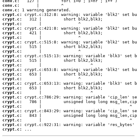
conv.c:
conv.c:
conv.c:
crypt.c:
crypt.c:
crypt.c:
crypt.c:
crypt.c:
crypt.c:
crypt.c:
crypt.c:
crypt.c:
crypt.c:
crypt.c:
crypt.c:
crypt.c:
crypt.c:
crypt.c:
crypt.c:
crypt.c:
crypt.c:
crypt.c:
crypt.c:
crypt.c:
crypt.c:
crypt.c:
crypt.c:
crypt.c:
crypt.c:
 ...