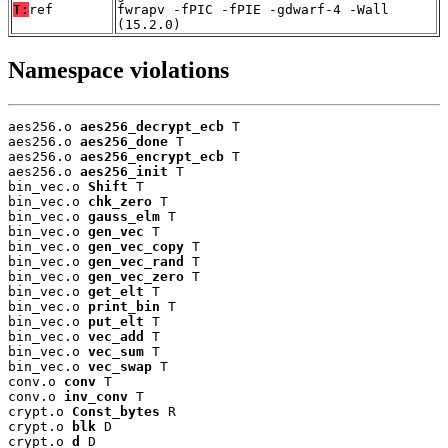
T:
ref
fwrapv -fPIC -fPIE -gdwarf-4 -Wall
(15.2.0)
Namespace violations
aes256.o 
aes256_decrypt_ecb
 T

aes256.o 
aes256_done
 T

aes256.o 
aes256_encrypt_ecb
 T

aes256.o 
aes256_init
 T

bin_vec.o 
Shift
 T

bin_vec.o 
chk_zero
 T

bin_vec.o 
gauss_elm
 T

bin_vec.o 
gen_vec
 T

bin_vec.o 
gen_vec_copy
 T

bin_vec.o 
gen_vec_rand
 T

bin_vec.o 
gen_vec_zero
 T

bin_vec.o 
get_elt
 T

bin_vec.o 
print_bin
 T

bin_vec.o 
put_elt
 T

bin_vec.o 
vec_add
 T

bin_vec.o 
vec_sum
 T

bin_vec.o 
vec_swap
 T

conv.o 
conv
 T

conv.o 
inv_conv
 T

crypt.o 
Const_bytes
 R

crypt.o 
blk
 D

crypt.o 
d
 D
