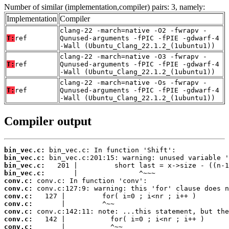
Number of similar (implementation,compiler) pairs: 3, namely:
Implementation
Compiler
clang-22 -march=native -O2 -fwrapv -
T:
ref
Qunused-arguments -fPIC -fPIE -gdwarf-4
-Wall (Ubuntu_Clang_22.1.2_(1ubuntu1))
clang-22 -march=native -O3 -fwrapv -
T:
ref
Qunused-arguments -fPIC -fPIE -gdwarf-4
-Wall (Ubuntu_Clang_22.1.2_(1ubuntu1))
clang-22 -march=native -Os -fwrapv -
T:
ref
Qunused-arguments -fPIC -fPIE -gdwarf-4
-Wall (Ubuntu_Clang_22.1.2_(1ubuntu1))
Compiler output
bin_vec.c:
bin_vec.c:
bin_vec.c:
bin_vec.c:
conv.c:
conv.c:
conv.c:
conv.c:
conv.c:
conv.c:
conv.c: