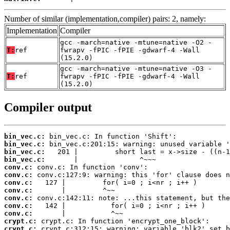
Number of similar (implementation,compiler) pairs: 2, namely:
Implementation
Compiler
gcc -march=native -mtune=native -O2 -
T:
ref
fwrapv -fPIC -fPIE -gdwarf-4 -Wall
(15.2.0)
gcc -march=native -mtune=native -O3 -
T:
ref
fwrapv -fPIC -fPIE -gdwarf-4 -Wall
(15.2.0)
Compiler output
bin_vec.c:
bin_vec.c:
bin_vec.c:
bin_vec.c:
conv.c:
conv.c:
conv.c:
conv.c:
conv.c:
conv.c:
conv.c:
crypt.c:
crypt.c: