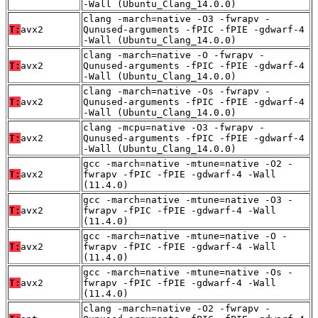
-Wall (Ubuntu_Clang_14.0.0)
clang -march=native -O3 -fwrapv -
T:
avx2
Qunused-arguments -fPIC -fPIE -gdwarf-4
-Wall (Ubuntu_Clang_14.0.0)
clang -march=native -O -fwrapv -
T:
avx2
Qunused-arguments -fPIC -fPIE -gdwarf-4
-Wall (Ubuntu_Clang_14.0.0)
clang -march=native -Os -fwrapv -
T:
avx2
Qunused-arguments -fPIC -fPIE -gdwarf-4
-Wall (Ubuntu_Clang_14.0.0)
clang -mcpu=native -O3 -fwrapv -
T:
avx2
Qunused-arguments -fPIC -fPIE -gdwarf-4
-Wall (Ubuntu_Clang_14.0.0)
gcc -march=native -mtune=native -O2 -
T:
avx2
fwrapv -fPIC -fPIE -gdwarf-4 -Wall
(11.4.0)
gcc -march=native -mtune=native -O3 -
T:
avx2
fwrapv -fPIC -fPIE -gdwarf-4 -Wall
(11.4.0)
gcc -march=native -mtune=native -O -
T:
avx2
fwrapv -fPIC -fPIE -gdwarf-4 -Wall
(11.4.0)
gcc -march=native -mtune=native -Os -
T:
avx2
fwrapv -fPIC -fPIE -gdwarf-4 -Wall
(11.4.0)
clang -march=native -O2 -fwrapv -