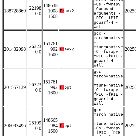
-Os -fwrapv
148638
22198
-Qunused-
188728869
1008
2025
T:
avx2
0 0
arguments -
1568
fPIC -fPIE -
gdwarf-4 -
Wall
gcc -
march=native
-
151761
26323
mtune=native
201432098
992
2025
T:
avx2
0 0
-O -fwrapv -
1600
fPIC -fPIE -
gdwarf-4 -
Wall
gcc -
march=native
-
151761
26323
mtune=native
201557139
992
2025
T:
opt
0 0
-O -fwrapv -
1600
fPIC -fPIE -
gdwarf-4 -
Wall
gcc -
march=native
-
148665
25199
mtune=native
206093496
984
2025
T:
opt
0 0
-Os -fwrapv
1600
-fPIC -fPIE