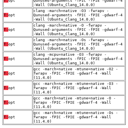
T:
opt
Qunused-arguments -fPIC -fPIE -gdwarf-4
-Wall (Ubuntu_Clang_14.0.0)
clang -march=native -O3 -fwrapv -
T:
opt
Qunused-arguments -fPIC -fPIE -gdwarf-4
-Wall (Ubuntu_Clang_14.0.0)
clang -march=native -O -fwrapv -
T:
opt
Qunused-arguments -fPIC -fPIE -gdwarf-4
-Wall (Ubuntu_Clang_14.0.0)
clang -march=native -Os -fwrapv -
T:
opt
Qunused-arguments -fPIC -fPIE -gdwarf-4
-Wall (Ubuntu_Clang_14.0.0)
clang -mcpu=native -O3 -fwrapv -
T:
opt
Qunused-arguments -fPIC -fPIE -gdwarf-4
-Wall (Ubuntu_Clang_14.0.0)
gcc -march=native -mtune=native -O2 -
T:
opt
fwrapv -fPIC -fPIE -gdwarf-4 -Wall
(11.4.0)
gcc -march=native -mtune=native -O3 -
T:
opt
fwrapv -fPIC -fPIE -gdwarf-4 -Wall
(11.4.0)
gcc -march=native -mtune=native -O -
T:
opt
fwrapv -fPIC -fPIE -gdwarf-4 -Wall
(11.4.0)
gcc -march=native -mtune=native -Os -
T:
opt
fwrapv -fPIC -fPIE -gdwarf-4 -Wall
(11.4.0)