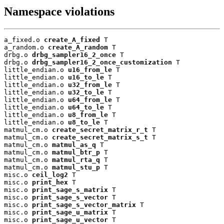
Namespace violations
a_fixed.o 
create_A_fixed
 T

a_random.o 
create_A_random
 T

drbg.o 
drbg_sampler16_2_once
 T

drbg.o 
drbg_sampler16_2_once_customization
 T

little_endian.o 
u16_from_le
 T

little_endian.o 
u16_to_le
 T

little_endian.o 
u32_from_le
 T

little_endian.o 
u32_to_le
 T

little_endian.o 
u64_from_le
 T

little_endian.o 
u64_to_le
 T

little_endian.o 
u8_from_le
 T

little_endian.o 
u8_to_le
 T

matmul_cm.o 
create_secret_matrix_r_t
 T

matmul_cm.o 
create_secret_matrix_s_t
 T

matmul_cm.o 
matmul_as_q
 T

matmul_cm.o 
matmul_btr_p
 T

matmul_cm.o 
matmul_rta_q
 T

matmul_cm.o 
matmul_stu_p
 T

misc.o 
ceil_log2
 T

misc.o 
print_hex
 T

misc.o 
print_sage_s_matrix
 T

misc.o 
print_sage_s_vector
 T

misc.o 
print_sage_s_vector_matrix
 T

misc.o 
print_sage_u_matrix
 T

misc.o 
print_sage_u_vector
 T
