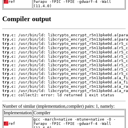
T:
ref
fwrapv -fPIC -fPIE -gdwarf-4 -Wall
(11.4.0)
Compiler output
try.c:
try.c:
try.c:
try.c:
try.c:
try.c:
try.c:
try.c:
try.c:
try.c:
try.c:
try.c:
try.c:
try.c:
try.c:
 collect2: error: ld returned 1 exit status
Number of similar (implementation,compiler) pairs: 1, namely:
Implementation
Compiler
gcc -march=native -mtune=native -O -
T:
ref
fwrapv -fPIC -fPIE -gdwarf-4 -Wall
(11.4.0)