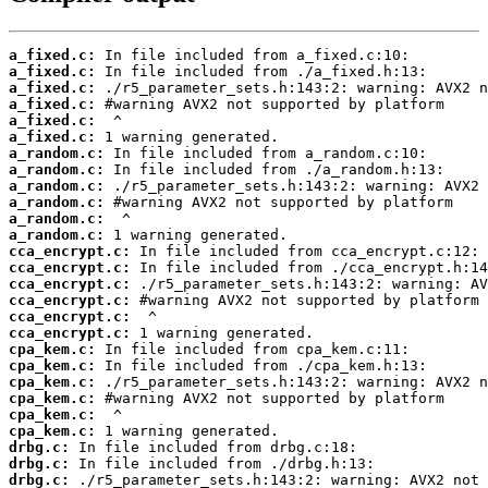
a_fixed.c:
a_fixed.c:
a_fixed.c:
a_fixed.c:
a_fixed.c:
a_fixed.c:
a_random.c:
a_random.c:
a_random.c:
a_random.c:
a_random.c:
a_random.c:
cca_encrypt.c:
cca_encrypt.c:
cca_encrypt.c:
cca_encrypt.c:
cca_encrypt.c:
cca_encrypt.c:
cpa_kem.c:
cpa_kem.c:
cpa_kem.c:
cpa_kem.c:
cpa_kem.c:
cpa_kem.c:
drbg.c:
drbg.c:
drbg.c: