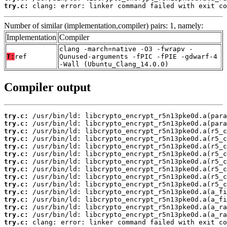
try.c:
 clang: error: linker command failed with exit co
Number of similar (implementation,compiler) pairs: 1, namely:
Implementation
Compiler
clang -march=native -O3 -fwrapv -
T:
ref
Qunused-arguments -fPIC -fPIE -gdwarf-4
-Wall (Ubuntu_Clang_14.0.0)
Compiler output
try.c:
try.c:
try.c:
try.c:
try.c:
try.c:
try.c:
try.c:
try.c:
try.c:
try.c:
try.c:
try.c:
try.c:
try.c:
 clang: error: linker command failed with exit co