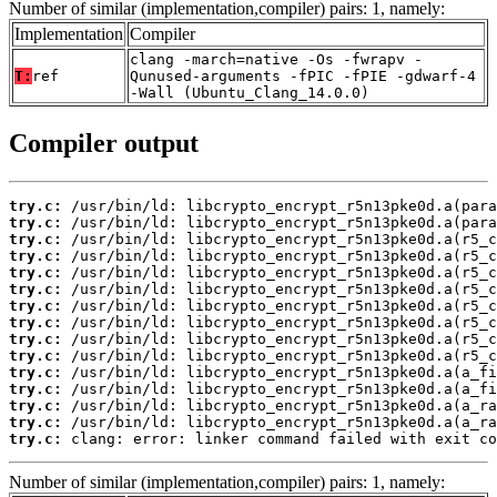
Number of similar (implementation,compiler) pairs: 1, namely:
Implementation
Compiler
clang -march=native -Os -fwrapv -
T:
ref
Qunused-arguments -fPIC -fPIE -gdwarf-4
-Wall (Ubuntu_Clang_14.0.0)
Compiler output
try.c:
try.c:
try.c:
try.c:
try.c:
try.c:
try.c:
try.c:
try.c:
try.c:
try.c:
try.c:
try.c:
try.c:
try.c:
 clang: error: linker command failed with exit co
Number of similar (implementation,compiler) pairs: 1, namely: