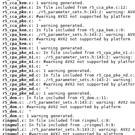
r5_cca_kem.c:
r5_cca_pke.c:
r5_cca_pke.c:
r5_cca_pke.c:
r5_cca_pke.c:
r5_cca_pke.c:
r5_cpa_kem.c:
r5_cpa_kem.c:
r5_cpa_kem.c:
r5_cpa_kem.c:
r5_cpa_kem.c:
r5_cpa_pke_n1.c:
r5_cpa_pke_n1.c:
r5_cpa_pke_n1.c:
r5_cpa_pke_n1.c:
r5_cpa_pke_n1.c:
r5_cpa_pke_nd.c:
r5_cpa_pke_nd.c:
r5_cpa_pke_nd.c:
r5_cpa_pke_nd.c:
r5_cpa_pke_nd.c:
r5_dem.c:
r5_dem.c:
r5_dem.c:
r5_dem.c:
r5_dem.c:
ringmul.c:
ringmul.c:
ringmul.c:
ringmul.c: