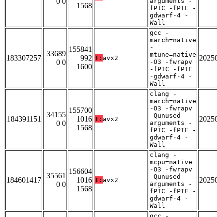
0 0
arguments -
1568
fPIC -fPIE -
gdwarf-4 -
Wall
gcc -
march=native
-
155841
33689
mtune=native
183307257
992
2025
T:
avx2
0 0
-O3 -fwrapv
1600
-fPIC -fPIE
-gdwarf-4 -
Wall
clang -
march=native
-O3 -fwrapv
155700
34155
-Qunused-
184391151
1016
2025
T:
avx2
0 0
arguments -
1568
fPIC -fPIE -
gdwarf-4 -
Wall
clang -
mcpu=native
-O3 -fwrapv
156604
35561
-Qunused-
184601417
1016
2025
T:
avx2
0 0
arguments -
1568
fPIC -fPIE -
gdwarf-4 -
Wall
gcc -