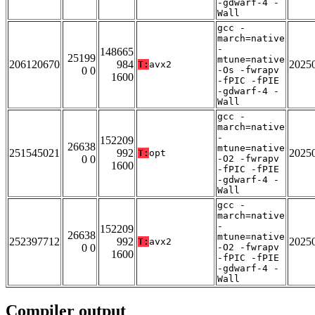
-gdwarf-4 -
Wall
gcc -
march=native
-
148665
25199
mtune=native
206120670
984
2025
T:
avx2
0 0
-Os -fwrapv
1600
-fPIC -fPIE
-gdwarf-4 -
Wall
gcc -
march=native
-
152209
26638
mtune=native
251545021
992
2025
T:
opt
0 0
-O2 -fwrapv
1600
-fPIC -fPIE
-gdwarf-4 -
Wall
gcc -
march=native
-
152209
26638
mtune=native
252397712
992
2025
T:
avx2
0 0
-O2 -fwrapv
1600
-fPIC -fPIE
-gdwarf-4 -
Wall
Compiler output