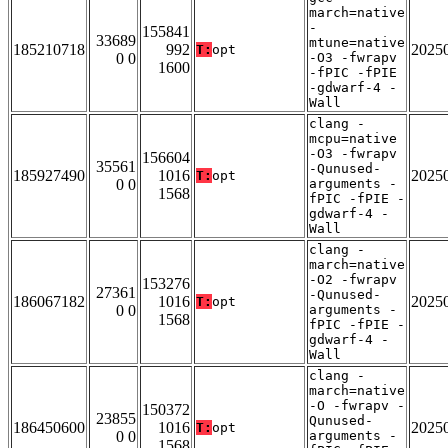
march=native
-
155841
33689
mtune=native
185210718
992
2025
T:
opt
0 0
-O3 -fwrapv
1600
-fPIC -fPIE
-gdwarf-4 -
Wall
clang -
mcpu=native
-O3 -fwrapv
156604
35561
-Qunused-
185927490
1016
2025
T:
opt
0 0
arguments -
1568
fPIC -fPIE -
gdwarf-4 -
Wall
clang -
march=native
-O2 -fwrapv
153276
27361
-Qunused-
186067182
1016
2025
T:
opt
0 0
arguments -
1568
fPIC -fPIE -
gdwarf-4 -
Wall
clang -
march=native
-O -fwrapv -
150372
23855
Qunused-
186450600
1016
2025
T:
opt
0 0
arguments -
1568