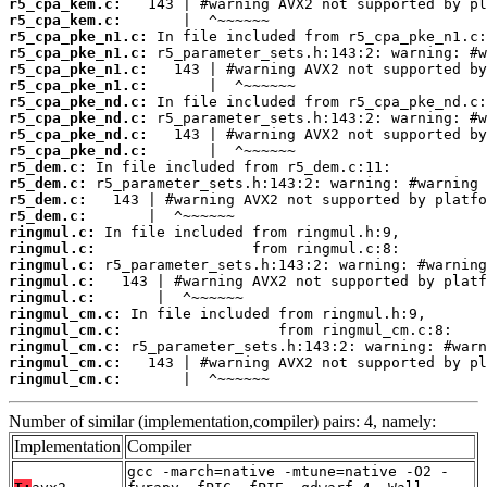
r5_cpa_kem.c:
r5_cpa_kem.c:
r5_cpa_pke_n1.c:
r5_cpa_pke_n1.c:
r5_cpa_pke_n1.c:
r5_cpa_pke_n1.c:
r5_cpa_pke_nd.c:
r5_cpa_pke_nd.c:
r5_cpa_pke_nd.c:
r5_cpa_pke_nd.c:
r5_dem.c:
r5_dem.c:
r5_dem.c:
r5_dem.c:
ringmul.c:
ringmul.c:
ringmul.c:
ringmul.c:
ringmul.c:
ringmul_cm.c:
ringmul_cm.c:
ringmul_cm.c:
ringmul_cm.c:
ringmul_cm.c:
       |  ^~~~~~~
Number of similar (implementation,compiler) pairs: 4, namely:
Implementation
Compiler
gcc -march=native -mtune=native -O2 -