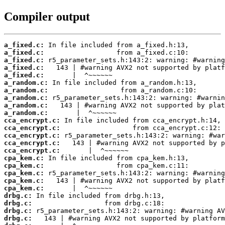
Compiler output
a_fixed.c:
a_fixed.c:
a_fixed.c:
a_fixed.c:
a_fixed.c:
a_random.c:
a_random.c:
a_random.c:
a_random.c:
a_random.c:
cca_encrypt.c:
cca_encrypt.c:
cca_encrypt.c:
cca_encrypt.c:
cca_encrypt.c:
cpa_kem.c:
cpa_kem.c:
cpa_kem.c:
cpa_kem.c:
cpa_kem.c:
drbg.c:
drbg.c:
drbg.c:
drbg.c: