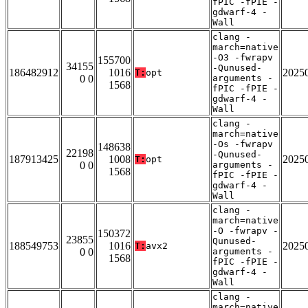
fPIC -fPIE -
gdwarf-4 -
Wall
clang -
march=native
-O3 -fwrapv
155700
34155
-Qunused-
186482912
1016
2025
T:
opt
0 0
arguments -
1568
fPIC -fPIE -
gdwarf-4 -
Wall
clang -
march=native
-Os -fwrapv
148638
22198
-Qunused-
187913425
1008
2025
T:
opt
0 0
arguments -
1568
fPIC -fPIE -
gdwarf-4 -
Wall
clang -
march=native
-O -fwrapv -
150372
23855
Qunused-
188549753
1016
2025
T:
avx2
0 0
arguments -
1568
fPIC -fPIE -
gdwarf-4 -
Wall
clang -
march=native