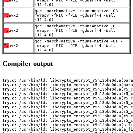
T:
avx2
fwrapv -fPIC -fPIE -gdwarf-4 -Wall
(11.4.0)
gcc -march=native -mtune=native -O3 -
T:
avx2
fwrapv -fPIC -fPIE -gdwarf-4 -Wall
(11.4.0)
gcc -march=native -mtune=native -O -
T:
avx2
fwrapv -fPIC -fPIE -gdwarf-4 -Wall
(11.4.0)
gcc -march=native -mtune=native -Os -
T:
avx2
fwrapv -fPIC -fPIE -gdwarf-4 -Wall
(11.4.0)
Compiler output
try.c:
try.c:
try.c:
try.c:
try.c:
try.c:
try.c:
try.c:
try.c:
try.c:
try.c:
try.c: