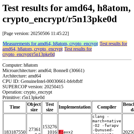
Test results for amd64, h8atom,
crypto_encrypt/r5n13pke0d
[Page version: 20250506 11:45:22]
Measurements for amd64, h8atom, crypto_encrypt
Test results for
amd64, h8atom, crypto_encrypt
Test results for
crypto_encrypt/r5n13pke0d
Computer: h8atom
Microarchitecture: amd64; Bonnell (30661)
Architecture: amd64
CPU ID: GenuineIntel-00030661-bfebfbff
SUPERCOP version: 20250415
Operation: crypto_encrypt
Primitive: r5n13pke0d
Object
Test
Benc
Time
Implementation
Compiler
size
size
d
clang -
march=native
-O2 -fwrapv
153276
27361
-Qunused-
183187550
1016
2025
T:
avx2