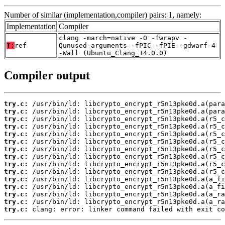
Number of similar (implementation,compiler) pairs: 1, namely:
Implementation
Compiler
clang -march=native -O -fwrapv -
T:
ref
Qunused-arguments -fPIC -fPIE -gdwarf-4
-Wall (Ubuntu_Clang_14.0.0)
Compiler output
try.c:
try.c:
try.c:
try.c:
try.c:
try.c:
try.c:
try.c:
try.c:
try.c:
try.c:
try.c:
try.c:
try.c:
try.c:
 clang: error: linker command failed with exit co