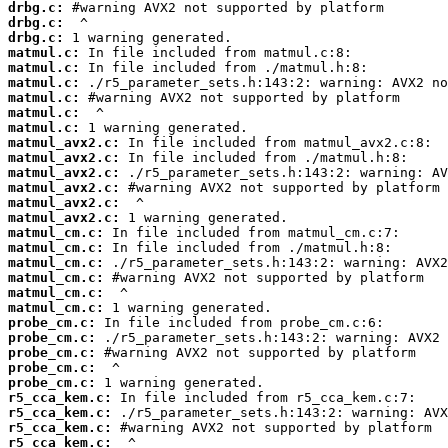
drbg.c:
drbg.c:
drbg.c:
matmul.c:
matmul.c:
matmul.c:
matmul.c:
matmul.c:
matmul.c:
matmul_avx2.c:
matmul_avx2.c:
matmul_avx2.c:
matmul_avx2.c:
matmul_avx2.c:
matmul_avx2.c:
matmul_cm.c:
matmul_cm.c:
matmul_cm.c:
matmul_cm.c:
matmul_cm.c:
matmul_cm.c:
probe_cm.c:
probe_cm.c:
probe_cm.c:
probe_cm.c:
probe_cm.c:
r5_cca_kem.c:
r5_cca_kem.c:
r5_cca_kem.c:
r5_cca_kem.c: