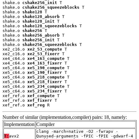
shake.o 
cshake256_init
 T

shake.o 
cshake256_squeezeblocks
 T

shake.o 
shake128
 T

shake.o 
shake128_absorb
 T

shake.o 
shake128_init
 T

shake.o 
shake128_squeezeblocks
 T

shake.o 
shake256
 T

shake.o 
shake256_absorb
 T

shake.o 
shake256_init
 T

shake.o 
shake256_squeezeblocks
 T

xe2_c16.o 
xe2_53_compute
 T

xe2_c16.o 
xe2_53_fixerr
 T

xe4_c64.o 
xe4_163_compute
 T

xe4_c64.o 
xe4_163_fixerr
 T

xe5_c64.o 
xe5_190_compute
 T

xe5_c64.o 
xe5_190_fixerr
 T

xe5_c64.o 
xe5_218_compute
 T

xe5_c64.o 
xe5_218_fixerr
 T

xe5_c64.o 
xe5_234_compute
 T

xe5_c64.o 
xe5_234_fixerr
 T

xef_ref.o 
xef_compute
 T

xef_ref.o 
xef_fixerr
 T

xef_ref.o 
xef_reg
 R
Number of similar (implementation,compiler) pairs: 18, namely:
Implementation
Compiler
clang -march=native -O2 -fwrapv -
T:
avx2
Qunused-arguments -fPIC -fPIE -gdwarf-4