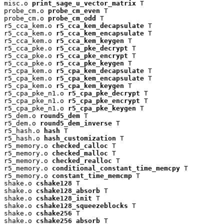
misc.o 
print_sage_u_vector_matrix
 T

probe_cm.o 
probe_cm_even
 T

probe_cm.o 
probe_cm_odd
 T

r5_cca_kem.o 
r5_cca_kem_decapsulate
 T

r5_cca_kem.o 
r5_cca_kem_encapsulate
 T

r5_cca_kem.o 
r5_cca_kem_keygen
 T

r5_cca_pke.o 
r5_cca_pke_decrypt
 T

r5_cca_pke.o 
r5_cca_pke_encrypt
 T

r5_cca_pke.o 
r5_cca_pke_keygen
 T

r5_cpa_kem.o 
r5_cpa_kem_decapsulate
 T

r5_cpa_kem.o 
r5_cpa_kem_encapsulate
 T

r5_cpa_kem.o 
r5_cpa_kem_keygen
 T

r5_cpa_pke_n1.o 
r5_cpa_pke_decrypt
 T

r5_cpa_pke_n1.o 
r5_cpa_pke_encrypt
 T

r5_cpa_pke_n1.o 
r5_cpa_pke_keygen
 T

r5_dem.o 
round5_dem
 T

r5_dem.o 
round5_dem_inverse
 T

r5_hash.o 
hash
 T

r5_hash.o 
hash_customization
 T

r5_memory.o 
checked_calloc
 T

r5_memory.o 
checked_malloc
 T

r5_memory.o 
checked_realloc
 T

r5_memory.o 
conditional_constant_time_memcpy
 T

r5_memory.o 
constant_time_memcmp
 T

shake.o 
cshake128
 T

shake.o 
cshake128_absorb
 T

shake.o 
cshake128_init
 T

shake.o 
cshake128_squeezeblocks
 T

shake.o 
cshake256
 T

shake.o 
cshake256_absorb
 T
