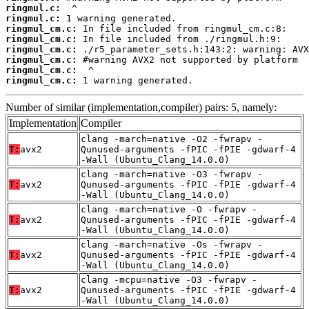
ringmul.c:
ringmul.c:
ringmul_cm.c:
ringmul_cm.c:
ringmul_cm.c:
ringmul_cm.c:
ringmul_cm.c:
ringmul_cm.c:
 1 warning generated.
Number of similar (implementation,compiler) pairs: 5, namely:
Implementation
Compiler
clang -march=native -O2 -fwrapv -
T:
avx2
Qunused-arguments -fPIC -fPIE -gdwarf-4
-Wall (Ubuntu_Clang_14.0.0)
clang -march=native -O3 -fwrapv -
T:
avx2
Qunused-arguments -fPIC -fPIE -gdwarf-4
-Wall (Ubuntu_Clang_14.0.0)
clang -march=native -O -fwrapv -
T:
avx2
Qunused-arguments -fPIC -fPIE -gdwarf-4
-Wall (Ubuntu_Clang_14.0.0)
clang -march=native -Os -fwrapv -
T:
avx2
Qunused-arguments -fPIC -fPIE -gdwarf-4
-Wall (Ubuntu_Clang_14.0.0)
clang -mcpu=native -O3 -fwrapv -
T:
avx2
Qunused-arguments -fPIC -fPIE -gdwarf-4
-Wall (Ubuntu_Clang_14.0.0)