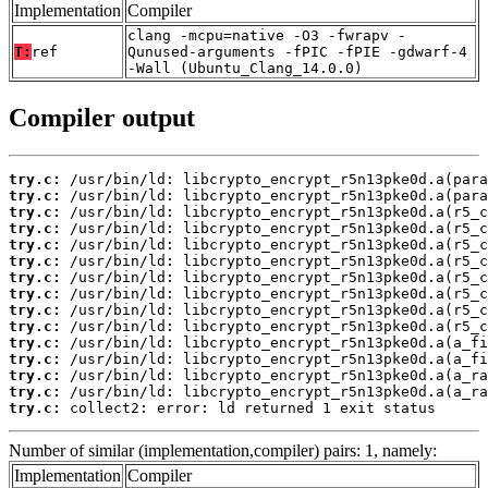
Implementation
Compiler
clang -mcpu=native -O3 -fwrapv -
T:
ref
Qunused-arguments -fPIC -fPIE -gdwarf-4
-Wall (Ubuntu_Clang_14.0.0)
Compiler output
try.c:
try.c:
try.c:
try.c:
try.c:
try.c:
try.c:
try.c:
try.c:
try.c:
try.c:
try.c:
try.c:
try.c:
try.c:
 collect2: error: ld returned 1 exit status
Number of similar (implementation,compiler) pairs: 1, namely:
Implementation
Compiler