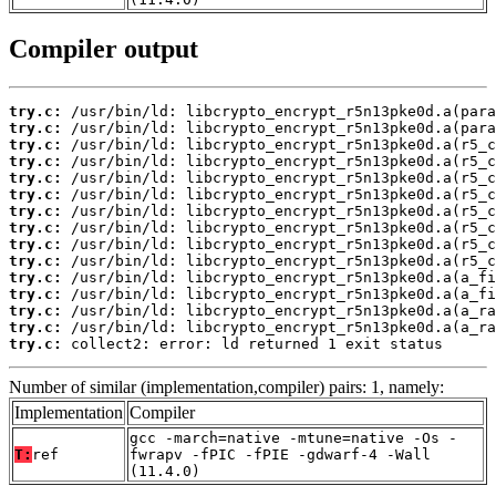
Compiler output
try.c:
try.c:
try.c:
try.c:
try.c:
try.c:
try.c:
try.c:
try.c:
try.c:
try.c:
try.c:
try.c:
try.c:
try.c:
 collect2: error: ld returned 1 exit status
Number of similar (implementation,compiler) pairs: 1, namely:
Implementation
Compiler
gcc -march=native -mtune=native -Os -
T:
ref
fwrapv -fPIC -fPIE -gdwarf-4 -Wall
(11.4.0)