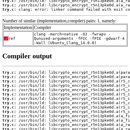
try.c:
try.c:
try.c:
 clang: error: linker command failed with exit co
Number of similar (implementation,compiler) pairs: 1, namely:
Implementation
Compiler
clang -march=native -O2 -fwrapv -
T:
ref
Qunused-arguments -fPIC -fPIE -gdwarf-4
-Wall (Ubuntu_Clang_14.0.0)
Compiler output
try.c:
try.c:
try.c:
try.c:
try.c:
try.c:
try.c:
try.c:
try.c:
try.c:
try.c:
try.c:
try.c:
try.c: