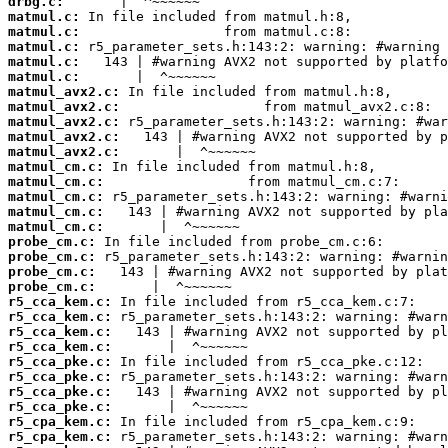
drbg.c:
matmul.c:
matmul.c:
matmul.c:
matmul.c:
matmul.c:
matmul_avx2.c:
matmul_avx2.c:
matmul_avx2.c:
matmul_avx2.c:
matmul_avx2.c:
matmul_cm.c:
matmul_cm.c:
matmul_cm.c:
matmul_cm.c:
matmul_cm.c:
probe_cm.c:
probe_cm.c:
probe_cm.c:
probe_cm.c:
r5_cca_kem.c:
r5_cca_kem.c:
r5_cca_kem.c:
r5_cca_kem.c:
r5_cca_pke.c:
r5_cca_pke.c:
r5_cca_pke.c:
r5_cca_pke.c:
r5_cpa_kem.c:
r5_cpa_kem.c: