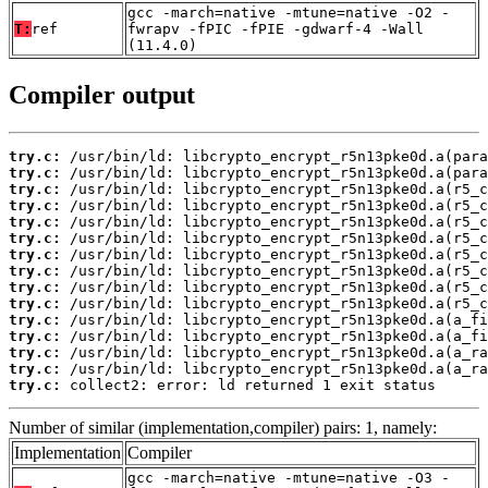
gcc -march=native -mtune=native -O2 -
T:
ref
fwrapv -fPIC -fPIE -gdwarf-4 -Wall
(11.4.0)
Compiler output
try.c:
try.c:
try.c:
try.c:
try.c:
try.c:
try.c:
try.c:
try.c:
try.c:
try.c:
try.c:
try.c:
try.c:
try.c:
 collect2: error: ld returned 1 exit status
Number of similar (implementation,compiler) pairs: 1, namely:
Implementation
Compiler
gcc -march=native -mtune=native -O3 -