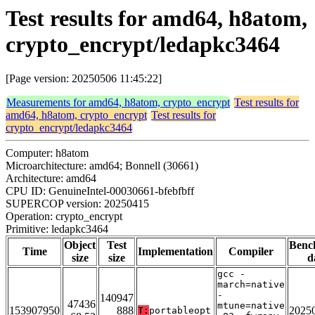
Test results for amd64, h8atom,
crypto_encrypt/ledapkc3464
[Page version: 20250506 11:45:22]
Measurements for amd64, h8atom, crypto_encrypt
Test results for
amd64, h8atom, crypto_encrypt
Test results for
crypto_encrypt/ledapkc3464
Computer: h8atom
Microarchitecture: amd64; Bonnell (30661)
Architecture: amd64
CPU ID: GenuineIntel-00030661-bfebfbff
SUPERCOP version: 20250415
Operation: crypto_encrypt
Primitive: ledapkc3464
Object
Test
Benc
Time
Implementation
Compiler
size
size
d
gcc -
march=native
-
140947
47436
mtune=native
153907950
888
2025
T:
portableopt