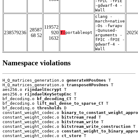
-fPIC -fPIE
-gdwarf-4 -
Wall
clang -
march=native
-Os -fwrapv
119572
28587
-Qunused-
238579236
920
2025
T:
portableopt
68 52
arguments -
1632
fPIC -fPIE -
gdwarf-4 -
Wall
Namespace violations
H_Q_matrices_generation.o 
generateHPosOnes
 T

H_Q_matrices_generation.o 
transposeHPosOnes
 T

aes256.o 
rijndaelEncrypt
 T

aes256.o 
rijndaelKeySetupEnc
 T

bf_decoding.o 
bf_decoding_CT
 T

bf_decoding.o 
lift_mul_dense_to_sparse_CT
 T

bf_decoding.o 
thresholds
 D

constant_weight_codec.o 
binary_to_constant_weight_appro
constant_weight_codec.o 
bitstream_read
 T

constant_weight_codec.o 
bitstream_write
 T

constant_weight_codec.o 
bitstream_write_construction
 T

constant_weight_codec.o 
constant_weight_to_binary_appro
constant_weight_codec.o 
ct_store
 T
