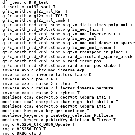
dfr_test.o 
DFR_test
 T

djbsort.o 
int32_sort
 T

gf2x_arith.o 
gf2x_mul_Kar
 T

gf2x_arith.o 
gf2x_mul_TC3
 T

gf2x_arith.o 
gf2x_mul_comb
 T

gf2x_arith_mod_xPplusOne.o 
gf2x_digit_times_poly_mul
 T

gf2x_arith_mod_xPplusOne.o 
gf2x_mod_fmac
 T

gf2x_arith_mod_xPplusOne.o 
gf2x_mod_inverse_KTT
 T

gf2x_arith_mod_xPplusOne.o 
gf2x_mod_mul
 T

gf2x_arith_mod_xPplusOne.o 
gf2x_mod_mul_dense_to_sparse
gf2x_arith_mod_xPplusOne.o 
gf2x_mod_mul_monom
 T

gf2x_arith_mod_xPplusOne.o 
gf2x_transpose_in_place
 T

gf2x_arith_mod_xPplusOne.o 
rand_circulant_sparse_block
 
gf2x_arith_mod_xPplusOne.o 
rand_error_pos
 T

gf2x_arith_mod_xPplusOne.o 
rand_error_pos_shake
 T

inverse_exp.o 
gf2x_mod_inverse_exp
 T

inverse_exp.o 
inverse_factors_table
 D

inverse_exp.o 
pow_2_A
 T

inverse_exp.o 
raise_2_i_clmul
 T

inverse_exp.o 
raise_2_i_factor_inverse_permute
 T

inverse_exp.o 
raise_2_i_hybrid
 T

mceliece_cca2_decrypt.o 
decrypt_Kobara_Imai
 T

mceliece_cca2_encrypt.o 
char_right_bit_shift_n
 T

mceliece_cca2_encrypt.o 
encrypt_Kobara_Imai
 T

mceliece_keygen.o 
key_gen_mceliece
 T

mceliece_keygen.o 
privateKey_deletion_McEliece
 T

mceliece_keygen.o 
publicKey_deletion_McEliece
 T

rng.o 
AES256_CTR_DRBG_Update
 T

rng.o 
AES256_ECB
 T

rng.o 
DRBG_ctx
 B
