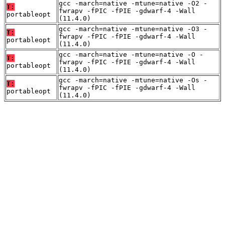
gcc -march=native -mtune=native -O2 -
T:
fwrapv -fPIC -fPIE -gdwarf-4 -Wall
portableopt
(11.4.0)
gcc -march=native -mtune=native -O3 -
T:
fwrapv -fPIC -fPIE -gdwarf-4 -Wall
portableopt
(11.4.0)
gcc -march=native -mtune=native -O -
T:
fwrapv -fPIC -fPIE -gdwarf-4 -Wall
portableopt
(11.4.0)
gcc -march=native -mtune=native -Os -
T:
fwrapv -fPIC -fPIE -gdwarf-4 -Wall
portableopt
(11.4.0)