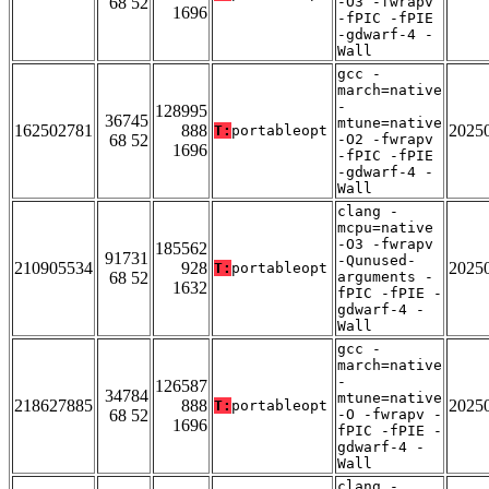
68 52
-O3 -fwrapv
1696
-fPIC -fPIE
-gdwarf-4 -
Wall
gcc -
march=native
-
128995
36745
mtune=native
162502781
888
2025
T:
portableopt
68 52
-O2 -fwrapv
1696
-fPIC -fPIE
-gdwarf-4 -
Wall
clang -
mcpu=native
-O3 -fwrapv
185562
91731
-Qunused-
210905534
928
2025
T:
portableopt
68 52
arguments -
1632
fPIC -fPIE -
gdwarf-4 -
Wall
gcc -
march=native
-
126587
34784
mtune=native
218627885
888
2025
T:
portableopt
68 52
-O -fwrapv -
1696
fPIC -fPIE -
gdwarf-4 -
Wall
clang -