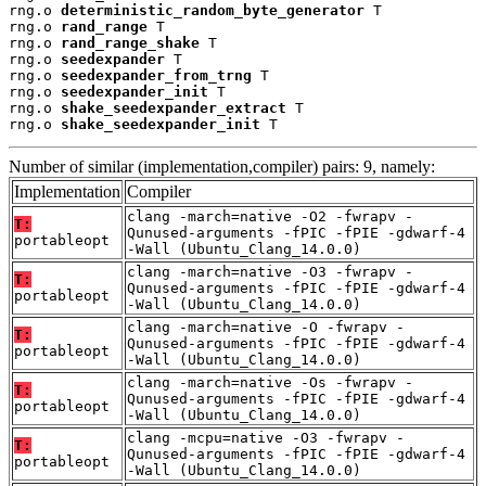
rng.o 
deterministic_random_byte_generator
 T

rng.o 
rand_range
 T

rng.o 
rand_range_shake
 T

rng.o 
seedexpander
 T

rng.o 
seedexpander_from_trng
 T

rng.o 
seedexpander_init
 T

rng.o 
shake_seedexpander_extract
 T

rng.o 
shake_seedexpander_init
 T
Number of similar (implementation,compiler) pairs: 9, namely:
Implementation
Compiler
clang -march=native -O2 -fwrapv -
T:
Qunused-arguments -fPIC -fPIE -gdwarf-4
portableopt
-Wall (Ubuntu_Clang_14.0.0)
clang -march=native -O3 -fwrapv -
T:
Qunused-arguments -fPIC -fPIE -gdwarf-4
portableopt
-Wall (Ubuntu_Clang_14.0.0)
clang -march=native -O -fwrapv -
T:
Qunused-arguments -fPIC -fPIE -gdwarf-4
portableopt
-Wall (Ubuntu_Clang_14.0.0)
clang -march=native -Os -fwrapv -
T:
Qunused-arguments -fPIC -fPIE -gdwarf-4
portableopt
-Wall (Ubuntu_Clang_14.0.0)
clang -mcpu=native -O3 -fwrapv -
T:
Qunused-arguments -fPIC -fPIE -gdwarf-4
portableopt
-Wall (Ubuntu_Clang_14.0.0)