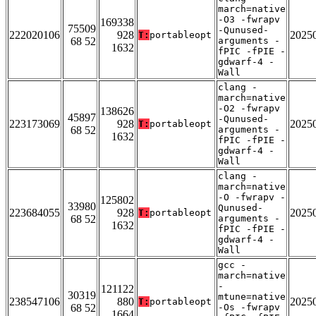
march=native
-O3 -fwrapv
169338
75509
-Qunused-
222020106
928
2025
T:
portableopt
68 52
arguments -
1632
fPIC -fPIE -
gdwarf-4 -
Wall
clang -
march=native
-O2 -fwrapv
138626
45897
-Qunused-
223173069
928
2025
T:
portableopt
68 52
arguments -
1632
fPIC -fPIE -
gdwarf-4 -
Wall
clang -
march=native
-O -fwrapv -
125802
33980
Qunused-
223684055
928
2025
T:
portableopt
68 52
arguments -
1632
fPIC -fPIE -
gdwarf-4 -
Wall
gcc -
march=native
-
121122
30319
mtune=native
238547106
880
2025
T:
portableopt
68 52
-Os -fwrapv
1664