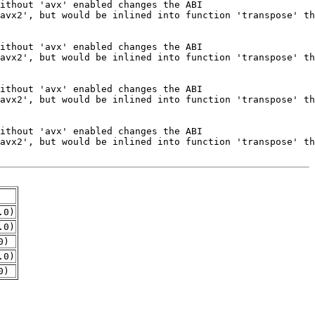
.0)
.0)
0)
.0)
0)