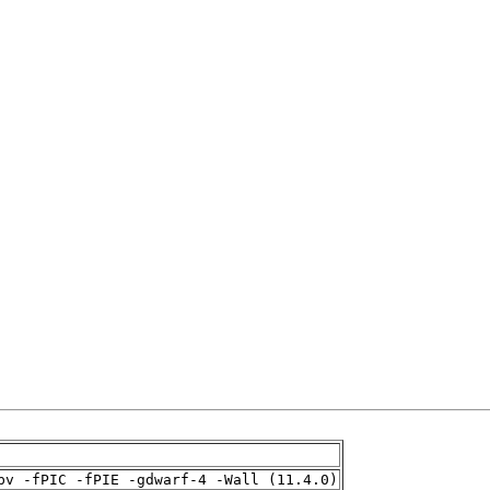
pv -fPIC -fPIE -gdwarf-4 -Wall (11.4.0)