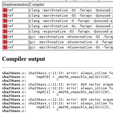
Implementation
Compiler
T:
ref
clang -march=native -O2 -fwrapv -Qunused-
T:
ref
clang -march=native -O3 -fwrapv -Qunused-
T:
ref
clang -march=native -O -fwrapv -Qunused-a
T:
ref
clang -march=native -Os -fwrapv -Qunused-
T:
ref
clang -mcpu=native -O3 -fwrapv -Qunused-a
T:
ref
gcc -march=native -mtune=native -O2 -fwra
T:
ref
gcc -march=native -mtune=native -O -fwrap
T:
ref
gcc -march=native -mtune=native -Os -fwra
Compiler output
sha256avx.c:
sha256avx.c:
sha256avx.c:
sha256avx.c:
sha256avx.c:
sha256avx.c:
sha256avx.c:
sha256avx.c:
sha256avx.c:
sha256avx.c:
sha256avx.c: