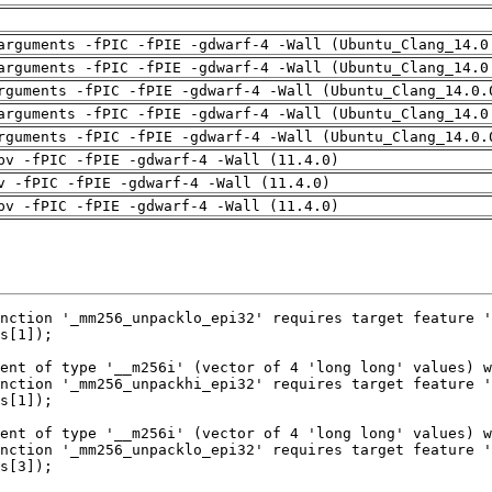
arguments -fPIC -fPIE -gdwarf-4 -Wall (Ubuntu_Clang_14.0
arguments -fPIC -fPIE -gdwarf-4 -Wall (Ubuntu_Clang_14.0
rguments -fPIC -fPIE -gdwarf-4 -Wall (Ubuntu_Clang_14.0.
arguments -fPIC -fPIE -gdwarf-4 -Wall (Ubuntu_Clang_14.0
rguments -fPIC -fPIE -gdwarf-4 -Wall (Ubuntu_Clang_14.0.
pv -fPIC -fPIE -gdwarf-4 -Wall (11.4.0)
v -fPIC -fPIE -gdwarf-4 -Wall (11.4.0)
pv -fPIC -fPIE -gdwarf-4 -Wall (11.4.0)