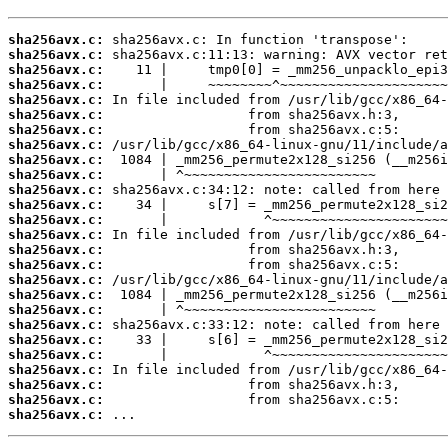
sha256avx.c:
sha256avx.c:
sha256avx.c:
sha256avx.c:
sha256avx.c:
sha256avx.c:
sha256avx.c:
sha256avx.c:
sha256avx.c:
sha256avx.c:
sha256avx.c:
sha256avx.c:
sha256avx.c:
sha256avx.c:
sha256avx.c:
sha256avx.c:
sha256avx.c:
sha256avx.c:
sha256avx.c:
sha256avx.c:
sha256avx.c:
sha256avx.c:
sha256avx.c:
sha256avx.c:
sha256avx.c:
sha256avx.c:
 ...