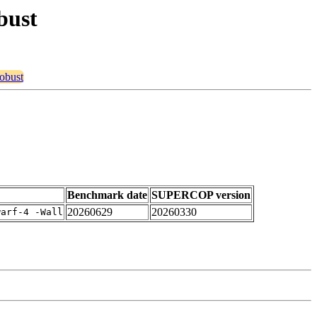
bust
robust
Benchmark date
SUPERCOP version
20260629
20260330
warf-4 -Wall