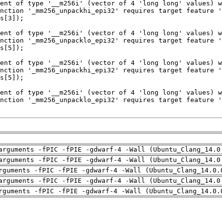
arguments -fPIC -fPIE -gdwarf-4 -Wall (Ubuntu_Clang_14.0
arguments -fPIC -fPIE -gdwarf-4 -Wall (Ubuntu_Clang_14.0
rguments -fPIC -fPIE -gdwarf-4 -Wall (Ubuntu_Clang_14.0.
arguments -fPIC -fPIE -gdwarf-4 -Wall (Ubuntu_Clang_14.0
rguments -fPIC -fPIE -gdwarf-4 -Wall (Ubuntu_Clang_14.0.