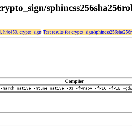
 crypto_sign/sphincss256sha256ro
4, h4e450, crypto_sign
Test results for crypto_sign/sphincss256sha256
Compiler
 -march=native -mtune=native -O3 -fwrapv -fPIC -fPIE -gd