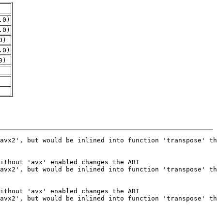
.0)
.0)
0)
.0)
0)