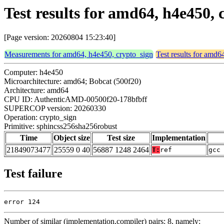
Test results for amd64, h4e450,
[Page version: 20260804 15:23:40]
Measurements for amd64, h4e450, crypto_sign
Test results for amd6
Computer: h4e450
Microarchitecture: amd64; Bobcat (500f20)
Architecture: amd64
CPU ID: AuthenticAMD-00500f20-178bfbff
SUPERCOP version: 20260330
Operation: crypto_sign
Primitive: sphincss256sha256robust
Time
Object size
Test size
Implementation
21849073477
25559 0 40
56887 1248 2464
T:
ref
gcc
Test failure
error 124
Number of similar (implementation,compiler) pairs: 8, namely: