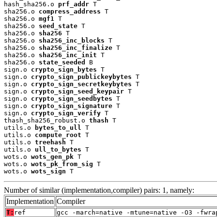
hash_sha256.o 
prf_addr
 T

sha256.o 
compress_address
 T

sha256.o 
mgf1
 T

sha256.o 
seed_state
 T

sha256.o 
sha256
 T

sha256.o 
sha256_inc_blocks
 T

sha256.o 
sha256_inc_finalize
 T

sha256.o 
sha256_inc_init
 T

sha256.o 
state_seeded
 B

sign.o 
crypto_sign_bytes
 T

sign.o 
crypto_sign_publickeybytes
 T

sign.o 
crypto_sign_secretkeybytes
 T

sign.o 
crypto_sign_seed_keypair
 T

sign.o 
crypto_sign_seedbytes
 T

sign.o 
crypto_sign_signature
 T

sign.o 
crypto_sign_verify
 T

thash_sha256_robust.o 
thash
 T

utils.o 
bytes_to_ull
 T

utils.o 
compute_root
 T

utils.o 
treehash
 T

utils.o 
ull_to_bytes
 T

wots.o 
wots_gen_pk
 T

wots.o 
wots_pk_from_sig
 T

wots.o 
wots_sign
 T
Number of similar (implementation,compiler) pairs: 1, namely:
Implementation
Compiler
T:
ref
gcc -march=native -mtune=native -O3 -fwra