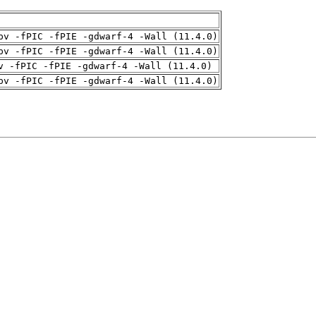
pv -fPIC -fPIE -gdwarf-4 -Wall (11.4.0)
pv -fPIC -fPIE -gdwarf-4 -Wall (11.4.0)
v -fPIC -fPIE -gdwarf-4 -Wall (11.4.0)
pv -fPIC -fPIE -gdwarf-4 -Wall (11.4.0)