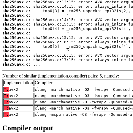
sha256avx.c:
sha256avx.c:
sha256avx.c:
sha256avx.c:
sha256avx.c:
sha256avx.c:
sha256avx.c:
sha256avx.c:
sha256avx.c:
sha256avx.c:
sha256avx.c:
sha256avx.c:
sha256avx.c:
sha256avx.c:
sha256avx.c:
 ...
Number of similar (implementation,compiler) pairs: 5, namely:
Implementation
Compiler
T:
avx2
clang -march=native -O2 -fwrapv -Qunused-
T:
avx2
clang -march=native -O3 -fwrapv -Qunused-
T:
avx2
clang -march=native -O -fwrapv -Qunused-a
T:
avx2
clang -march=native -Os -fwrapv -Qunused-
T:
avx2
clang -mcpu=native -O3 -fwrapv -Qunused-a
Compiler output