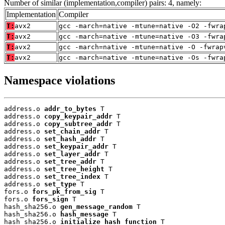
Number of similar (implementation,compiler) pairs: 4, namely:
Implementation
Compiler
T:
avx2
gcc -march=native -mtune=native -O2 -fwra
T:
avx2
gcc -march=native -mtune=native -O3 -fwra
T:
avx2
gcc -march=native -mtune=native -O -fwrap
T:
avx2
gcc -march=native -mtune=native -Os -fwra
Namespace violations
address.o 
addr_to_bytes
 T

address.o 
copy_keypair_addr
 T

address.o 
copy_subtree_addr
 T

address.o 
set_chain_addr
 T

address.o 
set_hash_addr
 T

address.o 
set_keypair_addr
 T

address.o 
set_layer_addr
 T

address.o 
set_tree_addr
 T

address.o 
set_tree_height
 T

address.o 
set_tree_index
 T

address.o 
set_type
 T

fors.o 
fors_pk_from_sig
 T

fors.o 
fors_sign
 T

hash_sha256.o 
gen_message_random
 T

hash_sha256.o 
hash_message
 T

hash_sha256.o 
initialize_hash_function
 T
