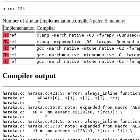
error 124
Number of similar (implementation,compiler) pairs: 5, namely:
Implementation
Compiler
T:
ref
clang -march=native -O3 -fwrapv -Qunused-
T:
ref
clang -mcpu=native -O3 -fwrapv -Qunused-a
T:
ref
gcc -march=native -mtune=native -O2 -fwra
T:
ref
gcc -march=native -mtune=native -O -fwrap
T:
ref
gcc -march=native -mtune=native -Os -fwra
Compiler output
haraka.c:
haraka.c:
haraka.c:
haraka.c:
haraka.c:
haraka.c:
haraka.c:
haraka.c:
haraka.c:
haraka.c: