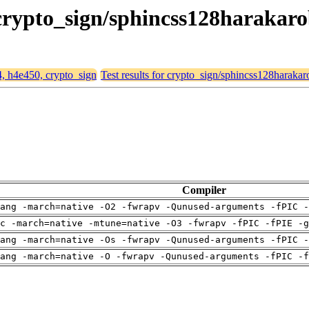
 crypto_sign/sphincss128harakar
4, h4e450, crypto_sign
Test results for crypto_sign/sphincss128harakar
Compiler
ang -march=native -O2 -fwrapv -Qunused-arguments -fPIC -
c -march=native -mtune=native -O3 -fwrapv -fPIC -fPIE -g
ang -march=native -Os -fwrapv -Qunused-arguments -fPIC -
ang -march=native -O -fwrapv -Qunused-arguments -fPIC -f