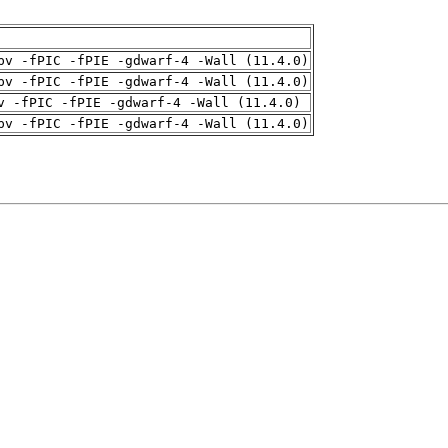
pv -fPIC -fPIE -gdwarf-4 -Wall (11.4.0)
pv -fPIC -fPIE -gdwarf-4 -Wall (11.4.0)
v -fPIC -fPIE -gdwarf-4 -Wall (11.4.0)
pv -fPIC -fPIE -gdwarf-4 -Wall (11.4.0)