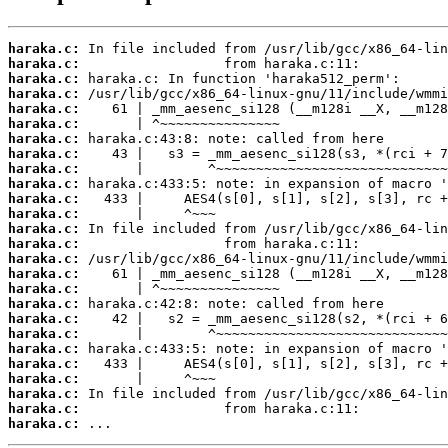
haraka.c:
haraka.c:
haraka.c:
haraka.c:
haraka.c:
haraka.c:
haraka.c:
haraka.c:
haraka.c:
haraka.c:
haraka.c:
haraka.c:
haraka.c:
haraka.c:
haraka.c:
haraka.c:
haraka.c:
haraka.c:
haraka.c:
haraka.c:
haraka.c:
haraka.c:
haraka.c:
haraka.c:
haraka.c:
haraka.c:
 ...