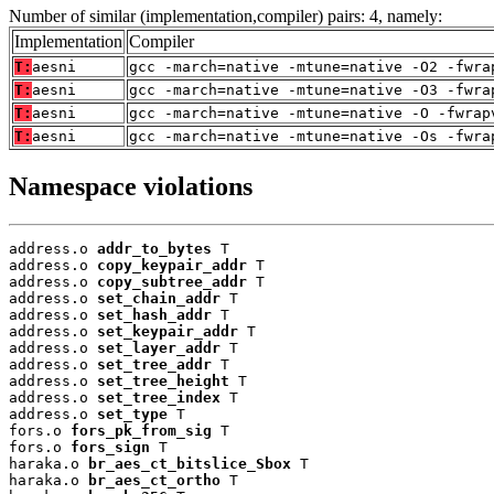
Number of similar (implementation,compiler) pairs: 4, namely:
Implementation
Compiler
T:
aesni
gcc -march=native -mtune=native -O2 -fwra
T:
aesni
gcc -march=native -mtune=native -O3 -fwra
T:
aesni
gcc -march=native -mtune=native -O -fwrap
T:
aesni
gcc -march=native -mtune=native -Os -fwra
Namespace violations
address.o 
addr_to_bytes
 T

address.o 
copy_keypair_addr
 T

address.o 
copy_subtree_addr
 T

address.o 
set_chain_addr
 T

address.o 
set_hash_addr
 T

address.o 
set_keypair_addr
 T

address.o 
set_layer_addr
 T

address.o 
set_tree_addr
 T

address.o 
set_tree_height
 T

address.o 
set_tree_index
 T

address.o 
set_type
 T

fors.o 
fors_pk_from_sig
 T

fors.o 
fors_sign
 T

haraka.o 
br_aes_ct_bitslice_Sbox
 T

haraka.o 
br_aes_ct_ortho
 T
