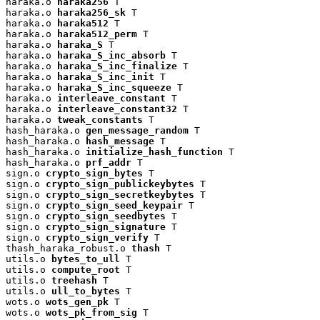
haraka.o 
haraka256
 T

haraka.o 
haraka256_sk
 T

haraka.o 
haraka512
 T

haraka.o 
haraka512_perm
 T

haraka.o 
haraka_S
 T

haraka.o 
haraka_S_inc_absorb
 T

haraka.o 
haraka_S_inc_finalize
 T

haraka.o 
haraka_S_inc_init
 T

haraka.o 
haraka_S_inc_squeeze
 T

haraka.o 
interleave_constant
 T

haraka.o 
interleave_constant32
 T

haraka.o 
tweak_constants
 T

hash_haraka.o 
gen_message_random
 T

hash_haraka.o 
hash_message
 T

hash_haraka.o 
initialize_hash_function
 T

hash_haraka.o 
prf_addr
 T

sign.o 
crypto_sign_bytes
 T

sign.o 
crypto_sign_publickeybytes
 T

sign.o 
crypto_sign_secretkeybytes
 T

sign.o 
crypto_sign_seed_keypair
 T

sign.o 
crypto_sign_seedbytes
 T

sign.o 
crypto_sign_signature
 T

sign.o 
crypto_sign_verify
 T

thash_haraka_robust.o 
thash
 T

utils.o 
bytes_to_ull
 T

utils.o 
compute_root
 T

utils.o 
treehash
 T

utils.o 
ull_to_bytes
 T

wots.o 
wots_gen_pk
 T

wots.o 
wots_pk_from_sig
 T
