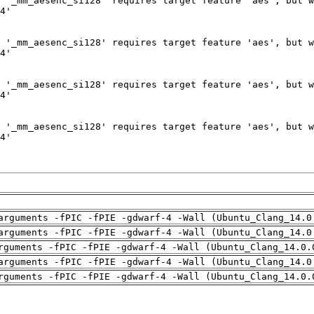
arguments -fPIC -fPIE -gdwarf-4 -Wall (Ubuntu_Clang_14.0
arguments -fPIC -fPIE -gdwarf-4 -Wall (Ubuntu_Clang_14.0
rguments -fPIC -fPIE -gdwarf-4 -Wall (Ubuntu_Clang_14.0.
arguments -fPIC -fPIE -gdwarf-4 -Wall (Ubuntu_Clang_14.0
rguments -fPIC -fPIE -gdwarf-4 -Wall (Ubuntu_Clang_14.0.