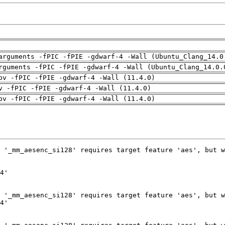
arguments -fPIC -fPIE -gdwarf-4 -Wall (Ubuntu_Clang_14.0
rguments -fPIC -fPIE -gdwarf-4 -Wall (Ubuntu_Clang_14.0.
pv -fPIC -fPIE -gdwarf-4 -Wall (11.4.0)
v -fPIC -fPIE -gdwarf-4 -Wall (11.4.0)
pv -fPIC -fPIE -gdwarf-4 -Wall (11.4.0)