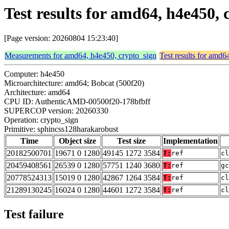
Test results for amd64, h4e450,
[Page version: 20260804 15:23:40]
Measurements for amd64, h4e450, crypto_sign
Test results for amd6
Computer: h4e450
Microarchitecture: amd64; Bobcat (500f20)
Architecture: amd64
CPU ID: AuthenticAMD-00500f20-178bfbff
SUPERCOP version: 20260330
Operation: crypto_sign
Primitive: sphincss128harakarobust
Time
Object size
Test size
Implementation
20182500701
19671 0 1280
49145 1272 3584
T:
ref
cl
20459408561
26539 0 1280
57751 1240 3680
T:
ref
gc
20778524313
15019 0 1280
42867 1264 3584
T:
ref
cl
21289130245
16024 0 1280
44601 1272 3584
T:
ref
cl
Test failure