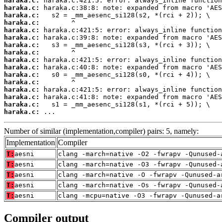
haraka.c:
haraka.c:
haraka.c:
haraka.c:
haraka.c:
haraka.c:
haraka.c:
haraka.c:
haraka.c:
haraka.c:
haraka.c:
haraka.c:
haraka.c:
haraka.c:
haraka.c:
haraka.c:
 ...
Number of similar (implementation,compiler) pairs: 5, namely:
Implementation
Compiler
T:
aesni
clang -march=native -O2 -fwrapv -Qunused-
T:
aesni
clang -march=native -O3 -fwrapv -Qunused-
T:
aesni
clang -march=native -O -fwrapv -Qunused-a
T:
aesni
clang -march=native -Os -fwrapv -Qunused-
T:
aesni
clang -mcpu=native -O3 -fwrapv -Qunused-a
Compiler output