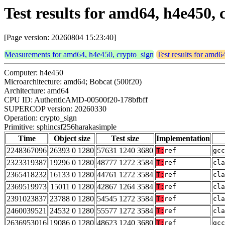
Test results for amd64, h4e450,
[Page version: 20260804 15:23:40]
Measurements for amd64, h4e450, crypto_sign
Test results for amd6
Computer: h4e450
Microarchitecture: amd64; Bobcat (500f20)
Architecture: amd64
CPU ID: AuthenticAMD-00500f20-178bfbff
SUPERCOP version: 20260330
Operation: crypto_sign
Primitive: sphincsf256harakasimple
Time
Object size
Test size
Implementation
2248367096
26393 0 1280
57631 1240 3680
T:
ref
gcc
2323319387
19296 0 1280
48777 1272 3584
T:
ref
cla
2365418232
16133 0 1280
44761 1272 3584
T:
ref
cla
2369519973
15011 0 1280
42867 1264 3584
T:
ref
cla
2391023837
23788 0 1280
54545 1272 3584
T:
ref
cla
2460039521
24532 0 1280
55577 1272 3584
T:
ref
cla
2636953016
19086 0 1280
48623 1240 3680
T:
ref
gcc