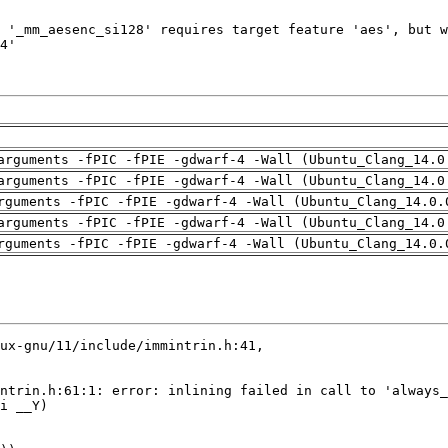
arguments -fPIC -fPIE -gdwarf-4 -Wall (Ubuntu_Clang_14.0
arguments -fPIC -fPIE -gdwarf-4 -Wall (Ubuntu_Clang_14.0
rguments -fPIC -fPIE -gdwarf-4 -Wall (Ubuntu_Clang_14.0.
arguments -fPIC -fPIE -gdwarf-4 -Wall (Ubuntu_Clang_14.0
rguments -fPIC -fPIE -gdwarf-4 -Wall (Ubuntu_Clang_14.0.