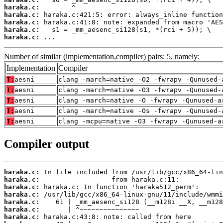
haraka.c:
haraka.c:
haraka.c:
haraka.c:
haraka.c:
 ...
Number of similar (implementation,compiler) pairs: 5, namely:
Implementation
Compiler
T:
aesni
clang -march=native -O2 -fwrapv -Qunused-
T:
aesni
clang -march=native -O3 -fwrapv -Qunused-
T:
aesni
clang -march=native -O -fwrapv -Qunused-a
T:
aesni
clang -march=native -Os -fwrapv -Qunused-
T:
aesni
clang -mcpu=native -O3 -fwrapv -Qunused-a
Compiler output
haraka.c:
haraka.c:
haraka.c:
haraka.c:
haraka.c:
haraka.c:
haraka.c: