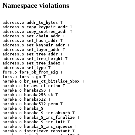
Namespace violations
address.o 
addr_to_bytes
 T

address.o 
copy_keypair_addr
 T

address.o 
copy_subtree_addr
 T

address.o 
set_chain_addr
 T

address.o 
set_hash_addr
 T

address.o 
set_keypair_addr
 T

address.o 
set_layer_addr
 T

address.o 
set_tree_addr
 T

address.o 
set_tree_height
 T

address.o 
set_tree_index
 T

address.o 
set_type
 T

fors.o 
fors_pk_from_sig
 T

fors.o 
fors_sign
 T

haraka.o 
br_aes_ct_bitslice_Sbox
 T

haraka.o 
br_aes_ct_ortho
 T

haraka.o 
haraka256
 T

haraka.o 
haraka256_sk
 T

haraka.o 
haraka512
 T

haraka.o 
haraka512_perm
 T

haraka.o 
haraka_S
 T

haraka.o 
haraka_S_inc_absorb
 T

haraka.o 
haraka_S_inc_finalize
 T

haraka.o 
haraka_S_inc_init
 T

haraka.o 
haraka_S_inc_squeeze
 T

haraka.o 
interleave_constant
 T
