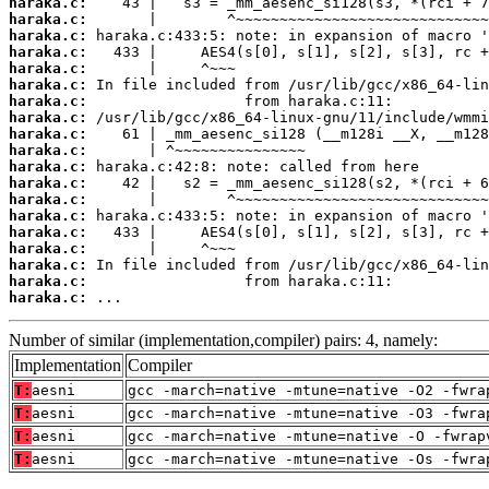
haraka.c:
haraka.c:
haraka.c:
haraka.c:
haraka.c:
haraka.c:
haraka.c:
haraka.c:
haraka.c:
haraka.c:
haraka.c:
haraka.c:
haraka.c:
haraka.c:
haraka.c:
haraka.c:
haraka.c:
haraka.c:
haraka.c:
 ...
Number of similar (implementation,compiler) pairs: 4, namely:
Implementation
Compiler
T:
aesni
gcc -march=native -mtune=native -O2 -fwra
T:
aesni
gcc -march=native -mtune=native -O3 -fwra
T:
aesni
gcc -march=native -mtune=native -O -fwrap
T:
aesni
gcc -march=native -mtune=native -Os -fwra