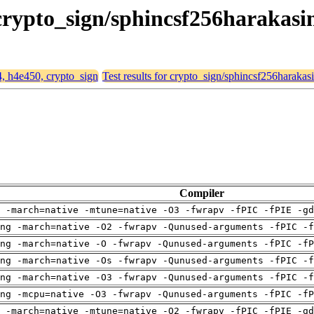
 crypto_sign/sphincsf256harakas
4, h4e450, crypto_sign
Test results for crypto_sign/sphincsf256harakas
Compiler
 -march=native -mtune=native -O3 -fwrapv -fPIC -fPIE -gd
ng -march=native -O2 -fwrapv -Qunused-arguments -fPIC -f
ng -march=native -O -fwrapv -Qunused-arguments -fPIC -fP
ng -march=native -Os -fwrapv -Qunused-arguments -fPIC -f
ng -march=native -O3 -fwrapv -Qunused-arguments -fPIC -f
ng -mcpu=native -O3 -fwrapv -Qunused-arguments -fPIC -fP
 -march=native -mtune=native -O2 -fwrapv -fPIC -fPIE -gd