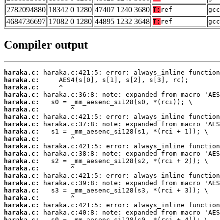
2782094880
18342 0 1280
47407 1240 3680
T:
ref
gcc
4684736697
17082 0 1280
44895 1232 3648
T:
ref
gcc
Compiler output
haraka.c:
haraka.c:
haraka.c:
haraka.c:
haraka.c:
haraka.c:
haraka.c:
haraka.c:
haraka.c:
haraka.c:
haraka.c:
haraka.c:
haraka.c:
haraka.c:
haraka.c:
haraka.c:
haraka.c:
haraka.c:
haraka.c:
haraka.c:
haraka.c: