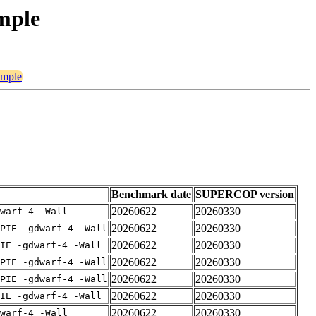
imple
imple
Benchmark date
SUPERCOP version
20260622
20260330
warf-4 -Wall
20260622
20260330
PIE -gdwarf-4 -Wall
20260622
20260330
IE -gdwarf-4 -Wall
20260622
20260330
PIE -gdwarf-4 -Wall
20260622
20260330
PIE -gdwarf-4 -Wall
20260622
20260330
IE -gdwarf-4 -Wall
20260622
20260330
warf-4 -Wall