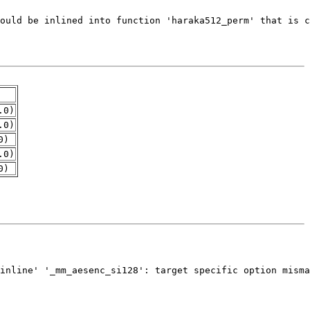
.0)
.0)
0)
.0)
0)