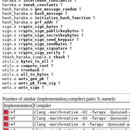
haraka.o 
interleave_constant32
 T

haraka.o 
tweak_constants
 T

hash_haraka.o 
gen_message_random
 T

hash_haraka.o 
hash_message
 T

hash_haraka.o 
initialize_hash_function
 T

hash_haraka.o 
prf_addr
 T

sign.o 
crypto_sign_bytes
 T

sign.o 
crypto_sign_publickeybytes
 T

sign.o 
crypto_sign_secretkeybytes
 T

sign.o 
crypto_sign_seed_keypair
 T

sign.o 
crypto_sign_seedbytes
 T

sign.o 
crypto_sign_signature
 T

sign.o 
crypto_sign_verify
 T

thash_haraka_simple.o 
thash
 T

utils.o 
bytes_to_ull
 T

utils.o 
compute_root
 T

utils.o 
treehash
 T

utils.o 
ull_to_bytes
 T

wots.o 
wots_gen_pk
 T

wots.o 
wots_pk_from_sig
 T

wots.o 
wots_sign
 T
Number of similar (implementation,compiler) pairs: 9, namely:
Implementation
Compiler
T:
ref
clang -march=native -O2 -fwrapv -Qunused-
T:
ref
clang -march=native -O3 -fwrapv -Qunused-
T:
ref
clang -march=native -O -fwrapv -Qunused-a