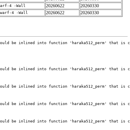
20260622
20260330
arf-4 -Wall
20260622
20260330
warf-4 -Wall