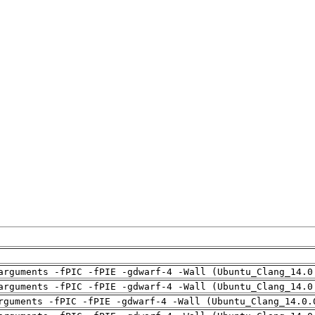
arguments -fPIC -fPIE -gdwarf-4 -Wall (Ubuntu_Clang_14.0
arguments -fPIC -fPIE -gdwarf-4 -Wall (Ubuntu_Clang_14.0
rguments -fPIC -fPIE -gdwarf-4 -Wall (Ubuntu_Clang_14.0.