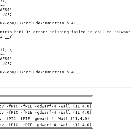
pv -fPIC -fPIE -gdwarf-4 -Wall (11.4.0)
pv -fPIC -fPIE -gdwarf-4 -Wall (11.4.0)
v -fPIC -fPIE -gdwarf-4 -Wall (11.4.0)
pv -fPIC -fPIE -gdwarf-4 -Wall (11.4.0)