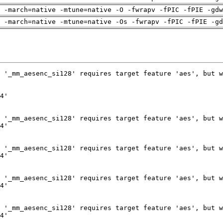
 -march=native -mtune=native -O -fwrapv -fPIC -fPIE -gdw
 -march=native -mtune=native -Os -fwrapv -fPIC -fPIE -gd