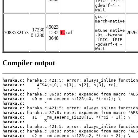
fPIC -fPIE -
gdwarf-4 -
Wall
gcc -
march=native
-
45023
17230
mtune=native
7083532153
1232
2026
T:
ref
0 1280
-Os -fwrapv
3648
-fPIC -fPIE
-gdwarf-4 -
Wall
Compiler output
haraka.c:
haraka.c:
haraka.c:
haraka.c:
haraka.c:
haraka.c:
haraka.c:
haraka.c:
haraka.c:
haraka.c:
haraka.c:
haraka.c:
haraka.c: