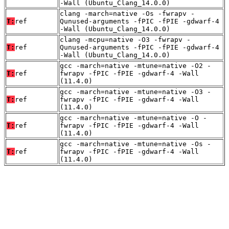
-Wall (Ubuntu_Clang_14.0.0)
clang -march=native -Os -fwrapv -
T:
ref
Qunused-arguments -fPIC -fPIE -gdwarf-4
-Wall (Ubuntu_Clang_14.0.0)
clang -mcpu=native -O3 -fwrapv -
T:
ref
Qunused-arguments -fPIC -fPIE -gdwarf-4
-Wall (Ubuntu_Clang_14.0.0)
gcc -march=native -mtune=native -O2 -
T:
ref
fwrapv -fPIC -fPIE -gdwarf-4 -Wall
(11.4.0)
gcc -march=native -mtune=native -O3 -
T:
ref
fwrapv -fPIC -fPIE -gdwarf-4 -Wall
(11.4.0)
gcc -march=native -mtune=native -O -
T:
ref
fwrapv -fPIC -fPIE -gdwarf-4 -Wall
(11.4.0)
gcc -march=native -mtune=native -Os -
T:
ref
fwrapv -fPIC -fPIE -gdwarf-4 -Wall
(11.4.0)