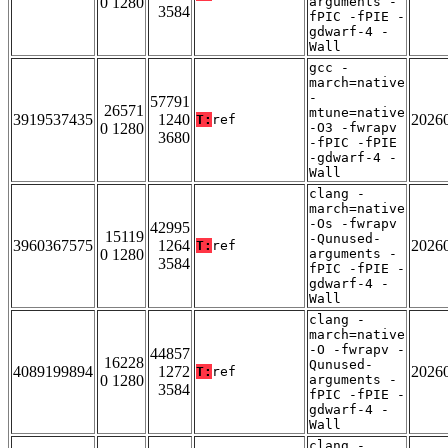
0 1280
arguments -
3584
fPIC -fPIE -
gdwarf-4 -
Wall
gcc -
march=native
-
57791
26571
mtune=native
3919537435
1240
2026
T:
ref
0 1280
-O3 -fwrapv
3680
-fPIC -fPIE
-gdwarf-4 -
Wall
clang -
march=native
-Os -fwrapv
42995
15119
-Qunused-
3960367575
1264
2026
T:
ref
0 1280
arguments -
3584
fPIC -fPIE -
gdwarf-4 -
Wall
clang -
march=native
-O -fwrapv -
44857
16228
Qunused-
4089199894
1272
2026
T:
ref
0 1280
arguments -
3584
fPIC -fPIE -
gdwarf-4 -
Wall
clang -