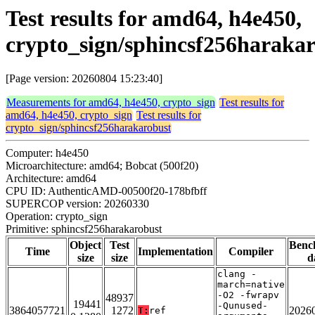
Test results for amd64, h4e450,
crypto_sign/sphincsf256haraka
[Page version: 20260804 15:23:40]
Measurements for amd64, h4e450, crypto_sign
Test results for
amd64, h4e450, crypto_sign
Test results for
crypto_sign/sphincsf256harakarobust
Computer: h4e450
Microarchitecture: amd64; Bobcat (500f20)
Architecture: amd64
CPU ID: AuthenticAMD-00500f20-178bfbff
SUPERCOP version: 20260330
Operation: crypto_sign
Primitive: sphincsf256harakarobust
Object
Test
Benc
Time
Implementation
Compiler
size
size
d
clang -
march=native
-O2 -fwrapv
48937
19441
-Qunused-
3864057721
1272
2026
T:
ref