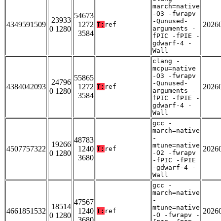
march=native
-O3 -fwrapv
54673
23933
-Qunused-
4349591509
1272
2026
T:
ref
0 1280
arguments -
3584
fPIC -fPIE -
gdwarf-4 -
Wall
clang -
mcpu=native
-O3 -fwrapv
55865
24796
-Qunused-
4384042093
1272
2026
T:
ref
0 1280
arguments -
3584
fPIC -fPIE -
gdwarf-4 -
Wall
gcc -
march=native
-
48783
19266
mtune=native
4507757322
1240
2026
T:
ref
0 1280
-O2 -fwrapv
3680
-fPIC -fPIE
-gdwarf-4 -
Wall
gcc -
march=native
-
47567
18514
mtune=native
4661851532
1240
2026
T:
ref
0 1280
-O -fwrapv -
3680