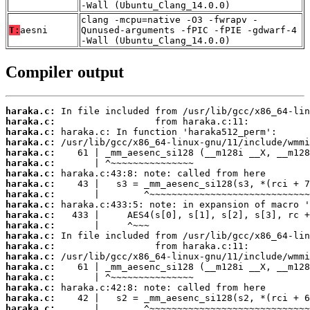
-Wall (Ubuntu_Clang_14.0.0)
clang -mcpu=native -O3 -fwrapv -
T:
aesni
Qunused-arguments -fPIC -fPIE -gdwarf-4
-Wall (Ubuntu_Clang_14.0.0)
Compiler output
haraka.c:
haraka.c:
haraka.c:
haraka.c:
haraka.c:
haraka.c:
haraka.c:
haraka.c:
haraka.c:
haraka.c:
haraka.c:
haraka.c:
haraka.c:
haraka.c:
haraka.c:
haraka.c:
haraka.c:
haraka.c:
haraka.c:
haraka.c: