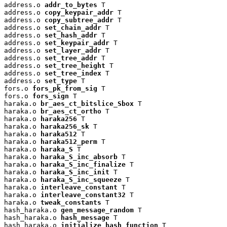
address.o 
addr_to_bytes
 T

address.o 
copy_keypair_addr
 T

address.o 
copy_subtree_addr
 T

address.o 
set_chain_addr
 T

address.o 
set_hash_addr
 T

address.o 
set_keypair_addr
 T

address.o 
set_layer_addr
 T

address.o 
set_tree_addr
 T

address.o 
set_tree_height
 T

address.o 
set_tree_index
 T

address.o 
set_type
 T

fors.o 
fors_pk_from_sig
 T

fors.o 
fors_sign
 T

haraka.o 
br_aes_ct_bitslice_Sbox
 T

haraka.o 
br_aes_ct_ortho
 T

haraka.o 
haraka256
 T

haraka.o 
haraka256_sk
 T

haraka.o 
haraka512
 T

haraka.o 
haraka512_perm
 T

haraka.o 
haraka_S
 T

haraka.o 
haraka_S_inc_absorb
 T

haraka.o 
haraka_S_inc_finalize
 T

haraka.o 
haraka_S_inc_init
 T

haraka.o 
haraka_S_inc_squeeze
 T

haraka.o 
interleave_constant
 T

haraka.o 
interleave_constant32
 T

haraka.o 
tweak_constants
 T

hash_haraka.o 
gen_message_random
 T

hash_haraka.o 
hash_message
 T

hash_haraka.o 
initialize_hash_function
 T
