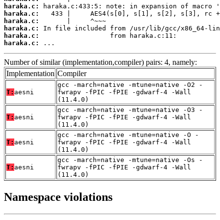
haraka.c:
haraka.c:
haraka.c:
haraka.c:
haraka.c:
haraka.c:
 ...
Number of similar (implementation,compiler) pairs: 4, namely:
Implementation
Compiler
gcc -march=native -mtune=native -O2 -
T:
aesni
fwrapv -fPIC -fPIE -gdwarf-4 -Wall
(11.4.0)
gcc -march=native -mtune=native -O3 -
T:
aesni
fwrapv -fPIC -fPIE -gdwarf-4 -Wall
(11.4.0)
gcc -march=native -mtune=native -O -
T:
aesni
fwrapv -fPIC -fPIE -gdwarf-4 -Wall
(11.4.0)
gcc -march=native -mtune=native -Os -
T:
aesni
fwrapv -fPIC -fPIE -gdwarf-4 -Wall
(11.4.0)
Namespace violations