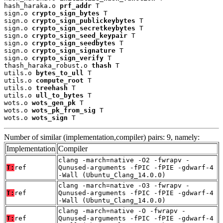
hash_haraka.o 
prf_addr
 T

sign.o 
crypto_sign_bytes
 T

sign.o 
crypto_sign_publickeybytes
 T

sign.o 
crypto_sign_secretkeybytes
 T

sign.o 
crypto_sign_seed_keypair
 T

sign.o 
crypto_sign_seedbytes
 T

sign.o 
crypto_sign_signature
 T

sign.o 
crypto_sign_verify
 T

thash_haraka_robust.o 
thash
 T

utils.o 
bytes_to_ull
 T

utils.o 
compute_root
 T

utils.o 
treehash
 T

utils.o 
ull_to_bytes
 T

wots.o 
wots_gen_pk
 T

wots.o 
wots_pk_from_sig
 T

wots.o 
wots_sign
 T
Number of similar (implementation,compiler) pairs: 9, namely:
Implementation
Compiler
clang -march=native -O2 -fwrapv -
T:
ref
Qunused-arguments -fPIC -fPIE -gdwarf-4
-Wall (Ubuntu_Clang_14.0.0)
clang -march=native -O3 -fwrapv -
T:
ref
Qunused-arguments -fPIC -fPIE -gdwarf-4
-Wall (Ubuntu_Clang_14.0.0)
clang -march=native -O -fwrapv -
T:
ref
Qunused-arguments -fPIC -fPIE -gdwarf-4