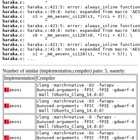
haraka.c:
haraka.c:
haraka.c:
haraka.c:
haraka.c:
haraka.c:
haraka.c:
haraka.c:
haraka.c:
haraka.c:
haraka.c:
haraka.c:
haraka.c:
 ...
Number of similar (implementation,compiler) pairs: 5, namely:
Implementation
Compiler
clang -march=native -O2 -fwrapv -
T:
aesni
Qunused-arguments -fPIC -fPIE -gdwarf-4
-Wall (Ubuntu_Clang_14.0.0)
clang -march=native -O3 -fwrapv -
T:
aesni
Qunused-arguments -fPIC -fPIE -gdwarf-4
-Wall (Ubuntu_Clang_14.0.0)
clang -march=native -O -fwrapv -
T:
aesni
Qunused-arguments -fPIC -fPIE -gdwarf-4
-Wall (Ubuntu_Clang_14.0.0)
clang -march=native -Os -fwrapv -
T:
aesni
Qunused-arguments -fPIC -fPIE -gdwarf-4