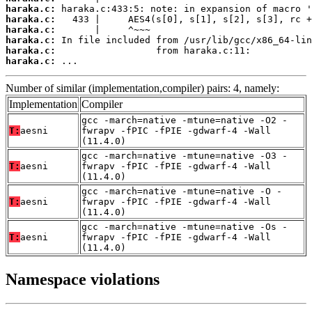
haraka.c:
haraka.c:
haraka.c:
haraka.c:
haraka.c:
haraka.c:
 ...
Number of similar (implementation,compiler) pairs: 4, namely:
Implementation
Compiler
gcc -march=native -mtune=native -O2 -
T:
aesni
fwrapv -fPIC -fPIE -gdwarf-4 -Wall
(11.4.0)
gcc -march=native -mtune=native -O3 -
T:
aesni
fwrapv -fPIC -fPIE -gdwarf-4 -Wall
(11.4.0)
gcc -march=native -mtune=native -O -
T:
aesni
fwrapv -fPIC -fPIE -gdwarf-4 -Wall
(11.4.0)
gcc -march=native -mtune=native -Os -
T:
aesni
fwrapv -fPIC -fPIE -gdwarf-4 -Wall
(11.4.0)
Namespace violations