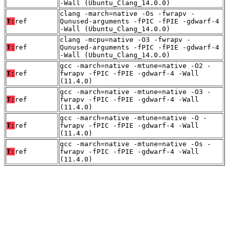
-Wall (Ubuntu_Clang_14.0.0)
clang -march=native -Os -fwrapv -
T:
ref
Qunused-arguments -fPIC -fPIE -gdwarf-4
-Wall (Ubuntu_Clang_14.0.0)
clang -mcpu=native -O3 -fwrapv -
T:
ref
Qunused-arguments -fPIC -fPIE -gdwarf-4
-Wall (Ubuntu_Clang_14.0.0)
gcc -march=native -mtune=native -O2 -
T:
ref
fwrapv -fPIC -fPIE -gdwarf-4 -Wall
(11.4.0)
gcc -march=native -mtune=native -O3 -
T:
ref
fwrapv -fPIC -fPIE -gdwarf-4 -Wall
(11.4.0)
gcc -march=native -mtune=native -O -
T:
ref
fwrapv -fPIC -fPIE -gdwarf-4 -Wall
(11.4.0)
gcc -march=native -mtune=native -Os -
T:
ref
fwrapv -fPIC -fPIE -gdwarf-4 -Wall
(11.4.0)