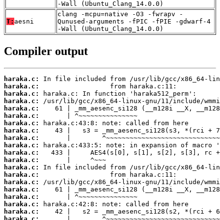
-Wall (Ubuntu_Clang_14.0.0)
clang -mcpu=native -O3 -fwrapv -
T:
aesni
Qunused-arguments -fPIC -fPIE -gdwarf-4
-Wall (Ubuntu_Clang_14.0.0)
Compiler output
haraka.c:
haraka.c:
haraka.c:
haraka.c:
haraka.c:
haraka.c:
haraka.c:
haraka.c:
haraka.c:
haraka.c:
haraka.c:
haraka.c:
haraka.c:
haraka.c:
haraka.c:
haraka.c:
haraka.c:
haraka.c:
haraka.c:
haraka.c: