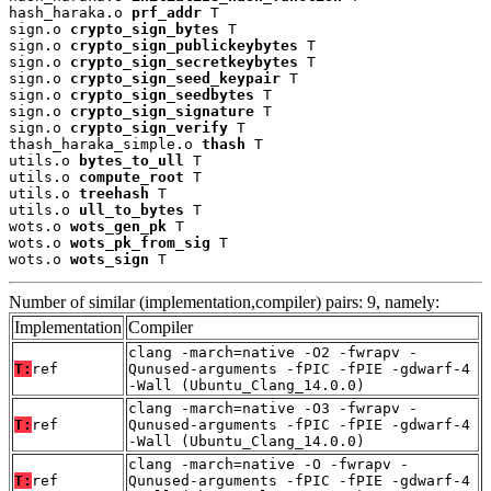
hash_haraka.o 
prf_addr
 T

sign.o 
crypto_sign_bytes
 T

sign.o 
crypto_sign_publickeybytes
 T

sign.o 
crypto_sign_secretkeybytes
 T

sign.o 
crypto_sign_seed_keypair
 T

sign.o 
crypto_sign_seedbytes
 T

sign.o 
crypto_sign_signature
 T

sign.o 
crypto_sign_verify
 T

thash_haraka_simple.o 
thash
 T

utils.o 
bytes_to_ull
 T

utils.o 
compute_root
 T

utils.o 
treehash
 T

utils.o 
ull_to_bytes
 T

wots.o 
wots_gen_pk
 T

wots.o 
wots_pk_from_sig
 T

wots.o 
wots_sign
 T
Number of similar (implementation,compiler) pairs: 9, namely:
Implementation
Compiler
clang -march=native -O2 -fwrapv -
T:
ref
Qunused-arguments -fPIC -fPIE -gdwarf-4
-Wall (Ubuntu_Clang_14.0.0)
clang -march=native -O3 -fwrapv -
T:
ref
Qunused-arguments -fPIC -fPIE -gdwarf-4
-Wall (Ubuntu_Clang_14.0.0)
clang -march=native -O -fwrapv -
T:
ref
Qunused-arguments -fPIC -fPIE -gdwarf-4