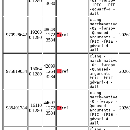
0 1280
-O3 -fwrapv
3680
-fPIC -fPIE
-gdwarf-4 -
Wall
clang -
march=native
-O2 -fwrapv
48649
19203
-Qunused-
970928642
1272
2026
T:
ref
0 1280
arguments -
3584
fPIC -fPIE -
gdwarf-4 -
Wall
clang -
march=native
-Os -fwrapv
42899
15064
-Qunused-
975819034
1264
2026
T:
ref
0 1280
arguments -
3584
fPIC -fPIE -
gdwarf-4 -
Wall
clang -
march=native
-O -fwrapv -
44697
16110
Qunused-
985401784
1272
2026
T:
ref
0 1280
arguments -
3584
fPIC -fPIE -
gdwarf-4 -
Wall
clang -