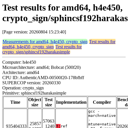
Test results for amd64, h4e450,
crypto_sign/sphincsf192haraka
[Page version: 20260804 15:23:40]
Measurements for amd64, h4e450, crypto_sign
Test results for
amd64, h4e450, crypto_sign
Test results for
crypto_sign/sphincsf192harakasimple
Computer: h4e450
Microarchitecture: amd64; Bobcat (500f20)
Architecture: amd64
CPU ID: AuthenticAMD-00500f20-178bfbff
SUPERCOP version: 20260330
Operation: crypto_sign
Primitive: sphincsf192harakasimple
Object
Test
Benc
Time
Implementation
Compiler
size
size
d
gcc -
march=native
-
57063
25857
mtune=native
935404333
1240
2026
T:
ref