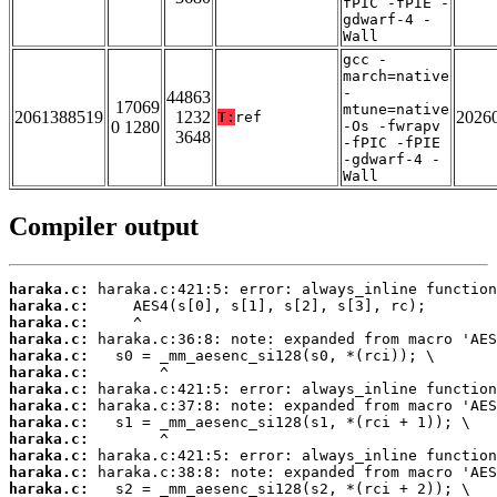
fPIC -fPIE -
gdwarf-4 -
Wall
gcc -
march=native
-
44863
17069
mtune=native
2061388519
1232
2026
T:
ref
0 1280
-Os -fwrapv
3648
-fPIC -fPIE
-gdwarf-4 -
Wall
Compiler output
haraka.c:
haraka.c:
haraka.c:
haraka.c:
haraka.c:
haraka.c:
haraka.c:
haraka.c:
haraka.c:
haraka.c:
haraka.c:
haraka.c:
haraka.c: