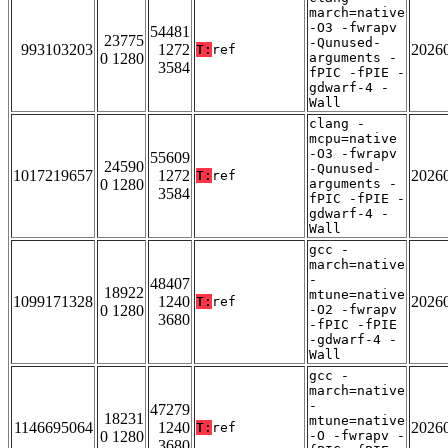
march=native
-O3 -fwrapv
54481
23775
-Qunused-
993103203
1272
2026
T:
ref
0 1280
arguments -
3584
fPIC -fPIE -
gdwarf-4 -
Wall
clang -
mcpu=native
-O3 -fwrapv
55609
24590
-Qunused-
1017219657
1272
2026
T:
ref
0 1280
arguments -
3584
fPIC -fPIE -
gdwarf-4 -
Wall
gcc -
march=native
-
48407
18922
mtune=native
1099171328
1240
2026
T:
ref
0 1280
-O2 -fwrapv
3680
-fPIC -fPIE
-gdwarf-4 -
Wall
gcc -
march=native
-
47279
18231
mtune=native
1146695064
1240
2026
T:
ref
0 1280
-O -fwrapv -
3680