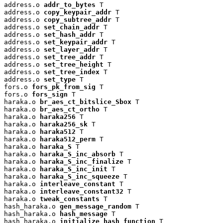
address.o 
addr_to_bytes
 T

address.o 
copy_keypair_addr
 T

address.o 
copy_subtree_addr
 T

address.o 
set_chain_addr
 T

address.o 
set_hash_addr
 T

address.o 
set_keypair_addr
 T

address.o 
set_layer_addr
 T

address.o 
set_tree_addr
 T

address.o 
set_tree_height
 T

address.o 
set_tree_index
 T

address.o 
set_type
 T

fors.o 
fors_pk_from_sig
 T

fors.o 
fors_sign
 T

haraka.o 
br_aes_ct_bitslice_Sbox
 T

haraka.o 
br_aes_ct_ortho
 T

haraka.o 
haraka256
 T

haraka.o 
haraka256_sk
 T

haraka.o 
haraka512
 T

haraka.o 
haraka512_perm
 T

haraka.o 
haraka_S
 T

haraka.o 
haraka_S_inc_absorb
 T

haraka.o 
haraka_S_inc_finalize
 T

haraka.o 
haraka_S_inc_init
 T

haraka.o 
haraka_S_inc_squeeze
 T

haraka.o 
interleave_constant
 T

haraka.o 
interleave_constant32
 T

haraka.o 
tweak_constants
 T

hash_haraka.o 
gen_message_random
 T

hash_haraka.o 
hash_message
 T

hash_haraka.o 
initialize_hash_function
 T
