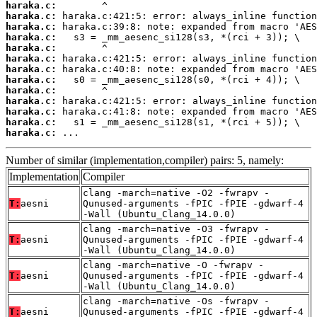
haraka.c:
haraka.c:
haraka.c:
haraka.c:
haraka.c:
haraka.c:
haraka.c:
haraka.c:
haraka.c:
haraka.c:
haraka.c:
haraka.c:
haraka.c:
 ...
Number of similar (implementation,compiler) pairs: 5, namely:
Implementation
Compiler
clang -march=native -O2 -fwrapv -
T:
aesni
Qunused-arguments -fPIC -fPIE -gdwarf-4
-Wall (Ubuntu_Clang_14.0.0)
clang -march=native -O3 -fwrapv -
T:
aesni
Qunused-arguments -fPIC -fPIE -gdwarf-4
-Wall (Ubuntu_Clang_14.0.0)
clang -march=native -O -fwrapv -
T:
aesni
Qunused-arguments -fPIC -fPIE -gdwarf-4
-Wall (Ubuntu_Clang_14.0.0)
clang -march=native -Os -fwrapv -
T:
aesni
Qunused-arguments -fPIC -fPIE -gdwarf-4