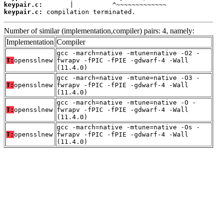
keypair.c:
keypair.c:
 compilation terminated.
Number of similar (implementation,compiler) pairs: 4, namely:
Implementation
Compiler
gcc -march=native -mtune=native -O2 -
T:
opensslnew
fwrapv -fPIC -fPIE -gdwarf-4 -Wall
(11.4.0)
gcc -march=native -mtune=native -O3 -
T:
opensslnew
fwrapv -fPIC -fPIE -gdwarf-4 -Wall
(11.4.0)
gcc -march=native -mtune=native -O -
T:
opensslnew
fwrapv -fPIC -fPIE -gdwarf-4 -Wall
(11.4.0)
gcc -march=native -mtune=native -Os -
T:
opensslnew
fwrapv -fPIC -fPIE -gdwarf-4 -Wall
(11.4.0)