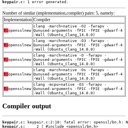
keypair.c:
 1 error generated.
Number of similar (implementation,compiler) pairs: 5, namely:
Implementation
Compiler
clang -march=native -O2 -fwrapv -
T:
opensslnew
Qunused-arguments -fPIC -fPIE -gdwarf-4
-Wall (Ubuntu_Clang_14.0.0)
clang -march=native -O3 -fwrapv -
T:
opensslnew
Qunused-arguments -fPIC -fPIE -gdwarf-4
-Wall (Ubuntu_Clang_14.0.0)
clang -march=native -O -fwrapv -
T:
opensslnew
Qunused-arguments -fPIC -fPIE -gdwarf-4
-Wall (Ubuntu_Clang_14.0.0)
clang -march=native -Os -fwrapv -
T:
opensslnew
Qunused-arguments -fPIC -fPIE -gdwarf-4
-Wall (Ubuntu_Clang_14.0.0)
clang -mcpu=native -O3 -fwrapv -
T:
opensslnew
Qunused-arguments -fPIC -fPIE -gdwarf-4
-Wall (Ubuntu_Clang_14.0.0)
Compiler output
keypair.c:
keypair.c: