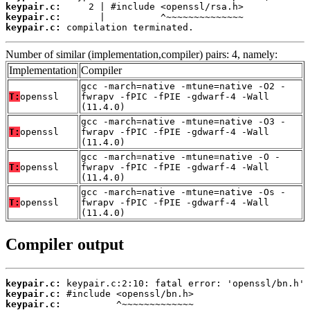
keypair.c:
keypair.c:
keypair.c:
 compilation terminated.
Number of similar (implementation,compiler) pairs: 4, namely:
Implementation
Compiler
gcc -march=native -mtune=native -O2 -
T:
openssl
fwrapv -fPIC -fPIE -gdwarf-4 -Wall
(11.4.0)
gcc -march=native -mtune=native -O3 -
T:
openssl
fwrapv -fPIC -fPIE -gdwarf-4 -Wall
(11.4.0)
gcc -march=native -mtune=native -O -
T:
openssl
fwrapv -fPIC -fPIE -gdwarf-4 -Wall
(11.4.0)
gcc -march=native -mtune=native -Os -
T:
openssl
fwrapv -fPIC -fPIE -gdwarf-4 -Wall
(11.4.0)
Compiler output
keypair.c:
keypair.c:
keypair.c: