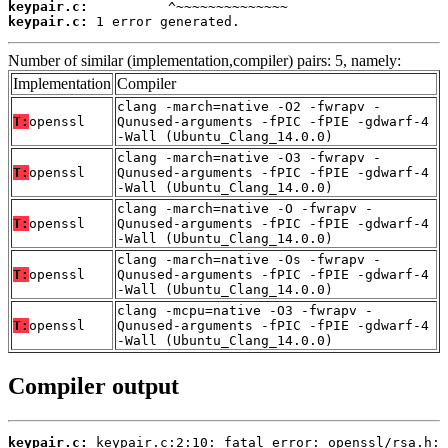
keypair.c:
keypair.c:
 1 error generated.
Number of similar (implementation,compiler) pairs: 5, namely:
Implementation
Compiler
clang -march=native -O2 -fwrapv -
T:
openssl
Qunused-arguments -fPIC -fPIE -gdwarf-4
-Wall (Ubuntu_Clang_14.0.0)
clang -march=native -O3 -fwrapv -
T:
openssl
Qunused-arguments -fPIC -fPIE -gdwarf-4
-Wall (Ubuntu_Clang_14.0.0)
clang -march=native -O -fwrapv -
T:
openssl
Qunused-arguments -fPIC -fPIE -gdwarf-4
-Wall (Ubuntu_Clang_14.0.0)
clang -march=native -Os -fwrapv -
T:
openssl
Qunused-arguments -fPIC -fPIE -gdwarf-4
-Wall (Ubuntu_Clang_14.0.0)
clang -mcpu=native -O3 -fwrapv -
T:
openssl
Qunused-arguments -fPIC -fPIE -gdwarf-4
-Wall (Ubuntu_Clang_14.0.0)
Compiler output
keypair.c: