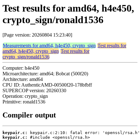
Test results for amd64, h4e450,
crypto_sign/ronald1536
[Page version: 20260804 15:23:40]
Measurements for amd64, h4e450, crypto_sign
Test results for
amd64, h4e450, crypto_sign
Test results for
crypto_sign/ronald1536
Computer: h4e450
Microarchitecture: amd64; Bobcat (500f20)
Architecture: amd64
CPU ID: AuthenticAMD-00500f20-178bfbff
SUPERCOP version: 20260330
Operation: crypto_sign
Primitive: ronald1536
Compiler output
keypair.c:
keypair.c: