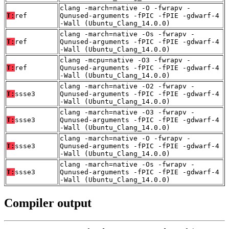
clang -march=native -O -fwrapv -
T:
ref
Qunused-arguments -fPIC -fPIE -gdwarf-4
-Wall (Ubuntu_Clang_14.0.0)
clang -march=native -Os -fwrapv -
T:
ref
Qunused-arguments -fPIC -fPIE -gdwarf-4
-Wall (Ubuntu_Clang_14.0.0)
clang -mcpu=native -O3 -fwrapv -
T:
ref
Qunused-arguments -fPIC -fPIE -gdwarf-4
-Wall (Ubuntu_Clang_14.0.0)
clang -march=native -O2 -fwrapv -
T:
ssse3
Qunused-arguments -fPIC -fPIE -gdwarf-4
-Wall (Ubuntu_Clang_14.0.0)
clang -march=native -O3 -fwrapv -
T:
ssse3
Qunused-arguments -fPIC -fPIE -gdwarf-4
-Wall (Ubuntu_Clang_14.0.0)
clang -march=native -O -fwrapv -
T:
ssse3
Qunused-arguments -fPIC -fPIE -gdwarf-4
-Wall (Ubuntu_Clang_14.0.0)
clang -march=native -Os -fwrapv -
T:
ssse3
Qunused-arguments -fPIC -fPIE -gdwarf-4
-Wall (Ubuntu_Clang_14.0.0)
Compiler output