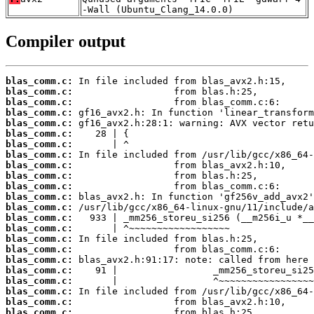
-Wall (Ubuntu_Clang_14.0.0)
Compiler output
blas_comm.c:
blas_comm.c:
blas_comm.c:
blas_comm.c:
blas_comm.c:
blas_comm.c:
blas_comm.c:
blas_comm.c:
blas_comm.c:
blas_comm.c:
blas_comm.c:
blas_comm.c:
blas_comm.c:
blas_comm.c:
blas_comm.c:
blas_comm.c:
blas_comm.c:
blas_comm.c:
blas_comm.c:
blas_comm.c:
blas_comm.c:
blas_comm.c:
blas_comm.c: