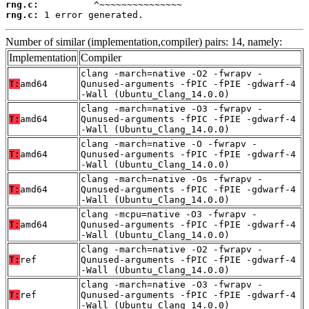
rng.c:
rng.c:
 1 error generated.
Number of similar (implementation,compiler) pairs: 14, namely:
Implementation
Compiler
clang -march=native -O2 -fwrapv -
T:
amd64
Qunused-arguments -fPIC -fPIE -gdwarf-4
-Wall (Ubuntu_Clang_14.0.0)
clang -march=native -O3 -fwrapv -
T:
amd64
Qunused-arguments -fPIC -fPIE -gdwarf-4
-Wall (Ubuntu_Clang_14.0.0)
clang -march=native -O -fwrapv -
T:
amd64
Qunused-arguments -fPIC -fPIE -gdwarf-4
-Wall (Ubuntu_Clang_14.0.0)
clang -march=native -Os -fwrapv -
T:
amd64
Qunused-arguments -fPIC -fPIE -gdwarf-4
-Wall (Ubuntu_Clang_14.0.0)
clang -mcpu=native -O3 -fwrapv -
T:
amd64
Qunused-arguments -fPIC -fPIE -gdwarf-4
-Wall (Ubuntu_Clang_14.0.0)
clang -march=native -O2 -fwrapv -
T:
ref
Qunused-arguments -fPIC -fPIE -gdwarf-4
-Wall (Ubuntu_Clang_14.0.0)
clang -march=native -O3 -fwrapv -
T:
ref
Qunused-arguments -fPIC -fPIE -gdwarf-4
-Wall (Ubuntu_Clang_14.0.0)