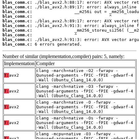
blas_comm.c:
blas_comm.c:
blas_comm.c:
blas_comm.c:
blas_comm.c:
blas_comm.c:
blas_comm.c:
blas_comm.c:
blas_comm.c:
blas_comm.c:
 6 errors generated.
Number of similar (implementation,compiler) pairs: 5, namely:
Implementation
Compiler
clang -march=native -O2 -fwrapv -
T:
avx2
Qunused-arguments -fPIC -fPIE -gdwarf-4
-Wall (Ubuntu_Clang_14.0.0)
clang -march=native -O3 -fwrapv -
T:
avx2
Qunused-arguments -fPIC -fPIE -gdwarf-4
-Wall (Ubuntu_Clang_14.0.0)
clang -march=native -O -fwrapv -
T:
avx2
Qunused-arguments -fPIC -fPIE -gdwarf-4
-Wall (Ubuntu_Clang_14.0.0)
clang -march=native -Os -fwrapv -
T:
avx2
Qunused-arguments -fPIC -fPIE -gdwarf-4
-Wall (Ubuntu_Clang_14.0.0)
clang -mcpu=native -O3 -fwrapv -
T:
avx2
Qunused-arguments -fPIC -fPIE -gdwarf-4