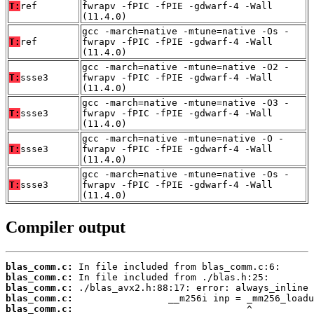
T:
ref
fwrapv -fPIC -fPIE -gdwarf-4 -Wall
(11.4.0)
gcc -march=native -mtune=native -Os -
T:
ref
fwrapv -fPIC -fPIE -gdwarf-4 -Wall
(11.4.0)
gcc -march=native -mtune=native -O2 -
T:
ssse3
fwrapv -fPIC -fPIE -gdwarf-4 -Wall
(11.4.0)
gcc -march=native -mtune=native -O3 -
T:
ssse3
fwrapv -fPIC -fPIE -gdwarf-4 -Wall
(11.4.0)
gcc -march=native -mtune=native -O -
T:
ssse3
fwrapv -fPIC -fPIE -gdwarf-4 -Wall
(11.4.0)
gcc -march=native -mtune=native -Os -
T:
ssse3
fwrapv -fPIC -fPIE -gdwarf-4 -Wall
(11.4.0)
Compiler output
blas_comm.c:
blas_comm.c:
blas_comm.c:
blas_comm.c:
blas_comm.c: