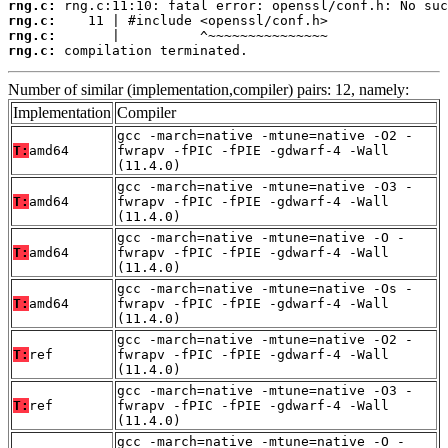
rng.c:
rng.c:
rng.c:
rng.c:
 compilation terminated.
Number of similar (implementation,compiler) pairs: 12, namely:
Implementation
Compiler
gcc -march=native -mtune=native -O2 -
T:
amd64
fwrapv -fPIC -fPIE -gdwarf-4 -Wall
(11.4.0)
gcc -march=native -mtune=native -O3 -
T:
amd64
fwrapv -fPIC -fPIE -gdwarf-4 -Wall
(11.4.0)
gcc -march=native -mtune=native -O -
T:
amd64
fwrapv -fPIC -fPIE -gdwarf-4 -Wall
(11.4.0)
gcc -march=native -mtune=native -Os -
T:
amd64
fwrapv -fPIC -fPIE -gdwarf-4 -Wall
(11.4.0)
gcc -march=native -mtune=native -O2 -
T:
ref
fwrapv -fPIC -fPIE -gdwarf-4 -Wall
(11.4.0)
gcc -march=native -mtune=native -O3 -
T:
ref
fwrapv -fPIC -fPIE -gdwarf-4 -Wall
(11.4.0)
gcc -march=native -mtune=native -O -