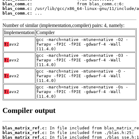
blas_comm.c:
blas_comm.c:
blas_comm.c:
 ...
Number of similar (implementation,compiler) pairs: 4, namely:
Implementation
Compiler
gcc -march=native -mtune=native -O2 -
T:
avx2
fwrapv -fPIC -fPIE -gdwarf-4 -Wall
(11.4.0)
gcc -march=native -mtune=native -O3 -
T:
avx2
fwrapv -fPIC -fPIE -gdwarf-4 -Wall
(11.4.0)
gcc -march=native -mtune=native -O -
T:
avx2
fwrapv -fPIC -fPIE -gdwarf-4 -Wall
(11.4.0)
gcc -march=native -mtune=native -Os -
T:
avx2
fwrapv -fPIC -fPIE -gdwarf-4 -Wall
(11.4.0)
Compiler output
blas_matrix_ref.c:
blas_matrix_ref.c:
blas_matrix_ref.c: