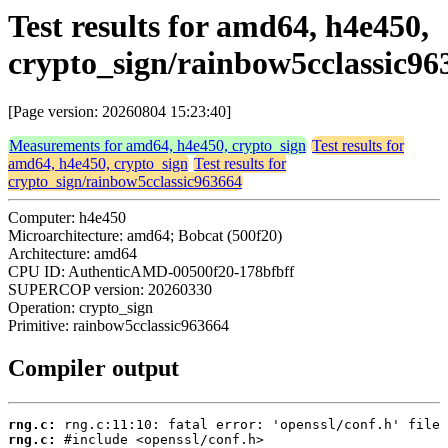
Test results for amd64, h4e450,
crypto_sign/rainbow5cclassic96
[Page version: 20260804 15:23:40]
Measurements for amd64, h4e450, crypto_sign
Test results for
amd64, h4e450, crypto_sign
Test results for
crypto_sign/rainbow5cclassic963664
Computer: h4e450
Microarchitecture: amd64; Bobcat (500f20)
Architecture: amd64
CPU ID: AuthenticAMD-00500f20-178bfbff
SUPERCOP version: 20260330
Operation: crypto_sign
Primitive: rainbow5cclassic963664
Compiler output
rng.c:
rng.c: