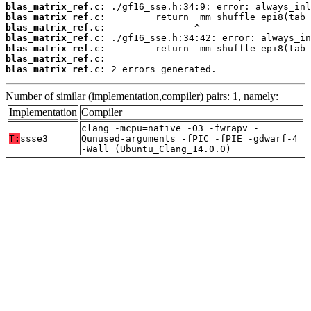
blas_matrix_ref.c:
blas_matrix_ref.c:
blas_matrix_ref.c:
blas_matrix_ref.c:
blas_matrix_ref.c:
blas_matrix_ref.c:
blas_matrix_ref.c:
 2 errors generated.
Number of similar (implementation,compiler) pairs: 1, namely:
Implementation
Compiler
clang -mcpu=native -O3 -fwrapv -
T:
ssse3
Qunused-arguments -fPIC -fPIE -gdwarf-4
-Wall (Ubuntu_Clang_14.0.0)