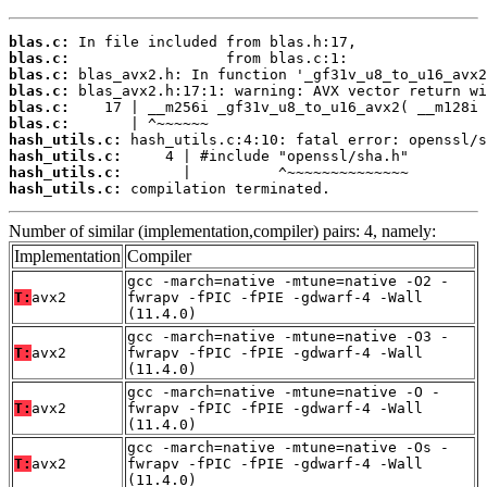
blas.c:
blas.c:
blas.c:
blas.c:
blas.c:
blas.c:
hash_utils.c:
hash_utils.c:
hash_utils.c:
hash_utils.c:
 compilation terminated.
Number of similar (implementation,compiler) pairs: 4, namely:
Implementation
Compiler
gcc -march=native -mtune=native -O2 -
T:
avx2
fwrapv -fPIC -fPIE -gdwarf-4 -Wall
(11.4.0)
gcc -march=native -mtune=native -O3 -
T:
avx2
fwrapv -fPIC -fPIE -gdwarf-4 -Wall
(11.4.0)
gcc -march=native -mtune=native -O -
T:
avx2
fwrapv -fPIC -fPIE -gdwarf-4 -Wall
(11.4.0)
gcc -march=native -mtune=native -Os -
T:
avx2
fwrapv -fPIC -fPIE -gdwarf-4 -Wall
(11.4.0)