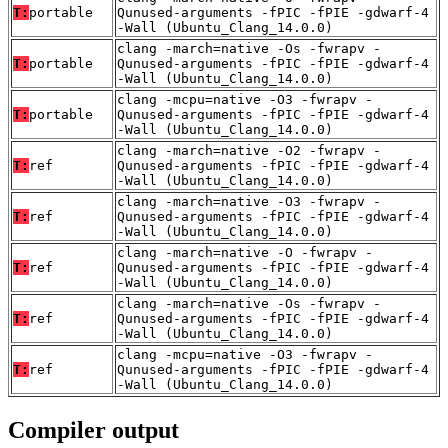
T:
portable
Qunused-arguments -fPIC -fPIE -gdwarf-4
-Wall (Ubuntu_Clang_14.0.0)
clang -march=native -Os -fwrapv -
T:
portable
Qunused-arguments -fPIC -fPIE -gdwarf-4
-Wall (Ubuntu_Clang_14.0.0)
clang -mcpu=native -O3 -fwrapv -
T:
portable
Qunused-arguments -fPIC -fPIE -gdwarf-4
-Wall (Ubuntu_Clang_14.0.0)
clang -march=native -O2 -fwrapv -
T:
ref
Qunused-arguments -fPIC -fPIE -gdwarf-4
-Wall (Ubuntu_Clang_14.0.0)
clang -march=native -O3 -fwrapv -
T:
ref
Qunused-arguments -fPIC -fPIE -gdwarf-4
-Wall (Ubuntu_Clang_14.0.0)
clang -march=native -O -fwrapv -
T:
ref
Qunused-arguments -fPIC -fPIE -gdwarf-4
-Wall (Ubuntu_Clang_14.0.0)
clang -march=native -Os -fwrapv -
T:
ref
Qunused-arguments -fPIC -fPIE -gdwarf-4
-Wall (Ubuntu_Clang_14.0.0)
clang -mcpu=native -O3 -fwrapv -
T:
ref
Qunused-arguments -fPIC -fPIE -gdwarf-4
-Wall (Ubuntu_Clang_14.0.0)
Compiler output