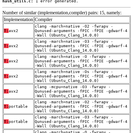
hash_utils.c:
 1 error generated.
Number of similar (implementation,compiler) pairs: 15, namely:
Implementation
Compiler
clang -march=native -O2 -fwrapv -
T:
avx2
Qunused-arguments -fPIC -fPIE -gdwarf-4
-Wall (Ubuntu_Clang_14.0.0)
clang -march=native -O3 -fwrapv -
T:
avx2
Qunused-arguments -fPIC -fPIE -gdwarf-4
-Wall (Ubuntu_Clang_14.0.0)
clang -march=native -O -fwrapv -
T:
avx2
Qunused-arguments -fPIC -fPIE -gdwarf-4
-Wall (Ubuntu_Clang_14.0.0)
clang -march=native -Os -fwrapv -
T:
avx2
Qunused-arguments -fPIC -fPIE -gdwarf-4
-Wall (Ubuntu_Clang_14.0.0)
clang -mcpu=native -O3 -fwrapv -
T:
avx2
Qunused-arguments -fPIC -fPIE -gdwarf-4
-Wall (Ubuntu_Clang_14.0.0)
clang -march=native -O2 -fwrapv -
T:
portable
Qunused-arguments -fPIC -fPIE -gdwarf-4
-Wall (Ubuntu_Clang_14.0.0)
clang -march=native -O3 -fwrapv -
T:
portable
Qunused-arguments -fPIC -fPIE -gdwarf-4
-Wall (Ubuntu_Clang_14.0.0)
clang -march=native -O -fwrapv -