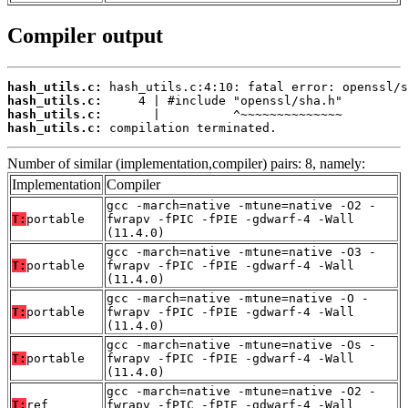
Compiler output
hash_utils.c:
hash_utils.c:
hash_utils.c:
hash_utils.c:
 compilation terminated.
Number of similar (implementation,compiler) pairs: 8, namely:
Implementation
Compiler
gcc -march=native -mtune=native -O2 -
T:
portable
fwrapv -fPIC -fPIE -gdwarf-4 -Wall
(11.4.0)
gcc -march=native -mtune=native -O3 -
T:
portable
fwrapv -fPIC -fPIE -gdwarf-4 -Wall
(11.4.0)
gcc -march=native -mtune=native -O -
T:
portable
fwrapv -fPIC -fPIE -gdwarf-4 -Wall
(11.4.0)
gcc -march=native -mtune=native -Os -
T:
portable
fwrapv -fPIC -fPIE -gdwarf-4 -Wall
(11.4.0)
gcc -march=native -mtune=native -O2 -
T:
ref
fwrapv -fPIC -fPIE -gdwarf-4 -Wall