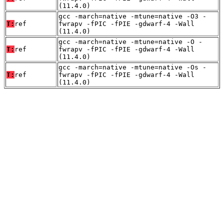
(11.4.0)
gcc -march=native -mtune=native -O3 -
T:
ref
fwrapv -fPIC -fPIE -gdwarf-4 -Wall
(11.4.0)
gcc -march=native -mtune=native -O -
T:
ref
fwrapv -fPIC -fPIE -gdwarf-4 -Wall
(11.4.0)
gcc -march=native -mtune=native -Os -
T:
ref
fwrapv -fPIC -fPIE -gdwarf-4 -Wall
(11.4.0)