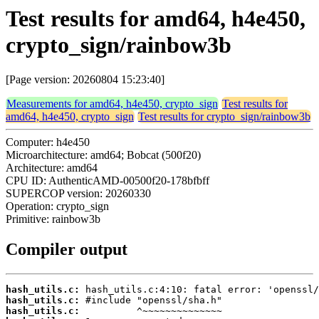
Test results for amd64, h4e450,
crypto_sign/rainbow3b
[Page version: 20260804 15:23:40]
Measurements for amd64, h4e450, crypto_sign
Test results for
amd64, h4e450, crypto_sign
Test results for crypto_sign/rainbow3b
Computer: h4e450
Microarchitecture: amd64; Bobcat (500f20)
Architecture: amd64
CPU ID: AuthenticAMD-00500f20-178bfbff
SUPERCOP version: 20260330
Operation: crypto_sign
Primitive: rainbow3b
Compiler output
hash_utils.c:
hash_utils.c:
hash_utils.c: