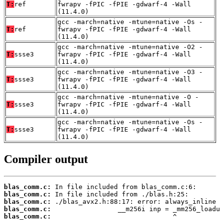
T:
ref
fwrapv -fPIC -fPIE -gdwarf-4 -Wall
(11.4.0)
gcc -march=native -mtune=native -Os -
T:
ref
fwrapv -fPIC -fPIE -gdwarf-4 -Wall
(11.4.0)
gcc -march=native -mtune=native -O2 -
T:
ssse3
fwrapv -fPIC -fPIE -gdwarf-4 -Wall
(11.4.0)
gcc -march=native -mtune=native -O3 -
T:
ssse3
fwrapv -fPIC -fPIE -gdwarf-4 -Wall
(11.4.0)
gcc -march=native -mtune=native -O -
T:
ssse3
fwrapv -fPIC -fPIE -gdwarf-4 -Wall
(11.4.0)
gcc -march=native -mtune=native -Os -
T:
ssse3
fwrapv -fPIC -fPIE -gdwarf-4 -Wall
(11.4.0)
Compiler output
blas_comm.c:
blas_comm.c:
blas_comm.c:
blas_comm.c:
blas_comm.c: