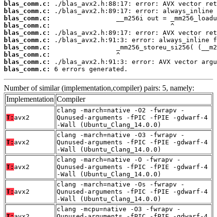
blas_comm.c:
blas_comm.c:
blas_comm.c:
blas_comm.c:
blas_comm.c:
blas_comm.c:
blas_comm.c:
blas_comm.c:
blas_comm.c:
blas_comm.c:
 6 errors generated.
Number of similar (implementation,compiler) pairs: 5, namely:
Implementation
Compiler
clang -march=native -O2 -fwrapv -
T:
avx2
Qunused-arguments -fPIC -fPIE -gdwarf-4
-Wall (Ubuntu_Clang_14.0.0)
clang -march=native -O3 -fwrapv -
T:
avx2
Qunused-arguments -fPIC -fPIE -gdwarf-4
-Wall (Ubuntu_Clang_14.0.0)
clang -march=native -O -fwrapv -
T:
avx2
Qunused-arguments -fPIC -fPIE -gdwarf-4
-Wall (Ubuntu_Clang_14.0.0)
clang -march=native -Os -fwrapv -
T:
avx2
Qunused-arguments -fPIC -fPIE -gdwarf-4
-Wall (Ubuntu_Clang_14.0.0)
clang -mcpu=native -O3 -fwrapv -
T:
avx2
Qunused-arguments -fPIC -fPIE -gdwarf-4