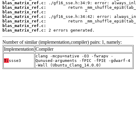
blas_matrix_ref.c:
blas_matrix_ref.c:
blas_matrix_ref.c:
blas_matrix_ref.c:
blas_matrix_ref.c:
blas_matrix_ref.c:
blas_matrix_ref.c:
 2 errors generated.
Number of similar (implementation,compiler) pairs: 1, namely:
Implementation
Compiler
clang -mcpu=native -O3 -fwrapv -
T:
ssse3
Qunused-arguments -fPIC -fPIE -gdwarf-4
-Wall (Ubuntu_Clang_14.0.0)