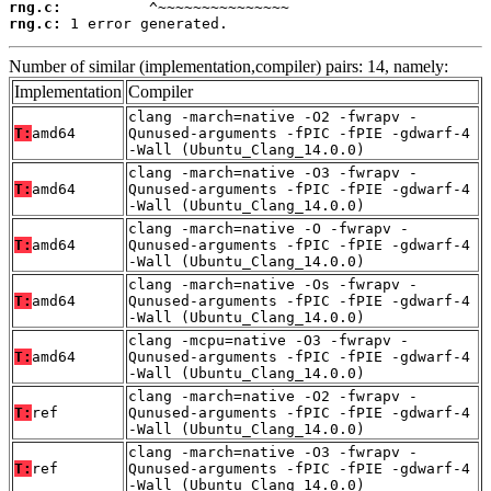
rng.c:
rng.c:
 1 error generated.
Number of similar (implementation,compiler) pairs: 14, namely:
Implementation
Compiler
clang -march=native -O2 -fwrapv -
T:
amd64
Qunused-arguments -fPIC -fPIE -gdwarf-4
-Wall (Ubuntu_Clang_14.0.0)
clang -march=native -O3 -fwrapv -
T:
amd64
Qunused-arguments -fPIC -fPIE -gdwarf-4
-Wall (Ubuntu_Clang_14.0.0)
clang -march=native -O -fwrapv -
T:
amd64
Qunused-arguments -fPIC -fPIE -gdwarf-4
-Wall (Ubuntu_Clang_14.0.0)
clang -march=native -Os -fwrapv -
T:
amd64
Qunused-arguments -fPIC -fPIE -gdwarf-4
-Wall (Ubuntu_Clang_14.0.0)
clang -mcpu=native -O3 -fwrapv -
T:
amd64
Qunused-arguments -fPIC -fPIE -gdwarf-4
-Wall (Ubuntu_Clang_14.0.0)
clang -march=native -O2 -fwrapv -
T:
ref
Qunused-arguments -fPIC -fPIE -gdwarf-4
-Wall (Ubuntu_Clang_14.0.0)
clang -march=native -O3 -fwrapv -
T:
ref
Qunused-arguments -fPIC -fPIE -gdwarf-4
-Wall (Ubuntu_Clang_14.0.0)