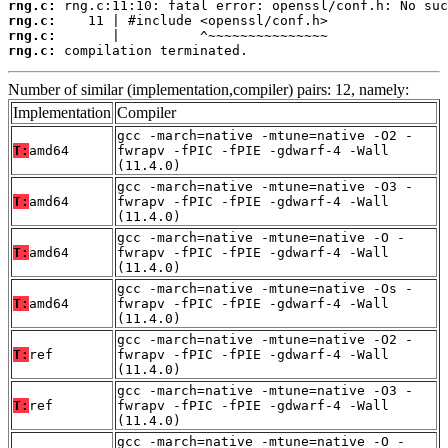
rng.c:
rng.c:
rng.c:
rng.c:
 compilation terminated.
Number of similar (implementation,compiler) pairs: 12, namely:
Implementation
Compiler
gcc -march=native -mtune=native -O2 -
T:
amd64
fwrapv -fPIC -fPIE -gdwarf-4 -Wall
(11.4.0)
gcc -march=native -mtune=native -O3 -
T:
amd64
fwrapv -fPIC -fPIE -gdwarf-4 -Wall
(11.4.0)
gcc -march=native -mtune=native -O -
T:
amd64
fwrapv -fPIC -fPIE -gdwarf-4 -Wall
(11.4.0)
gcc -march=native -mtune=native -Os -
T:
amd64
fwrapv -fPIC -fPIE -gdwarf-4 -Wall
(11.4.0)
gcc -march=native -mtune=native -O2 -
T:
ref
fwrapv -fPIC -fPIE -gdwarf-4 -Wall
(11.4.0)
gcc -march=native -mtune=native -O3 -
T:
ref
fwrapv -fPIC -fPIE -gdwarf-4 -Wall
(11.4.0)
gcc -march=native -mtune=native -O -