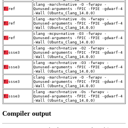
clang -march=native -O -fwrapv -
T:
ref
Qunused-arguments -fPIC -fPIE -gdwarf-4
-Wall (Ubuntu_Clang_14.0.0)
clang -march=native -Os -fwrapv -
T:
ref
Qunused-arguments -fPIC -fPIE -gdwarf-4
-Wall (Ubuntu_Clang_14.0.0)
clang -mcpu=native -O3 -fwrapv -
T:
ref
Qunused-arguments -fPIC -fPIE -gdwarf-4
-Wall (Ubuntu_Clang_14.0.0)
clang -march=native -O2 -fwrapv -
T:
ssse3
Qunused-arguments -fPIC -fPIE -gdwarf-4
-Wall (Ubuntu_Clang_14.0.0)
clang -march=native -O3 -fwrapv -
T:
ssse3
Qunused-arguments -fPIC -fPIE -gdwarf-4
-Wall (Ubuntu_Clang_14.0.0)
clang -march=native -O -fwrapv -
T:
ssse3
Qunused-arguments -fPIC -fPIE -gdwarf-4
-Wall (Ubuntu_Clang_14.0.0)
clang -march=native -Os -fwrapv -
T:
ssse3
Qunused-arguments -fPIC -fPIE -gdwarf-4
-Wall (Ubuntu_Clang_14.0.0)
Compiler output