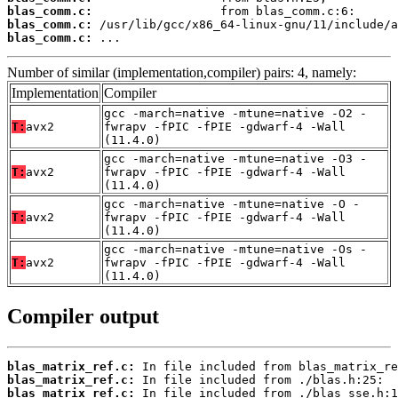
blas_comm.c:
blas_comm.c:
blas_comm.c:
 ...
Number of similar (implementation,compiler) pairs: 4, namely:
Implementation
Compiler
gcc -march=native -mtune=native -O2 -
T:
avx2
fwrapv -fPIC -fPIE -gdwarf-4 -Wall
(11.4.0)
gcc -march=native -mtune=native -O3 -
T:
avx2
fwrapv -fPIC -fPIE -gdwarf-4 -Wall
(11.4.0)
gcc -march=native -mtune=native -O -
T:
avx2
fwrapv -fPIC -fPIE -gdwarf-4 -Wall
(11.4.0)
gcc -march=native -mtune=native -Os -
T:
avx2
fwrapv -fPIC -fPIE -gdwarf-4 -Wall
(11.4.0)
Compiler output
blas_matrix_ref.c:
blas_matrix_ref.c:
blas_matrix_ref.c: