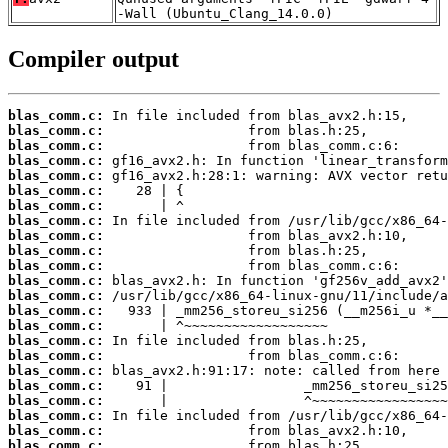
-Wall (Ubuntu_Clang_14.0.0)
Compiler output
blas_comm.c:
blas_comm.c:
blas_comm.c:
blas_comm.c:
blas_comm.c:
blas_comm.c:
blas_comm.c:
blas_comm.c:
blas_comm.c:
blas_comm.c:
blas_comm.c:
blas_comm.c:
blas_comm.c:
blas_comm.c:
blas_comm.c:
blas_comm.c:
blas_comm.c:
blas_comm.c:
blas_comm.c:
blas_comm.c:
blas_comm.c:
blas_comm.c:
blas_comm.c: