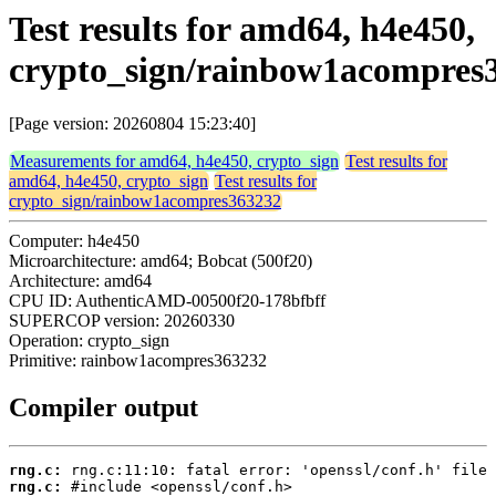
Test results for amd64, h4e450,
crypto_sign/rainbow1acompres
[Page version: 20260804 15:23:40]
Measurements for amd64, h4e450, crypto_sign
Test results for
amd64, h4e450, crypto_sign
Test results for
crypto_sign/rainbow1acompres363232
Computer: h4e450
Microarchitecture: amd64; Bobcat (500f20)
Architecture: amd64
CPU ID: AuthenticAMD-00500f20-178bfbff
SUPERCOP version: 20260330
Operation: crypto_sign
Primitive: rainbow1acompres363232
Compiler output
rng.c:
rng.c: