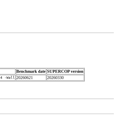
Benchmark date
SUPERCOP version
20260621
20260330
-4 -Wall