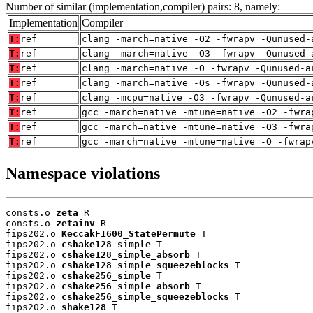
Number of similar (implementation,compiler) pairs: 8, namely:
Implementation
Compiler
T:
ref
clang -march=native -O2 -fwrapv -Qunused-
T:
ref
clang -march=native -O3 -fwrapv -Qunused-
T:
ref
clang -march=native -O -fwrapv -Qunused-a
T:
ref
clang -march=native -Os -fwrapv -Qunused-
T:
ref
clang -mcpu=native -O3 -fwrapv -Qunused-a
T:
ref
gcc -march=native -mtune=native -O2 -fwra
T:
ref
gcc -march=native -mtune=native -O3 -fwra
T:
ref
gcc -march=native -mtune=native -O -fwrap
Namespace violations
consts.o 
zeta
 R

consts.o 
zetainv
 R

fips202.o 
KeccakF1600_StatePermute
 T

fips202.o 
cshake128_simple
 T

fips202.o 
cshake128_simple_absorb
 T

fips202.o 
cshake128_simple_squeezeblocks
 T

fips202.o 
cshake256_simple
 T

fips202.o 
cshake256_simple_absorb
 T

fips202.o 
cshake256_simple_squeezeblocks
 T

fips202.o 
shake128
 T
