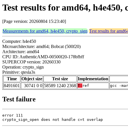
Test results for amd64, h4e450, 
[Page version: 20260804 15:23:40]
Measurements for amd64, h4e450, crypto_sign
Test results for amd6
Computer: h4e450
Microarchitecture: amd64; Bobcat (500f20)
Architecture: amd64
CPU ID: AuthenticAMD-00500f20-178bfbff
SUPERCOP version: 20260330
Operation: crypto_sign
Primitive: qtesla3s
Time
Object size
Test size
Implementation
8491601
30741 0 0
58589 1240 2368
T:
ref
gcc -ma
Test failure
error 111

crypto_sign_open does not handle c=t overlap