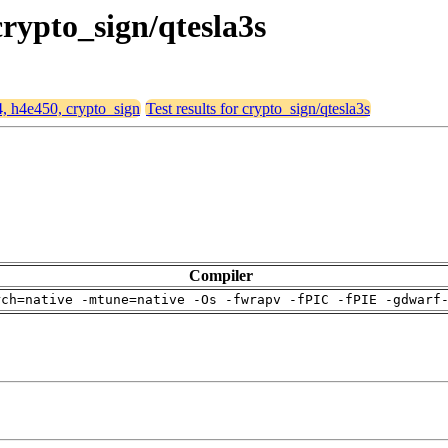
crypto_sign/qtesla3s
4, h4e450, crypto_sign
Test results for crypto_sign/qtesla3s
Compiler
rch=native -mtune=native -Os -fwrapv -fPIC -fPIE -gdwarf