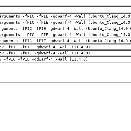
arguments -fPIC -fPIE -gdwarf-4 -Wall (Ubuntu_Clang_14.0
arguments -fPIC -fPIE -gdwarf-4 -Wall (Ubuntu_Clang_14.0
rguments -fPIC -fPIE -gdwarf-4 -Wall (Ubuntu_Clang_14.0.
arguments -fPIC -fPIE -gdwarf-4 -Wall (Ubuntu_Clang_14.0
rguments -fPIC -fPIE -gdwarf-4 -Wall (Ubuntu_Clang_14.0.
pv -fPIC -fPIE -gdwarf-4 -Wall (11.4.0)
pv -fPIC -fPIE -gdwarf-4 -Wall (11.4.0)
v -fPIC -fPIE -gdwarf-4 -Wall (11.4.0)