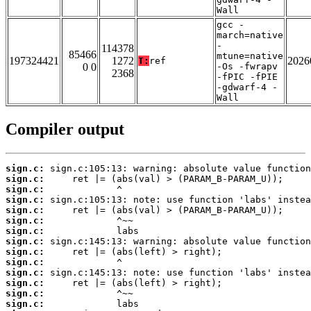
Wall
gcc -
march=native
-
114378
85466
mtune=native
197324421
1272
2026
T:
ref
0 0
-Os -fwrapv
2368
-fPIC -fPIE
-gdwarf-4 -
Wall
Compiler output
sign.c:
sign.c:
sign.c:
sign.c:
sign.c:
sign.c:
sign.c:
sign.c:
sign.c:
sign.c:
sign.c:
sign.c:
sign.c:
sign.c: