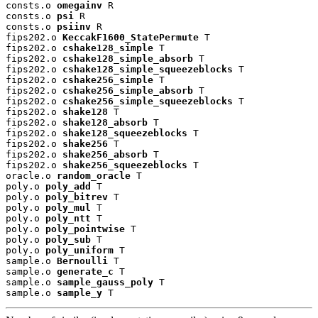
consts.o 
omegainv
 R

consts.o 
psi
 R

consts.o 
psiinv
 R

fips202.o 
KeccakF1600_StatePermute
 T

fips202.o 
cshake128_simple
 T

fips202.o 
cshake128_simple_absorb
 T

fips202.o 
cshake128_simple_squeezeblocks
 T

fips202.o 
cshake256_simple
 T

fips202.o 
cshake256_simple_absorb
 T

fips202.o 
cshake256_simple_squeezeblocks
 T

fips202.o 
shake128
 T

fips202.o 
shake128_absorb
 T

fips202.o 
shake128_squeezeblocks
 T

fips202.o 
shake256
 T

fips202.o 
shake256_absorb
 T

fips202.o 
shake256_squeezeblocks
 T

oracle.o 
random_oracle
 T

poly.o 
poly_add
 T

poly.o 
poly_bitrev
 T

poly.o 
poly_mul
 T

poly.o 
poly_ntt
 T

poly.o 
poly_pointwise
 T

poly.o 
poly_sub
 T

poly.o 
poly_uniform
 T

sample.o 
Bernoulli
 T

sample.o 
generate_c
 T

sample.o 
sample_gauss_poly
 T

sample.o 
sample_y
 T