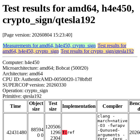
Test results for amd64, h4e450,
crypto_sign/qtesla192
[Page version: 20260804 15:23:40]
Measurements for amd64, h4e450, crypto_sign
Test results for
amd64, h4e450, crypto_sign
Test results for crypto_sign/qtesla192
Computer: h4e450
Microarchitecture: amd64; Bobcat (500f20)
Architecture: amd64
CPU ID: AuthenticAMD-00500f20-178bfbff
SUPERCOP version: 20260330
Operation: crypto_sign
Primitive: qtesla192
Object
Test
Ben
Time
Implementation
Compiler
size
size
d
clang -
march=native
-O3 -fwrapv
120506
88594
-Qunused-
42431480
1296
2026
T:
ref
0 0
arguments -
2304
fPIC -fPIE -