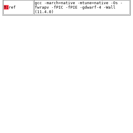
gcc -march=native -mtune=native -Os -
T:
ref
fwrapv -fPIC -fPIE -gdwarf-4 -Wall
(11.4.0)