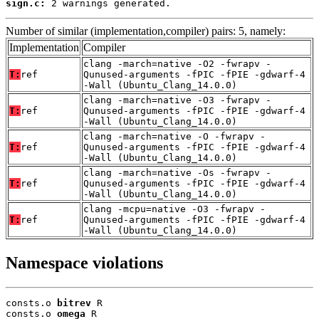
sign.c:
 2 warnings generated.
Number of similar (implementation,compiler) pairs: 5, namely:
Implementation
Compiler
clang -march=native -O2 -fwrapv -
T:
ref
Qunused-arguments -fPIC -fPIE -gdwarf-4
-Wall (Ubuntu_Clang_14.0.0)
clang -march=native -O3 -fwrapv -
T:
ref
Qunused-arguments -fPIC -fPIE -gdwarf-4
-Wall (Ubuntu_Clang_14.0.0)
clang -march=native -O -fwrapv -
T:
ref
Qunused-arguments -fPIC -fPIE -gdwarf-4
-Wall (Ubuntu_Clang_14.0.0)
clang -march=native -Os -fwrapv -
T:
ref
Qunused-arguments -fPIC -fPIE -gdwarf-4
-Wall (Ubuntu_Clang_14.0.0)
clang -mcpu=native -O3 -fwrapv -
T:
ref
Qunused-arguments -fPIC -fPIE -gdwarf-4
-Wall (Ubuntu_Clang_14.0.0)
Namespace violations
consts.o 
bitrev
 R

consts.o 
omega
 R
