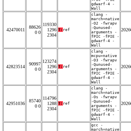
gdwarf-4 -
Wall
clang -
march=native
-O2 -fwrapv
119330
88626
-Qunused-
42470011
1296
2026
T:
ref
0 0
arguments -
2304
fPIC -fPIE -
gdwarf-4 -
Wall
clang -
mcpu=native
-O3 -fwrapv
123274
90997
-Qunused-
42823514
1296
2026
T:
ref
0 0
arguments -
2304
fPIC -fPIE -
gdwarf-4 -
Wall
clang -
march=native
-Os -fwrapv
114796
85740
-Qunused-
42951036
1288
2026
T:
ref
0 0
arguments -
2304
fPIC -fPIE -
gdwarf-4 -
Wall
gcc -
march=native