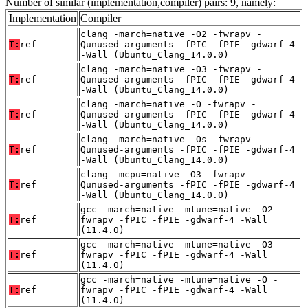
Number of similar (implementation,compiler) pairs: 9, namely:
Implementation
Compiler
clang -march=native -O2 -fwrapv -
T:
ref
Qunused-arguments -fPIC -fPIE -gdwarf-4
-Wall (Ubuntu_Clang_14.0.0)
clang -march=native -O3 -fwrapv -
T:
ref
Qunused-arguments -fPIC -fPIE -gdwarf-4
-Wall (Ubuntu_Clang_14.0.0)
clang -march=native -O -fwrapv -
T:
ref
Qunused-arguments -fPIC -fPIE -gdwarf-4
-Wall (Ubuntu_Clang_14.0.0)
clang -march=native -Os -fwrapv -
T:
ref
Qunused-arguments -fPIC -fPIE -gdwarf-4
-Wall (Ubuntu_Clang_14.0.0)
clang -mcpu=native -O3 -fwrapv -
T:
ref
Qunused-arguments -fPIC -fPIE -gdwarf-4
-Wall (Ubuntu_Clang_14.0.0)
gcc -march=native -mtune=native -O2 -
T:
ref
fwrapv -fPIC -fPIE -gdwarf-4 -Wall
(11.4.0)
gcc -march=native -mtune=native -O3 -
T:
ref
fwrapv -fPIC -fPIE -gdwarf-4 -Wall
(11.4.0)
gcc -march=native -mtune=native -O -
T:
ref
fwrapv -fPIC -fPIE -gdwarf-4 -Wall
(11.4.0)