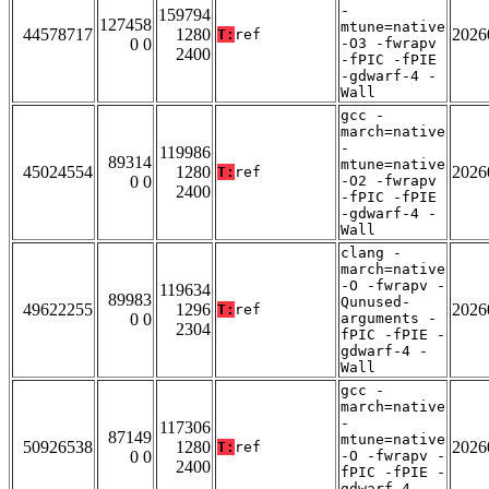
-
159794
127458
mtune=native
44578717
1280
2026
T:
ref
0 0
-O3 -fwrapv
2400
-fPIC -fPIE
-gdwarf-4 -
Wall
gcc -
march=native
-
119986
89314
mtune=native
45024554
1280
2026
T:
ref
0 0
-O2 -fwrapv
2400
-fPIC -fPIE
-gdwarf-4 -
Wall
clang -
march=native
-O -fwrapv -
119634
89983
Qunused-
49622255
1296
2026
T:
ref
0 0
arguments -
2304
fPIC -fPIE -
gdwarf-4 -
Wall
gcc -
march=native
-
117306
87149
mtune=native
50926538
1280
2026
T:
ref
0 0
-O -fwrapv -
2400
fPIC -fPIE -
gdwarf-4 -