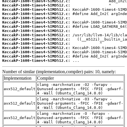
KeccakP-1600-times4-SIMD512.c:
KeccakP-1600-times4-SIMD512.c:
KeccakP-1600-times4-SIMD512.c:
KeccakP-1600-times4-SIMD512.c:
KeccakP-1600-times4-SIMD512.c:
KeccakP-1600-times4-SIMD512.c:
KeccakP-1600-times4-SIMD512.c:
KeccakP-1600-times4-SIMD512.c:
KeccakP-1600-times4-SIMD512.c:
KeccakP-1600-times4-SIMD512.c:
KeccakP-1600-times4-SIMD512.c:
KeccakP-1600-times4-SIMD512.c:
KeccakP-1600-times4-SIMD512.c:
KeccakP-1600-times4-SIMD512.c:
KeccakP-1600-times4-SIMD512.c:
 ...
Number of similar (implementation,compiler) pairs: 10, namely:
Implementation
Compiler
clang -march=native -O2 -fwrapv -
avx512_default
Qunused-arguments -fPIC -fPIE -gdwarf-
4 -Wall (Ubuntu_Clang_14.0.0)
clang -march=native -O3 -fwrapv -
avx512_default
Qunused-arguments -fPIC -fPIE -gdwarf-
4 -Wall (Ubuntu_Clang_14.0.0)
clang -march=native -O -fwrapv -
avx512_default
Qunused-arguments -fPIC -fPIE -gdwarf-
4 -Wall (Ubuntu_Clang_14.0.0)