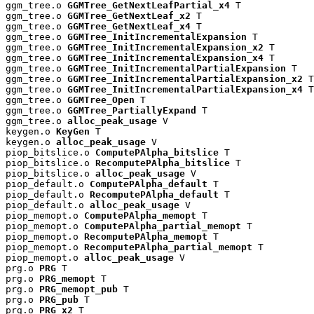
ggm_tree.o 
GGMTree_GetNextLeafPartial_x4
 T

ggm_tree.o 
GGMTree_GetNextLeaf_x2
 T

ggm_tree.o 
GGMTree_GetNextLeaf_x4
 T

ggm_tree.o 
GGMTree_InitIncrementalExpansion
 T

ggm_tree.o 
GGMTree_InitIncrementalExpansion_x2
 T

ggm_tree.o 
GGMTree_InitIncrementalExpansion_x4
 T

ggm_tree.o 
GGMTree_InitIncrementalPartialExpansion
 T

ggm_tree.o 
GGMTree_InitIncrementalPartialExpansion_x2
 T

ggm_tree.o 
GGMTree_InitIncrementalPartialExpansion_x4
 T

ggm_tree.o 
GGMTree_Open
 T

ggm_tree.o 
GGMTree_PartiallyExpand
 T

ggm_tree.o 
alloc_peak_usage
 V

keygen.o 
KeyGen
 T

keygen.o 
alloc_peak_usage
 V

piop_bitslice.o 
ComputePAlpha_bitslice
 T

piop_bitslice.o 
RecomputePAlpha_bitslice
 T

piop_bitslice.o 
alloc_peak_usage
 V

piop_default.o 
ComputePAlpha_default
 T

piop_default.o 
RecomputePAlpha_default
 T

piop_default.o 
alloc_peak_usage
 V

piop_memopt.o 
ComputePAlpha_memopt
 T

piop_memopt.o 
ComputePAlpha_partial_memopt
 T

piop_memopt.o 
RecomputePAlpha_memopt
 T

piop_memopt.o 
RecomputePAlpha_partial_memopt
 T

piop_memopt.o 
alloc_peak_usage
 V

prg.o 
PRG
 T

prg.o 
PRG_memopt
 T

prg.o 
PRG_memopt_pub
 T

prg.o 
PRG_pub
 T

prg.o 
PRG_x2
 T
