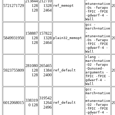
213844
212710
mtune=native
5721271729
128
1328
2
ref_memopt
-Os -fwrapv
128
2464
-fPIC -fPIE
-gdwarf-4 -
Wall
gcc -
march=native
-
158887
157822
mtune=native
5849931950
128
1328
2
plain32_memopt
-Os -fwrapv
128
2464
-fPIC -fPIE
-gdwarf-4 -
Wall
clang -
march=native
-O2 -fwrapv
281080
265465
-Qunused-
5923755809
128
1384
2
ref_default
arguments -
128
2400
fPIC -fPIE -
gdwarf-4 -
Wall
gcc -
march=native
-
319542
338319
mtune=native
6012068015
1264
2
ref_default
0 128
-O2 -fwrapv
2496
-fPIC -fPIE
-gdwarf-4 -