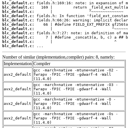
blc_default.c:
blc_default.c:
blc_default.c:
blc_default.c:
blc_default.c:
blc_default.c:
blc_default.c:
blc_default.c:
blc_default.c:
blc_default.c:
blc_default.c:
 ...
Number of similar (implementation,compiler) pairs: 8, namely:
Implementation
Compiler
gcc -march=native -mtune=native -O2 -
avx2_default
fwrapv -fPIC -fPIE -gdwarf-4 -Wall
(11.4.0)
gcc -march=native -mtune=native -O3 -
avx2_default
fwrapv -fPIC -fPIE -gdwarf-4 -Wall
(11.4.0)
gcc -march=native -mtune=native -O -
avx2_default
fwrapv -fPIC -fPIE -gdwarf-4 -Wall
(11.4.0)
gcc -march=native -mtune=native -Os -
avx2_default
fwrapv -fPIC -fPIE -gdwarf-4 -Wall
(11.4.0)