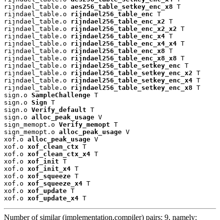
rijndael_table.o 
aes256_table_setkey_enc_x8
 T

rijndael_table.o 
rijndael256_table_enc
 T

rijndael_table.o 
rijndael256_table_enc_x2
 T

rijndael_table.o 
rijndael256_table_enc_x2_x2
 T

rijndael_table.o 
rijndael256_table_enc_x4
 T

rijndael_table.o 
rijndael256_table_enc_x4_x4
 T

rijndael_table.o 
rijndael256_table_enc_x8
 T

rijndael_table.o 
rijndael256_table_enc_x8_x8
 T

rijndael_table.o 
rijndael256_table_setkey_enc
 T

rijndael_table.o 
rijndael256_table_setkey_enc_x2
 T

rijndael_table.o 
rijndael256_table_setkey_enc_x4
 T

rijndael_table.o 
rijndael256_table_setkey_enc_x8
 T

sign.o 
SampleChallenge
 T

sign.o 
Sign
 T

sign.o 
Verify_default
 T

sign.o 
alloc_peak_usage
 V

sign_memopt.o 
Verify_memopt
 T

sign_memopt.o 
alloc_peak_usage
 V

xof.o 
alloc_peak_usage
 V

xof.o 
xof_clean_ctx
 T

xof.o 
xof_clean_ctx_x4
 T

xof.o 
xof_init
 T

xof.o 
xof_init_x4
 T

xof.o 
xof_squeeze
 T

xof.o 
xof_squeeze_x4
 T

xof.o 
xof_update
 T

xof.o 
xof_update_x4
 T
Number of similar (implementation,compiler) pairs: 9, namely: