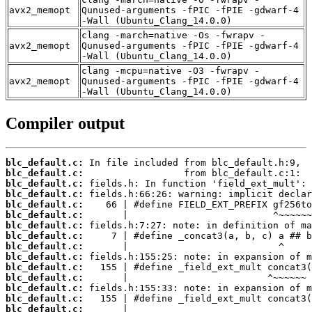
avx2_memopt
Qunused-arguments -fPIC -fPIE -gdwarf-4
-Wall (Ubuntu_Clang_14.0.0)
clang -march=native -Os -fwrapv -
avx2_memopt
Qunused-arguments -fPIC -fPIE -gdwarf-4
-Wall (Ubuntu_Clang_14.0.0)
clang -mcpu=native -O3 -fwrapv -
avx2_memopt
Qunused-arguments -fPIC -fPIE -gdwarf-4
-Wall (Ubuntu_Clang_14.0.0)
Compiler output
blc_default.c:
blc_default.c:
blc_default.c:
blc_default.c:
blc_default.c:
blc_default.c:
blc_default.c:
blc_default.c:
blc_default.c:
blc_default.c:
blc_default.c:
blc_default.c:
blc_default.c:
blc_default.c:
blc_default.c: