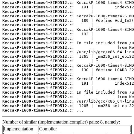
KeccakP-1600-times4-SIMD512.c:
KeccakP-1600-times4-SIMD512.c:
KeccakP-1600-times4-SIMD512.c:
KeccakP-1600-times4-SIMD512.c:
KeccakP-1600-times4-SIMD512.c:
KeccakP-1600-times4-SIMD512.c:
KeccakP-1600-times4-SIMD512.c:
KeccakP-1600-times4-SIMD512.c:
KeccakP-1600-times4-SIMD512.c:
KeccakP-1600-times4-SIMD512.c:
KeccakP-1600-times4-SIMD512.c:
KeccakP-1600-times4-SIMD512.c:
KeccakP-1600-times4-SIMD512.c:
KeccakP-1600-times4-SIMD512.c:
KeccakP-1600-times4-SIMD512.c:
KeccakP-1600-times4-SIMD512.c:
KeccakP-1600-times4-SIMD512.c:
KeccakP-1600-times4-SIMD512.c:
KeccakP-1600-times4-SIMD512.c:
KeccakP-1600-times4-SIMD512.c:
KeccakP-1600-times4-SIMD512.c:
KeccakP-1600-times4-SIMD512.c:
KeccakP-1600-times4-SIMD512.c:
KeccakP-1600-times4-SIMD512.c:
KeccakP-1600-times4-SIMD512.c:
 ...
Number of similar (implementation,compiler) pairs: 8, namely:
Implementation
Compiler