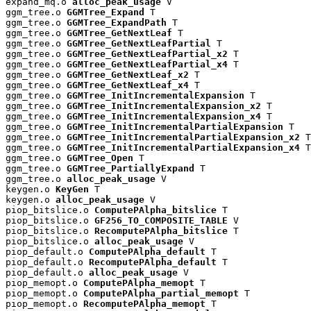
expand_mq.o 
alloc_peak_usage
 V

ggm_tree.o 
GGMTree_Expand
 T

ggm_tree.o 
GGMTree_ExpandPath
 T

ggm_tree.o 
GGMTree_GetNextLeaf
 T

ggm_tree.o 
GGMTree_GetNextLeafPartial
 T

ggm_tree.o 
GGMTree_GetNextLeafPartial_x2
 T

ggm_tree.o 
GGMTree_GetNextLeafPartial_x4
 T

ggm_tree.o 
GGMTree_GetNextLeaf_x2
 T

ggm_tree.o 
GGMTree_GetNextLeaf_x4
 T

ggm_tree.o 
GGMTree_InitIncrementalExpansion
 T

ggm_tree.o 
GGMTree_InitIncrementalExpansion_x2
 T

ggm_tree.o 
GGMTree_InitIncrementalExpansion_x4
 T

ggm_tree.o 
GGMTree_InitIncrementalPartialExpansion
 T

ggm_tree.o 
GGMTree_InitIncrementalPartialExpansion_x2
 T

ggm_tree.o 
GGMTree_InitIncrementalPartialExpansion_x4
 T

ggm_tree.o 
GGMTree_Open
 T

ggm_tree.o 
GGMTree_PartiallyExpand
 T

ggm_tree.o 
alloc_peak_usage
 V

keygen.o 
KeyGen
 T

keygen.o 
alloc_peak_usage
 V

piop_bitslice.o 
ComputePAlpha_bitslice
 T

piop_bitslice.o 
GF256_TO_COMPOSITE_TABLE
 V

piop_bitslice.o 
RecomputePAlpha_bitslice
 T

piop_bitslice.o 
alloc_peak_usage
 V

piop_default.o 
ComputePAlpha_default
 T

piop_default.o 
RecomputePAlpha_default
 T

piop_default.o 
alloc_peak_usage
 V

piop_memopt.o 
ComputePAlpha_memopt
 T

piop_memopt.o 
ComputePAlpha_partial_memopt
 T

piop_memopt.o 
RecomputePAlpha_memopt
 T
