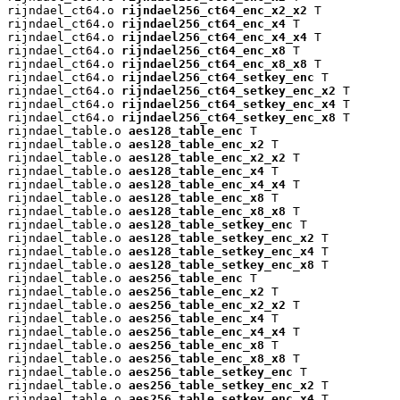
rijndael_ct64.o 
rijndael256_ct64_enc_x2_x2
 T

rijndael_ct64.o 
rijndael256_ct64_enc_x4
 T

rijndael_ct64.o 
rijndael256_ct64_enc_x4_x4
 T

rijndael_ct64.o 
rijndael256_ct64_enc_x8
 T

rijndael_ct64.o 
rijndael256_ct64_enc_x8_x8
 T

rijndael_ct64.o 
rijndael256_ct64_setkey_enc
 T

rijndael_ct64.o 
rijndael256_ct64_setkey_enc_x2
 T

rijndael_ct64.o 
rijndael256_ct64_setkey_enc_x4
 T

rijndael_ct64.o 
rijndael256_ct64_setkey_enc_x8
 T

rijndael_table.o 
aes128_table_enc
 T

rijndael_table.o 
aes128_table_enc_x2
 T

rijndael_table.o 
aes128_table_enc_x2_x2
 T

rijndael_table.o 
aes128_table_enc_x4
 T

rijndael_table.o 
aes128_table_enc_x4_x4
 T

rijndael_table.o 
aes128_table_enc_x8
 T

rijndael_table.o 
aes128_table_enc_x8_x8
 T

rijndael_table.o 
aes128_table_setkey_enc
 T

rijndael_table.o 
aes128_table_setkey_enc_x2
 T

rijndael_table.o 
aes128_table_setkey_enc_x4
 T

rijndael_table.o 
aes128_table_setkey_enc_x8
 T

rijndael_table.o 
aes256_table_enc
 T

rijndael_table.o 
aes256_table_enc_x2
 T

rijndael_table.o 
aes256_table_enc_x2_x2
 T

rijndael_table.o 
aes256_table_enc_x4
 T

rijndael_table.o 
aes256_table_enc_x4_x4
 T

rijndael_table.o 
aes256_table_enc_x8
 T

rijndael_table.o 
aes256_table_enc_x8_x8
 T

rijndael_table.o 
aes256_table_setkey_enc
 T

rijndael_table.o 
aes256_table_setkey_enc_x2
 T

rijndael_table.o 
aes256_table_setkey_enc_x4
 T
