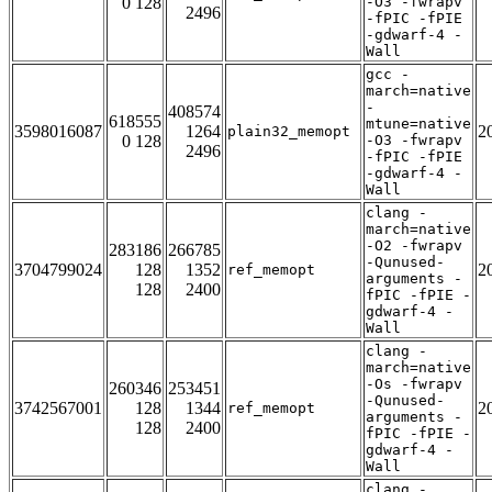
0 128
-O3 -fwrapv
2496
-fPIC -fPIE
-gdwarf-4 -
Wall
gcc -
march=native
-
408574
618555
mtune=native
3598016087
1264
2
plain32_memopt
0 128
-O3 -fwrapv
2496
-fPIC -fPIE
-gdwarf-4 -
Wall
clang -
march=native
-O2 -fwrapv
283186
266785
-Qunused-
3704799024
128
1352
2
ref_memopt
arguments -
128
2400
fPIC -fPIE -
gdwarf-4 -
Wall
clang -
march=native
-Os -fwrapv
260346
253451
-Qunused-
3742567001
128
1344
2
ref_memopt
arguments -
128
2400
fPIC -fPIE -
gdwarf-4 -
Wall
clang -