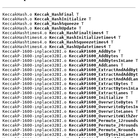
KeccakHash.o 
Keccak_HashFinal
 T

KeccakHash.o 
Keccak_HashInitialize
 T

KeccakHash.o 
Keccak_HashSqueeze
 T

KeccakHash.o 
Keccak_HashUpdate
 T

KeccakHashtimes4.o 
Keccak_HashFinaltimes4
 T

KeccakHashtimes4.o 
Keccak_HashInitializetimes4
 T

KeccakHashtimes4.o 
Keccak_HashSqueezetimes4
 T

KeccakHashtimes4.o 
Keccak_HashUpdatetimes4
 T

KeccakP-1600-inplace32BI.o 
KeccakP1600_AddByte
 T

KeccakP-1600-inplace32BI.o 
KeccakP1600_AddBytes
 T

KeccakP-1600-inplace32BI.o 
KeccakP1600_AddBytesInLane
 T

KeccakP-1600-inplace32BI.o 
KeccakP1600_AddLanes
 T

KeccakP-1600-inplace32BI.o 
KeccakP1600_ExtractAndAddByt
KeccakP-1600-inplace32BI.o 
KeccakP1600_ExtractAndAddByt
KeccakP-1600-inplace32BI.o 
KeccakP1600_ExtractAndAddLan
KeccakP-1600-inplace32BI.o 
KeccakP1600_ExtractBytes
 T

KeccakP-1600-inplace32BI.o 
KeccakP1600_ExtractBytesInLa
KeccakP-1600-inplace32BI.o 
KeccakP1600_ExtractLanes
 T

KeccakP-1600-inplace32BI.o 
KeccakP1600_Initialize
 T

KeccakP-1600-inplace32BI.o 
KeccakP1600_OverwriteBytes
 T

KeccakP-1600-inplace32BI.o 
KeccakP1600_OverwriteBytesIn
KeccakP-1600-inplace32BI.o 
KeccakP1600_OverwriteLanes
 T

KeccakP-1600-inplace32BI.o 
KeccakP1600_OverwriteWithZer
KeccakP-1600-inplace32BI.o 
KeccakP1600_Permute_12rounds
KeccakP-1600-inplace32BI.o 
KeccakP1600_Permute_24rounds
KeccakP-1600-inplace32BI.o 
KeccakP1600_Permute_Nrounds
 
KeccakP-1600-inplace32BI.o 
KeccakP1600_SetBytesInLaneTo