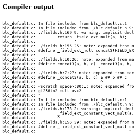
Compiler output
blc_default.c:
blc_default.c:
blc_default.c:
blc_default.c:
blc_default.c:
blc_default.c:
blc_default.c:
blc_default.c:
blc_default.c:
blc_default.c:
blc_default.c:
blc_default.c:
blc_default.c:
blc_default.c:
blc_default.c:
blc_default.c:
blc_default.c:
blc_default.c:
blc_default.c:
blc_default.c:
blc_default.c:
blc_default.c:
blc_default.c:
blc_default.c:
blc_default.c: