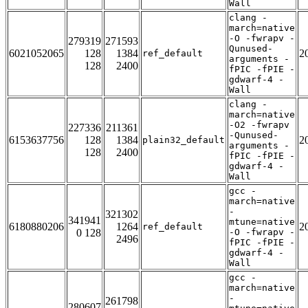
Wall
clang -
march=native
-O -fwrapv -
279319
271593
Qunused-
6021052065
128
1384
2
ref_default
arguments -
128
2400
fPIC -fPIE -
gdwarf-4 -
Wall
clang -
march=native
-O2 -fwrapv
227336
211361
-Qunused-
6153637756
128
1384
2
plain32_default
arguments -
128
2400
fPIC -fPIE -
gdwarf-4 -
Wall
gcc -
march=native
-
321302
341941
mtune=native
6180880206
1264
2
ref_default
0 128
-O -fwrapv -
2496
fPIC -fPIE -
gdwarf-4 -
Wall
gcc -
march=native
-
261798
280607