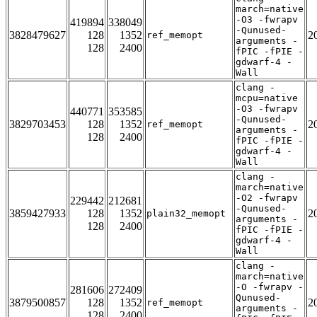
march=native
-O3 -fwrapv
419894
338049
-Qunused-
3828479627
128
1352
2
ref_memopt
arguments -
128
2400
fPIC -fPIE -
gdwarf-4 -
Wall
clang -
mcpu=native
-O3 -fwrapv
440771
353585
-Qunused-
3829703453
128
1352
2
ref_memopt
arguments -
128
2400
fPIC -fPIE -
gdwarf-4 -
Wall
clang -
march=native
-O2 -fwrapv
229442
212681
-Qunused-
3859427933
128
1352
2
plain32_memopt
arguments -
128
2400
fPIC -fPIE -
gdwarf-4 -
Wall
clang -
march=native
-O -fwrapv -
281606
272409
Qunused-
3879500857
128
1352
2
ref_memopt
arguments -
128
2400