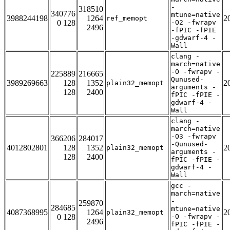
-
318510
340776
mtune=native
3988244198
1264
2
ref_memopt
0 128
-O2 -fwrapv
2496
-fPIC -fPIE
-gdwarf-4 -
Wall
clang -
march=native
-O -fwrapv -
225889
216665
Qunused-
3989269663
128
1352
2
plain32_memopt
arguments -
128
2400
fPIC -fPIE -
gdwarf-4 -
Wall
clang -
march=native
-O3 -fwrapv
366206
284017
-Qunused-
4012802801
128
1352
2
plain32_memopt
arguments -
128
2400
fPIC -fPIE -
gdwarf-4 -
Wall
gcc -
march=native
-
259870
284685
mtune=native
4087368995
1264
2
plain32_memopt
0 128
-O -fwrapv -
2496
fPIC -fPIE -