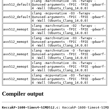
clang -march=native -Os -fwrapv -
avx512_default
Qunused-arguments -fPIC -fPIE -gdwarf-
4 -Wall (Ubuntu_Clang_14.0.0)
clang -mcpu=native -O3 -fwrapv -
avx512_default
Qunused-arguments -fPIC -fPIE -gdwarf-
4 -Wall (Ubuntu_Clang_14.0.0)
clang -march=native -O2 -fwrapv -
avx512_memopt
Qunused-arguments -fPIC -fPIE -gdwarf-
4 -Wall (Ubuntu_Clang_14.0.0)
clang -march=native -O3 -fwrapv -
avx512_memopt
Qunused-arguments -fPIC -fPIE -gdwarf-
4 -Wall (Ubuntu_Clang_14.0.0)
clang -march=native -O -fwrapv -
avx512_memopt
Qunused-arguments -fPIC -fPIE -gdwarf-
4 -Wall (Ubuntu_Clang_14.0.0)
clang -march=native -Os -fwrapv -
avx512_memopt
Qunused-arguments -fPIC -fPIE -gdwarf-
4 -Wall (Ubuntu_Clang_14.0.0)
clang -mcpu=native -O3 -fwrapv -
avx512_memopt
Qunused-arguments -fPIC -fPIE -gdwarf-
4 -Wall (Ubuntu_Clang_14.0.0)
Compiler output
KeccakP-1600-times4-SIMD512.c: