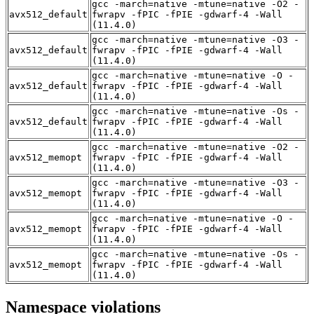
gcc -march=native -mtune=native -O2 -
avx512_default
fwrapv -fPIC -fPIE -gdwarf-4 -Wall
(11.4.0)
gcc -march=native -mtune=native -O3 -
avx512_default
fwrapv -fPIC -fPIE -gdwarf-4 -Wall
(11.4.0)
gcc -march=native -mtune=native -O -
avx512_default
fwrapv -fPIC -fPIE -gdwarf-4 -Wall
(11.4.0)
gcc -march=native -mtune=native -Os -
avx512_default
fwrapv -fPIC -fPIE -gdwarf-4 -Wall
(11.4.0)
gcc -march=native -mtune=native -O2 -
avx512_memopt
fwrapv -fPIC -fPIE -gdwarf-4 -Wall
(11.4.0)
gcc -march=native -mtune=native -O3 -
avx512_memopt
fwrapv -fPIC -fPIE -gdwarf-4 -Wall
(11.4.0)
gcc -march=native -mtune=native -O -
avx512_memopt
fwrapv -fPIC -fPIE -gdwarf-4 -Wall
(11.4.0)
gcc -march=native -mtune=native -Os -
avx512_memopt
fwrapv -fPIC -fPIE -gdwarf-4 -Wall
(11.4.0)
Namespace violations