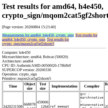
Test results for amd64, h4e450,
crypto_sign/mqom2cat5gf2shor
[Page version: 20260804 15:23:40]
Measurements for amd64, h4e450, crypto_sign
Test results for
amd64, h4e450, crypto_sign
Test results for
crypto_sign/mqom2cat5gf2shortr5
Computer: h4e450
Microarchitecture: amd64; Bobcat (500f20)
Architecture: amd64
CPU ID: AuthenticAMD-00500f20-178bfbff
SUPERCOP version: 20260330
Operation: crypto_sign
Primitive: mqom2cat5gf2shortr5
Object
Test
B
Time
Implementation
Compiler
size
size
gcc -
march=native
-
459006
668878
mtune=native
3420231508
1264
2
ref_memopt