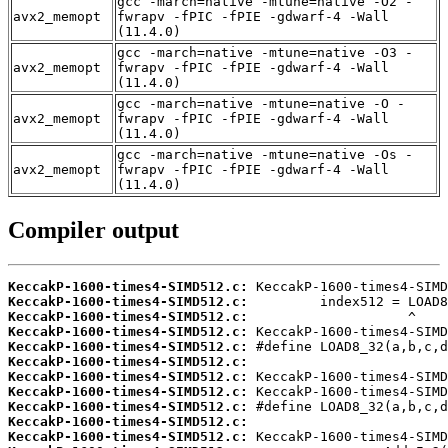
gcc -march=native -mtune=native -O2 -
avx2_memopt
fwrapv -fPIC -fPIE -gdwarf-4 -Wall
(11.4.0)
gcc -march=native -mtune=native -O3 -
avx2_memopt
fwrapv -fPIC -fPIE -gdwarf-4 -Wall
(11.4.0)
gcc -march=native -mtune=native -O -
avx2_memopt
fwrapv -fPIC -fPIE -gdwarf-4 -Wall
(11.4.0)
gcc -march=native -mtune=native -Os -
avx2_memopt
fwrapv -fPIC -fPIE -gdwarf-4 -Wall
(11.4.0)
Compiler output
KeccakP-1600-times4-SIMD512.c:
KeccakP-1600-times4-SIMD512.c:
KeccakP-1600-times4-SIMD512.c:
KeccakP-1600-times4-SIMD512.c:
KeccakP-1600-times4-SIMD512.c:
KeccakP-1600-times4-SIMD512.c:
KeccakP-1600-times4-SIMD512.c:
KeccakP-1600-times4-SIMD512.c:
KeccakP-1600-times4-SIMD512.c:
KeccakP-1600-times4-SIMD512.c:
KeccakP-1600-times4-SIMD512.c: