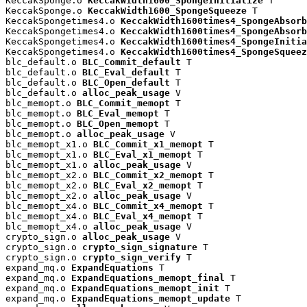
KeccakSponge.o 
KeccakWidth1600_SpongeInitialize
 T

KeccakSponge.o 
KeccakWidth1600_SpongeSqueeze
 T

KeccakSpongetimes4.o 
KeccakWidth1600times4_SpongeAbsorb
KeccakSpongetimes4.o 
KeccakWidth1600times4_SpongeAbsorb
KeccakSpongetimes4.o 
KeccakWidth1600times4_SpongeInitia
KeccakSpongetimes4.o 
KeccakWidth1600times4_SpongeSqueez
blc_default.o 
BLC_Commit_default
 T

blc_default.o 
BLC_Eval_default
 T

blc_default.o 
BLC_Open_default
 T

blc_default.o 
alloc_peak_usage
 V

blc_memopt.o 
BLC_Commit_memopt
 T

blc_memopt.o 
BLC_Eval_memopt
 T

blc_memopt.o 
BLC_Open_memopt
 T

blc_memopt.o 
alloc_peak_usage
 V

blc_memopt_x1.o 
BLC_Commit_x1_memopt
 T

blc_memopt_x1.o 
BLC_Eval_x1_memopt
 T

blc_memopt_x1.o 
alloc_peak_usage
 V

blc_memopt_x2.o 
BLC_Commit_x2_memopt
 T

blc_memopt_x2.o 
BLC_Eval_x2_memopt
 T

blc_memopt_x2.o 
alloc_peak_usage
 V

blc_memopt_x4.o 
BLC_Commit_x4_memopt
 T

blc_memopt_x4.o 
BLC_Eval_x4_memopt
 T

blc_memopt_x4.o 
alloc_peak_usage
 V

crypto_sign.o 
alloc_peak_usage
 V

crypto_sign.o 
crypto_sign_signature
 T

crypto_sign.o 
crypto_sign_verify
 T

expand_mq.o 
ExpandEquations
 T

expand_mq.o 
ExpandEquations_memopt_final
 T

expand_mq.o 
ExpandEquations_memopt_init
 T

expand_mq.o 
ExpandEquations_memopt_update
 T
