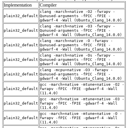
Implementation
Compiler
clang -march=native -O2 -fwrapv -
plain32_default
Qunused-arguments -fPIC -fPIE -
gdwarf-4 -Wall (Ubuntu_Clang_14.0.0)
clang -march=native -O3 -fwrapv -
plain32_default
Qunused-arguments -fPIC -fPIE -
gdwarf-4 -Wall (Ubuntu_Clang_14.0.0)
clang -march=native -O -fwrapv -
plain32_default
Qunused-arguments -fPIC -fPIE -
gdwarf-4 -Wall (Ubuntu_Clang_14.0.0)
clang -march=native -Os -fwrapv -
plain32_default
Qunused-arguments -fPIC -fPIE -
gdwarf-4 -Wall (Ubuntu_Clang_14.0.0)
clang -mcpu=native -O3 -fwrapv -
plain32_default
Qunused-arguments -fPIC -fPIE -
gdwarf-4 -Wall (Ubuntu_Clang_14.0.0)
gcc -march=native -mtune=native -O2 -
plain32_default
fwrapv -fPIC -fPIE -gdwarf-4 -Wall
(11.4.0)
gcc -march=native -mtune=native -O3 -
plain32_default
fwrapv -fPIC -fPIE -gdwarf-4 -Wall
(11.4.0)
gcc -march=native -mtune=native -O -
plain32_default
fwrapv -fPIC -fPIE -gdwarf-4 -Wall
(11.4.0)