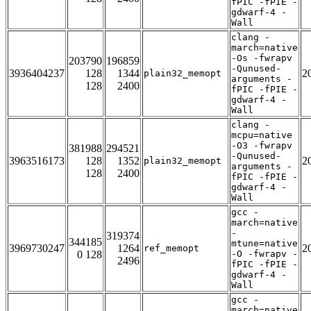
fPIC -fPIE -
gdwarf-4 -
Wall
clang -
march=native
-Os -fwrapv
203790
196859
-Qunused-
3936404237
128
1344
2
plain32_memopt
arguments -
128
2400
fPIC -fPIE -
gdwarf-4 -
Wall
clang -
mcpu=native
-O3 -fwrapv
381988
294521
-Qunused-
3963516173
128
1352
2
plain32_memopt
arguments -
128
2400
fPIC -fPIE -
gdwarf-4 -
Wall
gcc -
march=native
-
319374
344185
mtune=native
3969730247
1264
2
ref_memopt
0 128
-O -fwrapv -
2496
fPIC -fPIE -
gdwarf-4 -
Wall
gcc -
march=native