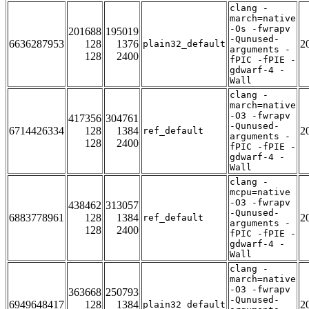
clang -
march=native
-Os -fwrapv
201688
195019
-Qunused-
6636287953
128
1376
2
plain32_default
arguments -
128
2400
fPIC -fPIE -
gdwarf-4 -
Wall
clang -
march=native
-O3 -fwrapv
417356
304761
-Qunused-
6714426334
128
1384
2
ref_default
arguments -
128
2400
fPIC -fPIE -
gdwarf-4 -
Wall
clang -
mcpu=native
-O3 -fwrapv
438462
313057
-Qunused-
6883778961
128
1384
2
ref_default
arguments -
128
2400
fPIC -fPIE -
gdwarf-4 -
Wall
clang -
march=native
-O3 -fwrapv
363668
250793
-Qunused-
6949648417
128
1384
2
plain32_default