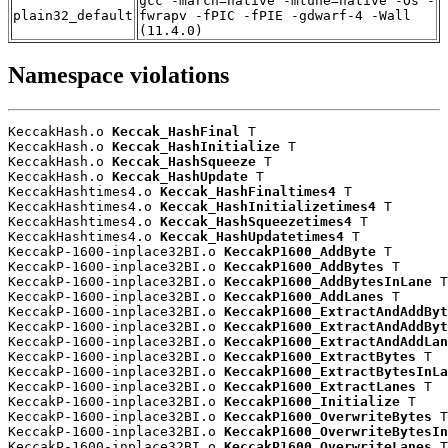
gcc -march=native -mtune=native -Os -
plain32_default
fwrapv -fPIC -fPIE -gdwarf-4 -Wall
(11.4.0)
Namespace violations
KeccakHash.o 
Keccak_HashFinal
 T

KeccakHash.o 
Keccak_HashInitialize
 T

KeccakHash.o 
Keccak_HashSqueeze
 T

KeccakHash.o 
Keccak_HashUpdate
 T

KeccakHashtimes4.o 
Keccak_HashFinaltimes4
 T

KeccakHashtimes4.o 
Keccak_HashInitializetimes4
 T

KeccakHashtimes4.o 
Keccak_HashSqueezetimes4
 T

KeccakHashtimes4.o 
Keccak_HashUpdatetimes4
 T

KeccakP-1600-inplace32BI.o 
KeccakP1600_AddByte
 T

KeccakP-1600-inplace32BI.o 
KeccakP1600_AddBytes
 T

KeccakP-1600-inplace32BI.o 
KeccakP1600_AddBytesInLane
 T

KeccakP-1600-inplace32BI.o 
KeccakP1600_AddLanes
 T

KeccakP-1600-inplace32BI.o 
KeccakP1600_ExtractAndAddByt
KeccakP-1600-inplace32BI.o 
KeccakP1600_ExtractAndAddByt
KeccakP-1600-inplace32BI.o 
KeccakP1600_ExtractAndAddLan
KeccakP-1600-inplace32BI.o 
KeccakP1600_ExtractBytes
 T

KeccakP-1600-inplace32BI.o 
KeccakP1600_ExtractBytesInLa
KeccakP-1600-inplace32BI.o 
KeccakP1600_ExtractLanes
 T

KeccakP-1600-inplace32BI.o 
KeccakP1600_Initialize
 T

KeccakP-1600-inplace32BI.o 
KeccakP1600_OverwriteBytes
 T

KeccakP-1600-inplace32BI.o 
KeccakP1600_OverwriteBytesIn
KeccakP-1600-inplace32BI.o 
KeccakP1600_OverwriteLanes
 T
