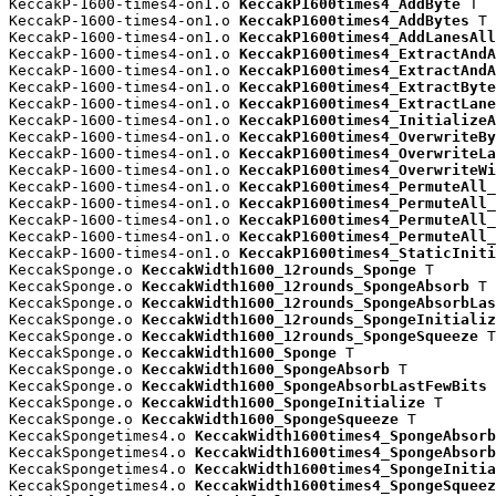
KeccakP-1600-times4-on1.o 
KeccakP1600times4_AddByte
 T

KeccakP-1600-times4-on1.o 
KeccakP1600times4_AddBytes
 T

KeccakP-1600-times4-on1.o 
KeccakP1600times4_AddLanesAll
KeccakP-1600-times4-on1.o 
KeccakP1600times4_ExtractAndA
KeccakP-1600-times4-on1.o 
KeccakP1600times4_ExtractAndA
KeccakP-1600-times4-on1.o 
KeccakP1600times4_ExtractByte
KeccakP-1600-times4-on1.o 
KeccakP1600times4_ExtractLane
KeccakP-1600-times4-on1.o 
KeccakP1600times4_InitializeA
KeccakP-1600-times4-on1.o 
KeccakP1600times4_OverwriteBy
KeccakP-1600-times4-on1.o 
KeccakP1600times4_OverwriteLa
KeccakP-1600-times4-on1.o 
KeccakP1600times4_OverwriteWi
KeccakP-1600-times4-on1.o 
KeccakP1600times4_PermuteAll_
KeccakP-1600-times4-on1.o 
KeccakP1600times4_PermuteAll_
KeccakP-1600-times4-on1.o 
KeccakP1600times4_PermuteAll_
KeccakP-1600-times4-on1.o 
KeccakP1600times4_PermuteAll_
KeccakP-1600-times4-on1.o 
KeccakP1600times4_StaticIniti
KeccakSponge.o 
KeccakWidth1600_12rounds_Sponge
 T

KeccakSponge.o 
KeccakWidth1600_12rounds_SpongeAbsorb
 T

KeccakSponge.o 
KeccakWidth1600_12rounds_SpongeAbsorbLas
KeccakSponge.o 
KeccakWidth1600_12rounds_SpongeInitializ
KeccakSponge.o 
KeccakWidth1600_12rounds_SpongeSqueeze
 T

KeccakSponge.o 
KeccakWidth1600_Sponge
 T

KeccakSponge.o 
KeccakWidth1600_SpongeAbsorb
 T

KeccakSponge.o 
KeccakWidth1600_SpongeAbsorbLastFewBits
 
KeccakSponge.o 
KeccakWidth1600_SpongeInitialize
 T

KeccakSponge.o 
KeccakWidth1600_SpongeSqueeze
 T

KeccakSpongetimes4.o 
KeccakWidth1600times4_SpongeAbsorb
KeccakSpongetimes4.o 
KeccakWidth1600times4_SpongeAbsorb
KeccakSpongetimes4.o 
KeccakWidth1600times4_SpongeInitia
KeccakSpongetimes4.o 
KeccakWidth1600times4_SpongeSqueez