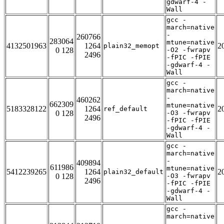
gdwarf-4 -
Wall
gcc -
march=native
-
260766
283064
mtune=native
4132501963
1264
2
plain32_memopt
0 128
-O2 -fwrapv
2496
-fPIC -fPIE
-gdwarf-4 -
Wall
gcc -
march=native
-
460262
662309
mtune=native
5183328122
1264
2
ref_default
0 128
-O3 -fwrapv
2496
-fPIC -fPIE
-gdwarf-4 -
Wall
gcc -
march=native
-
409894
611986
mtune=native
5412239265
1264
2
plain32_default
0 128
-O3 -fwrapv
2496
-fPIC -fPIE
-gdwarf-4 -
Wall
gcc -
march=native
-