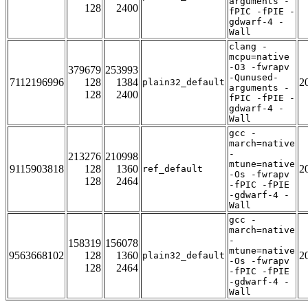
arguments -
128
2400
fPIC -fPIE -
gdwarf-4 -
Wall
clang -
mcpu=native
-O3 -fwrapv
379679
253993
-Qunused-
7112196996
128
1384
2
plain32_default
arguments -
128
2400
fPIC -fPIE -
gdwarf-4 -
Wall
gcc -
march=native
-
213276
210998
mtune=native
9115903818
128
1360
2
ref_default
-Os -fwrapv
128
2464
-fPIC -fPIE
-gdwarf-4 -
Wall
gcc -
march=native
-
158319
156078
mtune=native
9563668102
128
1360
2
plain32_default
-Os -fwrapv
128
2464
-fPIC -fPIE
-gdwarf-4 -
Wall