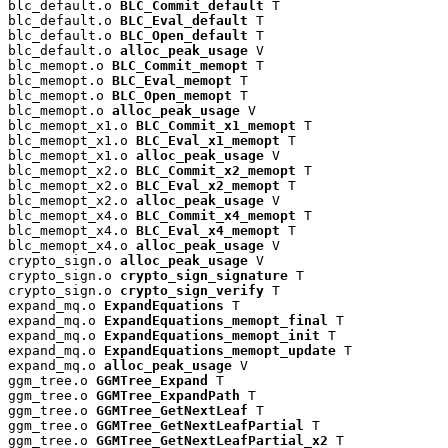
blc_default.o 
BLC_Commit_default
 T

blc_default.o 
BLC_Eval_default
 T

blc_default.o 
BLC_Open_default
 T

blc_default.o 
alloc_peak_usage
 V

blc_memopt.o 
BLC_Commit_memopt
 T

blc_memopt.o 
BLC_Eval_memopt
 T

blc_memopt.o 
BLC_Open_memopt
 T

blc_memopt.o 
alloc_peak_usage
 V

blc_memopt_x1.o 
BLC_Commit_x1_memopt
 T

blc_memopt_x1.o 
BLC_Eval_x1_memopt
 T

blc_memopt_x1.o 
alloc_peak_usage
 V

blc_memopt_x2.o 
BLC_Commit_x2_memopt
 T

blc_memopt_x2.o 
BLC_Eval_x2_memopt
 T

blc_memopt_x2.o 
alloc_peak_usage
 V

blc_memopt_x4.o 
BLC_Commit_x4_memopt
 T

blc_memopt_x4.o 
BLC_Eval_x4_memopt
 T

blc_memopt_x4.o 
alloc_peak_usage
 V

crypto_sign.o 
alloc_peak_usage
 V

crypto_sign.o 
crypto_sign_signature
 T

crypto_sign.o 
crypto_sign_verify
 T

expand_mq.o 
ExpandEquations
 T

expand_mq.o 
ExpandEquations_memopt_final
 T

expand_mq.o 
ExpandEquations_memopt_init
 T

expand_mq.o 
ExpandEquations_memopt_update
 T

expand_mq.o 
alloc_peak_usage
 V

ggm_tree.o 
GGMTree_Expand
 T

ggm_tree.o 
GGMTree_ExpandPath
 T

ggm_tree.o 
GGMTree_GetNextLeaf
 T

ggm_tree.o 
GGMTree_GetNextLeafPartial
 T

ggm_tree.o 
GGMTree_GetNextLeafPartial_x2
 T
