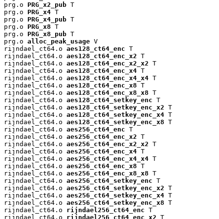
prg.o 
PRG_x2_pub
 T

prg.o 
PRG_x4
 T

prg.o 
PRG_x4_pub
 T

prg.o 
PRG_x8
 T

prg.o 
PRG_x8_pub
 T

prg.o 
alloc_peak_usage
 V

rijndael_ct64.o 
aes128_ct64_enc
 T

rijndael_ct64.o 
aes128_ct64_enc_x2
 T

rijndael_ct64.o 
aes128_ct64_enc_x2_x2
 T

rijndael_ct64.o 
aes128_ct64_enc_x4
 T

rijndael_ct64.o 
aes128_ct64_enc_x4_x4
 T

rijndael_ct64.o 
aes128_ct64_enc_x8
 T

rijndael_ct64.o 
aes128_ct64_enc_x8_x8
 T

rijndael_ct64.o 
aes128_ct64_setkey_enc
 T

rijndael_ct64.o 
aes128_ct64_setkey_enc_x2
 T

rijndael_ct64.o 
aes128_ct64_setkey_enc_x4
 T

rijndael_ct64.o 
aes128_ct64_setkey_enc_x8
 T

rijndael_ct64.o 
aes256_ct64_enc
 T

rijndael_ct64.o 
aes256_ct64_enc_x2
 T

rijndael_ct64.o 
aes256_ct64_enc_x2_x2
 T

rijndael_ct64.o 
aes256_ct64_enc_x4
 T

rijndael_ct64.o 
aes256_ct64_enc_x4_x4
 T

rijndael_ct64.o 
aes256_ct64_enc_x8
 T

rijndael_ct64.o 
aes256_ct64_enc_x8_x8
 T

rijndael_ct64.o 
aes256_ct64_setkey_enc
 T

rijndael_ct64.o 
aes256_ct64_setkey_enc_x2
 T

rijndael_ct64.o 
aes256_ct64_setkey_enc_x4
 T

rijndael_ct64.o 
aes256_ct64_setkey_enc_x8
 T

rijndael_ct64.o 
rijndael256_ct64_enc
 T

rijndael_ct64.o 
rijndael256_ct64_enc_x2
 T
