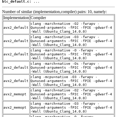
blc_default.c:
 ...
Number of similar (implementation,compiler) pairs: 10, namely:
Implementation
Compiler
clang -march=native -O2 -fwrapv -
avx2_default
Qunused-arguments -fPIC -fPIE -gdwarf-4
-Wall (Ubuntu_Clang_14.0.0)
clang -march=native -O3 -fwrapv -
avx2_default
Qunused-arguments -fPIC -fPIE -gdwarf-4
-Wall (Ubuntu_Clang_14.0.0)
clang -march=native -O -fwrapv -
avx2_default
Qunused-arguments -fPIC -fPIE -gdwarf-4
-Wall (Ubuntu_Clang_14.0.0)
clang -march=native -Os -fwrapv -
avx2_default
Qunused-arguments -fPIC -fPIE -gdwarf-4
-Wall (Ubuntu_Clang_14.0.0)
clang -mcpu=native -O3 -fwrapv -
avx2_default
Qunused-arguments -fPIC -fPIE -gdwarf-4
-Wall (Ubuntu_Clang_14.0.0)
clang -march=native -O2 -fwrapv -
avx2_memopt
Qunused-arguments -fPIC -fPIE -gdwarf-4
-Wall (Ubuntu_Clang_14.0.0)
clang -march=native -O3 -fwrapv -
avx2_memopt
Qunused-arguments -fPIC -fPIE -gdwarf-4
-Wall (Ubuntu_Clang_14.0.0)
clang -march=native -O -fwrapv -