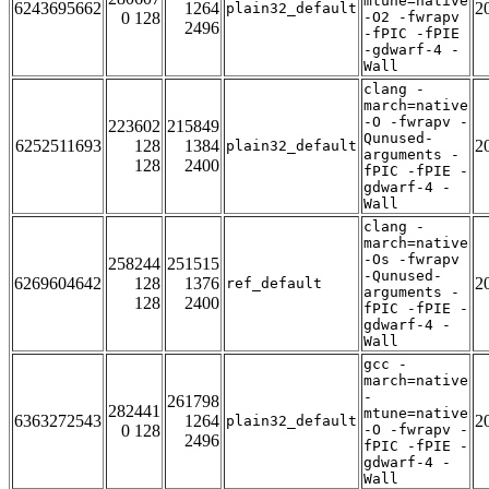
mtune=native
6243695662
1264
2
plain32_default
0 128
-O2 -fwrapv
2496
-fPIC -fPIE
-gdwarf-4 -
Wall
clang -
march=native
-O -fwrapv -
223602
215849
Qunused-
6252511693
128
1384
2
plain32_default
arguments -
128
2400
fPIC -fPIE -
gdwarf-4 -
Wall
clang -
march=native
-Os -fwrapv
258244
251515
-Qunused-
6269604642
128
1376
2
ref_default
arguments -
128
2400
fPIC -fPIE -
gdwarf-4 -
Wall
gcc -
march=native
-
261798
282441
mtune=native
6363272543
1264
2
plain32_default
0 128
-O -fwrapv -
2496
fPIC -fPIE -
gdwarf-4 -
Wall