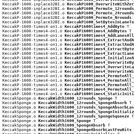
KeccakP-1600-inplace32BI.o 
KeccakP1600_OverwriteWithZer
KeccakP-1600-inplace32BI.o 
KeccakP1600_Permute_12rounds
KeccakP-1600-inplace32BI.o 
KeccakP1600_Permute_24rounds
KeccakP-1600-inplace32BI.o 
KeccakP1600_Permute_Nrounds
 
KeccakP-1600-inplace32BI.o 
KeccakP1600_SetBytesInLaneTo
KeccakP-1600-times4-on1.o 
KeccakP1600times4_AddByte
 T

KeccakP-1600-times4-on1.o 
KeccakP1600times4_AddBytes
 T

KeccakP-1600-times4-on1.o 
KeccakP1600times4_AddLanesAll
KeccakP-1600-times4-on1.o 
KeccakP1600times4_ExtractAndA
KeccakP-1600-times4-on1.o 
KeccakP1600times4_ExtractAndA
KeccakP-1600-times4-on1.o 
KeccakP1600times4_ExtractByte
KeccakP-1600-times4-on1.o 
KeccakP1600times4_ExtractLane
KeccakP-1600-times4-on1.o 
KeccakP1600times4_InitializeA
KeccakP-1600-times4-on1.o 
KeccakP1600times4_OverwriteBy
KeccakP-1600-times4-on1.o 
KeccakP1600times4_OverwriteLa
KeccakP-1600-times4-on1.o 
KeccakP1600times4_OverwriteWi
KeccakP-1600-times4-on1.o 
KeccakP1600times4_PermuteAll_
KeccakP-1600-times4-on1.o 
KeccakP1600times4_PermuteAll_
KeccakP-1600-times4-on1.o 
KeccakP1600times4_PermuteAll_
KeccakP-1600-times4-on1.o 
KeccakP1600times4_PermuteAll_
KeccakP-1600-times4-on1.o 
KeccakP1600times4_StaticIniti
KeccakSponge.o 
KeccakWidth1600_12rounds_Sponge
 T

KeccakSponge.o 
KeccakWidth1600_12rounds_SpongeAbsorb
 T

KeccakSponge.o 
KeccakWidth1600_12rounds_SpongeAbsorbLas
KeccakSponge.o 
KeccakWidth1600_12rounds_SpongeInitializ
KeccakSponge.o 
KeccakWidth1600_12rounds_SpongeSqueeze
 T

KeccakSponge.o 
KeccakWidth1600_Sponge
 T

KeccakSponge.o 
KeccakWidth1600_SpongeAbsorb
 T

KeccakSponge.o 
KeccakWidth1600_SpongeAbsorbLastFewBits
 