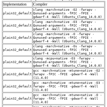
Implementation
Compiler
clang -march=native -O2 -fwrapv -
plain32_default
Qunused-arguments -fPIC -fPIE -
gdwarf-4 -Wall (Ubuntu_Clang_14.0.0)
clang -march=native -O3 -fwrapv -
plain32_default
Qunused-arguments -fPIC -fPIE -
gdwarf-4 -Wall (Ubuntu_Clang_14.0.0)
clang -march=native -O -fwrapv -
plain32_default
Qunused-arguments -fPIC -fPIE -
gdwarf-4 -Wall (Ubuntu_Clang_14.0.0)
clang -march=native -Os -fwrapv -
plain32_default
Qunused-arguments -fPIC -fPIE -
gdwarf-4 -Wall (Ubuntu_Clang_14.0.0)
clang -mcpu=native -O3 -fwrapv -
plain32_default
Qunused-arguments -fPIC -fPIE -
gdwarf-4 -Wall (Ubuntu_Clang_14.0.0)
gcc -march=native -mtune=native -O2 -
plain32_default
fwrapv -fPIC -fPIE -gdwarf-4 -Wall
(11.4.0)
gcc -march=native -mtune=native -O3 -
plain32_default
fwrapv -fPIC -fPIE -gdwarf-4 -Wall
(11.4.0)
gcc -march=native -mtune=native -O -
plain32_default
fwrapv -fPIC -fPIE -gdwarf-4 -Wall
(11.4.0)