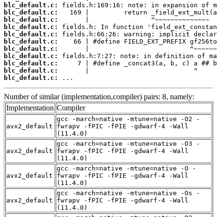
blc_default.c:
blc_default.c:
blc_default.c:
blc_default.c:
blc_default.c:
blc_default.c:
blc_default.c:
blc_default.c:
blc_default.c:
blc_default.c:
blc_default.c:
 ...
Number of similar (implementation,compiler) pairs: 8, namely:
Implementation
Compiler
gcc -march=native -mtune=native -O2 -
avx2_default
fwrapv -fPIC -fPIE -gdwarf-4 -Wall
(11.4.0)
gcc -march=native -mtune=native -O3 -
avx2_default
fwrapv -fPIC -fPIE -gdwarf-4 -Wall
(11.4.0)
gcc -march=native -mtune=native -O -
avx2_default
fwrapv -fPIC -fPIE -gdwarf-4 -Wall
(11.4.0)
gcc -march=native -mtune=native -Os -
avx2_default
fwrapv -fPIC -fPIE -gdwarf-4 -Wall
(11.4.0)