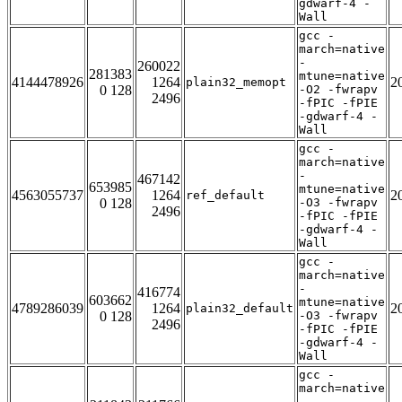
gdwarf-4 -
Wall
gcc -
march=native
-
260022
281383
mtune=native
4144478926
1264
2
plain32_memopt
0 128
-O2 -fwrapv
2496
-fPIC -fPIE
-gdwarf-4 -
Wall
gcc -
march=native
-
467142
653985
mtune=native
4563055737
1264
2
ref_default
0 128
-O3 -fwrapv
2496
-fPIC -fPIE
-gdwarf-4 -
Wall
gcc -
march=native
-
416774
603662
mtune=native
4789286039
1264
2
plain32_default
0 128
-O3 -fwrapv
2496
-fPIC -fPIE
-gdwarf-4 -
Wall
gcc -
march=native
-