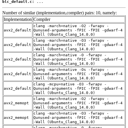
blc_default.c:
 ...
Number of similar (implementation,compiler) pairs: 10, namely:
Implementation
Compiler
clang -march=native -O2 -fwrapv -
avx2_default
Qunused-arguments -fPIC -fPIE -gdwarf-4
-Wall (Ubuntu_Clang_14.0.0)
clang -march=native -O3 -fwrapv -
avx2_default
Qunused-arguments -fPIC -fPIE -gdwarf-4
-Wall (Ubuntu_Clang_14.0.0)
clang -march=native -O -fwrapv -
avx2_default
Qunused-arguments -fPIC -fPIE -gdwarf-4
-Wall (Ubuntu_Clang_14.0.0)
clang -march=native -Os -fwrapv -
avx2_default
Qunused-arguments -fPIC -fPIE -gdwarf-4
-Wall (Ubuntu_Clang_14.0.0)
clang -mcpu=native -O3 -fwrapv -
avx2_default
Qunused-arguments -fPIC -fPIE -gdwarf-4
-Wall (Ubuntu_Clang_14.0.0)
clang -march=native -O2 -fwrapv -
avx2_memopt
Qunused-arguments -fPIC -fPIE -gdwarf-4
-Wall (Ubuntu_Clang_14.0.0)
clang -march=native -O3 -fwrapv -
avx2_memopt
Qunused-arguments -fPIC -fPIE -gdwarf-4
-Wall (Ubuntu_Clang_14.0.0)
clang -march=native -O -fwrapv -