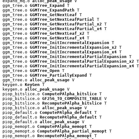
expand_mq.o 
alloc_peak_usage
 V

ggm_tree.o 
GGMTree_Expand
 T

ggm_tree.o 
GGMTree_ExpandPath
 T

ggm_tree.o 
GGMTree_GetNextLeaf
 T

ggm_tree.o 
GGMTree_GetNextLeafPartial
 T

ggm_tree.o 
GGMTree_GetNextLeafPartial_x2
 T

ggm_tree.o 
GGMTree_GetNextLeafPartial_x4
 T

ggm_tree.o 
GGMTree_GetNextLeaf_x2
 T

ggm_tree.o 
GGMTree_GetNextLeaf_x4
 T

ggm_tree.o 
GGMTree_InitIncrementalExpansion
 T

ggm_tree.o 
GGMTree_InitIncrementalExpansion_x2
 T

ggm_tree.o 
GGMTree_InitIncrementalExpansion_x4
 T

ggm_tree.o 
GGMTree_InitIncrementalPartialExpansion
 T

ggm_tree.o 
GGMTree_InitIncrementalPartialExpansion_x2
 T

ggm_tree.o 
GGMTree_InitIncrementalPartialExpansion_x4
 T

ggm_tree.o 
GGMTree_Open
 T

ggm_tree.o 
GGMTree_PartiallyExpand
 T

ggm_tree.o 
alloc_peak_usage
 V

keygen.o 
KeyGen
 T

keygen.o 
alloc_peak_usage
 V

piop_bitslice.o 
ComputePAlpha_bitslice
 T

piop_bitslice.o 
GF256_TO_COMPOSITE_TABLE
 V

piop_bitslice.o 
RecomputePAlpha_bitslice
 T

piop_bitslice.o 
alloc_peak_usage
 V

piop_default.o 
ComputePAlpha_default
 T

piop_default.o 
RecomputePAlpha_default
 T

piop_default.o 
alloc_peak_usage
 V

piop_memopt.o 
ComputePAlpha_memopt
 T

piop_memopt.o 
ComputePAlpha_partial_memopt
 T

piop_memopt.o 
RecomputePAlpha_memopt
 T
