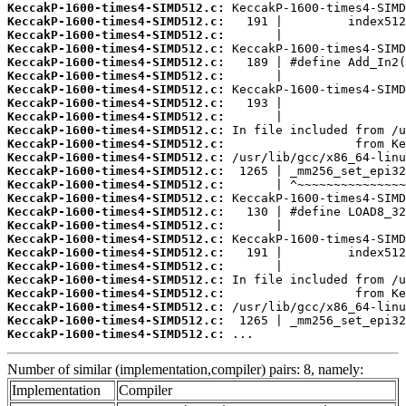
KeccakP-1600-times4-SIMD512.c:
KeccakP-1600-times4-SIMD512.c:
KeccakP-1600-times4-SIMD512.c:
KeccakP-1600-times4-SIMD512.c:
KeccakP-1600-times4-SIMD512.c:
KeccakP-1600-times4-SIMD512.c:
KeccakP-1600-times4-SIMD512.c:
KeccakP-1600-times4-SIMD512.c:
KeccakP-1600-times4-SIMD512.c:
KeccakP-1600-times4-SIMD512.c:
KeccakP-1600-times4-SIMD512.c:
KeccakP-1600-times4-SIMD512.c:
KeccakP-1600-times4-SIMD512.c:
KeccakP-1600-times4-SIMD512.c:
KeccakP-1600-times4-SIMD512.c:
KeccakP-1600-times4-SIMD512.c:
KeccakP-1600-times4-SIMD512.c:
KeccakP-1600-times4-SIMD512.c:
KeccakP-1600-times4-SIMD512.c:
KeccakP-1600-times4-SIMD512.c:
KeccakP-1600-times4-SIMD512.c:
KeccakP-1600-times4-SIMD512.c:
KeccakP-1600-times4-SIMD512.c:
KeccakP-1600-times4-SIMD512.c:
KeccakP-1600-times4-SIMD512.c:
 ...
Number of similar (implementation,compiler) pairs: 8, namely:
Implementation
Compiler