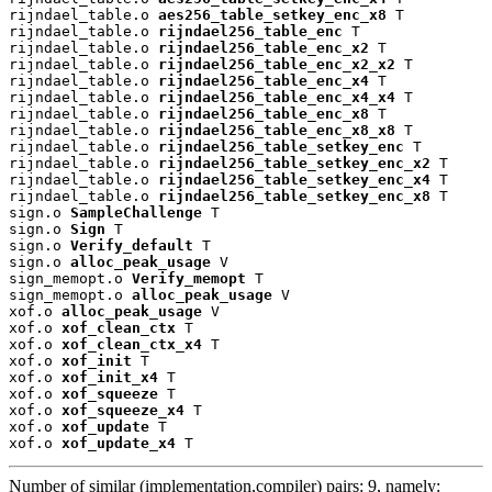
rijndael_table.o 
aes256_table_setkey_enc_x8
 T

rijndael_table.o 
rijndael256_table_enc
 T

rijndael_table.o 
rijndael256_table_enc_x2
 T

rijndael_table.o 
rijndael256_table_enc_x2_x2
 T

rijndael_table.o 
rijndael256_table_enc_x4
 T

rijndael_table.o 
rijndael256_table_enc_x4_x4
 T

rijndael_table.o 
rijndael256_table_enc_x8
 T

rijndael_table.o 
rijndael256_table_enc_x8_x8
 T

rijndael_table.o 
rijndael256_table_setkey_enc
 T

rijndael_table.o 
rijndael256_table_setkey_enc_x2
 T

rijndael_table.o 
rijndael256_table_setkey_enc_x4
 T

rijndael_table.o 
rijndael256_table_setkey_enc_x8
 T

sign.o 
SampleChallenge
 T

sign.o 
Sign
 T

sign.o 
Verify_default
 T

sign.o 
alloc_peak_usage
 V

sign_memopt.o 
Verify_memopt
 T

sign_memopt.o 
alloc_peak_usage
 V

xof.o 
alloc_peak_usage
 V

xof.o 
xof_clean_ctx
 T

xof.o 
xof_clean_ctx_x4
 T

xof.o 
xof_init
 T

xof.o 
xof_init_x4
 T

xof.o 
xof_squeeze
 T

xof.o 
xof_squeeze_x4
 T

xof.o 
xof_update
 T

xof.o 
xof_update_x4
 T
Number of similar (implementation,compiler) pairs: 9, namely: