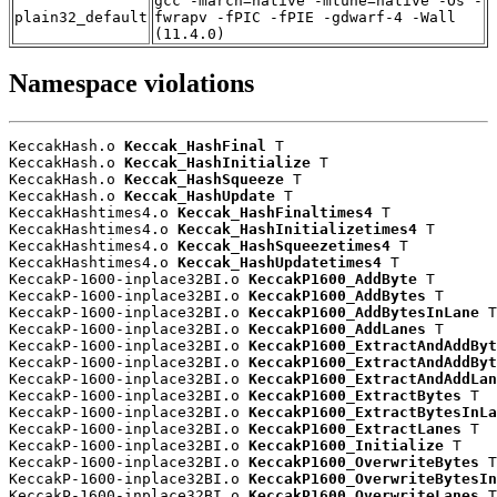
gcc -march=native -mtune=native -Os -
plain32_default
fwrapv -fPIC -fPIE -gdwarf-4 -Wall
(11.4.0)
Namespace violations
KeccakHash.o 
Keccak_HashFinal
 T

KeccakHash.o 
Keccak_HashInitialize
 T

KeccakHash.o 
Keccak_HashSqueeze
 T

KeccakHash.o 
Keccak_HashUpdate
 T

KeccakHashtimes4.o 
Keccak_HashFinaltimes4
 T

KeccakHashtimes4.o 
Keccak_HashInitializetimes4
 T

KeccakHashtimes4.o 
Keccak_HashSqueezetimes4
 T

KeccakHashtimes4.o 
Keccak_HashUpdatetimes4
 T

KeccakP-1600-inplace32BI.o 
KeccakP1600_AddByte
 T

KeccakP-1600-inplace32BI.o 
KeccakP1600_AddBytes
 T

KeccakP-1600-inplace32BI.o 
KeccakP1600_AddBytesInLane
 T

KeccakP-1600-inplace32BI.o 
KeccakP1600_AddLanes
 T

KeccakP-1600-inplace32BI.o 
KeccakP1600_ExtractAndAddByt
KeccakP-1600-inplace32BI.o 
KeccakP1600_ExtractAndAddByt
KeccakP-1600-inplace32BI.o 
KeccakP1600_ExtractAndAddLan
KeccakP-1600-inplace32BI.o 
KeccakP1600_ExtractBytes
 T

KeccakP-1600-inplace32BI.o 
KeccakP1600_ExtractBytesInLa
KeccakP-1600-inplace32BI.o 
KeccakP1600_ExtractLanes
 T

KeccakP-1600-inplace32BI.o 
KeccakP1600_Initialize
 T

KeccakP-1600-inplace32BI.o 
KeccakP1600_OverwriteBytes
 T

KeccakP-1600-inplace32BI.o 
KeccakP1600_OverwriteBytesIn
KeccakP-1600-inplace32BI.o 
KeccakP1600_OverwriteLanes
 T
