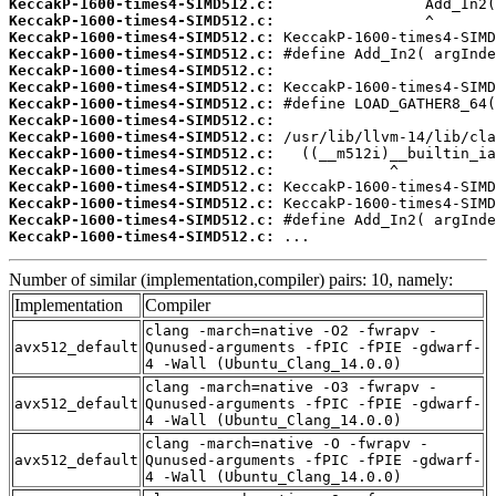
KeccakP-1600-times4-SIMD512.c:
KeccakP-1600-times4-SIMD512.c:
KeccakP-1600-times4-SIMD512.c:
KeccakP-1600-times4-SIMD512.c:
KeccakP-1600-times4-SIMD512.c:
KeccakP-1600-times4-SIMD512.c:
KeccakP-1600-times4-SIMD512.c:
KeccakP-1600-times4-SIMD512.c:
KeccakP-1600-times4-SIMD512.c:
KeccakP-1600-times4-SIMD512.c:
KeccakP-1600-times4-SIMD512.c:
KeccakP-1600-times4-SIMD512.c:
KeccakP-1600-times4-SIMD512.c:
KeccakP-1600-times4-SIMD512.c:
KeccakP-1600-times4-SIMD512.c:
 ...
Number of similar (implementation,compiler) pairs: 10, namely:
Implementation
Compiler
clang -march=native -O2 -fwrapv -
avx512_default
Qunused-arguments -fPIC -fPIE -gdwarf-
4 -Wall (Ubuntu_Clang_14.0.0)
clang -march=native -O3 -fwrapv -
avx512_default
Qunused-arguments -fPIC -fPIE -gdwarf-
4 -Wall (Ubuntu_Clang_14.0.0)
clang -march=native -O -fwrapv -
avx512_default
Qunused-arguments -fPIC -fPIE -gdwarf-
4 -Wall (Ubuntu_Clang_14.0.0)