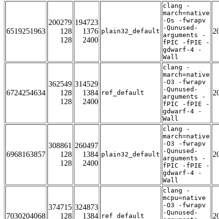
clang -
march=native
-Os -fwrapv
200279
194723
-Qunused-
6519251963
128
1376
2
plain32_default
arguments -
128
2400
fPIC -fPIE -
gdwarf-4 -
Wall
clang -
march=native
-O3 -fwrapv
362549
314529
-Qunused-
6724254634
128
1384
2
ref_default
arguments -
128
2400
fPIC -fPIE -
gdwarf-4 -
Wall
clang -
march=native
-O3 -fwrapv
308861
260497
-Qunused-
6968163857
128
1384
2
plain32_default
arguments -
128
2400
fPIC -fPIE -
gdwarf-4 -
Wall
clang -
mcpu=native
-O3 -fwrapv
374715
324873
-Qunused-
7030204068
128
1384
2
ref_default