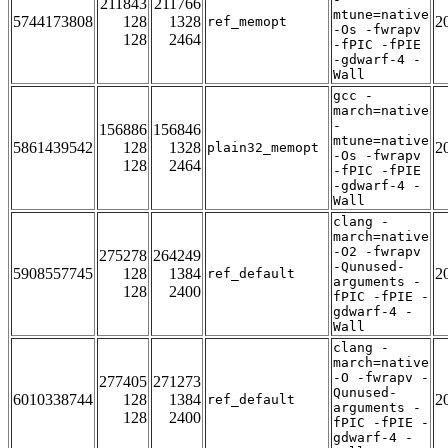
211843
211766
mtune=native
5744173808
128
1328
2
ref_memopt
-Os -fwrapv
128
2464
-fPIC -fPIE
-gdwarf-4 -
Wall
gcc -
march=native
-
156886
156846
mtune=native
5861439542
128
1328
2
plain32_memopt
-Os -fwrapv
128
2464
-fPIC -fPIE
-gdwarf-4 -
Wall
clang -
march=native
-O2 -fwrapv
275278
264249
-Qunused-
5908557745
128
1384
2
ref_default
arguments -
128
2400
fPIC -fPIE -
gdwarf-4 -
Wall
clang -
march=native
-O -fwrapv -
277405
271273
Qunused-
6010338744
128
1384
2
ref_default
arguments -
128
2400
fPIC -fPIE -
gdwarf-4 -