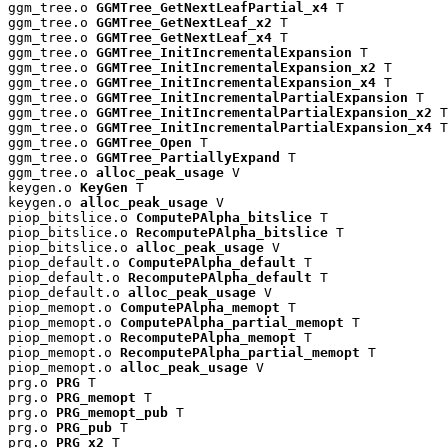
ggm_tree.o 
GGMTree_GetNextLeafPartial_x4
 T

ggm_tree.o 
GGMTree_GetNextLeaf_x2
 T

ggm_tree.o 
GGMTree_GetNextLeaf_x4
 T

ggm_tree.o 
GGMTree_InitIncrementalExpansion
 T

ggm_tree.o 
GGMTree_InitIncrementalExpansion_x2
 T

ggm_tree.o 
GGMTree_InitIncrementalExpansion_x4
 T

ggm_tree.o 
GGMTree_InitIncrementalPartialExpansion
 T

ggm_tree.o 
GGMTree_InitIncrementalPartialExpansion_x2
 T

ggm_tree.o 
GGMTree_InitIncrementalPartialExpansion_x4
 T

ggm_tree.o 
GGMTree_Open
 T

ggm_tree.o 
GGMTree_PartiallyExpand
 T

ggm_tree.o 
alloc_peak_usage
 V

keygen.o 
KeyGen
 T

keygen.o 
alloc_peak_usage
 V

piop_bitslice.o 
ComputePAlpha_bitslice
 T

piop_bitslice.o 
RecomputePAlpha_bitslice
 T

piop_bitslice.o 
alloc_peak_usage
 V

piop_default.o 
ComputePAlpha_default
 T

piop_default.o 
RecomputePAlpha_default
 T

piop_default.o 
alloc_peak_usage
 V

piop_memopt.o 
ComputePAlpha_memopt
 T

piop_memopt.o 
ComputePAlpha_partial_memopt
 T

piop_memopt.o 
RecomputePAlpha_memopt
 T

piop_memopt.o 
RecomputePAlpha_partial_memopt
 T

piop_memopt.o 
alloc_peak_usage
 V

prg.o 
PRG
 T

prg.o 
PRG_memopt
 T

prg.o 
PRG_memopt_pub
 T

prg.o 
PRG_pub
 T

prg.o 
PRG_x2
 T
