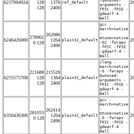
-Qunused-
6237094924
128
1376
2
ref_default
arguments -
128
2400
fPIC -fPIE -
gdwarf-4 -
Wall
gcc -
march=native
-
262086
278902
mtune=native
6246426000
1264
2
plain32_default
0 128
-O2 -fwrapv
2496
-fPIC -fPIE
-gdwarf-4 -
Wall
clang -
march=native
-O -fwrapv -
221688
215529
Qunused-
6255575708
128
1384
2
plain32_default
arguments -
128
2400
fPIC -fPIE -
gdwarf-4 -
Wall
gcc -
march=native
-
262414
281055
mtune=native
6350436306
1264
2
plain32_default
0 128
-O -fwrapv -
2496
fPIC -fPIE -
gdwarf-4 -
Wall