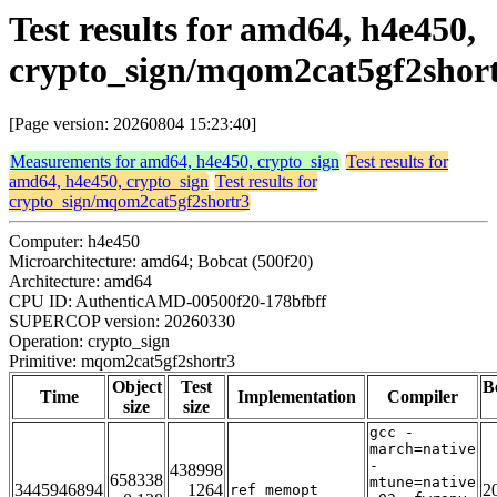
Test results for amd64, h4e450,
crypto_sign/mqom2cat5gf2shor
[Page version: 20260804 15:23:40]
Measurements for amd64, h4e450, crypto_sign
Test results for
amd64, h4e450, crypto_sign
Test results for
crypto_sign/mqom2cat5gf2shortr3
Computer: h4e450
Microarchitecture: amd64; Bobcat (500f20)
Architecture: amd64
CPU ID: AuthenticAMD-00500f20-178bfbff
SUPERCOP version: 20260330
Operation: crypto_sign
Primitive: mqom2cat5gf2shortr3
Object
Test
B
Time
Implementation
Compiler
size
size
gcc -
march=native
-
438998
658338
mtune=native
3445946894
1264
2
ref_memopt