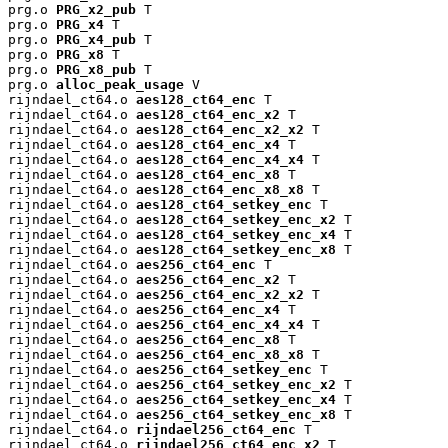
prg.o 
PRG_x2_pub
 T

prg.o 
PRG_x4
 T

prg.o 
PRG_x4_pub
 T

prg.o 
PRG_x8
 T

prg.o 
PRG_x8_pub
 T

prg.o 
alloc_peak_usage
 V

rijndael_ct64.o 
aes128_ct64_enc
 T

rijndael_ct64.o 
aes128_ct64_enc_x2
 T

rijndael_ct64.o 
aes128_ct64_enc_x2_x2
 T

rijndael_ct64.o 
aes128_ct64_enc_x4
 T

rijndael_ct64.o 
aes128_ct64_enc_x4_x4
 T

rijndael_ct64.o 
aes128_ct64_enc_x8
 T

rijndael_ct64.o 
aes128_ct64_enc_x8_x8
 T

rijndael_ct64.o 
aes128_ct64_setkey_enc
 T

rijndael_ct64.o 
aes128_ct64_setkey_enc_x2
 T

rijndael_ct64.o 
aes128_ct64_setkey_enc_x4
 T

rijndael_ct64.o 
aes128_ct64_setkey_enc_x8
 T

rijndael_ct64.o 
aes256_ct64_enc
 T

rijndael_ct64.o 
aes256_ct64_enc_x2
 T

rijndael_ct64.o 
aes256_ct64_enc_x2_x2
 T

rijndael_ct64.o 
aes256_ct64_enc_x4
 T

rijndael_ct64.o 
aes256_ct64_enc_x4_x4
 T

rijndael_ct64.o 
aes256_ct64_enc_x8
 T

rijndael_ct64.o 
aes256_ct64_enc_x8_x8
 T

rijndael_ct64.o 
aes256_ct64_setkey_enc
 T

rijndael_ct64.o 
aes256_ct64_setkey_enc_x2
 T

rijndael_ct64.o 
aes256_ct64_setkey_enc_x4
 T

rijndael_ct64.o 
aes256_ct64_setkey_enc_x8
 T

rijndael_ct64.o 
rijndael256_ct64_enc
 T

rijndael_ct64.o 
rijndael256_ct64_enc_x2
 T
