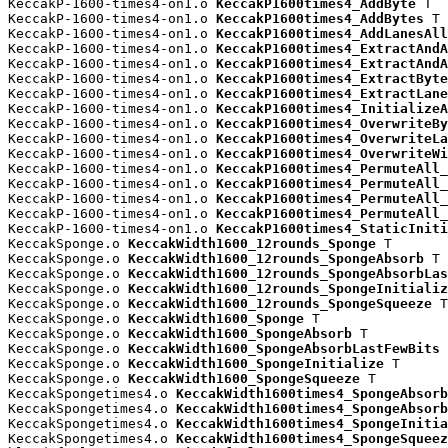
KeccakP-1600-times4-on1.o 
KeccakP1600times4_AddByte
 T

KeccakP-1600-times4-on1.o 
KeccakP1600times4_AddBytes
 T

KeccakP-1600-times4-on1.o 
KeccakP1600times4_AddLanesAll
KeccakP-1600-times4-on1.o 
KeccakP1600times4_ExtractAndA
KeccakP-1600-times4-on1.o 
KeccakP1600times4_ExtractAndA
KeccakP-1600-times4-on1.o 
KeccakP1600times4_ExtractByte
KeccakP-1600-times4-on1.o 
KeccakP1600times4_ExtractLane
KeccakP-1600-times4-on1.o 
KeccakP1600times4_InitializeA
KeccakP-1600-times4-on1.o 
KeccakP1600times4_OverwriteBy
KeccakP-1600-times4-on1.o 
KeccakP1600times4_OverwriteLa
KeccakP-1600-times4-on1.o 
KeccakP1600times4_OverwriteWi
KeccakP-1600-times4-on1.o 
KeccakP1600times4_PermuteAll_
KeccakP-1600-times4-on1.o 
KeccakP1600times4_PermuteAll_
KeccakP-1600-times4-on1.o 
KeccakP1600times4_PermuteAll_
KeccakP-1600-times4-on1.o 
KeccakP1600times4_PermuteAll_
KeccakP-1600-times4-on1.o 
KeccakP1600times4_StaticIniti
KeccakSponge.o 
KeccakWidth1600_12rounds_Sponge
 T

KeccakSponge.o 
KeccakWidth1600_12rounds_SpongeAbsorb
 T

KeccakSponge.o 
KeccakWidth1600_12rounds_SpongeAbsorbLas
KeccakSponge.o 
KeccakWidth1600_12rounds_SpongeInitializ
KeccakSponge.o 
KeccakWidth1600_12rounds_SpongeSqueeze
 T

KeccakSponge.o 
KeccakWidth1600_Sponge
 T

KeccakSponge.o 
KeccakWidth1600_SpongeAbsorb
 T

KeccakSponge.o 
KeccakWidth1600_SpongeAbsorbLastFewBits
 
KeccakSponge.o 
KeccakWidth1600_SpongeInitialize
 T

KeccakSponge.o 
KeccakWidth1600_SpongeSqueeze
 T

KeccakSpongetimes4.o 
KeccakWidth1600times4_SpongeAbsorb
KeccakSpongetimes4.o 
KeccakWidth1600times4_SpongeAbsorb
KeccakSpongetimes4.o 
KeccakWidth1600times4_SpongeInitia
KeccakSpongetimes4.o 
KeccakWidth1600times4_SpongeSqueez