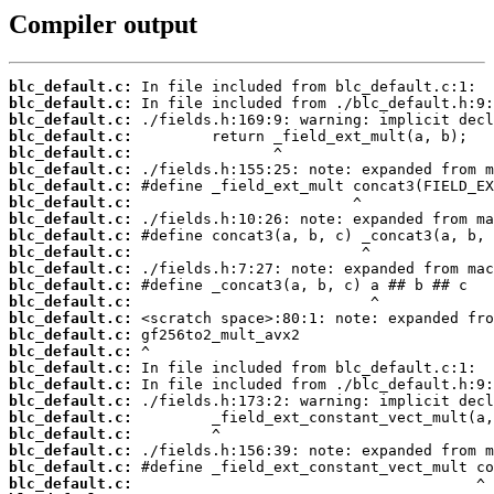
Compiler output
blc_default.c:
blc_default.c:
blc_default.c:
blc_default.c:
blc_default.c:
blc_default.c:
blc_default.c:
blc_default.c:
blc_default.c:
blc_default.c:
blc_default.c:
blc_default.c:
blc_default.c:
blc_default.c:
blc_default.c:
blc_default.c:
blc_default.c:
blc_default.c:
blc_default.c:
blc_default.c:
blc_default.c:
blc_default.c:
blc_default.c:
blc_default.c:
blc_default.c: