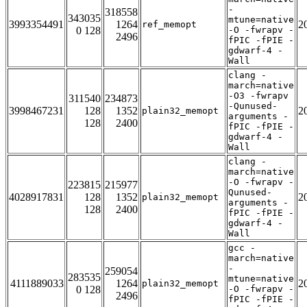
-
318558
343035
mtune=native
3993354491
1264
2
ref_memopt
0 128
-O -fwrapv -
2496
fPIC -fPIE -
gdwarf-4 -
Wall
clang -
march=native
-O3 -fwrapv
311540
234873
-Qunused-
3998467231
128
1352
2
plain32_memopt
arguments -
128
2400
fPIC -fPIE -
gdwarf-4 -
Wall
clang -
march=native
-O -fwrapv -
223815
215977
Qunused-
4028917831
128
1352
2
plain32_memopt
arguments -
128
2400
fPIC -fPIE -
gdwarf-4 -
Wall
gcc -
march=native
-
259054
283535
mtune=native
4111889033
1264
2
plain32_memopt
0 128
-O -fwrapv -
2496
fPIC -fPIE -