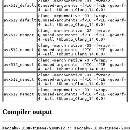
clang -march=native -Os -fwrapv -
avx512_default
Qunused-arguments -fPIC -fPIE -gdwarf-
4 -Wall (Ubuntu_Clang_14.0.0)
clang -mcpu=native -O3 -fwrapv -
avx512_default
Qunused-arguments -fPIC -fPIE -gdwarf-
4 -Wall (Ubuntu_Clang_14.0.0)
clang -march=native -O2 -fwrapv -
avx512_memopt
Qunused-arguments -fPIC -fPIE -gdwarf-
4 -Wall (Ubuntu_Clang_14.0.0)
clang -march=native -O3 -fwrapv -
avx512_memopt
Qunused-arguments -fPIC -fPIE -gdwarf-
4 -Wall (Ubuntu_Clang_14.0.0)
clang -march=native -O -fwrapv -
avx512_memopt
Qunused-arguments -fPIC -fPIE -gdwarf-
4 -Wall (Ubuntu_Clang_14.0.0)
clang -march=native -Os -fwrapv -
avx512_memopt
Qunused-arguments -fPIC -fPIE -gdwarf-
4 -Wall (Ubuntu_Clang_14.0.0)
clang -mcpu=native -O3 -fwrapv -
avx512_memopt
Qunused-arguments -fPIC -fPIE -gdwarf-
4 -Wall (Ubuntu_Clang_14.0.0)
Compiler output
KeccakP-1600-times4-SIMD512.c: