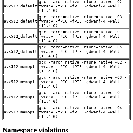
gcc -march=native -mtune=native -O2 -
avx512_default
fwrapv -fPIC -fPIE -gdwarf-4 -Wall
(11.4.0)
gcc -march=native -mtune=native -O3 -
avx512_default
fwrapv -fPIC -fPIE -gdwarf-4 -Wall
(11.4.0)
gcc -march=native -mtune=native -O -
avx512_default
fwrapv -fPIC -fPIE -gdwarf-4 -Wall
(11.4.0)
gcc -march=native -mtune=native -Os -
avx512_default
fwrapv -fPIC -fPIE -gdwarf-4 -Wall
(11.4.0)
gcc -march=native -mtune=native -O2 -
avx512_memopt
fwrapv -fPIC -fPIE -gdwarf-4 -Wall
(11.4.0)
gcc -march=native -mtune=native -O3 -
avx512_memopt
fwrapv -fPIC -fPIE -gdwarf-4 -Wall
(11.4.0)
gcc -march=native -mtune=native -O -
avx512_memopt
fwrapv -fPIC -fPIE -gdwarf-4 -Wall
(11.4.0)
gcc -march=native -mtune=native -Os -
avx512_memopt
fwrapv -fPIC -fPIE -gdwarf-4 -Wall
(11.4.0)
Namespace violations