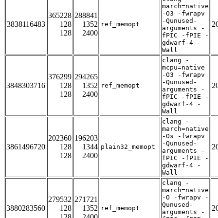
march=native
-O3 -fwrapv
365228
288841
-Qunused-
3838116483
128
1352
2
ref_memopt
arguments -
128
2400
fPIC -fPIE -
gdwarf-4 -
Wall
clang -
mcpu=native
-O3 -fwrapv
376299
294265
-Qunused-
3848303716
128
1352
2
ref_memopt
arguments -
128
2400
fPIC -fPIE -
gdwarf-4 -
Wall
clang -
march=native
-Os -fwrapv
202360
196203
-Qunused-
3861496720
128
1344
2
plain32_memopt
arguments -
128
2400
fPIC -fPIE -
gdwarf-4 -
Wall
clang -
march=native
-O -fwrapv -
279532
271721
Qunused-
3880283560
128
1352
2
ref_memopt
arguments -
128
2400