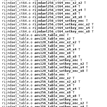
rijndael_ct64.o 
rijndael256_ct64_enc_x2_x2
 T

rijndael_ct64.o 
rijndael256_ct64_enc_x4
 T

rijndael_ct64.o 
rijndael256_ct64_enc_x4_x4
 T

rijndael_ct64.o 
rijndael256_ct64_enc_x8
 T

rijndael_ct64.o 
rijndael256_ct64_enc_x8_x8
 T

rijndael_ct64.o 
rijndael256_ct64_setkey_enc
 T

rijndael_ct64.o 
rijndael256_ct64_setkey_enc_x2
 T

rijndael_ct64.o 
rijndael256_ct64_setkey_enc_x4
 T

rijndael_ct64.o 
rijndael256_ct64_setkey_enc_x8
 T

rijndael_table.o 
aes128_table_enc
 T

rijndael_table.o 
aes128_table_enc_x2
 T

rijndael_table.o 
aes128_table_enc_x2_x2
 T

rijndael_table.o 
aes128_table_enc_x4
 T

rijndael_table.o 
aes128_table_enc_x4_x4
 T

rijndael_table.o 
aes128_table_enc_x8
 T

rijndael_table.o 
aes128_table_enc_x8_x8
 T

rijndael_table.o 
aes128_table_setkey_enc
 T

rijndael_table.o 
aes128_table_setkey_enc_x2
 T

rijndael_table.o 
aes128_table_setkey_enc_x4
 T

rijndael_table.o 
aes128_table_setkey_enc_x8
 T

rijndael_table.o 
aes256_table_enc
 T

rijndael_table.o 
aes256_table_enc_x2
 T

rijndael_table.o 
aes256_table_enc_x2_x2
 T

rijndael_table.o 
aes256_table_enc_x4
 T

rijndael_table.o 
aes256_table_enc_x4_x4
 T

rijndael_table.o 
aes256_table_enc_x8
 T

rijndael_table.o 
aes256_table_enc_x8_x8
 T

rijndael_table.o 
aes256_table_setkey_enc
 T

rijndael_table.o 
aes256_table_setkey_enc_x2
 T

rijndael_table.o 
aes256_table_setkey_enc_x4
 T
