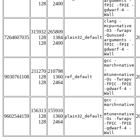
arguments -
128
2400
fPIC -fPIE -
gdwarf-4 -
Wall
clang -
mcpu=native
-O3 -fwrapv
315932
265809
-Qunused-
7264607035
128
1384
2
plain32_default
arguments -
128
2400
fPIC -fPIE -
gdwarf-4 -
Wall
gcc -
march=native
-
211270
210798
mtune=native
9030761108
128
1360
2
ref_default
-Os -fwrapv
128
2464
-fPIC -fPIE
-gdwarf-4 -
Wall
gcc -
march=native
-
156313
155910
mtune=native
9602544159
128
1360
2
plain32_default
-Os -fwrapv
128
2464
-fPIC -fPIE
-gdwarf-4 -
Wall