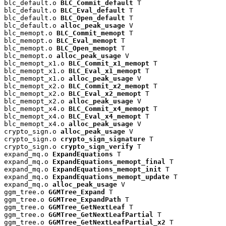
blc_default.o 
BLC_Commit_default
 T

blc_default.o 
BLC_Eval_default
 T

blc_default.o 
BLC_Open_default
 T

blc_default.o 
alloc_peak_usage
 V

blc_memopt.o 
BLC_Commit_memopt
 T

blc_memopt.o 
BLC_Eval_memopt
 T

blc_memopt.o 
BLC_Open_memopt
 T

blc_memopt.o 
alloc_peak_usage
 V

blc_memopt_x1.o 
BLC_Commit_x1_memopt
 T

blc_memopt_x1.o 
BLC_Eval_x1_memopt
 T

blc_memopt_x1.o 
alloc_peak_usage
 V

blc_memopt_x2.o 
BLC_Commit_x2_memopt
 T

blc_memopt_x2.o 
BLC_Eval_x2_memopt
 T

blc_memopt_x2.o 
alloc_peak_usage
 V

blc_memopt_x4.o 
BLC_Commit_x4_memopt
 T

blc_memopt_x4.o 
BLC_Eval_x4_memopt
 T

blc_memopt_x4.o 
alloc_peak_usage
 V

crypto_sign.o 
alloc_peak_usage
 V

crypto_sign.o 
crypto_sign_signature
 T

crypto_sign.o 
crypto_sign_verify
 T

expand_mq.o 
ExpandEquations
 T

expand_mq.o 
ExpandEquations_memopt_final
 T

expand_mq.o 
ExpandEquations_memopt_init
 T

expand_mq.o 
ExpandEquations_memopt_update
 T

expand_mq.o 
alloc_peak_usage
 V

ggm_tree.o 
GGMTree_Expand
 T

ggm_tree.o 
GGMTree_ExpandPath
 T

ggm_tree.o 
GGMTree_GetNextLeaf
 T

ggm_tree.o 
GGMTree_GetNextLeafPartial
 T

ggm_tree.o 
GGMTree_GetNextLeafPartial_x2
 T
