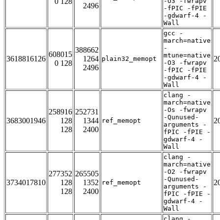
0 128
-O3 -fwrapv
2496
-fPIC -fPIE
-gdwarf-4 -
Wall
gcc -
march=native
-
388662
608015
mtune=native
3618816126
1264
2
plain32_memopt
0 128
-O3 -fwrapv
2496
-fPIC -fPIE
-gdwarf-4 -
Wall
clang -
march=native
-Os -fwrapv
258916
252731
-Qunused-
3683001946
128
1344
2
ref_memopt
arguments -
128
2400
fPIC -fPIE -
gdwarf-4 -
Wall
clang -
march=native
-O2 -fwrapv
277352
265505
-Qunused-
3734017810
128
1352
2
ref_memopt
arguments -
128
2400
fPIC -fPIE -
gdwarf-4 -
Wall
clang -