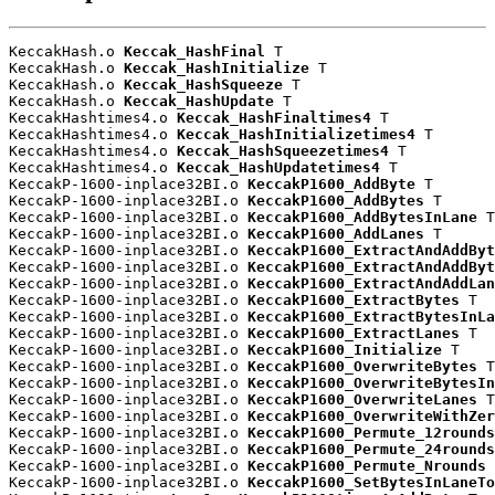
KeccakHash.o 
Keccak_HashFinal
 T

KeccakHash.o 
Keccak_HashInitialize
 T

KeccakHash.o 
Keccak_HashSqueeze
 T

KeccakHash.o 
Keccak_HashUpdate
 T

KeccakHashtimes4.o 
Keccak_HashFinaltimes4
 T

KeccakHashtimes4.o 
Keccak_HashInitializetimes4
 T

KeccakHashtimes4.o 
Keccak_HashSqueezetimes4
 T

KeccakHashtimes4.o 
Keccak_HashUpdatetimes4
 T

KeccakP-1600-inplace32BI.o 
KeccakP1600_AddByte
 T

KeccakP-1600-inplace32BI.o 
KeccakP1600_AddBytes
 T

KeccakP-1600-inplace32BI.o 
KeccakP1600_AddBytesInLane
 T

KeccakP-1600-inplace32BI.o 
KeccakP1600_AddLanes
 T

KeccakP-1600-inplace32BI.o 
KeccakP1600_ExtractAndAddByt
KeccakP-1600-inplace32BI.o 
KeccakP1600_ExtractAndAddByt
KeccakP-1600-inplace32BI.o 
KeccakP1600_ExtractAndAddLan
KeccakP-1600-inplace32BI.o 
KeccakP1600_ExtractBytes
 T

KeccakP-1600-inplace32BI.o 
KeccakP1600_ExtractBytesInLa
KeccakP-1600-inplace32BI.o 
KeccakP1600_ExtractLanes
 T

KeccakP-1600-inplace32BI.o 
KeccakP1600_Initialize
 T

KeccakP-1600-inplace32BI.o 
KeccakP1600_OverwriteBytes
 T

KeccakP-1600-inplace32BI.o 
KeccakP1600_OverwriteBytesIn
KeccakP-1600-inplace32BI.o 
KeccakP1600_OverwriteLanes
 T

KeccakP-1600-inplace32BI.o 
KeccakP1600_OverwriteWithZer
KeccakP-1600-inplace32BI.o 
KeccakP1600_Permute_12rounds
KeccakP-1600-inplace32BI.o 
KeccakP1600_Permute_24rounds
KeccakP-1600-inplace32BI.o 
KeccakP1600_Permute_Nrounds
 
KeccakP-1600-inplace32BI.o 
KeccakP1600_SetBytesInLaneTo