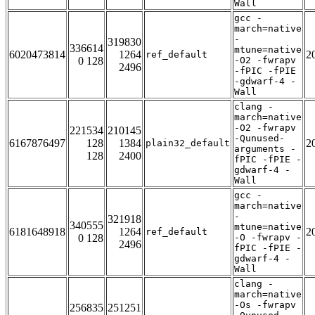
Wall
gcc -
march=native
-
319830
336614
mtune=native
6020473814
1264
2
ref_default
0 128
-O2 -fwrapv
2496
-fPIC -fPIE
-gdwarf-4 -
Wall
clang -
march=native
-O2 -fwrapv
221534
210145
-Qunused-
6167876497
128
1384
2
plain32_default
arguments -
128
2400
fPIC -fPIE -
gdwarf-4 -
Wall
gcc -
march=native
-
321918
340555
mtune=native
6181648918
1264
2
ref_default
0 128
-O -fwrapv -
2496
fPIC -fPIE -
gdwarf-4 -
Wall
clang -
march=native
-Os -fwrapv
256835
251251