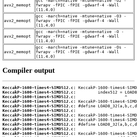
gcc -march=native -mtune=native -O2 -
avx2_memopt
fwrapv -fPIC -fPIE -gdwarf-4 -Wall
(11.4.0)
gcc -march=native -mtune=native -O3 -
avx2_memopt
fwrapv -fPIC -fPIE -gdwarf-4 -Wall
(11.4.0)
gcc -march=native -mtune=native -O -
avx2_memopt
fwrapv -fPIC -fPIE -gdwarf-4 -Wall
(11.4.0)
gcc -march=native -mtune=native -Os -
avx2_memopt
fwrapv -fPIC -fPIE -gdwarf-4 -Wall
(11.4.0)
Compiler output
KeccakP-1600-times4-SIMD512.c:
KeccakP-1600-times4-SIMD512.c:
KeccakP-1600-times4-SIMD512.c:
KeccakP-1600-times4-SIMD512.c:
KeccakP-1600-times4-SIMD512.c:
KeccakP-1600-times4-SIMD512.c:
KeccakP-1600-times4-SIMD512.c:
KeccakP-1600-times4-SIMD512.c:
KeccakP-1600-times4-SIMD512.c:
KeccakP-1600-times4-SIMD512.c:
KeccakP-1600-times4-SIMD512.c: