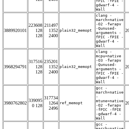
fPIC -fPIE -
gdwarf-4 -
Wall
clang -
march=native
-O2 -fwrapv
223608
211497
-Qunused-
3889920101
128
1352
2
plain32_memopt
arguments -
128
2400
fPIC -fPIE -
gdwarf-4 -
Wall
clang -
mcpu=native
-O3 -fwrapv
317516
235201
-Qunused-
3968294791
128
1352
2
plain32_memopt
arguments -
128
2400
fPIC -fPIE -
gdwarf-4 -
Wall
gcc -
march=native
-
317734
339095
mtune=native
3980762802
1264
2
ref_memopt
0 128
-O2 -fwrapv
2496
-fPIC -fPIE
-gdwarf-4 -
Wall
gcc -
march=native