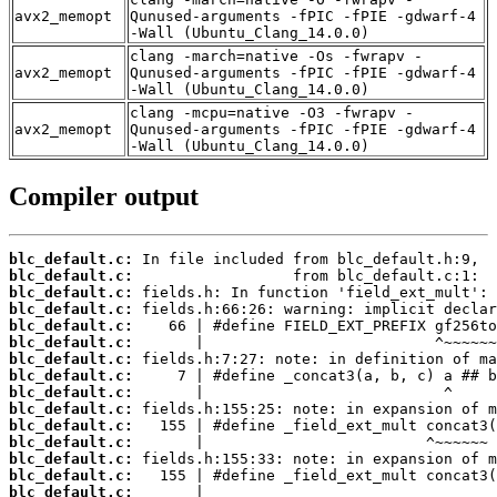
avx2_memopt
Qunused-arguments -fPIC -fPIE -gdwarf-4
-Wall (Ubuntu_Clang_14.0.0)
clang -march=native -Os -fwrapv -
avx2_memopt
Qunused-arguments -fPIC -fPIE -gdwarf-4
-Wall (Ubuntu_Clang_14.0.0)
clang -mcpu=native -O3 -fwrapv -
avx2_memopt
Qunused-arguments -fPIC -fPIE -gdwarf-4
-Wall (Ubuntu_Clang_14.0.0)
Compiler output
blc_default.c:
blc_default.c:
blc_default.c:
blc_default.c:
blc_default.c:
blc_default.c:
blc_default.c:
blc_default.c:
blc_default.c:
blc_default.c:
blc_default.c:
blc_default.c:
blc_default.c:
blc_default.c:
blc_default.c: