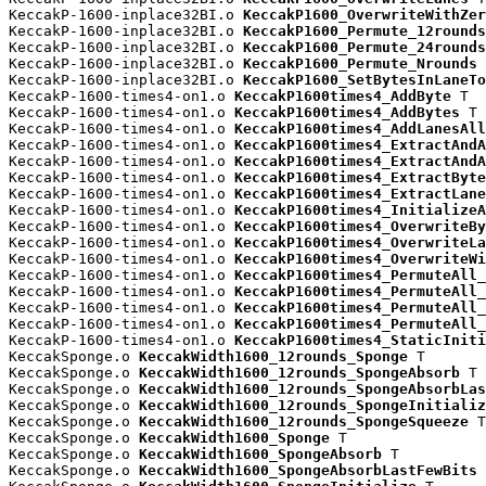
KeccakP-1600-inplace32BI.o 
KeccakP1600_OverwriteWithZer
KeccakP-1600-inplace32BI.o 
KeccakP1600_Permute_12rounds
KeccakP-1600-inplace32BI.o 
KeccakP1600_Permute_24rounds
KeccakP-1600-inplace32BI.o 
KeccakP1600_Permute_Nrounds
 
KeccakP-1600-inplace32BI.o 
KeccakP1600_SetBytesInLaneTo
KeccakP-1600-times4-on1.o 
KeccakP1600times4_AddByte
 T

KeccakP-1600-times4-on1.o 
KeccakP1600times4_AddBytes
 T

KeccakP-1600-times4-on1.o 
KeccakP1600times4_AddLanesAll
KeccakP-1600-times4-on1.o 
KeccakP1600times4_ExtractAndA
KeccakP-1600-times4-on1.o 
KeccakP1600times4_ExtractAndA
KeccakP-1600-times4-on1.o 
KeccakP1600times4_ExtractByte
KeccakP-1600-times4-on1.o 
KeccakP1600times4_ExtractLane
KeccakP-1600-times4-on1.o 
KeccakP1600times4_InitializeA
KeccakP-1600-times4-on1.o 
KeccakP1600times4_OverwriteBy
KeccakP-1600-times4-on1.o 
KeccakP1600times4_OverwriteLa
KeccakP-1600-times4-on1.o 
KeccakP1600times4_OverwriteWi
KeccakP-1600-times4-on1.o 
KeccakP1600times4_PermuteAll_
KeccakP-1600-times4-on1.o 
KeccakP1600times4_PermuteAll_
KeccakP-1600-times4-on1.o 
KeccakP1600times4_PermuteAll_
KeccakP-1600-times4-on1.o 
KeccakP1600times4_PermuteAll_
KeccakP-1600-times4-on1.o 
KeccakP1600times4_StaticIniti
KeccakSponge.o 
KeccakWidth1600_12rounds_Sponge
 T

KeccakSponge.o 
KeccakWidth1600_12rounds_SpongeAbsorb
 T

KeccakSponge.o 
KeccakWidth1600_12rounds_SpongeAbsorbLas
KeccakSponge.o 
KeccakWidth1600_12rounds_SpongeInitializ
KeccakSponge.o 
KeccakWidth1600_12rounds_SpongeSqueeze
 T

KeccakSponge.o 
KeccakWidth1600_Sponge
 T

KeccakSponge.o 
KeccakWidth1600_SpongeAbsorb
 T

KeccakSponge.o 
KeccakWidth1600_SpongeAbsorbLastFewBits
 