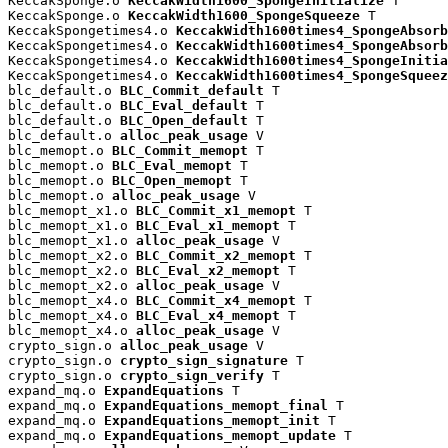
KeccakSponge.o 
KeccakWidth1600_SpongeInitialize
 T

KeccakSponge.o 
KeccakWidth1600_SpongeSqueeze
 T

KeccakSpongetimes4.o 
KeccakWidth1600times4_SpongeAbsorb
KeccakSpongetimes4.o 
KeccakWidth1600times4_SpongeAbsorb
KeccakSpongetimes4.o 
KeccakWidth1600times4_SpongeInitia
KeccakSpongetimes4.o 
KeccakWidth1600times4_SpongeSqueez
blc_default.o 
BLC_Commit_default
 T

blc_default.o 
BLC_Eval_default
 T

blc_default.o 
BLC_Open_default
 T

blc_default.o 
alloc_peak_usage
 V

blc_memopt.o 
BLC_Commit_memopt
 T

blc_memopt.o 
BLC_Eval_memopt
 T

blc_memopt.o 
BLC_Open_memopt
 T

blc_memopt.o 
alloc_peak_usage
 V

blc_memopt_x1.o 
BLC_Commit_x1_memopt
 T

blc_memopt_x1.o 
BLC_Eval_x1_memopt
 T

blc_memopt_x1.o 
alloc_peak_usage
 V

blc_memopt_x2.o 
BLC_Commit_x2_memopt
 T

blc_memopt_x2.o 
BLC_Eval_x2_memopt
 T

blc_memopt_x2.o 
alloc_peak_usage
 V

blc_memopt_x4.o 
BLC_Commit_x4_memopt
 T

blc_memopt_x4.o 
BLC_Eval_x4_memopt
 T

blc_memopt_x4.o 
alloc_peak_usage
 V

crypto_sign.o 
alloc_peak_usage
 V

crypto_sign.o 
crypto_sign_signature
 T

crypto_sign.o 
crypto_sign_verify
 T

expand_mq.o 
ExpandEquations
 T

expand_mq.o 
ExpandEquations_memopt_final
 T

expand_mq.o 
ExpandEquations_memopt_init
 T

expand_mq.o 
ExpandEquations_memopt_update
 T
