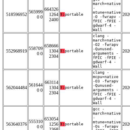
march=native
-
664326
565999
mtune=native
518596952
1264
202
T:
portable
0 0
-O -fwrapv -
2400
fPIC -fPIE -
gdwarf-4 -
Wall
clang -
march=native
-O2 -fwrapv
658666
558709
-Qunused-
552968919
1304
202
T:
portable
0 0
arguments -
2304
fPIC -fPIE -
gdwarf-4 -
Wall
clang -
mcpu=native
-O3 -fwrapv
663114
561644
-Qunused-
562044484
1304
202
T:
portable
0 0
arguments -
2304
fPIC -fPIE -
gdwarf-4 -
Wall
gcc -
march=native
-
653054
555310
mtune=native
563640376
1256
202
T:
portable
0 0
-Os -fwrapv
2368