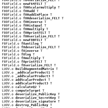
F64Field.o 
f64serialize_FELT
 T

F64Field.o 
newF64FELT
 T

F80Field.o 
f80Scalarmultiply
 T

F80Field.o 
f80add
 T

F80Field.o 
f80addInPlace
 T

F80Field.o 
f80deserialize_FELT
 T

F80Field.o 
f80inverse
 T

F80Field.o 
f80isEqual
 T

F80Field.o 
f80multiply
 T

F80Field.o 
f80printFELT
 T

F80Field.o 
f80serialize_FELT
 T

F80Field.o 
newF80FELT
 T

F8Field.o 
f8antilog
 T

F8Field.o 
f8deserialize_FELT
 T

F8Field.o 
f8inverse
 T

F8Field.o 
f8log
 T

F8Field.o 
f8multiply
 T

F8Field.o 
f8printFELT
 T

F8Field.o 
f8serialize_FELT
 T

LUOV.o 
BuildAugmentedMatrix
 T

LUOV.o 
_addScalarProduct1
 T

LUOV.o 
_addScalarProduct3
 T

LUOV.o 
addScalarProduct
 T

LUOV.o 
addScalarProduct3
 T

LUOV.o 
calculateQ2
 T

LUOV.o 
computeTarget
 T

LUOV.o 
deserialize_PublicKey
 T

LUOV.o 
deserialize_SecretKey
 T

LUOV.o 
deserialize_signature
 T

LUOV.o 
destroy_PublicKey
 T
