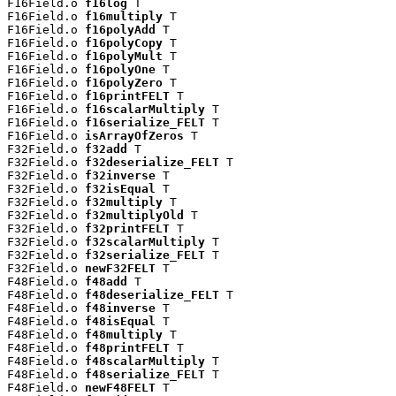
F16Field.o 
f16log
 T

F16Field.o 
f16multiply
 T

F16Field.o 
f16polyAdd
 T

F16Field.o 
f16polyCopy
 T

F16Field.o 
f16polyMult
 T

F16Field.o 
f16polyOne
 T

F16Field.o 
f16polyZero
 T

F16Field.o 
f16printFELT
 T

F16Field.o 
f16scalarMultiply
 T

F16Field.o 
f16serialize_FELT
 T

F16Field.o 
isArrayOfZeros
 T

F32Field.o 
f32add
 T

F32Field.o 
f32deserialize_FELT
 T

F32Field.o 
f32inverse
 T

F32Field.o 
f32isEqual
 T

F32Field.o 
f32multiply
 T

F32Field.o 
f32multiplyOld
 T

F32Field.o 
f32printFELT
 T

F32Field.o 
f32scalarMultiply
 T

F32Field.o 
f32serialize_FELT
 T

F32Field.o 
newF32FELT
 T

F48Field.o 
f48add
 T

F48Field.o 
f48deserialize_FELT
 T

F48Field.o 
f48inverse
 T

F48Field.o 
f48isEqual
 T

F48Field.o 
f48multiply
 T

F48Field.o 
f48printFELT
 T

F48Field.o 
f48scalarMultiply
 T

F48Field.o 
f48serialize_FELT
 T

F48Field.o 
newF48FELT
 T
