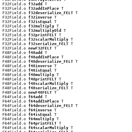
F32Field.o 
f32add
 T

F32Field.o 
f32addInPlace
 T

F32Field.o 
f32deserialize_FELT
 T

F32Field.o 
f32inverse
 T

F32Field.o 
f32isEqual
 T

F32Field.o 
f32multiply
 T

F32Field.o 
f32multiplyOld
 T

F32Field.o 
f32printFELT
 T

F32Field.o 
f32scalarMultiply
 T

F32Field.o 
f32serialize_FELT
 T

F32Field.o 
newF32FELT
 T

F48Field.o 
f48add
 T

F48Field.o 
f48addInPlace
 T

F48Field.o 
f48deserialize_FELT
 T

F48Field.o 
f48inverse
 T

F48Field.o 
f48isEqual
 T

F48Field.o 
f48multiply
 T

F48Field.o 
f48printFELT
 T

F48Field.o 
f48scalarMultiply
 T

F48Field.o 
f48serialize_FELT
 T

F48Field.o 
newF48FELT
 T

F64Field.o 
f64add
 T

F64Field.o 
f64addInPlace
 T

F64Field.o 
f64deserialize_FELT
 T

F64Field.o 
f64inverse
 T

F64Field.o 
f64isEqual
 T

F64Field.o 
f64multiply
 T

F64Field.o 
f64printFELT
 T

F64Field.o 
f64scalarMultiply
 T
