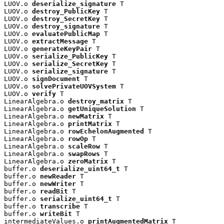
LUOV.o 
deserialize_signature
 T

LUOV.o 
destroy_PublicKey
 T

LUOV.o 
destroy_SecretKey
 T

LUOV.o 
destroy_signature
 T

LUOV.o 
evaluatePublicMap
 T

LUOV.o 
extractMessage
 T

LUOV.o 
generateKeyPair
 T

LUOV.o 
serialize_PublicKey
 T

LUOV.o 
serialize_SecretKey
 T

LUOV.o 
serialize_signature
 T

LUOV.o 
signDocument
 T

LUOV.o 
solvePrivateUOVSystem
 T

LUOV.o 
verify
 T

LinearAlgebra.o 
destroy_matrix
 T

LinearAlgebra.o 
getUniqueSolution
 T

LinearAlgebra.o 
newMatrix
 T

LinearAlgebra.o 
printMatrix
 T

LinearAlgebra.o 
rowEchelonAugmented
 T

LinearAlgebra.o 
rowOp
 T

LinearAlgebra.o 
scaleRow
 T

LinearAlgebra.o 
swapRows
 T

LinearAlgebra.o 
zeroMatrix
 T

buffer.o 
deserialize_uint64_t
 T

buffer.o 
newReader
 T

buffer.o 
newWriter
 T

buffer.o 
readBit
 T

buffer.o 
serialize_uint64_t
 T

buffer.o 
transcribe
 T

buffer.o 
writeBit
 T

intermediateValues.o 
printAugmentedMatrix
 T
