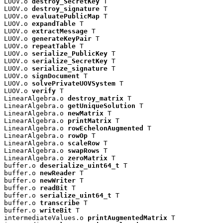
LUOV.o 
destroy_SecretKey
 T

LUOV.o 
destroy_signature
 T

LUOV.o 
evaluatePublicMap
 T

LUOV.o 
expandTable
 T

LUOV.o 
extractMessage
 T

LUOV.o 
generateKeyPair
 T

LUOV.o 
repeatTable
 T

LUOV.o 
serialize_PublicKey
 T

LUOV.o 
serialize_SecretKey
 T

LUOV.o 
serialize_signature
 T

LUOV.o 
signDocument
 T

LUOV.o 
solvePrivateUOVSystem
 T

LUOV.o 
verify
 T

LinearAlgebra.o 
destroy_matrix
 T

LinearAlgebra.o 
getUniqueSolution
 T

LinearAlgebra.o 
newMatrix
 T

LinearAlgebra.o 
printMatrix
 T

LinearAlgebra.o 
rowEchelonAugmented
 T

LinearAlgebra.o 
rowOp
 T

LinearAlgebra.o 
scaleRow
 T

LinearAlgebra.o 
swapRows
 T

LinearAlgebra.o 
zeroMatrix
 T

buffer.o 
deserialize_uint64_t
 T

buffer.o 
newReader
 T

buffer.o 
newWriter
 T

buffer.o 
readBit
 T

buffer.o 
serialize_uint64_t
 T

buffer.o 
transcribe
 T

buffer.o 
writeBit
 T

intermediateValues.o 
printAugmentedMatrix
 T
