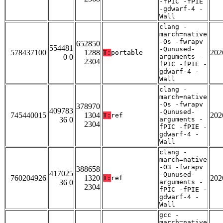
-fPIC -fPIE
-gdwarf-4 -
Wall
clang -
march=native
-Os -fwrapv
652850
554481
-Qunused-
578437100
1288
202
T:
portable
0 0
arguments -
2304
fPIC -fPIE -
gdwarf-4 -
Wall
clang -
march=native
-Os -fwrapv
378970
409783
-Qunused-
745440015
1304
202
T:
ref
36 0
arguments -
2304
fPIC -fPIE -
gdwarf-4 -
Wall
clang -
march=native
-O3 -fwrapv
388658
417025
-Qunused-
760204926
1320
202
T:
ref
36 0
arguments -
2304
fPIC -fPIE -
gdwarf-4 -
Wall
gcc -
march=native