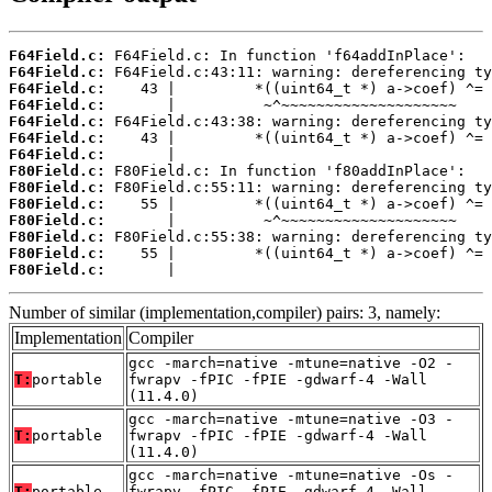
F64Field.c:
F64Field.c:
F64Field.c:
F64Field.c:
F64Field.c:
F64Field.c:
F64Field.c:
F80Field.c:
F80Field.c:
F80Field.c:
F80Field.c:
F80Field.c:
F80Field.c:
F80Field.c:
       |                                    
Number of similar (implementation,compiler) pairs: 3, namely:
Implementation
Compiler
gcc -march=native -mtune=native -O2 -
T:
portable
fwrapv -fPIC -fPIE -gdwarf-4 -Wall
(11.4.0)
gcc -march=native -mtune=native -O3 -
T:
portable
fwrapv -fPIC -fPIE -gdwarf-4 -Wall
(11.4.0)
gcc -march=native -mtune=native -Os -
T:
portable
fwrapv -fPIC -fPIE -gdwarf-4 -Wall