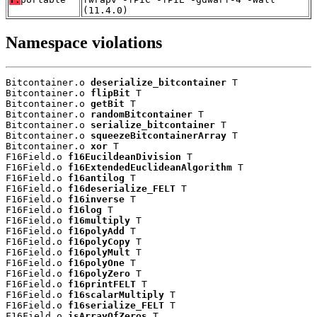
(11.4.0)
Namespace violations
Bitcontainer.o 
deserialize_bitcontainer
 T

Bitcontainer.o 
flipBit
 T

Bitcontainer.o 
getBit
 T

Bitcontainer.o 
randomBitcontainer
 T

Bitcontainer.o 
serialize_bitcontainer
 T

Bitcontainer.o 
squeezeBitcontainerArray
 T

Bitcontainer.o 
xor
 T

F16Field.o 
f16EucildeanDivision
 T

F16Field.o 
f16ExtendedEuclideanAlgorithm
 T

F16Field.o 
f16antilog
 T

F16Field.o 
f16deserialize_FELT
 T

F16Field.o 
f16inverse
 T

F16Field.o 
f16log
 T

F16Field.o 
f16multiply
 T

F16Field.o 
f16polyAdd
 T

F16Field.o 
f16polyCopy
 T

F16Field.o 
f16polyMult
 T

F16Field.o 
f16polyOne
 T

F16Field.o 
f16polyZero
 T

F16Field.o 
f16printFELT
 T

F16Field.o 
f16scalarMultiply
 T

F16Field.o 
f16serialize_FELT
 T

F16Field.o 
isArrayOfZeros
 T
