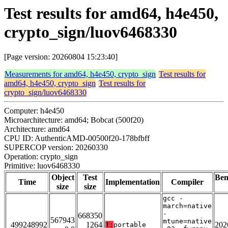
Test results for amd64, h4e450,
crypto_sign/luov6468330
[Page version: 20260804 15:23:40]
Measurements for amd64, h4e450, crypto_sign
Test results for
amd64, h4e450, crypto_sign
Test results for
crypto_sign/luov6468330
Computer: h4e450
Microarchitecture: amd64; Bobcat (500f20)
Architecture: amd64
CPU ID: AuthenticAMD-00500f20-178bfbff
SUPERCOP version: 20260330
Operation: crypto_sign
Primitive: luov6468330
Object
Test
Be
Time
Implementation
Compiler
size
size
gcc -
march=native
-
668350
567943
mtune=native
499248992
1264
202
T:
portable