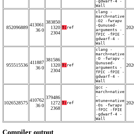
-gdwarf-4 -
Wall
clang -
march=native
-O2 -fwrapv
383850
413061
-Qunused-
852096889
1320
202
T:
ref
36 0
arguments -
2304
fPIC -fPIE -
gdwarf-4 -
Wall
clang -
march=native
-O -fwrapv -
381586
411887
Qunused-
955515536
1320
202
T:
ref
36 0
arguments -
2304
fPIC -fPIE -
gdwarf-4 -
Wall
gcc -
march=native
-
379486
410762
mtune=native
1026528575
1272
202
T:
ref
36 0
-Os -fwrapv
2368
-fPIC -fPIE
-gdwarf-4 -
Wall
Compiler output