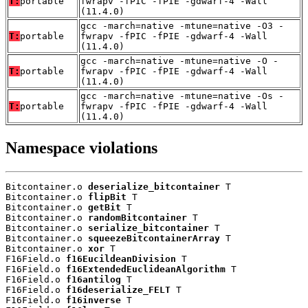
T:
portable
fwrapv -fPIC -fPIE -gdwarf-4 -Wall
(11.4.0)
gcc -march=native -mtune=native -O3 -
T:
portable
fwrapv -fPIC -fPIE -gdwarf-4 -Wall
(11.4.0)
gcc -march=native -mtune=native -O -
T:
portable
fwrapv -fPIC -fPIE -gdwarf-4 -Wall
(11.4.0)
gcc -march=native -mtune=native -Os -
T:
portable
fwrapv -fPIC -fPIE -gdwarf-4 -Wall
(11.4.0)
Namespace violations
Bitcontainer.o 
deserialize_bitcontainer
 T

Bitcontainer.o 
flipBit
 T

Bitcontainer.o 
getBit
 T

Bitcontainer.o 
randomBitcontainer
 T

Bitcontainer.o 
serialize_bitcontainer
 T

Bitcontainer.o 
squeezeBitcontainerArray
 T

Bitcontainer.o 
xor
 T

F16Field.o 
f16EucildeanDivision
 T

F16Field.o 
f16ExtendedEuclideanAlgorithm
 T

F16Field.o 
f16antilog
 T

F16Field.o 
f16deserialize_FELT
 T

F16Field.o 
f16inverse
 T
