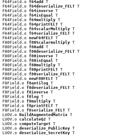
F64Field.o 
f64add
 T

F64Field.o 
f64deserialize_FELT
 T

F64Field.o 
f64inverse
 T

F64Field.o 
f64isEqual
 T

F64Field.o 
f64multiply
 T

F64Field.o 
f64printFELT
 T

F64Field.o 
f64scalarMultiply
 T

F64Field.o 
f64serialize_FELT
 T

F64Field.o 
newF64FELT
 T

F80Field.o 
f80Scalarmultiply
 T

F80Field.o 
f80add
 T

F80Field.o 
f80deserialize_FELT
 T

F80Field.o 
f80inverse
 T

F80Field.o 
f80isEqual
 T

F80Field.o 
f80multiply
 T

F80Field.o 
f80printFELT
 T

F80Field.o 
f80serialize_FELT
 T

F80Field.o 
newF80FELT
 T

F8Field.o 
f8antilog
 T

F8Field.o 
f8deserialize_FELT
 T

F8Field.o 
f8inverse
 T

F8Field.o 
f8log
 T

F8Field.o 
f8multiply
 T

F8Field.o 
f8printFELT
 T

F8Field.o 
f8serialize_FELT
 T

LUOV.o 
BuildAugmentedMatrix
 T

LUOV.o 
calculateQ2
 T

LUOV.o 
computeTarget
 T

LUOV.o 
deserialize_PublicKey
 T

LUOV.o 
deserialize_SecretKey
 T
