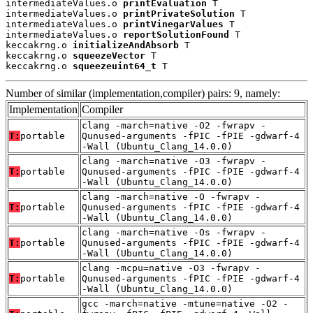
intermediateValues.o 
printEvaluation
 T

intermediateValues.o 
printPrivateSolution
 T

intermediateValues.o 
printVinegarValues
 T

intermediateValues.o 
reportSolutionFound
 T

keccakrng.o 
initializeAndAbsorb
 T

keccakrng.o 
squeezeVector
 T

keccakrng.o 
squeezeuint64_t
 T
Number of similar (implementation,compiler) pairs: 9, namely:
Implementation
Compiler
clang -march=native -O2 -fwrapv -
T:
portable
Qunused-arguments -fPIC -fPIE -gdwarf-4
-Wall (Ubuntu_Clang_14.0.0)
clang -march=native -O3 -fwrapv -
T:
portable
Qunused-arguments -fPIC -fPIE -gdwarf-4
-Wall (Ubuntu_Clang_14.0.0)
clang -march=native -O -fwrapv -
T:
portable
Qunused-arguments -fPIC -fPIE -gdwarf-4
-Wall (Ubuntu_Clang_14.0.0)
clang -march=native -Os -fwrapv -
T:
portable
Qunused-arguments -fPIC -fPIE -gdwarf-4
-Wall (Ubuntu_Clang_14.0.0)
clang -mcpu=native -O3 -fwrapv -
T:
portable
Qunused-arguments -fPIC -fPIE -gdwarf-4
-Wall (Ubuntu_Clang_14.0.0)
gcc -march=native -mtune=native -O2 -