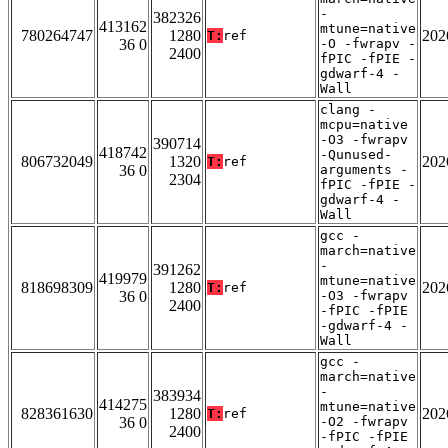
-
382326
413162
mtune=native
780264747
1280
202
T:
ref
36 0
-O -fwrapv -
2400
fPIC -fPIE -
gdwarf-4 -
Wall
clang -
mcpu=native
-O3 -fwrapv
390714
418742
-Qunused-
806732049
1320
202
T:
ref
36 0
arguments -
2304
fPIC -fPIE -
gdwarf-4 -
Wall
gcc -
march=native
-
391262
419979
mtune=native
818698309
1280
202
T:
ref
36 0
-O3 -fwrapv
2400
-fPIC -fPIE
-gdwarf-4 -
Wall
gcc -
march=native
-
383934
414275
mtune=native
828361630
1280
202
T:
ref
36 0
-O2 -fwrapv
2400
-fPIC -fPIE