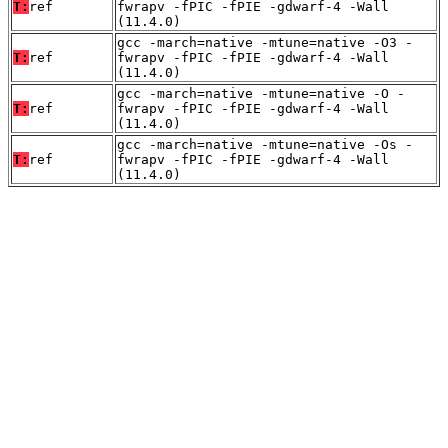
T:
ref
fwrapv -fPIC -fPIE -gdwarf-4 -Wall
(11.4.0)
gcc -march=native -mtune=native -O3 -
T:
ref
fwrapv -fPIC -fPIE -gdwarf-4 -Wall
(11.4.0)
gcc -march=native -mtune=native -O -
T:
ref
fwrapv -fPIC -fPIE -gdwarf-4 -Wall
(11.4.0)
gcc -march=native -mtune=native -Os -
T:
ref
fwrapv -fPIC -fPIE -gdwarf-4 -Wall
(11.4.0)