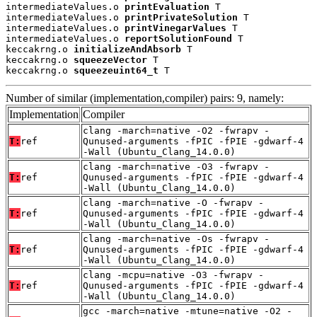
intermediateValues.o 
printEvaluation
 T

intermediateValues.o 
printPrivateSolution
 T

intermediateValues.o 
printVinegarValues
 T

intermediateValues.o 
reportSolutionFound
 T

keccakrng.o 
initializeAndAbsorb
 T

keccakrng.o 
squeezeVector
 T

keccakrng.o 
squeezeuint64_t
 T
Number of similar (implementation,compiler) pairs: 9, namely:
Implementation
Compiler
clang -march=native -O2 -fwrapv -
T:
ref
Qunused-arguments -fPIC -fPIE -gdwarf-4
-Wall (Ubuntu_Clang_14.0.0)
clang -march=native -O3 -fwrapv -
T:
ref
Qunused-arguments -fPIC -fPIE -gdwarf-4
-Wall (Ubuntu_Clang_14.0.0)
clang -march=native -O -fwrapv -
T:
ref
Qunused-arguments -fPIC -fPIE -gdwarf-4
-Wall (Ubuntu_Clang_14.0.0)
clang -march=native -Os -fwrapv -
T:
ref
Qunused-arguments -fPIC -fPIE -gdwarf-4
-Wall (Ubuntu_Clang_14.0.0)
clang -mcpu=native -O3 -fwrapv -
T:
ref
Qunused-arguments -fPIC -fPIE -gdwarf-4
-Wall (Ubuntu_Clang_14.0.0)
gcc -march=native -mtune=native -O2 -