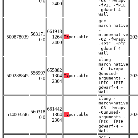
0 0
-O3 -fwrapv
2400
-fPIC -fPIE
-gdwarf-4 -
Wall
gcc -
march=native
-
661918
563171
mtune=native
500878039
1264
202
T:
portable
0 0
-O2 -fwrapv
2400
-fPIC -fPIE
-gdwarf-4 -
Wall
clang -
march=native
-O -fwrapv -
655882
556997
Qunused-
509288845
1304
202
T:
portable
0 0
arguments -
2304
fPIC -fPIE -
gdwarf-4 -
Wall
clang -
march=native
-O3 -fwrapv
661442
560318
-Qunused-
514003246
1304
202
T:
portable
0 0
arguments -
2304
fPIC -fPIE -
gdwarf-4 -
Wall
gcc -