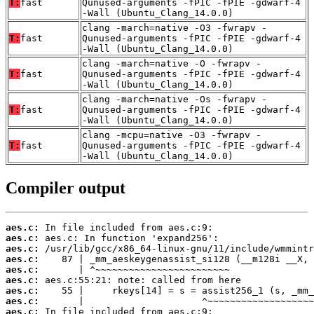
T:
fast
Qunused-arguments -fPIC -fPIE -gdwarf-4
-Wall (Ubuntu_Clang_14.0.0)
clang -march=native -O3 -fwrapv -
T:
fast
Qunused-arguments -fPIC -fPIE -gdwarf-4
-Wall (Ubuntu_Clang_14.0.0)
clang -march=native -O -fwrapv -
T:
fast
Qunused-arguments -fPIC -fPIE -gdwarf-4
-Wall (Ubuntu_Clang_14.0.0)
clang -march=native -Os -fwrapv -
T:
fast
Qunused-arguments -fPIC -fPIE -gdwarf-4
-Wall (Ubuntu_Clang_14.0.0)
clang -mcpu=native -O3 -fwrapv -
T:
fast
Qunused-arguments -fPIC -fPIE -gdwarf-4
-Wall (Ubuntu_Clang_14.0.0)
Compiler output
aes.c:
aes.c:
aes.c:
aes.c:
aes.c:
aes.c:
aes.c:
aes.c:
aes.c: