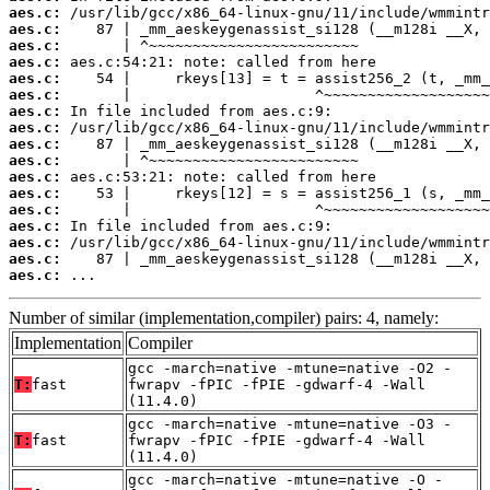
aes.c:
aes.c:
aes.c:
aes.c:
aes.c:
aes.c:
aes.c:
aes.c:
aes.c:
aes.c:
aes.c:
aes.c:
aes.c:
aes.c:
aes.c:
aes.c:
aes.c:
 ...
Number of similar (implementation,compiler) pairs: 4, namely:
Implementation
Compiler
gcc -march=native -mtune=native -O2 -
T:
fast
fwrapv -fPIC -fPIE -gdwarf-4 -Wall
(11.4.0)
gcc -march=native -mtune=native -O3 -
T:
fast
fwrapv -fPIC -fPIE -gdwarf-4 -Wall
(11.4.0)
gcc -march=native -mtune=native -O -