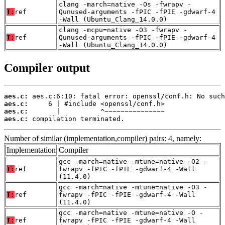
clang -march=native -Os -fwrapv -
T:
ref
Qunused-arguments -fPIC -fPIE -gdwarf-4
-Wall (Ubuntu_Clang_14.0.0)
clang -mcpu=native -O3 -fwrapv -
T:
ref
Qunused-arguments -fPIC -fPIE -gdwarf-4
-Wall (Ubuntu_Clang_14.0.0)
Compiler output
aes.c:
aes.c:
aes.c:
aes.c:
 compilation terminated.
Number of similar (implementation,compiler) pairs: 4, namely:
Implementation
Compiler
gcc -march=native -mtune=native -O2 -
T:
ref
fwrapv -fPIC -fPIE -gdwarf-4 -Wall
(11.4.0)
gcc -march=native -mtune=native -O3 -
T:
ref
fwrapv -fPIC -fPIE -gdwarf-4 -Wall
(11.4.0)
gcc -march=native -mtune=native -O -
T:
ref
fwrapv -fPIC -fPIE -gdwarf-4 -Wall