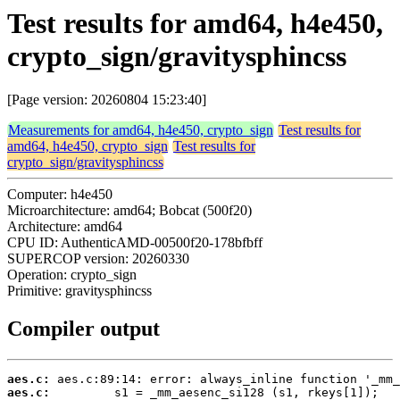
Test results for amd64, h4e450,
crypto_sign/gravitysphincss
[Page version: 20260804 15:23:40]
Measurements for amd64, h4e450, crypto_sign
Test results for
amd64, h4e450, crypto_sign
Test results for
crypto_sign/gravitysphincss
Computer: h4e450
Microarchitecture: amd64; Bobcat (500f20)
Architecture: amd64
CPU ID: AuthenticAMD-00500f20-178bfbff
SUPERCOP version: 20260330
Operation: crypto_sign
Primitive: gravitysphincss
Compiler output
aes.c:
aes.c: