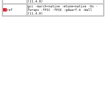
(11.4.0)
gcc -march=native -mtune=native -Os -
T:
ref
fwrapv -fPIC -fPIE -gdwarf-4 -Wall
(11.4.0)