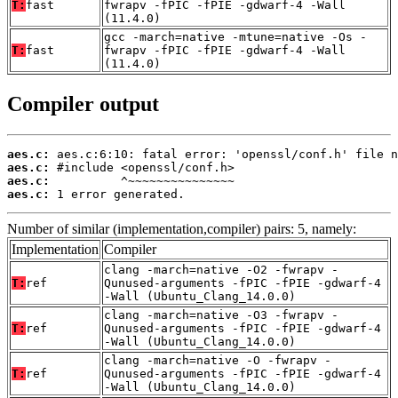
T:
fast
fwrapv -fPIC -fPIE -gdwarf-4 -Wall
(11.4.0)
gcc -march=native -mtune=native -Os -
T:
fast
fwrapv -fPIC -fPIE -gdwarf-4 -Wall
(11.4.0)
Compiler output
aes.c:
aes.c:
aes.c:
aes.c:
 1 error generated.
Number of similar (implementation,compiler) pairs: 5, namely:
Implementation
Compiler
clang -march=native -O2 -fwrapv -
T:
ref
Qunused-arguments -fPIC -fPIE -gdwarf-4
-Wall (Ubuntu_Clang_14.0.0)
clang -march=native -O3 -fwrapv -
T:
ref
Qunused-arguments -fPIC -fPIE -gdwarf-4
-Wall (Ubuntu_Clang_14.0.0)
clang -march=native -O -fwrapv -
T:
ref
Qunused-arguments -fPIC -fPIE -gdwarf-4
-Wall (Ubuntu_Clang_14.0.0)