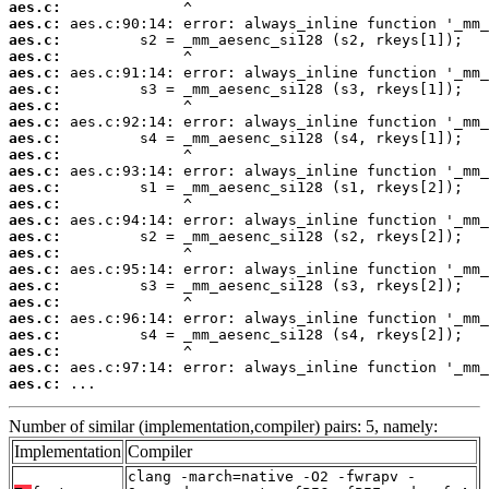
aes.c:
aes.c:
aes.c:
aes.c:
aes.c:
aes.c:
aes.c:
aes.c:
aes.c:
aes.c:
aes.c:
aes.c:
aes.c:
aes.c:
aes.c:
aes.c:
aes.c:
aes.c:
aes.c:
aes.c:
aes.c:
aes.c:
aes.c:
aes.c:
 ...
Number of similar (implementation,compiler) pairs: 5, namely:
Implementation
Compiler
clang -march=native -O2 -fwrapv -