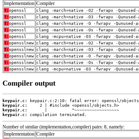
Implementation
Compiler
T:
openssl
clang -march=native -O2 -fwrapv -Qunused-
T:
openssl
clang -march=native -O3 -fwrapv -Qunused-
T:
openssl
clang -march=native -O -fwrapv -Qunused-a
T:
openssl
clang -march=native -Os -fwrapv -Qunused-
T:
openssl
clang -mcpu=native -O3 -fwrapv -Qunused-a
T:
opensslnew
clang -march=native -O2 -fwrapv -Qunused-
T:
opensslnew
clang -march=native -O3 -fwrapv -Qunused-
T:
opensslnew
clang -march=native -O -fwrapv -Qunused-a
T:
opensslnew
clang -march=native -Os -fwrapv -Qunused-
T:
opensslnew
clang -mcpu=native -O3 -fwrapv -Qunused-a
Compiler output
keypair.c:
keypair.c:
keypair.c:
keypair.c:
 compilation terminated.
Number of similar (implementation,compiler) pairs: 8, namely:
Implementation
Compiler