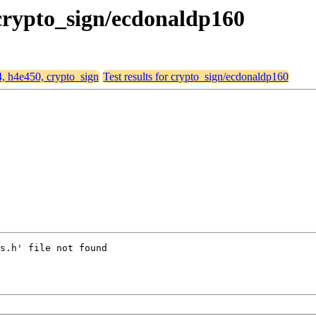
 crypto_sign/ecdonaldp160
4, h4e450, crypto_sign
Test results for crypto_sign/ecdonaldp160