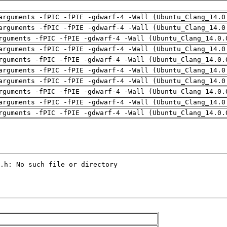
arguments -fPIC -fPIE -gdwarf-4 -Wall (Ubuntu_Clang_14.0
arguments -fPIC -fPIE -gdwarf-4 -Wall (Ubuntu_Clang_14.0
rguments -fPIC -fPIE -gdwarf-4 -Wall (Ubuntu_Clang_14.0.
arguments -fPIC -fPIE -gdwarf-4 -Wall (Ubuntu_Clang_14.0
rguments -fPIC -fPIE -gdwarf-4 -Wall (Ubuntu_Clang_14.0.
arguments -fPIC -fPIE -gdwarf-4 -Wall (Ubuntu_Clang_14.0
arguments -fPIC -fPIE -gdwarf-4 -Wall (Ubuntu_Clang_14.0
rguments -fPIC -fPIE -gdwarf-4 -Wall (Ubuntu_Clang_14.0.
arguments -fPIC -fPIE -gdwarf-4 -Wall (Ubuntu_Clang_14.0
rguments -fPIC -fPIE -gdwarf-4 -Wall (Ubuntu_Clang_14.0.