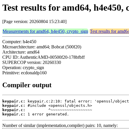
Test results for amd64, h4e450,
[Page version: 20260804 15:23:40]
Measurements for amd64, h4e450, crypto_sign
Test results for amd6
Computer: h4e450
Microarchitecture: amd64; Bobcat (500f20)
Architecture: amd64
CPU ID: AuthenticAMD-00500f20-178bfbff
SUPERCOP version: 20260330
Operation: crypto_sign
Primitive: ecdonaldp160
Compiler output
keypair.c:
keypair.c:
keypair.c:
keypair.c:
 1 error generated.
Number of similar (implementation,compiler) pairs: 10, namely: