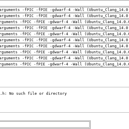
arguments -fPIC -fPIE -gdwarf-4 -Wall (Ubuntu_Clang_14.0
arguments -fPIC -fPIE -gdwarf-4 -Wall (Ubuntu_Clang_14.0
rguments -fPIC -fPIE -gdwarf-4 -Wall (Ubuntu_Clang_14.0.
arguments -fPIC -fPIE -gdwarf-4 -Wall (Ubuntu_Clang_14.0
rguments -fPIC -fPIE -gdwarf-4 -Wall (Ubuntu_Clang_14.0.
arguments -fPIC -fPIE -gdwarf-4 -Wall (Ubuntu_Clang_14.0
arguments -fPIC -fPIE -gdwarf-4 -Wall (Ubuntu_Clang_14.0
rguments -fPIC -fPIE -gdwarf-4 -Wall (Ubuntu_Clang_14.0.
arguments -fPIC -fPIE -gdwarf-4 -Wall (Ubuntu_Clang_14.0
rguments -fPIC -fPIE -gdwarf-4 -Wall (Ubuntu_Clang_14.0.