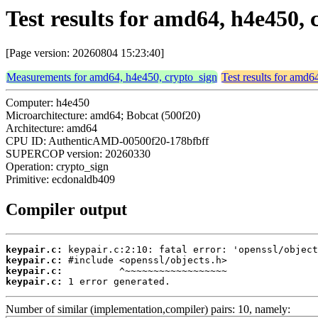
Test results for amd64, h4e450,
[Page version: 20260804 15:23:40]
Measurements for amd64, h4e450, crypto_sign
Test results for amd6
Computer: h4e450
Microarchitecture: amd64; Bobcat (500f20)
Architecture: amd64
CPU ID: AuthenticAMD-00500f20-178bfbff
SUPERCOP version: 20260330
Operation: crypto_sign
Primitive: ecdonaldb409
Compiler output
keypair.c:
keypair.c:
keypair.c:
keypair.c:
 1 error generated.
Number of similar (implementation,compiler) pairs: 10, namely: