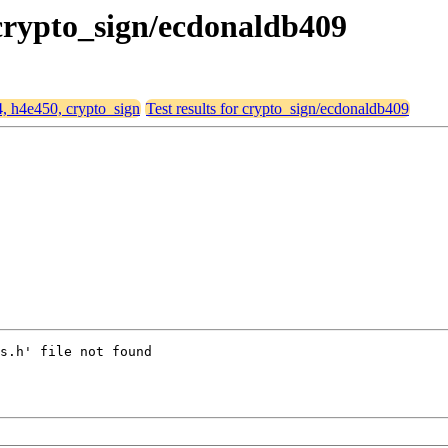
 crypto_sign/ecdonaldb409
4, h4e450, crypto_sign
Test results for crypto_sign/ecdonaldb409