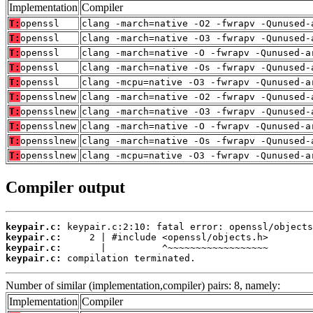
Implementation
Compiler
T:
openssl
clang -march=native -O2 -fwrapv -Qunused-
T:
openssl
clang -march=native -O3 -fwrapv -Qunused-
T:
openssl
clang -march=native -O -fwrapv -Qunused-a
T:
openssl
clang -march=native -Os -fwrapv -Qunused-
T:
openssl
clang -mcpu=native -O3 -fwrapv -Qunused-a
T:
opensslnew
clang -march=native -O2 -fwrapv -Qunused-
T:
opensslnew
clang -march=native -O3 -fwrapv -Qunused-
T:
opensslnew
clang -march=native -O -fwrapv -Qunused-a
T:
opensslnew
clang -march=native -Os -fwrapv -Qunused-
T:
opensslnew
clang -mcpu=native -O3 -fwrapv -Qunused-a
Compiler output
keypair.c:
keypair.c:
keypair.c:
keypair.c:
 compilation terminated.
Number of similar (implementation,compiler) pairs: 8, namely:
Implementation
Compiler