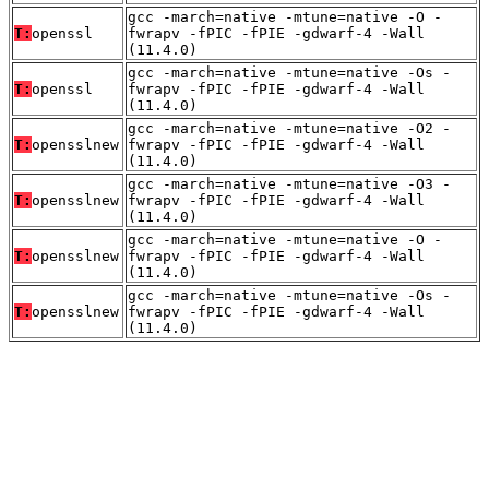
gcc -march=native -mtune=native -O -
T:
openssl
fwrapv -fPIC -fPIE -gdwarf-4 -Wall
(11.4.0)
gcc -march=native -mtune=native -Os -
T:
openssl
fwrapv -fPIC -fPIE -gdwarf-4 -Wall
(11.4.0)
gcc -march=native -mtune=native -O2 -
T:
opensslnew
fwrapv -fPIC -fPIE -gdwarf-4 -Wall
(11.4.0)
gcc -march=native -mtune=native -O3 -
T:
opensslnew
fwrapv -fPIC -fPIE -gdwarf-4 -Wall
(11.4.0)
gcc -march=native -mtune=native -O -
T:
opensslnew
fwrapv -fPIC -fPIE -gdwarf-4 -Wall
(11.4.0)
gcc -march=native -mtune=native -Os -
T:
opensslnew
fwrapv -fPIC -fPIE -gdwarf-4 -Wall
(11.4.0)