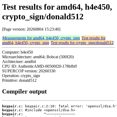
Test results for amd64, h4e450,
crypto_sign/donald512
[Page version: 20260804 15:23:40]
Measurements for amd64, h4e450, crypto_sign
Test results for
amd64, h4e450, crypto_sign
Test results for crypto_sign/donald512
Computer: h4e450
Microarchitecture: amd64; Bobcat (500f20)
Architecture: amd64
CPU ID: AuthenticAMD-00500f20-178bfbff
SUPERCOP version: 20260330
Operation: crypto_sign
Primitive: donald512
Compiler output
keypair.c:
keypair.c:
keypair.c: