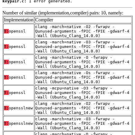
keypair.c:
 1 error generated.
Number of similar (implementation,compiler) pairs: 10, namely:
Implementation
Compiler
clang -march=native -O2 -fwrapv -
T:
openssl
Qunused-arguments -fPIC -fPIE -gdwarf-4
-Wall (Ubuntu_Clang_14.0.0)
clang -march=native -O3 -fwrapv -
T:
openssl
Qunused-arguments -fPIC -fPIE -gdwarf-4
-Wall (Ubuntu_Clang_14.0.0)
clang -march=native -O -fwrapv -
T:
openssl
Qunused-arguments -fPIC -fPIE -gdwarf-4
-Wall (Ubuntu_Clang_14.0.0)
clang -march=native -Os -fwrapv -
T:
openssl
Qunused-arguments -fPIC -fPIE -gdwarf-4
-Wall (Ubuntu_Clang_14.0.0)
clang -mcpu=native -O3 -fwrapv -
T:
openssl
Qunused-arguments -fPIC -fPIE -gdwarf-4
-Wall (Ubuntu_Clang_14.0.0)
clang -march=native -O2 -fwrapv -
T:
opensslnew
Qunused-arguments -fPIC -fPIE -gdwarf-4
-Wall (Ubuntu_Clang_14.0.0)
clang -march=native -O3 -fwrapv -
T:
opensslnew
Qunused-arguments -fPIC -fPIE -gdwarf-4
-Wall (Ubuntu_Clang_14.0.0)
clang -march=native -O -fwrapv -