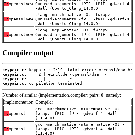
T:
opensslnew
Qunused-arguments -fPIC -fPIE -gdwarf-4
-Wall (Ubuntu_Clang_14.0.0)
clang -march=native -Os -fwrapv -
T:
opensslnew
Qunused-arguments -fPIC -fPIE -gdwarf-4
-Wall (Ubuntu_Clang_14.0.0)
clang -mcpu=native -O3 -fwrapv -
T:
opensslnew
Qunused-arguments -fPIC -fPIE -gdwarf-4
-Wall (Ubuntu_Clang_14.0.0)
Compiler output
keypair.c:
keypair.c:
keypair.c:
keypair.c:
 compilation terminated.
Number of similar (implementation,compiler) pairs: 8, namely:
Implementation
Compiler
gcc -march=native -mtune=native -O2 -
T:
openssl
fwrapv -fPIC -fPIE -gdwarf-4 -Wall
(11.4.0)
gcc -march=native -mtune=native -O3 -
T:
openssl
fwrapv -fPIC -fPIE -gdwarf-4 -Wall
(11.4.0)