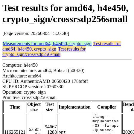
Test results for amd64, h4e450,
crypto_sign/crossrsdp256small
[Page version: 20260804 15:23:40]
Measurements for amd64, h4e450, crypto_sign
Test results for
amd64, h4e450, crypto_sign
Test results for
crypto_sign/crossrsdp256small
Computer: h4e450
Microarchitecture: amd64; Bobcat (500f20)
Architecture: amd64
CPU ID: AuthenticAMD-00500f20-178bfbff
SUPERCOP version: 20260330
Operation: crypto_sign
Primitive: crossrsdp256small
Object
Test
Benc
Time
Implementation
Compiler
size
size
d
clang -
mcpu=native
-O3 -fwrapv
94667
63505
-Qunused-
116265121
1288
2026
opt