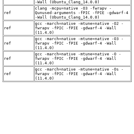
-Wall (Ubuntu_Clang_14.0.0)
clang -mcpu=native -O3 -fwrapv -
ref
Qunused-arguments -fPIC -fPIE -gdwarf-4
-Wall (Ubuntu_Clang_14.0.0)
gcc -march=native -mtune=native -O2 -
ref
fwrapv -fPIC -fPIE -gdwarf-4 -Wall
(11.4.0)
gcc -march=native -mtune=native -O3 -
ref
fwrapv -fPIC -fPIE -gdwarf-4 -Wall
(11.4.0)
gcc -march=native -mtune=native -O -
ref
fwrapv -fPIC -fPIE -gdwarf-4 -Wall
(11.4.0)
gcc -march=native -mtune=native -Os -
ref
fwrapv -fPIC -fPIE -gdwarf-4 -Wall
(11.4.0)