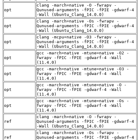
clang -march=native -O -fwrapv -
opt
Qunused-arguments -fPIC -fPIE -gdwarf-4
-Wall (Ubuntu_Clang_14.0.0)
clang -march=native -Os -fwrapv -
opt
Qunused-arguments -fPIC -fPIE -gdwarf-4
-Wall (Ubuntu_Clang_14.0.0)
clang -mcpu=native -O3 -fwrapv -
opt
Qunused-arguments -fPIC -fPIE -gdwarf-4
-Wall (Ubuntu_Clang_14.0.0)
gcc -march=native -mtune=native -O2 -
opt
fwrapv -fPIC -fPIE -gdwarf-4 -Wall
(11.4.0)
gcc -march=native -mtune=native -O3 -
opt
fwrapv -fPIC -fPIE -gdwarf-4 -Wall
(11.4.0)
gcc -march=native -mtune=native -O -
opt
fwrapv -fPIC -fPIE -gdwarf-4 -Wall
(11.4.0)
gcc -march=native -mtune=native -Os -
opt
fwrapv -fPIC -fPIE -gdwarf-4 -Wall
(11.4.0)
clang -march=native -O -fwrapv -
ref
Qunused-arguments -fPIC -fPIE -gdwarf-4
-Wall (Ubuntu_Clang_14.0.0)
clang -march=native -Os -fwrapv -
ref
Qunused-arguments -fPIC -fPIE -gdwarf-4