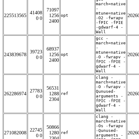
march=native
-
71097
41408
mtune=native
225513565
1256
2026
opt
0 0
-O2 -fwrapv
2400
-fPIC -fPIE
-gdwarf-4 -
Wall
gcc -
march=native
-
68937
39723
mtune=native
243839678
1256
2026
opt
0 0
-O -fwrapv -
2400
fPIC -fPIE -
gdwarf-4 -
Wall
clang -
march=native
-O -fwrapv -
56531
27783
Qunused-
262286974
1288
2026
ref
0 0
arguments -
2304
fPIC -fPIE -
gdwarf-4 -
Wall
clang -
march=native
-Os -fwrapv
50866
22745
-Qunused-
271082008
1280
2026
ref
0 0
arguments -
2304