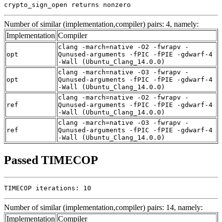
crypto_sign_open returns nonzero
Number of similar (implementation,compiler) pairs: 4, namely:
Implementation
Compiler
clang -march=native -O2 -fwrapv -
opt
Qunused-arguments -fPIC -fPIE -gdwarf-4
-Wall (Ubuntu_Clang_14.0.0)
clang -march=native -O3 -fwrapv -
opt
Qunused-arguments -fPIC -fPIE -gdwarf-4
-Wall (Ubuntu_Clang_14.0.0)
clang -march=native -O2 -fwrapv -
ref
Qunused-arguments -fPIC -fPIE -gdwarf-4
-Wall (Ubuntu_Clang_14.0.0)
clang -march=native -O3 -fwrapv -
ref
Qunused-arguments -fPIC -fPIE -gdwarf-4
-Wall (Ubuntu_Clang_14.0.0)
Passed TIMECOP
TIMECOP iterations: 10
Number of similar (implementation,compiler) pairs: 14, namely:
Implementation
Compiler