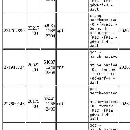
fPIC -fPIE -
gdwarf-4 -
Wall
clang -
march=native
-O -fwrapv -
62035
33217
Qunused-
271702899
1288
2026
opt
0 0
arguments -
2304
fPIC -fPIE -
gdwarf-4 -
Wall
gcc -
march=native
-
54637
26525
mtune=native
271918734
1248
2026
opt
0 0
-Os -fwrapv
2368
-fPIC -fPIE
-gdwarf-4 -
Wall
gcc -
march=native
-
57441
28175
mtune=native
277880146
1256
2026
ref
0 0
-O -fwrapv -
2400
fPIC -fPIE -
gdwarf-4 -
Wall
gcc -
march=native