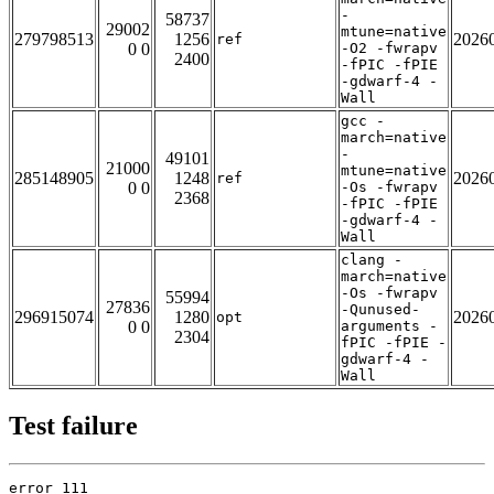
-
58737
29002
mtune=native
279798513
1256
2026
ref
0 0
-O2 -fwrapv
2400
-fPIC -fPIE
-gdwarf-4 -
Wall
gcc -
march=native
-
49101
21000
mtune=native
285148905
1248
2026
ref
0 0
-Os -fwrapv
2368
-fPIC -fPIE
-gdwarf-4 -
Wall
clang -
march=native
-Os -fwrapv
55994
27836
-Qunused-
296915074
1280
2026
opt
0 0
arguments -
2304
fPIC -fPIE -
gdwarf-4 -
Wall
Test failure
error 111
