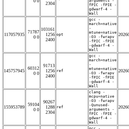
0 0
arguments -
2304
fPIC -fPIE -
gdwarf-4 -
Wall
gcc -
march=native
-
103161
71787
mtune=native
117057935
1256
2026
opt
0 0
-O3 -fwrapv
2400
-fPIC -fPIE
-gdwarf-4 -
Wall
gcc -
march=native
-
91713
60312
mtune=native
145757945
1256
2026
ref
0 0
-O3 -fwrapv
2400
-fPIC -fPIE
-gdwarf-4 -
Wall
clang -
mcpu=native
-O3 -fwrapv
90267
59104
-Qunused-
155953789
1288
2026
ref
0 0
arguments -
2304
fPIC -fPIE -
gdwarf-4 -
Wall
gcc -