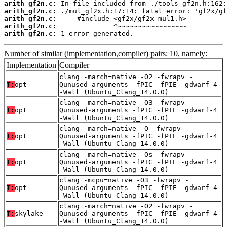
arith_gf2n.c:
arith_gf2n.c:
arith_gf2n.c:
arith_gf2n.c:
arith_gf2n.c:
 1 error generated.
Number of similar (implementation,compiler) pairs: 10, namely:
Implementation
Compiler
clang -march=native -O2 -fwrapv -
T:
opt
Qunused-arguments -fPIC -fPIE -gdwarf-4
-Wall (Ubuntu_Clang_14.0.0)
clang -march=native -O3 -fwrapv -
T:
opt
Qunused-arguments -fPIC -fPIE -gdwarf-4
-Wall (Ubuntu_Clang_14.0.0)
clang -march=native -O -fwrapv -
T:
opt
Qunused-arguments -fPIC -fPIE -gdwarf-4
-Wall (Ubuntu_Clang_14.0.0)
clang -march=native -Os -fwrapv -
T:
opt
Qunused-arguments -fPIC -fPIE -gdwarf-4
-Wall (Ubuntu_Clang_14.0.0)
clang -mcpu=native -O3 -fwrapv -
T:
opt
Qunused-arguments -fPIC -fPIE -gdwarf-4
-Wall (Ubuntu_Clang_14.0.0)
clang -march=native -O2 -fwrapv -
T:
skylake
Qunused-arguments -fPIC -fPIE -gdwarf-4
-Wall (Ubuntu_Clang_14.0.0)