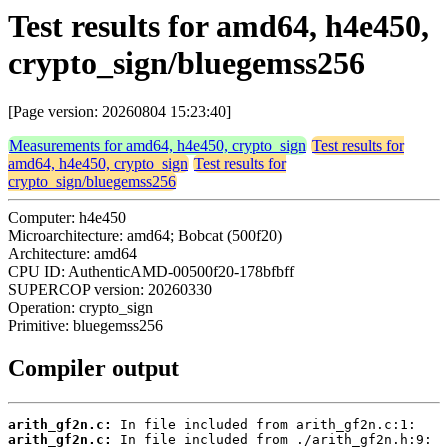
Test results for amd64, h4e450,
crypto_sign/bluegemss256
[Page version: 20260804 15:23:40]
Measurements for amd64, h4e450, crypto_sign
Test results for
amd64, h4e450, crypto_sign
Test results for
crypto_sign/bluegemss256
Computer: h4e450
Microarchitecture: amd64; Bobcat (500f20)
Architecture: amd64
CPU ID: AuthenticAMD-00500f20-178bfbff
SUPERCOP version: 20260330
Operation: crypto_sign
Primitive: bluegemss256
Compiler output
arith_gf2n.c:
arith_gf2n.c: