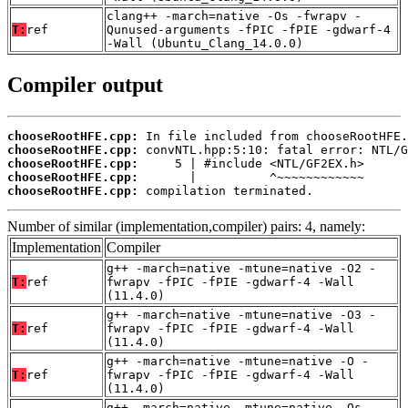
clang++ -march=native -Os -fwrapv -
T:
ref
Qunused-arguments -fPIC -fPIE -gdwarf-4
-Wall (Ubuntu_Clang_14.0.0)
Compiler output
chooseRootHFE.cpp:
chooseRootHFE.cpp:
chooseRootHFE.cpp:
chooseRootHFE.cpp:
chooseRootHFE.cpp:
 compilation terminated.
Number of similar (implementation,compiler) pairs: 4, namely:
Implementation
Compiler
g++ -march=native -mtune=native -O2 -
T:
ref
fwrapv -fPIC -fPIE -gdwarf-4 -Wall
(11.4.0)
g++ -march=native -mtune=native -O3 -
T:
ref
fwrapv -fPIC -fPIE -gdwarf-4 -Wall
(11.4.0)
g++ -march=native -mtune=native -O -
T:
ref
fwrapv -fPIC -fPIE -gdwarf-4 -Wall
(11.4.0)
g++ -march=native -mtune=native -Os -