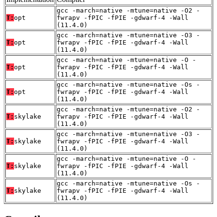
gcc -march=native -mtune=native -O2 -
T:
opt
fwrapv -fPIC -fPIE -gdwarf-4 -Wall
(11.4.0)
gcc -march=native -mtune=native -O3 -
T:
opt
fwrapv -fPIC -fPIE -gdwarf-4 -Wall
(11.4.0)
gcc -march=native -mtune=native -O -
T:
opt
fwrapv -fPIC -fPIE -gdwarf-4 -Wall
(11.4.0)
gcc -march=native -mtune=native -Os -
T:
opt
fwrapv -fPIC -fPIE -gdwarf-4 -Wall
(11.4.0)
gcc -march=native -mtune=native -O2 -
T:
skylake
fwrapv -fPIC -fPIE -gdwarf-4 -Wall
(11.4.0)
gcc -march=native -mtune=native -O3 -
T:
skylake
fwrapv -fPIC -fPIE -gdwarf-4 -Wall
(11.4.0)
gcc -march=native -mtune=native -O -
T:
skylake
fwrapv -fPIC -fPIE -gdwarf-4 -Wall
(11.4.0)
gcc -march=native -mtune=native -Os -
T:
skylake
fwrapv -fPIC -fPIE -gdwarf-4 -Wall
(11.4.0)