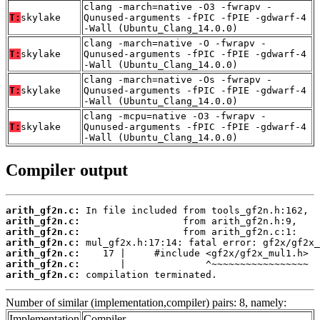
clang -march=native -O3 -fwrapv -
T:
skylake
Qunused-arguments -fPIC -fPIE -gdwarf-4
-Wall (Ubuntu_Clang_14.0.0)
clang -march=native -O -fwrapv -
T:
skylake
Qunused-arguments -fPIC -fPIE -gdwarf-4
-Wall (Ubuntu_Clang_14.0.0)
clang -march=native -Os -fwrapv -
T:
skylake
Qunused-arguments -fPIC -fPIE -gdwarf-4
-Wall (Ubuntu_Clang_14.0.0)
clang -mcpu=native -O3 -fwrapv -
T:
skylake
Qunused-arguments -fPIC -fPIE -gdwarf-4
-Wall (Ubuntu_Clang_14.0.0)
Compiler output
arith_gf2n.c:
arith_gf2n.c:
arith_gf2n.c:
arith_gf2n.c:
arith_gf2n.c:
arith_gf2n.c:
arith_gf2n.c:
 compilation terminated.
Number of similar (implementation,compiler) pairs: 8, namely:
Implementation
Compiler