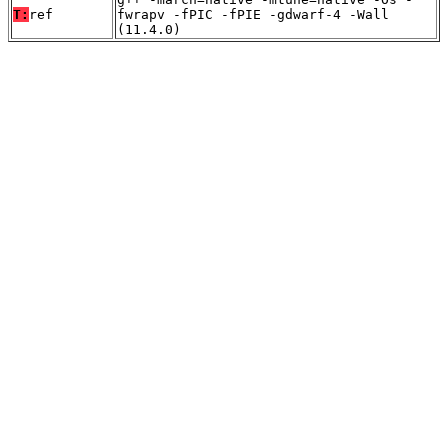
T:
ref
fwrapv -fPIC -fPIE -gdwarf-4 -Wall
(11.4.0)