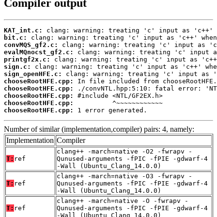
Compiler output
KAT_int.c:
bit.c:
convMQS_gf2.c:
evalMQnocst_gf2.c:
printgf2x.c:
sign.c:
sign_openHFE.c:
chooseRootHFE.cpp:
chooseRootHFE.cpp:
chooseRootHFE.cpp:
chooseRootHFE.cpp:
chooseRootHFE.cpp:
 1 error generated.
Number of similar (implementation,compiler) pairs: 4, namely:
Implementation
Compiler
clang++ -march=native -O2 -fwrapv -
T:
ref
Qunused-arguments -fPIC -fPIE -gdwarf-4
-Wall (Ubuntu_Clang_14.0.0)
clang++ -march=native -O3 -fwrapv -
T:
ref
Qunused-arguments -fPIC -fPIE -gdwarf-4
-Wall (Ubuntu_Clang_14.0.0)
clang++ -march=native -O -fwrapv -
T:
ref
Qunused-arguments -fPIC -fPIE -gdwarf-4
-Wall (Ubuntu_Clang_14.0.0)