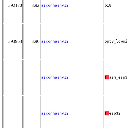
392170
8.92
asconhashv12
bi8
393953
8.96
asconhashv12
opt8_lowsi
asconhashv12
T:
asm_esp3
asconhashv12
T:
esp32