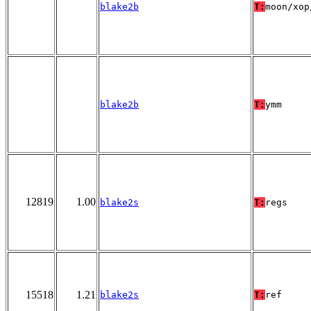
blake2b
T:
moon/xop
blake2b
T:
ymm
12819
1.00
blake2s
T:
regs
15518
1.21
blake2s
T:
ref