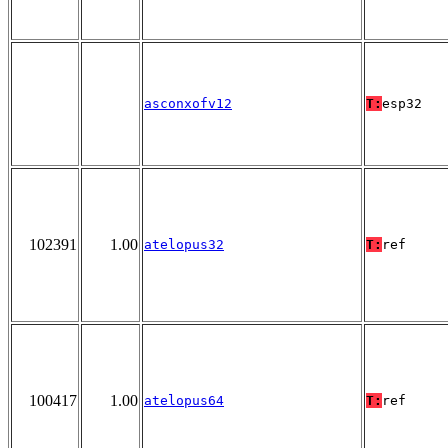
asconxofv12
T:
esp32
102391
1.00
atelopus32
T:
ref
100417
1.00
atelopus64
T:
ref