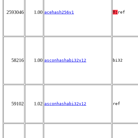
2593046
1.00
acehash256v1
T:
ref
58216
1.00
asconhashabi32v12
bi32
59102
1.02
asconhashabi32v12
ref