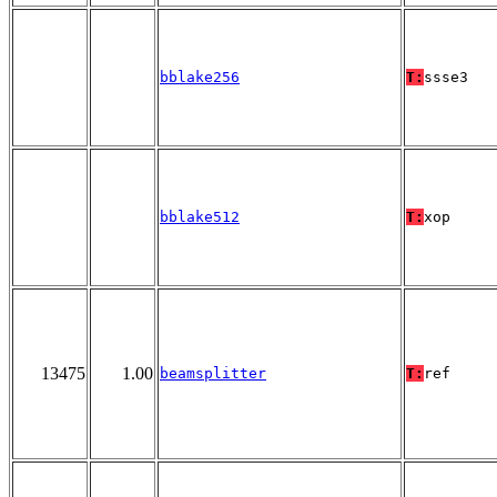
bblake256
T:
ssse3
bblake512
T:
xop
13475
1.00
beamsplitter
T:
ref