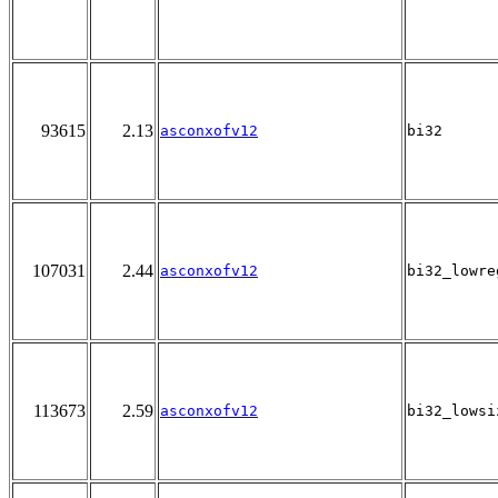
93615
2.13
asconxofv12
bi32
107031
2.44
asconxofv12
bi32_lowre
113673
2.59
asconxofv12
bi32_lowsi