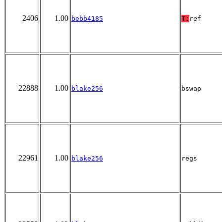
2406
1.00
bebb4185
T:
ref
22888
1.00
blake256
bswap
22961
1.00
blake256
regs