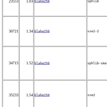
23553
1.03
blake256
sphlib
30721
1.34
blake256
sse2-2
34715
1.52
blake256
sphlib-sma
35233
1.54
blake256
sse2