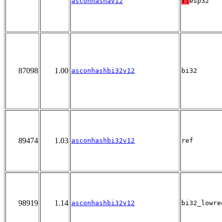
asconhashav12
T:
esp32
87098
1.00
asconhashbi32v12
bi32
89474
1.03
asconhashbi32v12
ref
98919
1.14
asconhashbi32v12
bi32_lowre