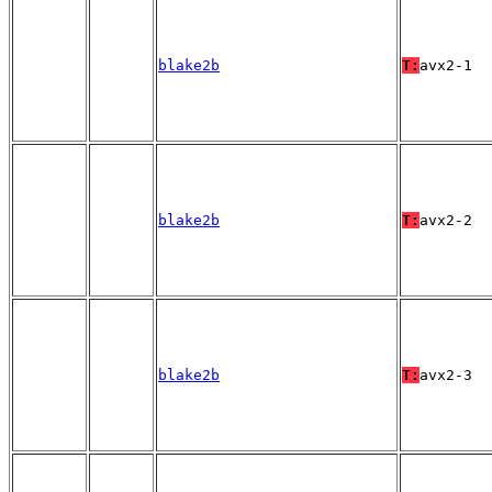
blake2b
T:
avx2-1
blake2b
T:
avx2-2
blake2b
T:
avx2-3