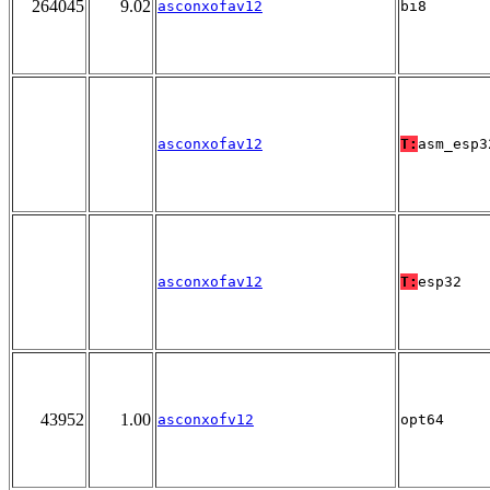
264045
9.02
asconxofav12
bi8
asconxofav12
T:
asm_esp3
asconxofav12
T:
esp32
43952
1.00
asconxofv12
opt64