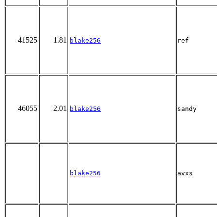
41525
1.81
blake256
ref
46055
2.01
blake256
sandy
blake256
avxs