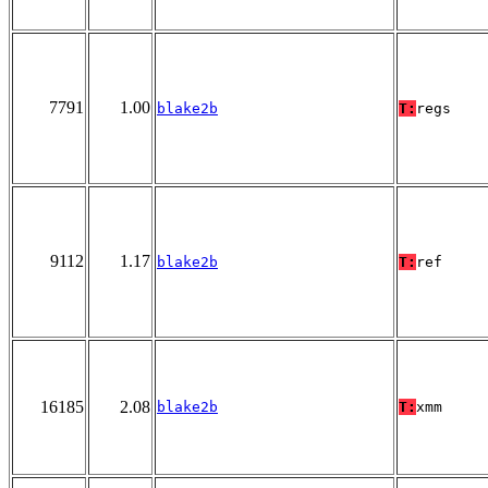
7791
1.00
blake2b
T:
regs
9112
1.17
blake2b
T:
ref
16185
2.08
blake2b
T:
xmm