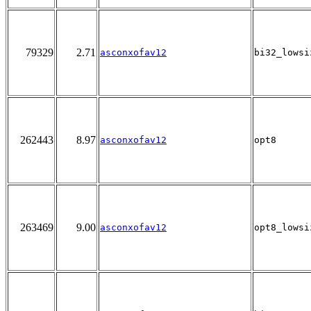
79329
2.71
asconxofav12
bi32_lowsi
262443
8.97
asconxofav12
opt8
263469
9.00
asconxofav12
opt8_lowsi