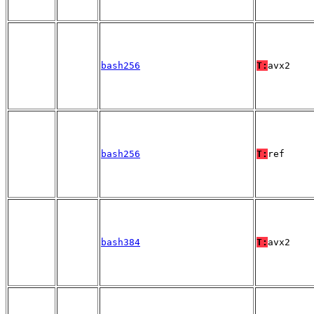
bash256
T:
avx2
bash256
T:
ref
bash384
T:
avx2