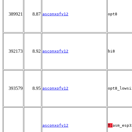
389921
8.87
asconxofv12
opt8
392173
8.92
asconxofv12
bi8
393579
8.95
asconxofv12
opt8_lowsi
asconxofv12
T:
asm_esp3