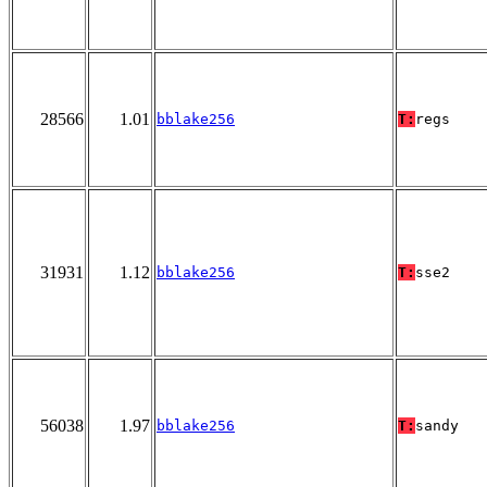
28566
1.01
bblake256
T:
regs
31931
1.12
bblake256
T:
sse2
56038
1.97
bblake256
T:
sandy