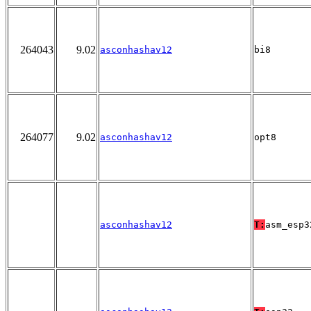
264043
9.02
asconhashav12
bi8
264077
9.02
asconhashav12
opt8
asconhashav12
T:
asm_esp3