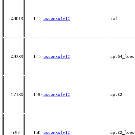
49019
1.12
asconxofv12
ref
49289
1.12
asconxofv12
opt64_lows
57180
1.30
asconxofv12
opt32
63611
1.45
asconxofv12
opt32_lows