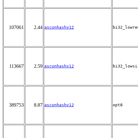
107061
2.44
asconhashv12
bi32_lowre
113667
2.59
asconhashv12
bi32_lowsi
389753
8.87
asconhashv12
opt8