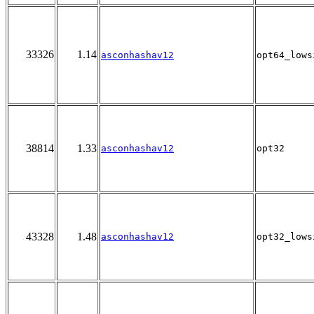
33326
1.14
asconhashav12
opt64_lows
38814
1.33
asconhashav12
opt32
43328
1.48
asconhashav12
opt32_lows