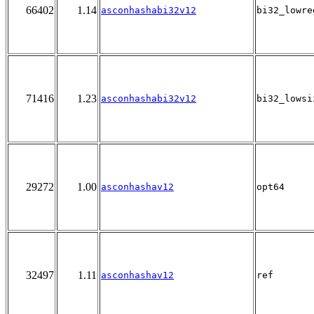
66402
1.14
asconhashabi32v12
bi32_lowre
71416
1.23
asconhashabi32v12
bi32_lowsi
29272
1.00
asconhashav12
opt64
32497
1.11
asconhashav12
ref