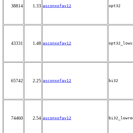
38814
1.33
asconxofav12
opt32
43331
1.48
asconxofav12
opt32_lows
65742
2.25
asconxofav12
bi32
74460
2.54
asconxofav12
bi32_lowre