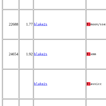
22688
1.77
blake2s
T:
moon/sse
24654
1.92
blake2s
T:
xmm
blake2s
T:
avxicc