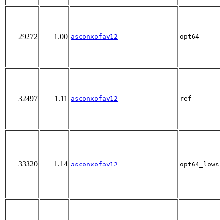
29272
1.00
asconxofav12
opt64
32497
1.11
asconxofav12
ref
33320
1.14
asconxofav12
opt64_lows