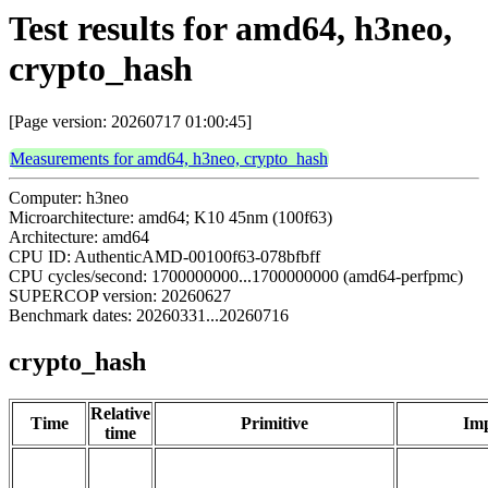
Test results for amd64, h3neo,
crypto_hash
[Page version: 20260717 01:00:45]
Measurements for amd64, h3neo, crypto_hash
Computer: h3neo
Microarchitecture: amd64; K10 45nm (100f63)
Architecture: amd64
CPU ID: AuthenticAMD-00100f63-078bfbff
CPU cycles/second: 1700000000...1700000000 (amd64-perfpmc)
SUPERCOP version: 20260627
Benchmark dates: 20260331...20260716
crypto_hash
Relative
Time
Primitive
Imp
time