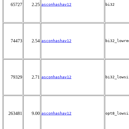
65727
2.25
asconhashav12
bi32
74473
2.54
asconhashav12
bi32_lowre
79329
2.71
asconhashav12
bi32_lowsi
263481
9.00
asconhashav12
opt8_lowsi