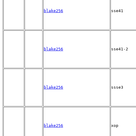
blake256
sse41
blake256
sse41-2
blake256
ssse3
blake256
xop