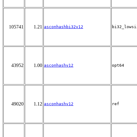
105741
1.21
asconhashbi32v12
bi32_lowsi
43952
1.00
asconhashv12
opt64
49020
1.12
asconhashv12
ref