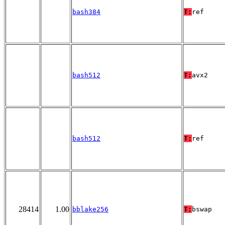
bash384
T:
ref
bash512
T:
avx2
bash512
T:
ref
28414
1.00
bblake256
T:
bswap