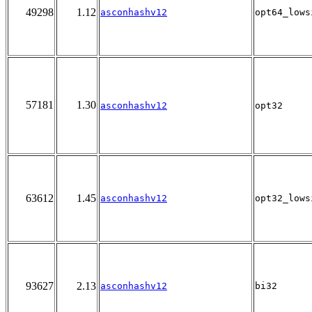
49298
1.12
asconhashv12
opt64_lows
57181
1.30
asconhashv12
opt32
63612
1.45
asconhashv12
opt32_lows
93627
2.13
asconhashv12
bi32