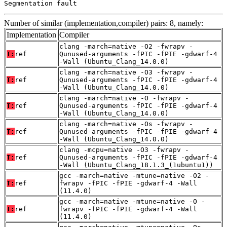
Segmentation fault
Number of similar (implementation,compiler) pairs: 8, namely:
Implementation
Compiler
clang -march=native -O2 -fwrapv -
T:
ref
Qunused-arguments -fPIC -fPIE -gdwarf-4
-Wall (Ubuntu_Clang_14.0.0)
clang -march=native -O3 -fwrapv -
T:
ref
Qunused-arguments -fPIC -fPIE -gdwarf-4
-Wall (Ubuntu_Clang_14.0.0)
clang -march=native -O -fwrapv -
T:
ref
Qunused-arguments -fPIC -fPIE -gdwarf-4
-Wall (Ubuntu_Clang_14.0.0)
clang -march=native -Os -fwrapv -
T:
ref
Qunused-arguments -fPIC -fPIE -gdwarf-4
-Wall (Ubuntu_Clang_14.0.0)
clang -mcpu=native -O3 -fwrapv -
T:
ref
Qunused-arguments -fPIC -fPIE -gdwarf-4
-Wall (Ubuntu_Clang_18.1.3_(1ubuntu1))
gcc -march=native -mtune=native -O2 -
T:
ref
fwrapv -fPIC -fPIE -gdwarf-4 -Wall
(11.4.0)
gcc -march=native -mtune=native -O -
T:
ref
fwrapv -fPIC -fPIE -gdwarf-4 -Wall
(11.4.0)