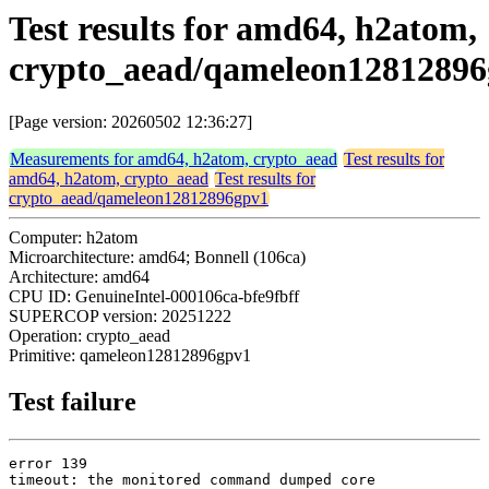
Test results for amd64, h2atom,
crypto_aead/qameleon1281289
[Page version: 20260502 12:36:27]
Measurements for amd64, h2atom, crypto_aead
Test results for
amd64, h2atom, crypto_aead
Test results for
crypto_aead/qameleon12812896gpv1
Computer: h2atom
Microarchitecture: amd64; Bonnell (106ca)
Architecture: amd64
CPU ID: GenuineIntel-000106ca-bfe9fbff
SUPERCOP version: 20251222
Operation: crypto_aead
Primitive: qameleon12812896gpv1
Test failure
error 139

timeout: the monitored command dumped core
