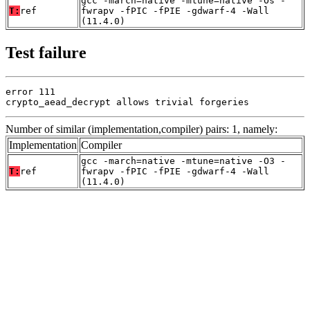
gcc -march=native -mtune=native -Os -
T:
ref
fwrapv -fPIC -fPIE -gdwarf-4 -Wall
(11.4.0)
Test failure
error 111

crypto_aead_decrypt allows trivial forgeries
Number of similar (implementation,compiler) pairs: 1, namely:
Implementation
Compiler
gcc -march=native -mtune=native -O3 -
T:
ref
fwrapv -fPIC -fPIE -gdwarf-4 -Wall
(11.4.0)