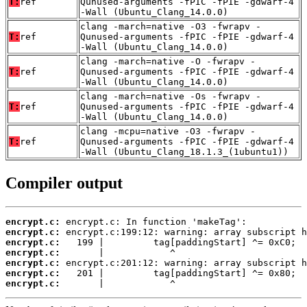
T:
ref
Qunused-arguments -fPIC -fPIE -gdwarf-4
-Wall (Ubuntu_Clang_14.0.0)
clang -march=native -O3 -fwrapv -
T:
ref
Qunused-arguments -fPIC -fPIE -gdwarf-4
-Wall (Ubuntu_Clang_14.0.0)
clang -march=native -O -fwrapv -
T:
ref
Qunused-arguments -fPIC -fPIE -gdwarf-4
-Wall (Ubuntu_Clang_14.0.0)
clang -march=native -Os -fwrapv -
T:
ref
Qunused-arguments -fPIC -fPIE -gdwarf-4
-Wall (Ubuntu_Clang_14.0.0)
clang -mcpu=native -O3 -fwrapv -
T:
ref
Qunused-arguments -fPIC -fPIE -gdwarf-4
-Wall (Ubuntu_Clang_18.1.3_(1ubuntu1))
Compiler output
encrypt.c:
encrypt.c:
encrypt.c:
encrypt.c:
encrypt.c:
encrypt.c:
encrypt.c:
       |            ^