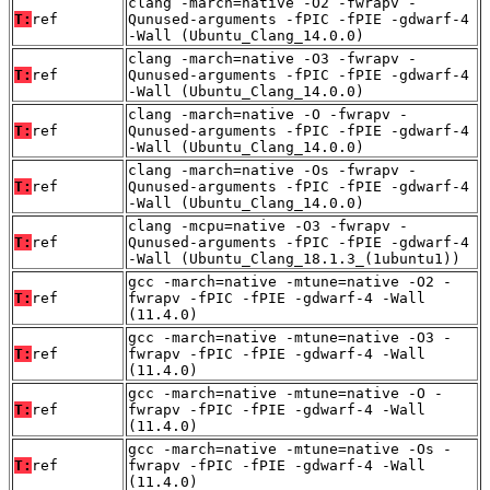
clang -march=native -O2 -fwrapv -
T:
ref
Qunused-arguments -fPIC -fPIE -gdwarf-4
-Wall (Ubuntu_Clang_14.0.0)
clang -march=native -O3 -fwrapv -
T:
ref
Qunused-arguments -fPIC -fPIE -gdwarf-4
-Wall (Ubuntu_Clang_14.0.0)
clang -march=native -O -fwrapv -
T:
ref
Qunused-arguments -fPIC -fPIE -gdwarf-4
-Wall (Ubuntu_Clang_14.0.0)
clang -march=native -Os -fwrapv -
T:
ref
Qunused-arguments -fPIC -fPIE -gdwarf-4
-Wall (Ubuntu_Clang_14.0.0)
clang -mcpu=native -O3 -fwrapv -
T:
ref
Qunused-arguments -fPIC -fPIE -gdwarf-4
-Wall (Ubuntu_Clang_18.1.3_(1ubuntu1))
gcc -march=native -mtune=native -O2 -
T:
ref
fwrapv -fPIC -fPIE -gdwarf-4 -Wall
(11.4.0)
gcc -march=native -mtune=native -O3 -
T:
ref
fwrapv -fPIC -fPIE -gdwarf-4 -Wall
(11.4.0)
gcc -march=native -mtune=native -O -
T:
ref
fwrapv -fPIC -fPIE -gdwarf-4 -Wall
(11.4.0)
gcc -march=native -mtune=native -Os -
T:
ref
fwrapv -fPIC -fPIE -gdwarf-4 -Wall
(11.4.0)