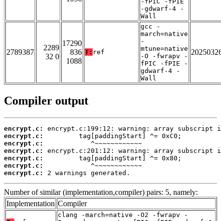
-fPIC -fPIE
-gdwarf-4 -
Wall
gcc -
march=native
-
17290
2289
mtune=native
2789387
836
2025032
T:
ref
32 0
-O -fwrapv -
1088
fPIC -fPIE -
gdwarf-4 -
Wall
Compiler output
encrypt.c:
encrypt.c:
encrypt.c:
encrypt.c:
encrypt.c:
encrypt.c:
encrypt.c:
 2 warnings generated.
Number of similar (implementation,compiler) pairs: 5, namely:
Implementation
Compiler
clang -march=native -O2 -fwrapv -