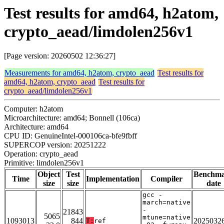
Test results for amd64, h2atom,
crypto_aead/limdolen256v1
[Page version: 20260502 12:36:27]
Measurements for amd64, h2atom, crypto_aead
Test results for
amd64, h2atom, crypto_aead
Test results for
crypto_aead/limdolen256v1
Computer: h2atom
Microarchitecture: amd64; Bonnell (106ca)
Architecture: amd64
CPU ID: GenuineIntel-000106ca-bfe9fbff
SUPERCOP version: 20251222
Operation: crypto_aead
Primitive: limdolen256v1
Object
Test
Benchm
Time
Implementation
Compiler
size
size
date
gcc -
march=native
-
21843
5065
mtune=native
1093013
844
2025032
T:
ref