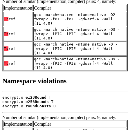
Number of similar (implementation,compiler) pairs: 4, namely:
Implementation
Compiler
gcc -march=native -mtune=native -O2 -
T:
ref
fwrapv -fPIC -fPIE -gdwarf-4 -Wall
(11.4.0)
gcc -march=native -mtune=native -O3 -
T:
ref
fwrapv -fPIC -fPIE -gdwarf-4 -Wall
(11.4.0)
gcc -march=native -mtune=native -O -
T:
ref
fwrapv -fPIC -fPIE -gdwarf-4 -Wall
(11.4.0)
gcc -march=native -mtune=native -Os -
T:
ref
fwrapv -fPIC -fPIE -gdwarf-4 -Wall
(11.4.0)
Namespace violations
encrypt.o 
e128Round
 T

encrypt.o 
e256Rounds
 T

encrypt.o 
roundConsts
 D
Number of similar (implementation,compiler) pairs: 9, namely:
Implementation
Compiler