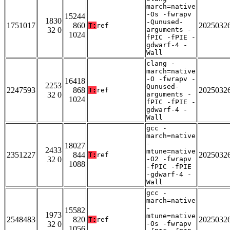
march=native
-Os -fwrapv
15244
1830
-Qunused-
1751017
860
2025032
T:
ref
32 0
arguments -
1024
fPIC -fPIE -
gdwarf-4 -
Wall
clang -
march=native
-O -fwrapv -
16418
2253
Qunused-
2247593
868
2025032
T:
ref
32 0
arguments -
1024
fPIC -fPIE -
gdwarf-4 -
Wall
gcc -
march=native
-
18027
2433
mtune=native
2351227
844
2025032
T:
ref
32 0
-O2 -fwrapv
1088
-fPIC -fPIE
-gdwarf-4 -
Wall
gcc -
march=native
-
15582
1973
mtune=native
2548483
820
2025032
T:
ref
32 0
-Os -fwrapv
1056