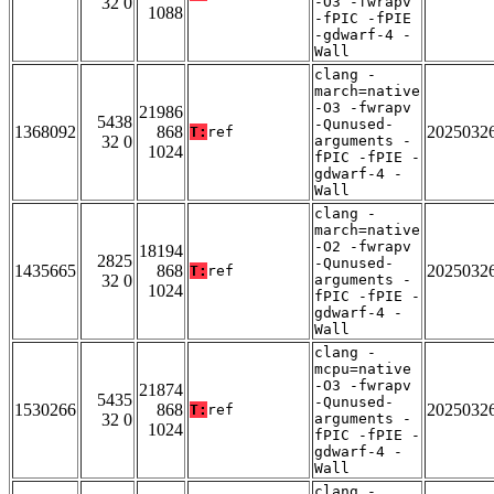
32 0
-O3 -fwrapv
1088
-fPIC -fPIE
-gdwarf-4 -
Wall
clang -
march=native
-O3 -fwrapv
21986
5438
-Qunused-
1368092
868
2025032
T:
ref
32 0
arguments -
1024
fPIC -fPIE -
gdwarf-4 -
Wall
clang -
march=native
-O2 -fwrapv
18194
2825
-Qunused-
1435665
868
2025032
T:
ref
32 0
arguments -
1024
fPIC -fPIE -
gdwarf-4 -
Wall
clang -
mcpu=native
-O3 -fwrapv
21874
5435
-Qunused-
1530266
868
2025032
T:
ref
32 0
arguments -
1024
fPIC -fPIE -
gdwarf-4 -
Wall
clang -