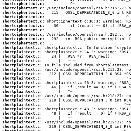
shortciphertext.c:
shortciphertext.c:
shortciphertext.c:
shortciphertext.c:
shortciphertext.c:
shortciphertext.c:
shortciphertext.c:
shortciphertext.c:
shortciphertext.c:
shortciphertext.c:
shortplaintext.c:
shortplaintext.c:
shortplaintext.c:
shortplaintext.c:
shortplaintext.c:
shortplaintext.c:
shortplaintext.c:
shortplaintext.c:
shortplaintext.c:
shortplaintext.c:
shortplaintext.c:
shortplaintext.c:
shortplaintext.c:
shortplaintext.c:
shortplaintext.c:
shortplaintext.c:
shortplaintext.c:
shortplaintext.c:
shortplaintext.c:
shortplaintext.c: