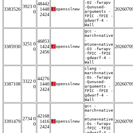
-O2 -fwrapv
48442
3923 0
-Qunused-
3383526
1448
2026070
T:
opensslnew
0
arguments -
2424
fPIC -fPIE -
gdwarf-4 -
Wall
gcc -
march=native
-
46853
3251 0
mtune=native
3385930
1424
2026070
T:
opensslnew
0
-O3 -fwrapv
2456
-fPIC -fPIE
-gdwarf-4 -
Wall
clang -
march=native
-Os -fwrapv
44276
3322 0
-Qunused-
3387108
1440
2026070
T:
opensslnew
0
arguments -
2424
fPIC -fPIE -
gdwarf-4 -
Wall
gcc -
march=native
-
42168
2734 0
mtune=native
3391479
1416
2026070
T:
opensslnew
0
-Os -fwrapv
2424
-fPIC -fPIE
-gdwarf-4 -