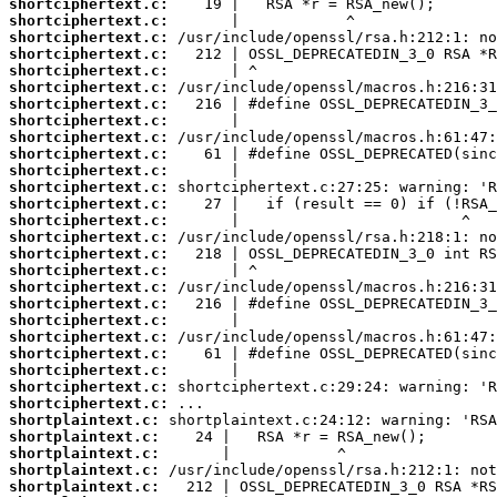
shortciphertext.c:
shortciphertext.c:
shortciphertext.c:
shortciphertext.c:
shortciphertext.c:
shortciphertext.c:
shortciphertext.c:
shortciphertext.c:
shortciphertext.c:
shortciphertext.c:
shortciphertext.c:
shortciphertext.c:
shortciphertext.c:
shortciphertext.c:
shortciphertext.c:
shortciphertext.c:
shortciphertext.c:
shortciphertext.c:
shortciphertext.c:
shortciphertext.c:
shortciphertext.c:
shortciphertext.c:
shortciphertext.c:
shortciphertext.c:
shortciphertext.c:
shortplaintext.c:
shortplaintext.c:
shortplaintext.c:
shortplaintext.c:
shortplaintext.c: