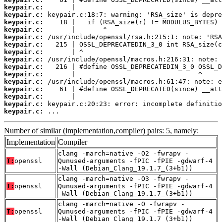
keypair.c:
keypair.c:
keypair.c:
keypair.c:
keypair.c:
keypair.c:
keypair.c:
keypair.c:
keypair.c:
keypair.c:
keypair.c:
keypair.c:
keypair.c:
keypair.c:
keypair.c:
 ...
Number of similar (implementation,compiler) pairs: 5, namely:
Implementation
Compiler
clang -march=native -O2 -fwrapv -
T:
openssl
Qunused-arguments -fPIC -fPIE -gdwarf-4
-Wall (Debian_Clang_19.1.7_(3+b1))
clang -march=native -O3 -fwrapv -
T:
openssl
Qunused-arguments -fPIC -fPIE -gdwarf-4
-Wall (Debian_Clang_19.1.7_(3+b1))
clang -march=native -O -fwrapv -
T:
openssl
Qunused-arguments -fPIC -fPIE -gdwarf-4
-Wall (Debian_Clang_19.1.7_(3+b1))