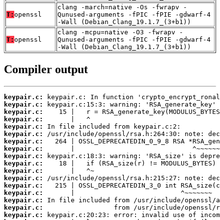
clang -march=native -Os -fwrapv -
T:
openssl
Qunused-arguments -fPIC -fPIE -gdwarf-4
-Wall (Debian_Clang_19.1.7_(3+b1))
clang -mcpu=native -O3 -fwrapv -
T:
openssl
Qunused-arguments -fPIC -fPIE -gdwarf-4
-Wall (Debian_Clang_19.1.7_(3+b1))
Compiler output
keypair.c:
keypair.c:
keypair.c:
keypair.c:
keypair.c:
keypair.c:
keypair.c:
keypair.c:
keypair.c:
keypair.c:
keypair.c:
keypair.c:
keypair.c:
keypair.c:
keypair.c:
keypair.c:
keypair.c: