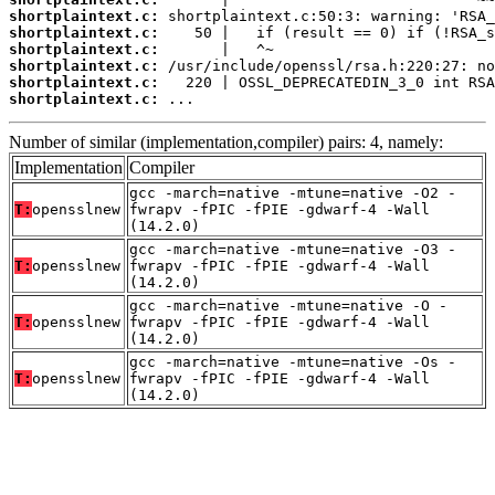
shortplaintext.c:
shortplaintext.c:
shortplaintext.c:
shortplaintext.c:
shortplaintext.c:
shortplaintext.c:
 ...
Number of similar (implementation,compiler) pairs: 4, namely:
Implementation
Compiler
gcc -march=native -mtune=native -O2 -
T:
opensslnew
fwrapv -fPIC -fPIE -gdwarf-4 -Wall
(14.2.0)
gcc -march=native -mtune=native -O3 -
T:
opensslnew
fwrapv -fPIC -fPIE -gdwarf-4 -Wall
(14.2.0)
gcc -march=native -mtune=native -O -
T:
opensslnew
fwrapv -fPIC -fPIE -gdwarf-4 -Wall
(14.2.0)
gcc -march=native -mtune=native -Os -
T:
opensslnew
fwrapv -fPIC -fPIE -gdwarf-4 -Wall
(14.2.0)