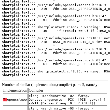
shortplaintext.c:
shortplaintext.c:
shortplaintext.c:
shortplaintext.c:
shortplaintext.c:
shortplaintext.c:
shortplaintext.c:
shortplaintext.c:
shortplaintext.c:
shortplaintext.c:
shortplaintext.c:
shortplaintext.c:
shortplaintext.c:
shortplaintext.c:
shortplaintext.c:
shortplaintext.c:
shortplaintext.c:
shortplaintext.c:
shortplaintext.c:
shortplaintext.c:
shortplaintext.c:
 ...
Number of similar (implementation,compiler) pairs: 5, namely:
Implementation
Compiler
clang -march=native -O2 -fwrapv -
T:
opensslnew
Qunused-arguments -fPIC -fPIE -gdwarf-4
-Wall (Debian_Clang_19.1.7_(3+b1))
clang -march=native -O3 -fwrapv -