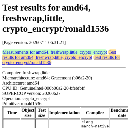
Test results for amd64,
freshwrap,little,
crypto_encrypt/ronald1536
[Page version: 20260711 06:31:21]
Measurements for amd64, freshwrap,little, crypto_encrypt
Test
results for amd64, freshwrap,little, crypto_encrypt
Test results for
crypto_encrypt/ronald1536
Computer: freshwrap,little
Microarchitecture: amd64; Gracemont (b06a2-20)
Architecture: amd64
CPU ID: GenuineIntel-000b06a2-20-bfebfbff
SUPERCOP version: 20260627
Operation: crypto_encrypt
Primitive: ronald1536
Object
Test
Benchm
Time
Implementation
Compiler
size
size
date
clang -
march=native