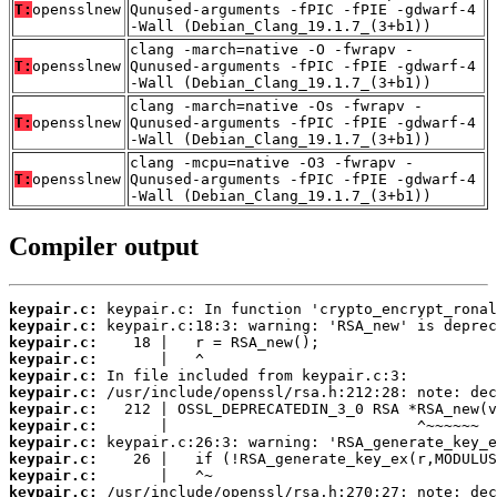
T:
opensslnew
Qunused-arguments -fPIC -fPIE -gdwarf-4
-Wall (Debian_Clang_19.1.7_(3+b1))
clang -march=native -O -fwrapv -
T:
opensslnew
Qunused-arguments -fPIC -fPIE -gdwarf-4
-Wall (Debian_Clang_19.1.7_(3+b1))
clang -march=native -Os -fwrapv -
T:
opensslnew
Qunused-arguments -fPIC -fPIE -gdwarf-4
-Wall (Debian_Clang_19.1.7_(3+b1))
clang -mcpu=native -O3 -fwrapv -
T:
opensslnew
Qunused-arguments -fPIC -fPIE -gdwarf-4
-Wall (Debian_Clang_19.1.7_(3+b1))
Compiler output
keypair.c:
keypair.c:
keypair.c:
keypair.c:
keypair.c:
keypair.c:
keypair.c:
keypair.c:
keypair.c:
keypair.c:
keypair.c:
keypair.c: