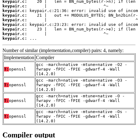
keypair.c:
keypair.c:
keypair.c:
keypair.c:
keypair.c:
keypair.c:
keypair.c:
keypair.c:
keypair.c:
 ...
Number of similar (implementation,compiler) pairs: 4, namely:
Implementation
Compiler
gcc -march=native -mtune=native -O2 -
T:
openssl
fwrapv -fPIC -fPIE -gdwarf-4 -Wall
(14.2.0)
gcc -march=native -mtune=native -O3 -
T:
openssl
fwrapv -fPIC -fPIE -gdwarf-4 -Wall
(14.2.0)
gcc -march=native -mtune=native -O -
T:
openssl
fwrapv -fPIC -fPIE -gdwarf-4 -Wall
(14.2.0)
gcc -march=native -mtune=native -Os -
T:
openssl
fwrapv -fPIC -fPIE -gdwarf-4 -Wall
(14.2.0)
Compiler output