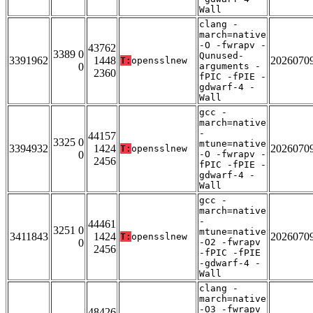
Wall
clang -
march=native
-O -fwrapv -
43762
3389 0
Qunused-
3391962
1448
2026070
T:
opensslnew
0
arguments -
2360
fPIC -fPIE -
gdwarf-4 -
Wall
gcc -
march=native
-
44157
3325 0
mtune=native
3394932
1424
2026070
T:
opensslnew
0
-O -fwrapv -
2456
fPIC -fPIE -
gdwarf-4 -
Wall
gcc -
march=native
-
44461
3251 0
mtune=native
3411843
1424
2026070
T:
opensslnew
0
-O2 -fwrapv
2456
-fPIC -fPIE
-gdwarf-4 -
Wall
clang -
march=native
-O3 -fwrapv
48426