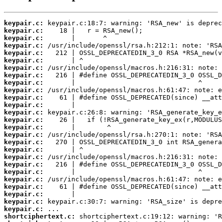
keypair.c:
keypair.c:
keypair.c:
keypair.c:
keypair.c:
keypair.c:
keypair.c:
keypair.c:
keypair.c:
keypair.c:
keypair.c:
keypair.c:
keypair.c:
keypair.c:
keypair.c:
keypair.c:
keypair.c:
keypair.c:
keypair.c:
keypair.c:
keypair.c:
keypair.c:
keypair.c:
keypair.c:
keypair.c:
keypair.c:
shortciphertext.c: