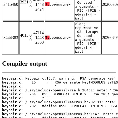
3931 0
-Qunused-
3415460
1448
2026070
T:
opensslnew
0
arguments -
2424
fPIC -fPIE -
gdwarf-4 -
Wall
clang -
mcpu=native
-O3 -fwrapv
47114
4013 0
-Qunused-
3444383
1448
2026070
T:
opensslnew
0
arguments -
2360
fPIC -fPIE -
gdwarf-4 -
Wall
Compiler output
keypair.c:
keypair.c:
keypair.c:
keypair.c:
keypair.c:
keypair.c:
keypair.c:
keypair.c:
keypair.c:
keypair.c:
keypair.c: