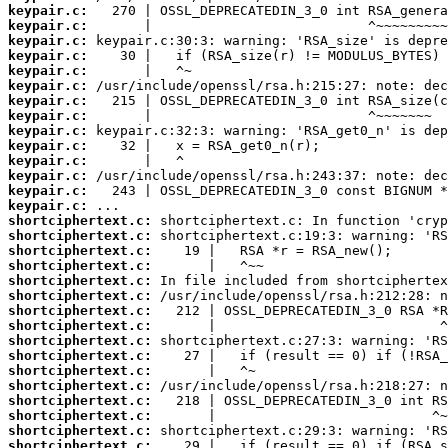
keypair.c:
keypair.c:
keypair.c:
keypair.c:
keypair.c:
keypair.c:
keypair.c:
keypair.c:
keypair.c:
keypair.c:
keypair.c:
keypair.c:
keypair.c:
keypair.c:
shortciphertext.c:
shortciphertext.c:
shortciphertext.c:
shortciphertext.c:
shortciphertext.c:
shortciphertext.c:
shortciphertext.c:
shortciphertext.c:
shortciphertext.c:
shortciphertext.c:
shortciphertext.c:
shortciphertext.c:
shortciphertext.c:
shortciphertext.c:
shortciphertext.c:
shortciphertext.c: