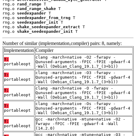
rng.o 
rand_range
 T

rng.o 
rand_range_shake
 T

rng.o 
seedexpander
 T

rng.o 
seedexpander_from_trng
 T

rng.o 
seedexpander_init
 T

rng.o 
shake_seedexpander_extract
 T

rng.o 
shake_seedexpander_init
 T
Number of similar (implementation,compiler) pairs: 8, namely:
Implementation
Compiler
clang -march=native -O2 -fwrapv -
T:
Qunused-arguments -fPIC -fPIE -gdwarf-4
portableopt
-Wall (Debian_Clang_19.1.7_(3+b1))
clang -march=native -O3 -fwrapv -
T:
Qunused-arguments -fPIC -fPIE -gdwarf-4
portableopt
-Wall (Debian_Clang_19.1.7_(3+b1))
clang -march=native -O -fwrapv -
T:
Qunused-arguments -fPIC -fPIE -gdwarf-4
portableopt
-Wall (Debian_Clang_19.1.7_(3+b1))
clang -march=native -Os -fwrapv -
T:
Qunused-arguments -fPIC -fPIE -gdwarf-4
portableopt
-Wall (Debian_Clang_19.1.7_(3+b1))
gcc -march=native -mtune=native -O2 -
T:
fwrapv -fPIC -fPIE -gdwarf-4 -Wall
portableopt
(14.2.0)
gcc -march=native -mtune=native -O3 -