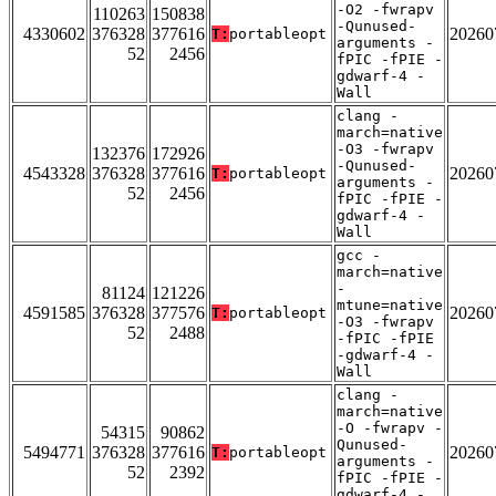
-O2 -fwrapv
110263
150838
-Qunused-
4330602
376328
377616
20260
T:
portableopt
arguments -
52
2456
fPIC -fPIE -
gdwarf-4 -
Wall
clang -
march=native
-O3 -fwrapv
132376
172926
-Qunused-
4543328
376328
377616
20260
T:
portableopt
arguments -
52
2456
fPIC -fPIE -
gdwarf-4 -
Wall
gcc -
march=native
-
81124
121226
mtune=native
4591585
376328
377576
20260
T:
portableopt
-O3 -fwrapv
52
2488
-fPIC -fPIE
-gdwarf-4 -
Wall
clang -
march=native
-O -fwrapv -
54315
90862
Qunused-
5494771
376328
377616
20260
T:
portableopt
arguments -
52
2392
fPIC -fPIE -
gdwarf-4 -