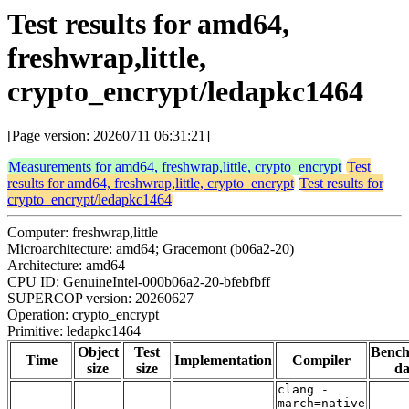
Test results for amd64,
freshwrap,little,
crypto_encrypt/ledapkc1464
[Page version: 20260711 06:31:21]
Measurements for amd64, freshwrap,little, crypto_encrypt
Test
results for amd64, freshwrap,little, crypto_encrypt
Test results for
crypto_encrypt/ledapkc1464
Computer: freshwrap,little
Microarchitecture: amd64; Gracemont (b06a2-20)
Architecture: amd64
CPU ID: GenuineIntel-000b06a2-20-bfebfbff
SUPERCOP version: 20260627
Operation: crypto_encrypt
Primitive: ledapkc1464
Object
Test
Benc
Time
Implementation
Compiler
size
size
da
clang -
march=native