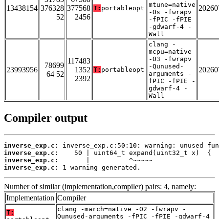
mtune=native
13438154
376328
377568
20260
T:
portableopt
-Os -fwrapv
52
2456
-fPIC -fPIE
-gdwarf-4 -
Wall
clang -
mcpu=native
-O3 -fwrapv
117483
78699
-Qunused-
23993956
1352
20260
T:
portableopt
64 52
arguments -
2392
fPIC -fPIE -
gdwarf-4 -
Wall
Compiler output
inverse_exp.c:
inverse_exp.c:
inverse_exp.c:
inverse_exp.c:
 1 warning generated.
Number of similar (implementation,compiler) pairs: 4, namely:
Implementation
Compiler
clang -march=native -O2 -fwrapv -
T:
Qunused-arguments -fPIC -fPIE -gdwarf-4