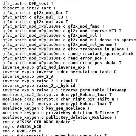
dfr_test.o 
DFR_test
 T

djbsort.o 
int32_sort
 T

gf2x_arith.o 
gf2x_mul_Kar
 T

gf2x_arith.o 
gf2x_mul_TC3
 T

gf2x_arith.o 
gf2x_mul_avx
 T

gf2x_arith_mod_xPplusOne.o 
gf2x_mod_fmac
 T

gf2x_arith_mod_xPplusOne.o 
gf2x_mod_inverse_KTT
 T

gf2x_arith_mod_xPplusOne.o 
gf2x_mod_mul
 T

gf2x_arith_mod_xPplusOne.o 
gf2x_mod_mul_dense_to_sparse
gf2x_arith_mod_xPplusOne.o 
gf2x_mod_mul_monom
 T

gf2x_arith_mod_xPplusOne.o 
gf2x_transpose_in_place
 T

gf2x_arith_mod_xPplusOne.o 
rand_circulant_sparse_block
 
gf2x_arith_mod_xPplusOne.o 
rand_error_pos
 T

gf2x_arith_mod_xPplusOne.o 
rand_error_pos_shake
 T

inverse_exp.o 
gf2x_mod_inverse_exp
 T

inverse_exp.o 
inverse_index_permutation_table
 D

inverse_exp.o 
pow_2_A
 T

inverse_exp.o 
raise_2_i_clmul
 T

inverse_exp.o 
raise_2_i_hybrid
 T

inverse_exp.o 
raise_2_i_inverse_perm_table_linsweep
 T

mceliece_cca2_decrypt.o 
decrypt_Kobara_Imai
 T

mceliece_cca2_encrypt.o 
char_right_bit_shift_n
 T

mceliece_cca2_encrypt.o 
encrypt_Kobara_Imai
 T

mceliece_keygen.o 
key_gen_mceliece
 T

mceliece_keygen.o 
privateKey_deletion_McEliece
 T

mceliece_keygen.o 
publicKey_deletion_McEliece
 T

rng.o 
AES256_CTR_DRBG_Update
 T

rng.o 
AES256_ECB
 T

rng.o 
DRBG_ctx
 B

rng.o 
deterministic_random_byte_generator
 T
