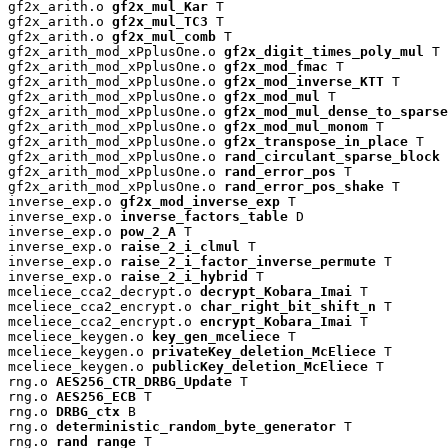
gf2x_arith.o 
gf2x_mul_Kar
 T

gf2x_arith.o 
gf2x_mul_TC3
 T

gf2x_arith.o 
gf2x_mul_comb
 T

gf2x_arith_mod_xPplusOne.o 
gf2x_digit_times_poly_mul
 T

gf2x_arith_mod_xPplusOne.o 
gf2x_mod_fmac
 T

gf2x_arith_mod_xPplusOne.o 
gf2x_mod_inverse_KTT
 T

gf2x_arith_mod_xPplusOne.o 
gf2x_mod_mul
 T

gf2x_arith_mod_xPplusOne.o 
gf2x_mod_mul_dense_to_sparse
gf2x_arith_mod_xPplusOne.o 
gf2x_mod_mul_monom
 T

gf2x_arith_mod_xPplusOne.o 
gf2x_transpose_in_place
 T

gf2x_arith_mod_xPplusOne.o 
rand_circulant_sparse_block
 
gf2x_arith_mod_xPplusOne.o 
rand_error_pos
 T

gf2x_arith_mod_xPplusOne.o 
rand_error_pos_shake
 T

inverse_exp.o 
gf2x_mod_inverse_exp
 T

inverse_exp.o 
inverse_factors_table
 D

inverse_exp.o 
pow_2_A
 T

inverse_exp.o 
raise_2_i_clmul
 T

inverse_exp.o 
raise_2_i_factor_inverse_permute
 T

inverse_exp.o 
raise_2_i_hybrid
 T

mceliece_cca2_decrypt.o 
decrypt_Kobara_Imai
 T

mceliece_cca2_encrypt.o 
char_right_bit_shift_n
 T

mceliece_cca2_encrypt.o 
encrypt_Kobara_Imai
 T

mceliece_keygen.o 
key_gen_mceliece
 T

mceliece_keygen.o 
privateKey_deletion_McEliece
 T

mceliece_keygen.o 
publicKey_deletion_McEliece
 T

rng.o 
AES256_CTR_DRBG_Update
 T

rng.o 
AES256_ECB
 T

rng.o 
DRBG_ctx
 B

rng.o 
deterministic_random_byte_generator
 T

rng.o 
rand_range
 T
