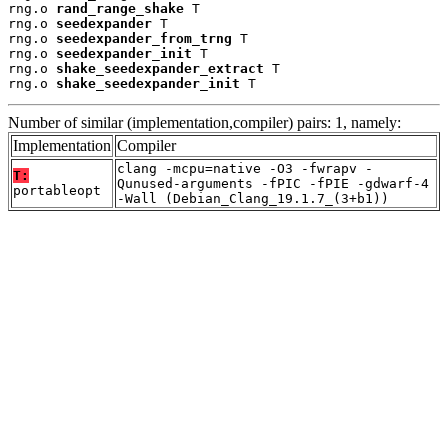
rng.o 
rand_range_shake
 T

rng.o 
seedexpander
 T

rng.o 
seedexpander_from_trng
 T

rng.o 
seedexpander_init
 T

rng.o 
shake_seedexpander_extract
 T

rng.o 
shake_seedexpander_init
 T
Number of similar (implementation,compiler) pairs: 1, namely:
Implementation
Compiler
clang -mcpu=native -O3 -fwrapv -
T:
Qunused-arguments -fPIC -fPIE -gdwarf-4
portableopt
-Wall (Debian_Clang_19.1.7_(3+b1))