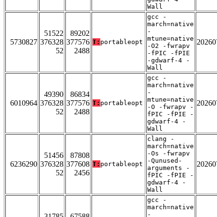
Wall
gcc -
march=native
-
51522
89202
mtune=native
5730827
376328
377576
20260
T:
portableopt
-O2 -fwrapv
52
2488
-fPIC -fPIE
-gdwarf-4 -
Wall
gcc -
march=native
-
49390
86834
mtune=native
6010964
376328
377576
20260
T:
portableopt
-O -fwrapv -
52
2488
fPIC -fPIE -
gdwarf-4 -
Wall
clang -
march=native
-Os -fwrapv
51456
87808
-Qunused-
6236290
376328
377608
20260
T:
portableopt
arguments -
52
2456
fPIC -fPIE -
gdwarf-4 -
Wall
gcc -
march=native
-
31785
67588