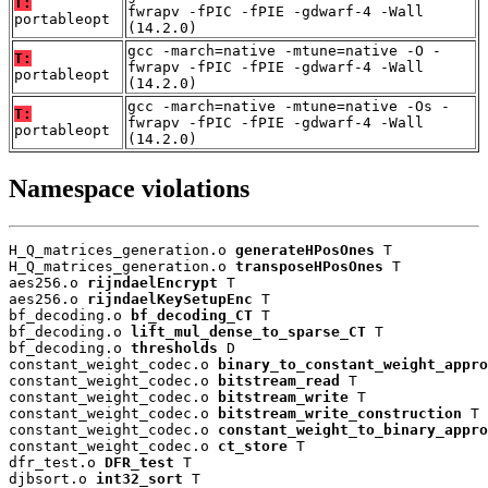
T:
fwrapv -fPIC -fPIE -gdwarf-4 -Wall
portableopt
(14.2.0)
gcc -march=native -mtune=native -O -
T:
fwrapv -fPIC -fPIE -gdwarf-4 -Wall
portableopt
(14.2.0)
gcc -march=native -mtune=native -Os -
T:
fwrapv -fPIC -fPIE -gdwarf-4 -Wall
portableopt
(14.2.0)
Namespace violations
H_Q_matrices_generation.o 
generateHPosOnes
 T

H_Q_matrices_generation.o 
transposeHPosOnes
 T

aes256.o 
rijndaelEncrypt
 T

aes256.o 
rijndaelKeySetupEnc
 T

bf_decoding.o 
bf_decoding_CT
 T

bf_decoding.o 
lift_mul_dense_to_sparse_CT
 T

bf_decoding.o 
thresholds
 D

constant_weight_codec.o 
binary_to_constant_weight_appro
constant_weight_codec.o 
bitstream_read
 T

constant_weight_codec.o 
bitstream_write
 T

constant_weight_codec.o 
bitstream_write_construction
 T

constant_weight_codec.o 
constant_weight_to_binary_appro
constant_weight_codec.o 
ct_store
 T

dfr_test.o 
DFR_test
 T

djbsort.o 
int32_sort
 T
