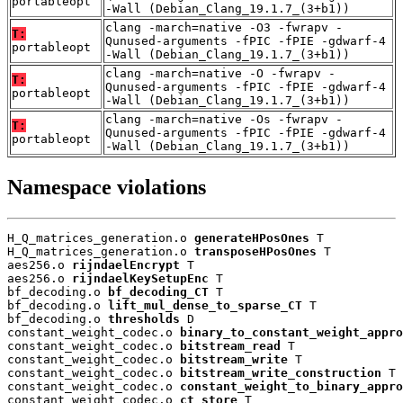
portableopt
-Wall (Debian_Clang_19.1.7_(3+b1))
clang -march=native -O3 -fwrapv -
T:
Qunused-arguments -fPIC -fPIE -gdwarf-4
portableopt
-Wall (Debian_Clang_19.1.7_(3+b1))
clang -march=native -O -fwrapv -
T:
Qunused-arguments -fPIC -fPIE -gdwarf-4
portableopt
-Wall (Debian_Clang_19.1.7_(3+b1))
clang -march=native -Os -fwrapv -
T:
Qunused-arguments -fPIC -fPIE -gdwarf-4
portableopt
-Wall (Debian_Clang_19.1.7_(3+b1))
Namespace violations
H_Q_matrices_generation.o 
generateHPosOnes
 T

H_Q_matrices_generation.o 
transposeHPosOnes
 T

aes256.o 
rijndaelEncrypt
 T

aes256.o 
rijndaelKeySetupEnc
 T

bf_decoding.o 
bf_decoding_CT
 T

bf_decoding.o 
lift_mul_dense_to_sparse_CT
 T

bf_decoding.o 
thresholds
 D

constant_weight_codec.o 
binary_to_constant_weight_appro
constant_weight_codec.o 
bitstream_read
 T

constant_weight_codec.o 
bitstream_write
 T

constant_weight_codec.o 
bitstream_write_construction
 T

constant_weight_codec.o 
constant_weight_to_binary_appro
constant_weight_codec.o 
ct_store
 T
