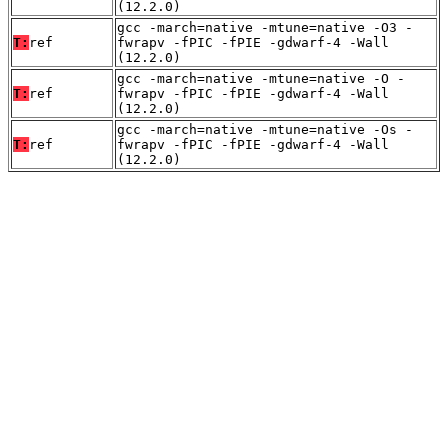
(12.2.0)
gcc -march=native -mtune=native -O3 -
T:
ref
fwrapv -fPIC -fPIE -gdwarf-4 -Wall
(12.2.0)
gcc -march=native -mtune=native -O -
T:
ref
fwrapv -fPIC -fPIE -gdwarf-4 -Wall
(12.2.0)
gcc -march=native -mtune=native -Os -
T:
ref
fwrapv -fPIC -fPIE -gdwarf-4 -Wall
(12.2.0)