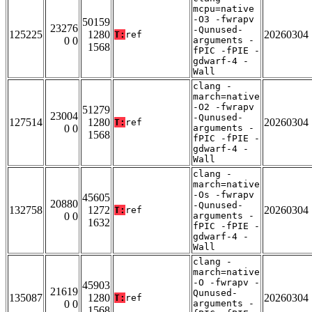
mcpu=native
-O3 -fwrapv
50159
23276
-Qunused-
125225
1280
20260304
T:
ref
0 0
arguments -
1568
fPIC -fPIE -
gdwarf-4 -
Wall
clang -
march=native
-O2 -fwrapv
51279
23004
-Qunused-
127514
1280
20260304
T:
ref
0 0
arguments -
1568
fPIC -fPIE -
gdwarf-4 -
Wall
clang -
march=native
-Os -fwrapv
45605
20880
-Qunused-
132758
1272
20260304
T:
ref
0 0
arguments -
1632
fPIC -fPIE -
gdwarf-4 -
Wall
clang -
march=native
-O -fwrapv -
45903
21619
Qunused-
135087
1280
20260304
T:
ref
0 0
arguments -
1568