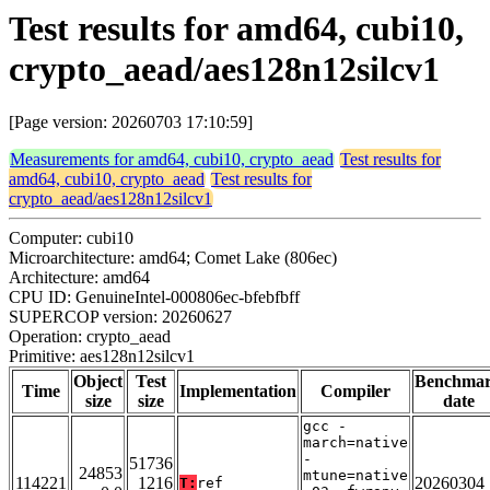
Test results for amd64, cubi10,
crypto_aead/aes128n12silcv1
[Page version: 20260703 17:10:59]
Measurements for amd64, cubi10, crypto_aead
Test results for
amd64, cubi10, crypto_aead
Test results for
crypto_aead/aes128n12silcv1
Computer: cubi10
Microarchitecture: amd64; Comet Lake (806ec)
Architecture: amd64
CPU ID: GenuineIntel-000806ec-bfebfbff
SUPERCOP version: 20260627
Operation: crypto_aead
Primitive: aes128n12silcv1
Object
Test
Benchma
Time
Implementation
Compiler
size
size
date
gcc -
march=native
-
51736
24853
mtune=native
114221
1216
20260304
T:
ref