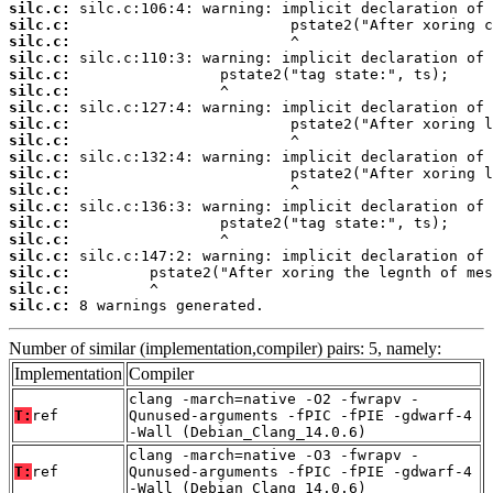
silc.c:
silc.c:
silc.c:
silc.c:
silc.c:
silc.c:
silc.c:
silc.c:
silc.c:
silc.c:
silc.c:
silc.c:
silc.c:
silc.c:
silc.c:
silc.c:
silc.c:
silc.c:
silc.c:
 8 warnings generated.
Number of similar (implementation,compiler) pairs: 5, namely:
Implementation
Compiler
clang -march=native -O2 -fwrapv -
T:
ref
Qunused-arguments -fPIC -fPIE -gdwarf-4
-Wall (Debian_Clang_14.0.6)
clang -march=native -O3 -fwrapv -
T:
ref
Qunused-arguments -fPIC -fPIE -gdwarf-4
-Wall (Debian_Clang_14.0.6)