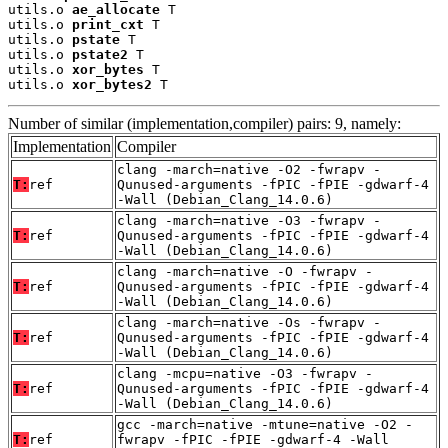
utils.o 
ae_allocate
 T

utils.o 
print_cxt
 T

utils.o 
pstate
 T

utils.o 
pstate2
 T

utils.o 
xor_bytes
 T

utils.o 
xor_bytes2
 T
Number of similar (implementation,compiler) pairs: 9, namely:
Implementation
Compiler
clang -march=native -O2 -fwrapv -
T:
ref
Qunused-arguments -fPIC -fPIE -gdwarf-4
-Wall (Debian_Clang_14.0.6)
clang -march=native -O3 -fwrapv -
T:
ref
Qunused-arguments -fPIC -fPIE -gdwarf-4
-Wall (Debian_Clang_14.0.6)
clang -march=native -O -fwrapv -
T:
ref
Qunused-arguments -fPIC -fPIE -gdwarf-4
-Wall (Debian_Clang_14.0.6)
clang -march=native -Os -fwrapv -
T:
ref
Qunused-arguments -fPIC -fPIE -gdwarf-4
-Wall (Debian_Clang_14.0.6)
clang -mcpu=native -O3 -fwrapv -
T:
ref
Qunused-arguments -fPIC -fPIE -gdwarf-4
-Wall (Debian_Clang_14.0.6)
gcc -march=native -mtune=native -O2 -
T:
ref
fwrapv -fPIC -fPIE -gdwarf-4 -Wall