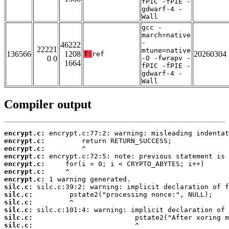
fPIC -fPIE -
gdwarf-4 -
Wall
gcc -
march=native
-
46222
22221
mtune=native
136566
1208
20260304
T:
ref
0 0
-O -fwrapv -
1664
fPIC -fPIE -
gdwarf-4 -
Wall
Compiler output
encrypt.c:
encrypt.c:
encrypt.c:
encrypt.c:
encrypt.c:
encrypt.c:
encrypt.c:
silc.c:
silc.c:
silc.c:
silc.c:
silc.c:
silc.c: