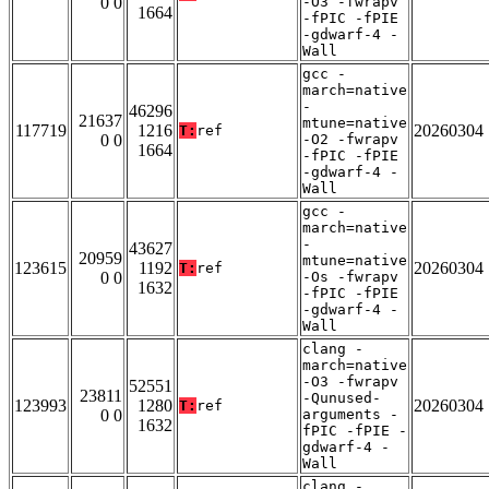
0 0
-O3 -fwrapv
1664
-fPIC -fPIE
-gdwarf-4 -
Wall
gcc -
march=native
-
46296
21637
mtune=native
117719
1216
20260304
T:
ref
0 0
-O2 -fwrapv
1664
-fPIC -fPIE
-gdwarf-4 -
Wall
gcc -
march=native
-
43627
20959
mtune=native
123615
1192
20260304
T:
ref
0 0
-Os -fwrapv
1632
-fPIC -fPIE
-gdwarf-4 -
Wall
clang -
march=native
-O3 -fwrapv
52551
23811
-Qunused-
123993
1280
20260304
T:
ref
0 0
arguments -
1632
fPIC -fPIE -
gdwarf-4 -
Wall
clang -