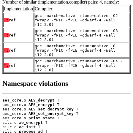
Number of similar (implementation,compiler) pairs: 4, namely:
Implementation
Compiler
gcc -march=native -mtune=native -O2 -
T:
ref
fwrapv -fPIC -fPIE -gdwarf-4 -Wall
(12.2.0)
gcc -march=native -mtune=native -O3 -
T:
ref
fwrapv -fPIC -fPIE -gdwarf-4 -Wall
(12.2.0)
gcc -march=native -mtune=native -O -
T:
ref
fwrapv -fPIC -fPIE -gdwarf-4 -Wall
(12.2.0)
gcc -march=native -mtune=native -Os -
T:
ref
fwrapv -fPIC -fPIE -gdwarf-4 -Wall
(12.2.0)
Namespace violations
aes_core.o 
AES_decrypt
 T

aes_core.o 
AES_encrypt
 T

aes_core.o 
AES_set_decrypt_key
 T

aes_core.o 
AES_set_encrypt_key
 T

aes_core.o 
print_state
 T

silc.o 
ae_encrypt
 T

silc.o 
ae_init
 T

silc.o 
process_ad
 T
