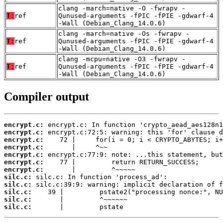
clang -march=native -O -fwrapv -
T:
ref
Qunused-arguments -fPIC -fPIE -gdwarf-4
-Wall (Debian_Clang_14.0.6)
clang -march=native -Os -fwrapv -
T:
ref
Qunused-arguments -fPIC -fPIE -gdwarf-4
-Wall (Debian_Clang_14.0.6)
clang -mcpu=native -O3 -fwrapv -
T:
ref
Qunused-arguments -fPIC -fPIE -gdwarf-4
-Wall (Debian_Clang_14.0.6)
Compiler output
encrypt.c:
encrypt.c:
encrypt.c:
encrypt.c:
encrypt.c:
encrypt.c:
encrypt.c:
silc.c:
silc.c:
silc.c:
silc.c:
silc.c:
       |         pstate