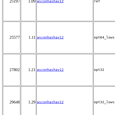
25197
1.09
asconhashav12
ref
25577
1.11
asconhashav12
opt64_lows
27802
1.21
asconhashav12
opt32
29648
1.29
asconhashav12
opt32_lows