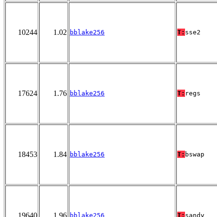
10244
1.02
bblake256
T:
sse2
17624
1.76
bblake256
T:
regs
18453
1.84
bblake256
T:
bswap
19640
1.96
bblake256
T:
sandy