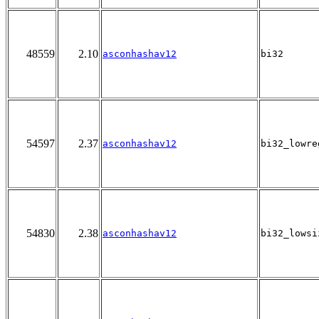
48559
2.10
asconhashav12
bi32
54597
2.37
asconhashav12
bi32_lowre
54830
2.38
asconhashav12
bi32_lowsi