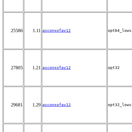
25586
1.11
asconxofav12
opt64_lows
27805
1.21
asconxofav12
opt32
29681
1.29
asconxofav12
opt32_lows