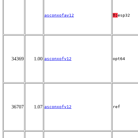
asconxofav12
T:
esp32
34369
1.00
asconxofv12
opt64
36707
1.07
asconxofv12
ref