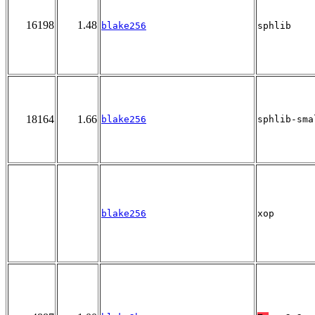
16198
1.48
blake256
sphlib
18164
1.66
blake256
sphlib-sma
blake256
xop