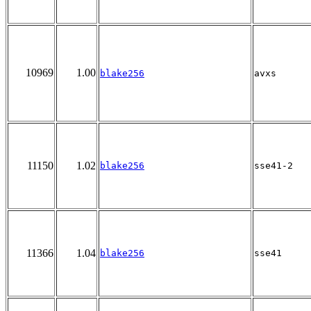
10969
1.00
blake256
avxs
11150
1.02
blake256
sse41-2
11366
1.04
blake256
sse41