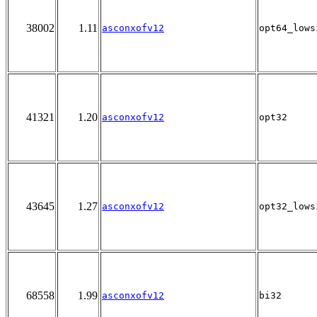
38002
1.11
asconxofv12
opt64_lows
41321
1.20
asconxofv12
opt32
43645
1.27
asconxofv12
opt32_lows
68558
1.99
asconxofv12
bi32