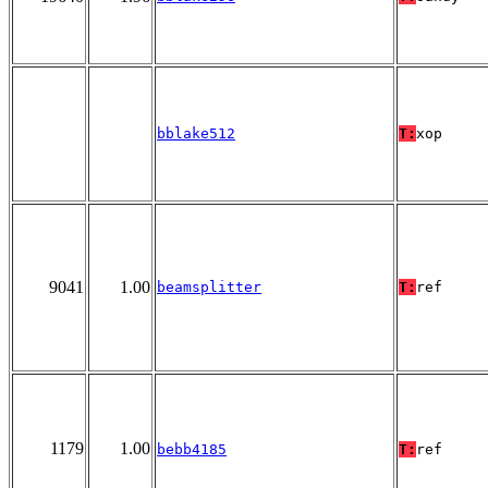
bblake512
T:
xop
9041
1.00
beamsplitter
T:
ref
1179
1.00
bebb4185
T:
ref