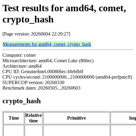
Test results for amd64, comet,
crypto_hash
[Page version: 20260604 22:29:27]
Measurements for amd64, comet, crypto_hash
Computer: comet
Microarchitecture: amd64; Comet Lake (806ec)
Architecture: amd64
CPU ID: GenuineIntel-000806ec-bfebfbff
CPU cycles/second: 2100000000...2100000000 (amd64-perfpmcff)
SUPERCOP version: 20260330
Benchmark dates: 20260505...20260603
crypto_hash
Relative
Time
Primitive
Imp
time