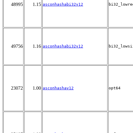
48995
1.15
asconhashabi32v12
bi32_lowre
49756
1.16
asconhashabi32v12
bi32_lowsi
23072
1.00
asconhashav12
opt64