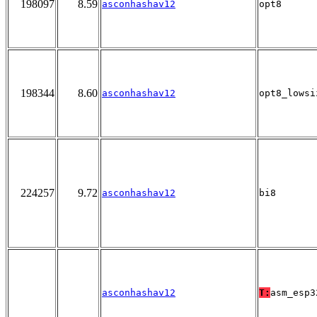
198097
8.59
asconhashav12
opt8
198344
8.60
asconhashav12
opt8_lowsi
224257
9.72
asconhashav12
bi8
asconhashav12
T:
asm_esp3