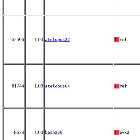
62596
1.00
atelopus32
T:
ref
61744
1.00
atelopus64
T:
ref
8634
1.00
bash256
T:
avx2