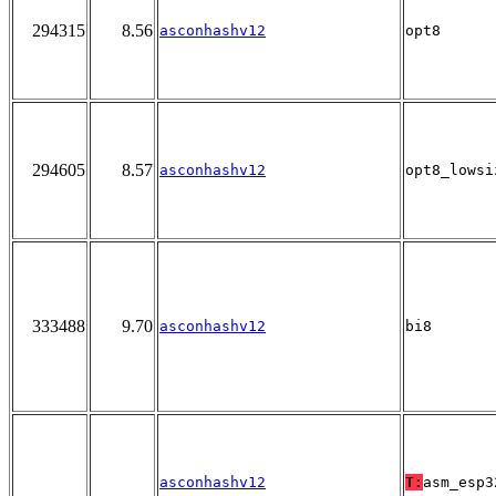
294315
8.56
asconhashv12
opt8
294605
8.57
asconhashv12
opt8_lowsi
333488
9.70
asconhashv12
bi8
asconhashv12
T:
asm_esp3