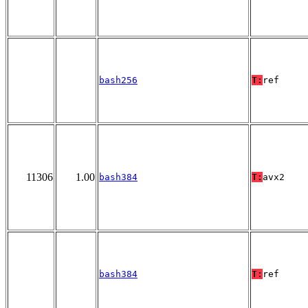
bash256
T:
ref
11306
1.00
bash384
T:
avx2
bash384
T:
ref