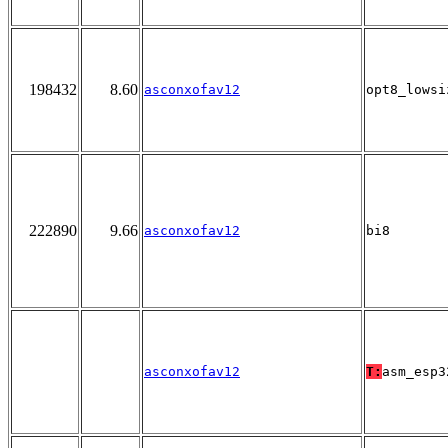
198432
8.60
asconxofav12
opt8_lowsi
222890
9.66
asconxofav12
bi8
asconxofav12
T:
asm_esp3