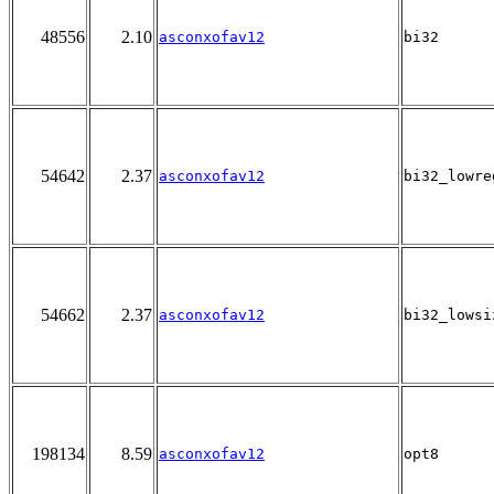
48556
2.10
asconxofav12
bi32
54642
2.37
asconxofav12
bi32_lowre
54662
2.37
asconxofav12
bi32_lowsi
198134
8.59
asconxofav12
opt8