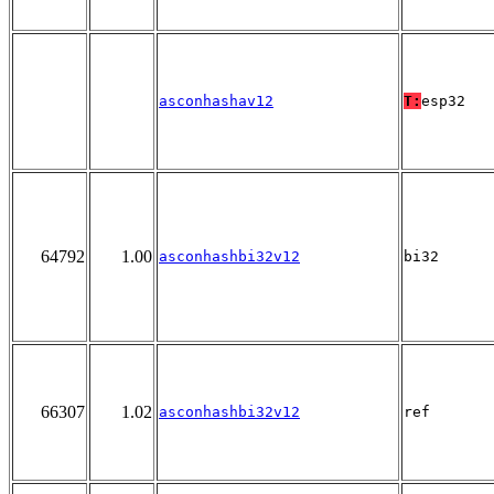
asconhashav12
T:
esp32
64792
1.00
asconhashbi32v12
bi32
66307
1.02
asconhashbi32v12
ref