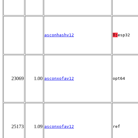
asconhashv12
T:
esp32
23069
1.00
asconxofav12
opt64
25173
1.09
asconxofav12
ref