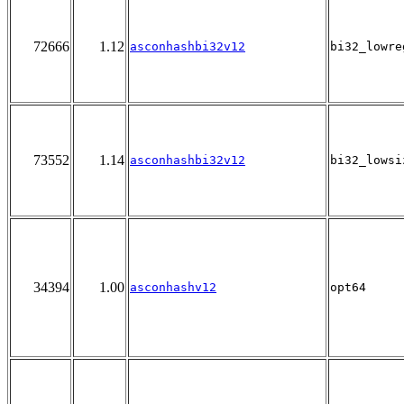
72666
1.12
asconhashbi32v12
bi32_lowre
73552
1.14
asconhashbi32v12
bi32_lowsi
34394
1.00
asconhashv12
opt64