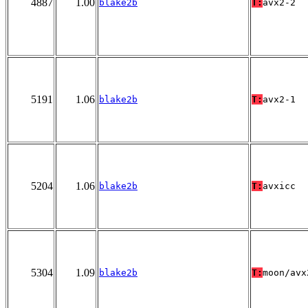
4887
1.00
blake2b
T:
avx2-2
5191
1.06
blake2b
T:
avx2-1
5204
1.06
blake2b
T:
avxicc
5304
1.09
blake2b
T:
moon/avx