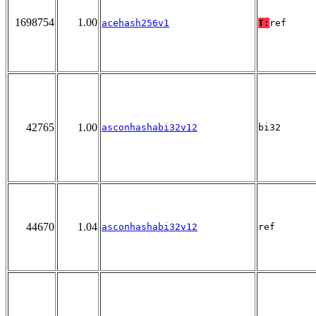
1698754
1.00
acehash256v1
T:
ref
42765
1.00
asconhashabi32v12
bi32
44670
1.04
asconhashabi32v12
ref