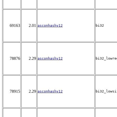
69163
2.01
asconhashv12
bi32
78876
2.29
asconhashv12
bi32_lowre
78915
2.29
asconhashv12
bi32_lowsi