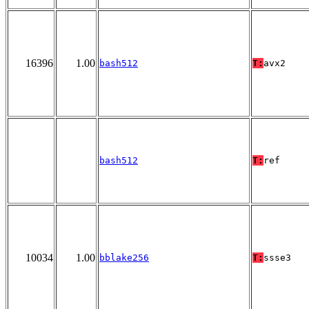
16396
1.00
bash512
T:
avx2
bash512
T:
ref
10034
1.00
bblake256
T:
ssse3