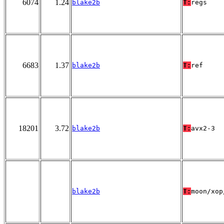
6074
1.24
blake2b
T:
regs
6683
1.37
blake2b
T:
ref
18201
3.72
blake2b
T:
avx2-3
blake2b
T:
moon/xop