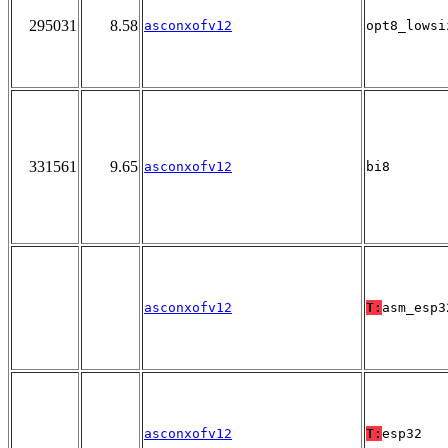
295031
8.58
asconxofv12
opt8_lowsi
331561
9.65
asconxofv12
bi8
asconxofv12
T:
asm_esp3
asconxofv12
T:
esp32