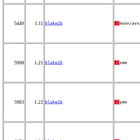
5449
1.11
blake2b
T:
moon/avx
5908
1.21
blake2b
T:
xmm
5983
1.22
blake2b
T:
ymm