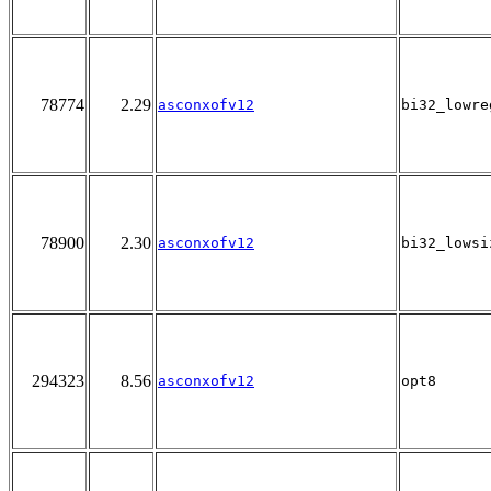
78774
2.29
asconxofv12
bi32_lowre
78900
2.30
asconxofv12
bi32_lowsi
294323
8.56
asconxofv12
opt8