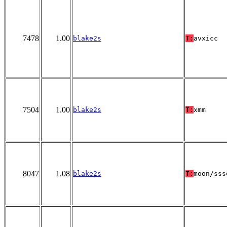
7478
1.00
blake2s
T:
avxicc
7504
1.00
blake2s
T:
xmm
8047
1.08
blake2s
T:
moon/sss