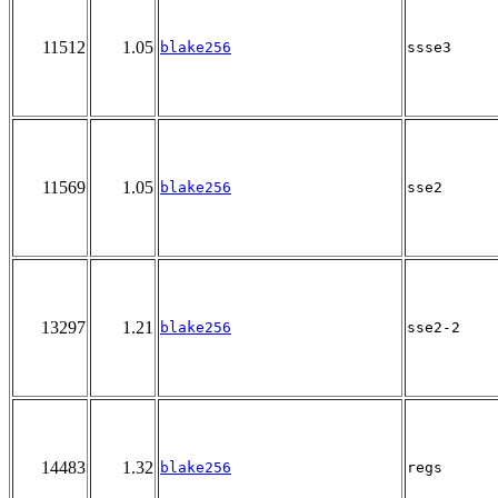
11512
1.05
blake256
ssse3
11569
1.05
blake256
sse2
13297
1.21
blake256
sse2-2
14483
1.32
blake256
regs