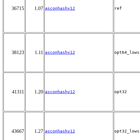
36715
1.07
asconhashv12
ref
38123
1.11
asconhashv12
opt64_lows
41311
1.20
asconhashv12
opt32
43667
1.27
asconhashv12
opt32_lows