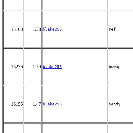
15168
1.38
blake256
ref
15236
1.39
blake256
bswap
16155
1.47
blake256
sandy