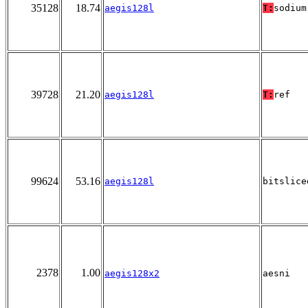
35128
18.74
aegis128l
T:
sodium
39728
21.20
aegis128l
T:
ref
99624
53.16
aegis128l
bitslice
2378
1.00
aegis128x2
aesni