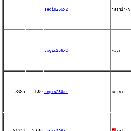
aegis256x2
jasmin-v
aegis256x2
vaes
3985
1.00
aegis256x4
aesni
81544
20.46
aegis256x4
T:
ref