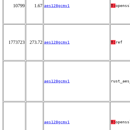
10799
1.67
aes128gcmv1
T:
openss
1773723
273.72
aes128gcmv1
T:
ref
aes128gcmv1
rust_aes
aes128gcmv1
T:
openss