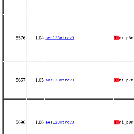
5576
1.04
aes128otrcv3
T:
ni_p8m
5657
1.05
aes128otrcv3
T:
ni_p7m
5696
1.06
aes128otrcv3
T:
ni_p8m