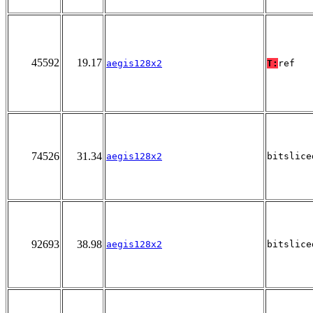
45592
19.17
aegis128x2
T:
ref
74526
31.34
aegis128x2
bitslice
92693
38.98
aegis128x2
bitslice