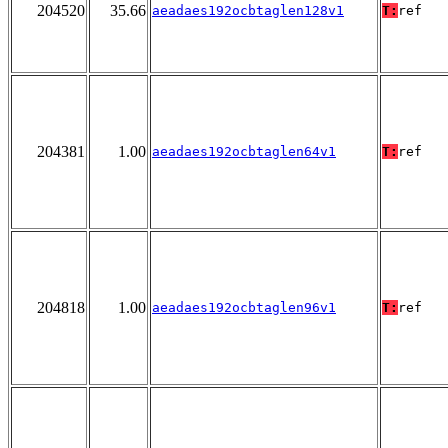
204520
35.66
aeadaes192ocbtaglen128v1
T:
ref
204381
1.00
aeadaes192ocbtaglen64v1
T:
ref
204818
1.00
aeadaes192ocbtaglen96v1
T:
ref