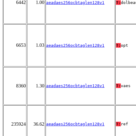
6442
1.00
aeadaes256ocbtaglen128v1
T:
dolbea
6653
1.03
aeadaes256ocbtaglen128v1
T:
opt
8360
1.30
aeadaes256ocbtaglen128v1
T:
vaes
235924
36.62
aeadaes256ocbtaglen128v1
T:
ref