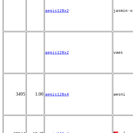
aegis128x2
jasmin-v
aegis128x2
vaes
3495
1.00
aegis128x4
aesni