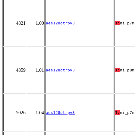
4821
1.00
aes128otrpv3
T:
ni_p7m
4859
1.01
aes128otrpv3
T:
ni_p8m
5026
1.04
aes128otrpv3
T:
ni_p7m