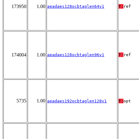
173950
1.00
aeadaes128ocbtaglen64v1
T:
ref
174004
1.00
aeadaes128ocbtaglen96v1
T:
ref
5735
1.00
aeadaes192ocbtaglen128v1
T:
opt