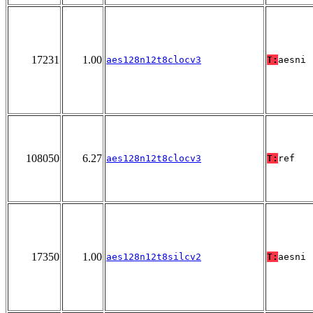
17231
1.00
aes128n12t8clocv3
T:
aesni
108050
6.27
aes128n12t8clocv3
T:
ref
17350
1.00
aes128n12t8silcv2
T:
aesni