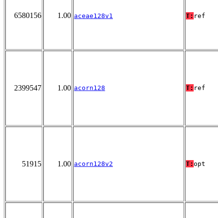
6580156
1.00
aceae128v1
T:
ref
2399547
1.00
acorn128
T:
ref
51915
1.00
acorn128v2
T:
opt