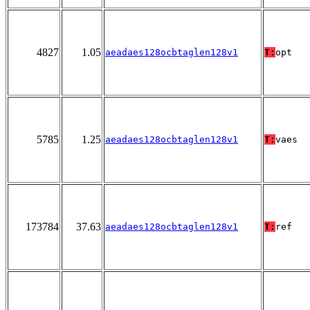
4827
1.05
aeadaes128ocbtaglen128v1
T:
opt
5785
1.25
aeadaes128ocbtaglen128v1
T:
vaes
173784
37.63
aeadaes128ocbtaglen128v1
T:
ref