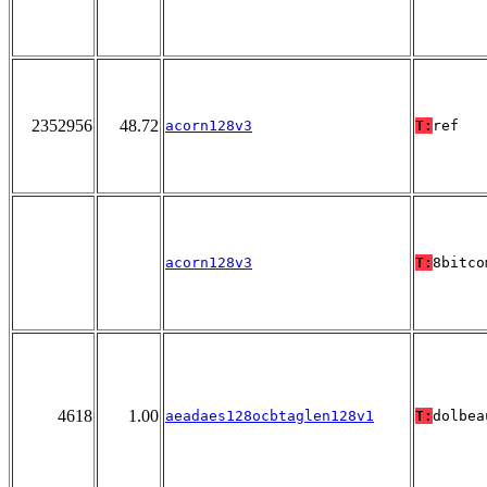
2352956
48.72
acorn128v3
T:
ref
acorn128v3
T:
8bitco
4618
1.00
aeadaes128ocbtaglen128v1
T:
dolbea