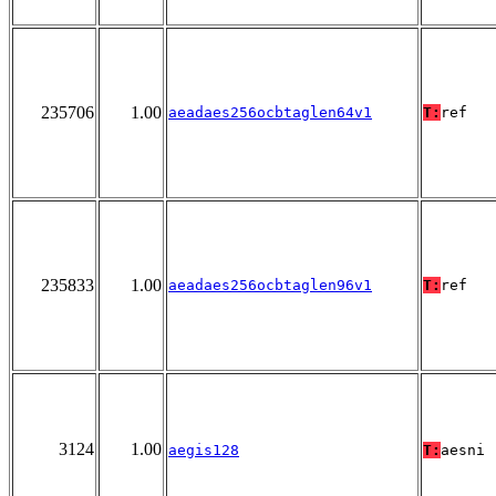
235706
1.00
aeadaes256ocbtaglen64v1
T:
ref
235833
1.00
aeadaes256ocbtaglen96v1
T:
ref
3124
1.00
aegis128
T:
aesni