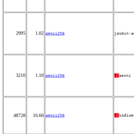
2995
1.02
aegis256
jasmin-a
3210
1.10
aegis256
T:
aesni
48728
16.66
aegis256
T:
sodium