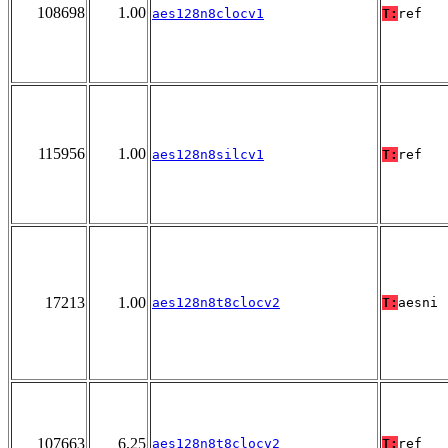
108698
1.00
aes128n8clocv1
T:
ref
115956
1.00
aes128n8silcv1
T:
ref
17213
1.00
aes128n8t8clocv2
T:
aesni
107663
6.25
aes128n8t8clocv2
T:
ref