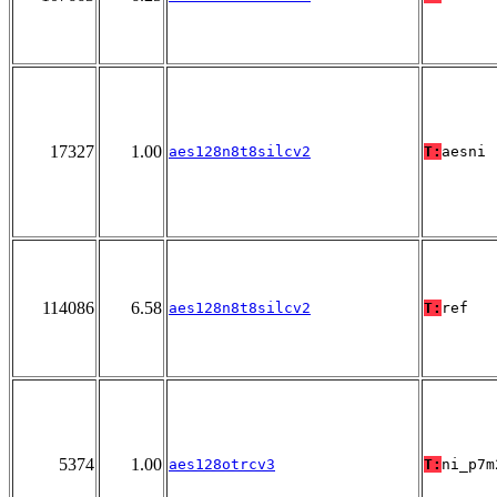
17327
1.00
aes128n8t8silcv2
T:
aesni
114086
6.58
aes128n8t8silcv2
T:
ref
5374
1.00
aes128otrcv3
T:
ni_p7m