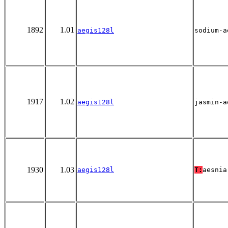
1892
1.01
aegis128l
sodium-a
1917
1.02
aegis128l
jasmin-a
1930
1.03
aegis128l
T:
aesnia