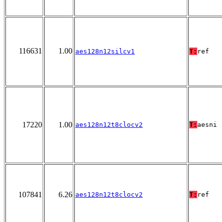
116631
1.00
aes128n12silcv1
T:
ref
17220
1.00
aes128n12t8clocv2
T:
aesni
107841
6.26
aes128n12t8clocv2
T:
ref