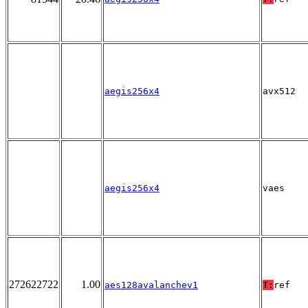
aegis256x4
avx512
aegis256x4
vaes
272622722
1.00
aes128avalanchev1
T:
ref