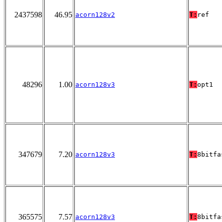
2437598
46.95
acorn128v2
T:
ref
48296
1.00
acorn128v3
T:
opt1
347679
7.20
acorn128v3
T:
8bitfa
365575
7.57
acorn128v3
T:
8bitfa