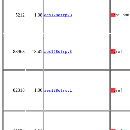
5212
1.08
aes128otrpv3
T:
ni_p8m
88968
18.45
aes128otrpv3
T:
ref
82318
1.00
aes128otrsv1
T:
ref