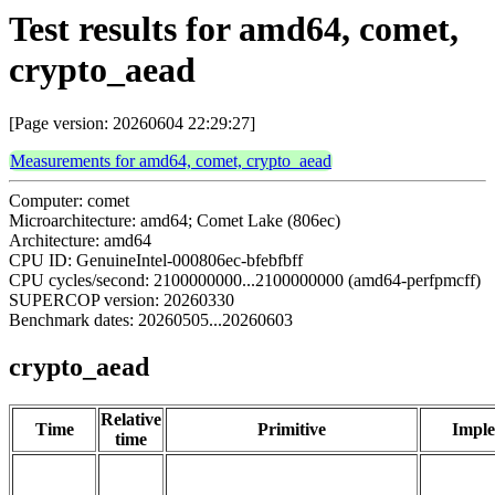
Test results for amd64, comet,
crypto_aead
[Page version: 20260604 22:29:27]
Measurements for amd64, comet, crypto_aead
Computer: comet
Microarchitecture: amd64; Comet Lake (806ec)
Architecture: amd64
CPU ID: GenuineIntel-000806ec-bfebfbff
CPU cycles/second: 2100000000...2100000000 (amd64-perfpmcff)
SUPERCOP version: 20260330
Benchmark dates: 20260505...20260603
crypto_aead
Relative
Time
Primitive
Imple
time