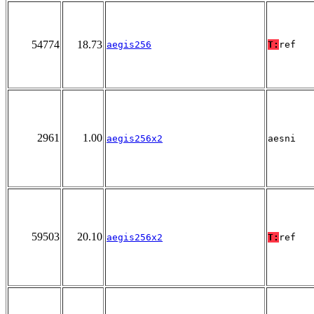
54774
18.73
aegis256
T:
ref
2961
1.00
aegis256x2
aesni
59503
20.10
aegis256x2
T:
ref