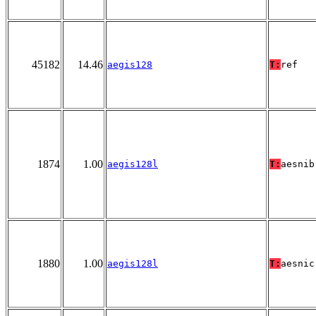
45182
14.46
aegis128
T:
ref
1874
1.00
aegis128l
T:
aesnib
1880
1.00
aegis128l
T:
aesnic