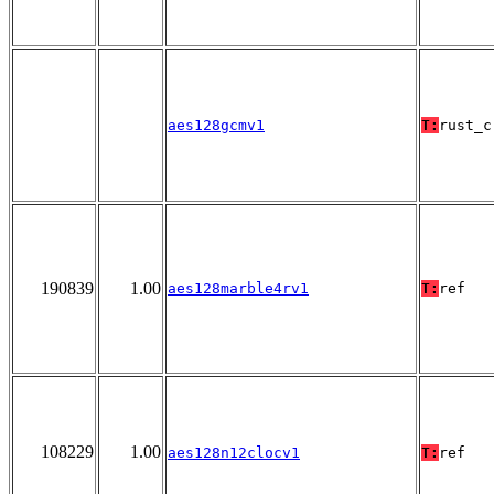
aes128gcmv1
T:
rust_c
190839
1.00
aes128marble4rv1
T:
ref
108229
1.00
aes128n12clocv1
T:
ref