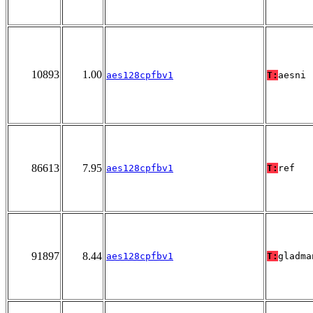
10893
1.00
aes128cpfbv1
T:
aesni
86613
7.95
aes128cpfbv1
T:
ref
91897
8.44
aes128cpfbv1
T:
gladma