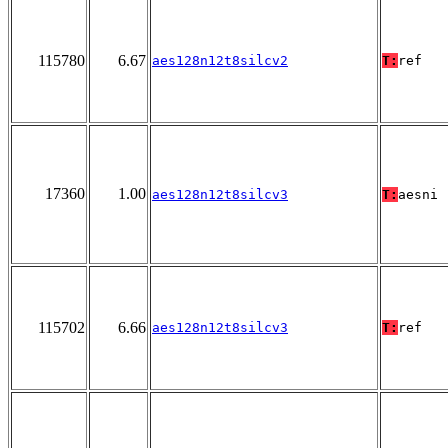
115780
6.67
aes128n12t8silcv2
T:
ref
17360
1.00
aes128n12t8silcv3
T:
aesni
115702
6.66
aes128n12t8silcv3
T:
ref