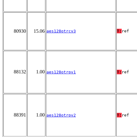
80930
15.06
aes128otrcv3
T:
ref
88132
1.00
aes128otrpv1
T:
ref
88391
1.00
aes128otrpv2
T:
ref