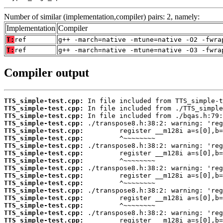
Number of similar (implementation,compiler) pairs: 2, namely:
Implementation
Compiler
T:
ref
g++ -march=native -mtune=native -O2 -fwra
T:
ref
g++ -march=native -mtune=native -O3 -fwra
Compiler output
TTS_simple-test.cpp:
TTS_simple-test.cpp:
TTS_simple-test.cpp:
TTS_simple-test.cpp:
TTS_simple-test.cpp:
TTS_simple-test.cpp:
TTS_simple-test.cpp:
TTS_simple-test.cpp:
TTS_simple-test.cpp:
TTS_simple-test.cpp:
TTS_simple-test.cpp:
TTS_simple-test.cpp:
TTS_simple-test.cpp:
TTS_simple-test.cpp:
TTS_simple-test.cpp:
TTS_simple-test.cpp:
TTS_simple-test.cpp: