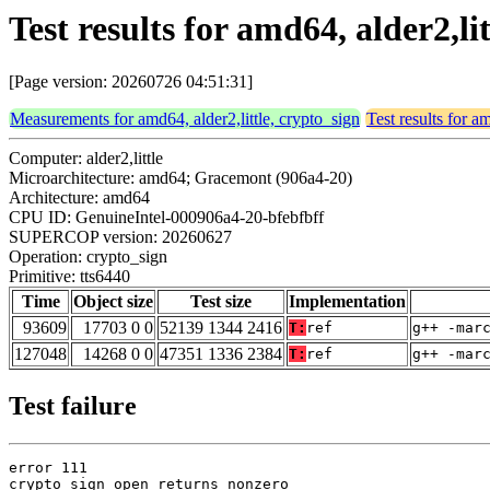
Test results for amd64, alder2,li
[Page version: 20260726 04:51:31]
Measurements for amd64, alder2,little, crypto_sign
Test results for a
Computer: alder2,little
Microarchitecture: amd64; Gracemont (906a4-20)
Architecture: amd64
CPU ID: GenuineIntel-000906a4-20-bfebfbff
SUPERCOP version: 20260627
Operation: crypto_sign
Primitive: tts6440
Time
Object size
Test size
Implementation
93609
17703 0 0
52139 1344 2416
T:
ref
g++ -mar
127048
14268 0 0
47351 1336 2384
T:
ref
g++ -mar
Test failure
error 111

crypto_sign_open returns nonzero