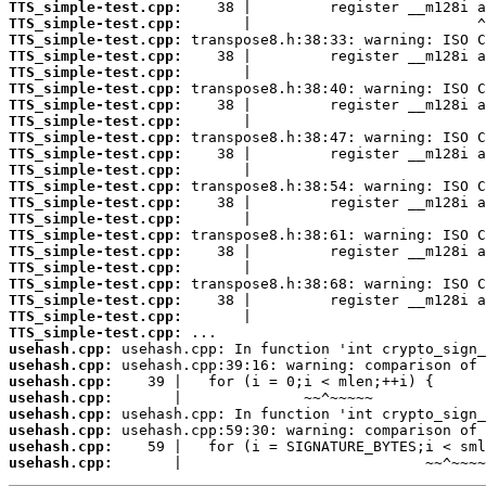
TTS_simple-test.cpp:
TTS_simple-test.cpp:
TTS_simple-test.cpp:
TTS_simple-test.cpp:
TTS_simple-test.cpp:
TTS_simple-test.cpp:
TTS_simple-test.cpp:
TTS_simple-test.cpp:
TTS_simple-test.cpp:
TTS_simple-test.cpp:
TTS_simple-test.cpp:
TTS_simple-test.cpp:
TTS_simple-test.cpp:
TTS_simple-test.cpp:
TTS_simple-test.cpp:
TTS_simple-test.cpp:
TTS_simple-test.cpp:
TTS_simple-test.cpp:
TTS_simple-test.cpp:
TTS_simple-test.cpp:
TTS_simple-test.cpp:
usehash.cpp:
usehash.cpp:
usehash.cpp:
usehash.cpp:
usehash.cpp:
usehash.cpp:
usehash.cpp:
usehash.cpp:
       |                            ~~^~~~~