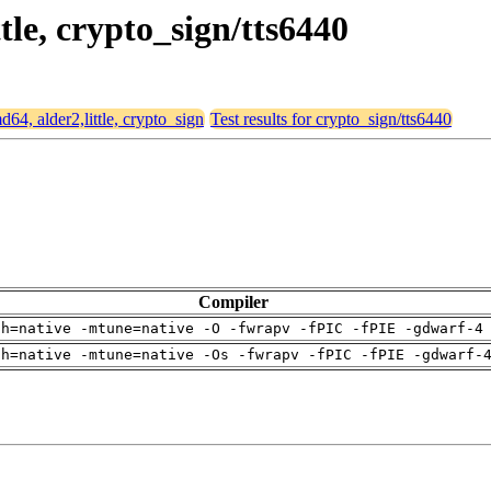
ttle, crypto_sign/tts6440
md64, alder2,little, crypto_sign
Test results for crypto_sign/tts6440
Compiler
ch=native -mtune=native -O -fwrapv -fPIC -fPIE -gdwarf-4
ch=native -mtune=native -Os -fwrapv -fPIC -fPIE -gdwarf-