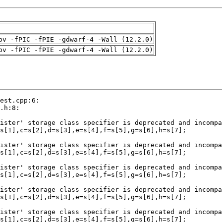
pv -fPIC -fPIE -gdwarf-4 -Wall (12.2.0)
pv -fPIC -fPIE -gdwarf-4 -Wall (12.2.0)