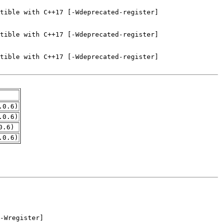
.0.6)
.0.6)
0.6)
.0.6)