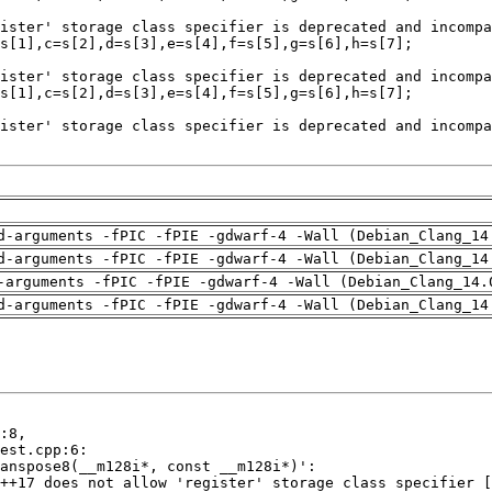
d-arguments -fPIC -fPIE -gdwarf-4 -Wall (Debian_Clang_14
d-arguments -fPIC -fPIE -gdwarf-4 -Wall (Debian_Clang_14
-arguments -fPIC -fPIE -gdwarf-4 -Wall (Debian_Clang_14.
d-arguments -fPIC -fPIE -gdwarf-4 -Wall (Debian_Clang_14