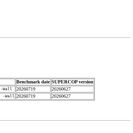
Benchmark date
SUPERCOP version
20260719
20260627
 -Wall
20260719
20260627
4 -Wall