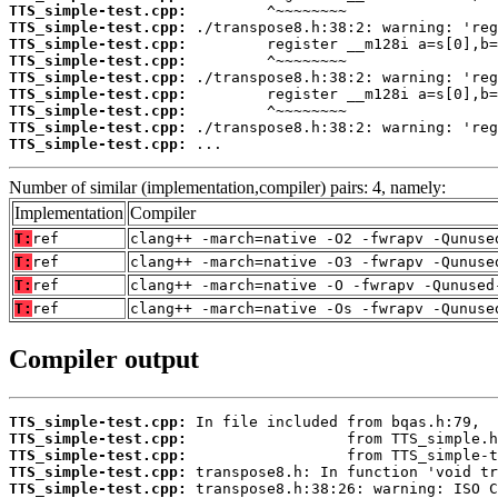
TTS_simple-test.cpp:
TTS_simple-test.cpp:
TTS_simple-test.cpp:
TTS_simple-test.cpp:
TTS_simple-test.cpp:
TTS_simple-test.cpp:
TTS_simple-test.cpp:
TTS_simple-test.cpp:
TTS_simple-test.cpp:
 ...
Number of similar (implementation,compiler) pairs: 4, namely:
Implementation
Compiler
T:
ref
clang++ -march=native -O2 -fwrapv -Qunuse
T:
ref
clang++ -march=native -O3 -fwrapv -Qunuse
T:
ref
clang++ -march=native -O -fwrapv -Qunused
T:
ref
clang++ -march=native -Os -fwrapv -Qunuse
Compiler output
TTS_simple-test.cpp:
TTS_simple-test.cpp:
TTS_simple-test.cpp:
TTS_simple-test.cpp:
TTS_simple-test.cpp: