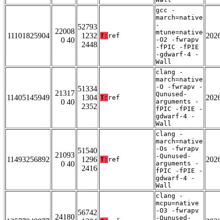
gcc -
march=native
-
52793
22008
mtune=native
11101825904
1232
202
T:
ref
0 40
-O2 -fwrapv
2448
-fPIC -fPIE
-gdwarf-4 -
Wall
clang -
march=native
-O -fwrapv -
51334
21317
Qunused-
11405145949
1304
202
T:
ref
0 40
arguments -
2352
fPIC -fPIE -
gdwarf-4 -
Wall
clang -
march=native
-Os -fwrapv
51540
21093
-Qunused-
11493256892
1296
202
T:
ref
0 40
arguments -
2416
fPIC -fPIE -
gdwarf-4 -
Wall
clang -
mcpu=native
-O3 -fwrapv
56742
24180
-Qunused-