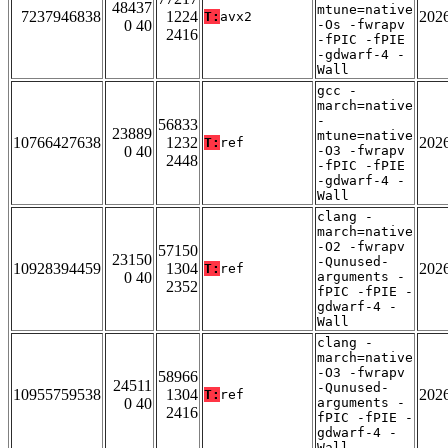
48437
mtune=native
7237946838
1224
202
T:
avx2
0 40
-Os -fwrapv
2416
-fPIC -fPIE
-gdwarf-4 -
Wall
gcc -
march=native
-
56833
23889
mtune=native
10766427638
1232
202
T:
ref
0 40
-O3 -fwrapv
2448
-fPIC -fPIE
-gdwarf-4 -
Wall
clang -
march=native
-O2 -fwrapv
57150
23150
-Qunused-
10928394459
1304
202
T:
ref
0 40
arguments -
2352
fPIC -fPIE -
gdwarf-4 -
Wall
clang -
march=native
-O3 -fwrapv
58966
24511
-Qunused-
10955759538
1304
202
T:
ref
0 40
arguments -
2416
fPIC -fPIE -
gdwarf-4 -
Wall