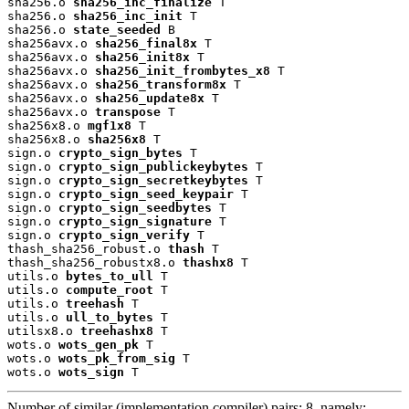
sha256.o 
sha256_inc_finalize
 T

sha256.o 
sha256_inc_init
 T

sha256.o 
state_seeded
 B

sha256avx.o 
sha256_final8x
 T

sha256avx.o 
sha256_init8x
 T

sha256avx.o 
sha256_init_frombytes_x8
 T

sha256avx.o 
sha256_transform8x
 T

sha256avx.o 
sha256_update8x
 T

sha256avx.o 
transpose
 T

sha256x8.o 
mgf1x8
 T

sha256x8.o 
sha256x8
 T

sign.o 
crypto_sign_bytes
 T

sign.o 
crypto_sign_publickeybytes
 T

sign.o 
crypto_sign_secretkeybytes
 T

sign.o 
crypto_sign_seed_keypair
 T

sign.o 
crypto_sign_seedbytes
 T

sign.o 
crypto_sign_signature
 T

sign.o 
crypto_sign_verify
 T

thash_sha256_robust.o 
thash
 T

thash_sha256_robustx8.o 
thashx8
 T

utils.o 
bytes_to_ull
 T

utils.o 
compute_root
 T

utils.o 
treehash
 T

utils.o 
ull_to_bytes
 T

utilsx8.o 
treehashx8
 T

wots.o 
wots_gen_pk
 T

wots.o 
wots_pk_from_sig
 T

wots.o 
wots_sign
 T
Number of similar (implementation,compiler) pairs: 8, namely: