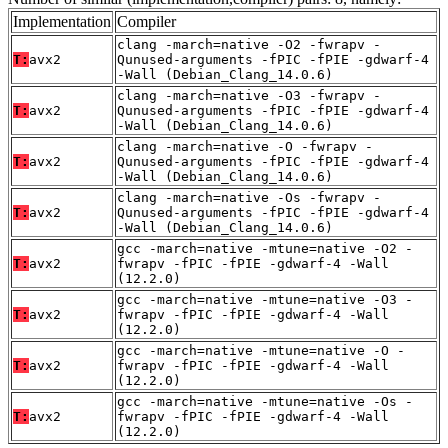
Implementation
Compiler
clang -march=native -O2 -fwrapv -
T:
avx2
Qunused-arguments -fPIC -fPIE -gdwarf-4
-Wall (Debian_Clang_14.0.6)
clang -march=native -O3 -fwrapv -
T:
avx2
Qunused-arguments -fPIC -fPIE -gdwarf-4
-Wall (Debian_Clang_14.0.6)
clang -march=native -O -fwrapv -
T:
avx2
Qunused-arguments -fPIC -fPIE -gdwarf-4
-Wall (Debian_Clang_14.0.6)
clang -march=native -Os -fwrapv -
T:
avx2
Qunused-arguments -fPIC -fPIE -gdwarf-4
-Wall (Debian_Clang_14.0.6)
gcc -march=native -mtune=native -O2 -
T:
avx2
fwrapv -fPIC -fPIE -gdwarf-4 -Wall
(12.2.0)
gcc -march=native -mtune=native -O3 -
T:
avx2
fwrapv -fPIC -fPIE -gdwarf-4 -Wall
(12.2.0)
gcc -march=native -mtune=native -O -
T:
avx2
fwrapv -fPIC -fPIE -gdwarf-4 -Wall
(12.2.0)
gcc -march=native -mtune=native -Os -
T:
avx2
fwrapv -fPIC -fPIE -gdwarf-4 -Wall
(12.2.0)