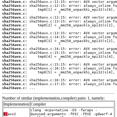
sha256avx.c:
sha256avx.c:
sha256avx.c:
sha256avx.c:
sha256avx.c:
sha256avx.c:
sha256avx.c:
sha256avx.c:
sha256avx.c:
sha256avx.c:
sha256avx.c:
sha256avx.c:
sha256avx.c:
sha256avx.c:
sha256avx.c:
sha256avx.c:
sha256avx.c:
sha256avx.c:
sha256avx.c:
sha256avx.c:
sha256avx.c:
sha256avx.c:
sha256avx.c:
 ...
Number of similar (implementation,compiler) pairs: 1, namely:
Implementation
Compiler
clang -mcpu=native -O3 -fwrapv -
T:
avx2
Qunused-arguments -fPIC -fPIE -gdwarf-4