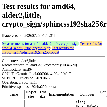
Test results for amd64,
alder2,little,
crypto_sign/sphincss192sha256r
[Page version: 20260726 04:51:31]
Measurements for amd64, alder2,little, crypto_sign
Test results for
amd64, alder2,little, crypto_sign
Test results for
crypto_sign/sphincss192sha256robust
Computer: alder2,little
Microarchitecture: amd64; Gracemont (906a4-20)
Architecture: amd64
CPU ID: GenuineIntel-000906a4-20-bfebfbff
SUPERCOP version: 20260627
Operation: crypto_sign
Primitive: sphincss192sha256robust
Object
Test
Ben
Time
Implementation
Compiler
size
size
clang -
march=native