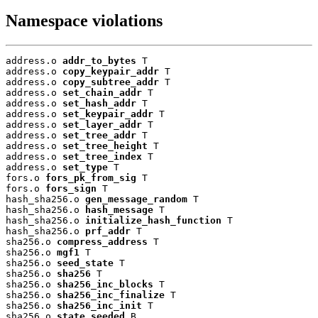
Namespace violations
address.o 
addr_to_bytes
 T

address.o 
copy_keypair_addr
 T

address.o 
copy_subtree_addr
 T

address.o 
set_chain_addr
 T

address.o 
set_hash_addr
 T

address.o 
set_keypair_addr
 T

address.o 
set_layer_addr
 T

address.o 
set_tree_addr
 T

address.o 
set_tree_height
 T

address.o 
set_tree_index
 T

address.o 
set_type
 T

fors.o 
fors_pk_from_sig
 T

fors.o 
fors_sign
 T

hash_sha256.o 
gen_message_random
 T

hash_sha256.o 
hash_message
 T

hash_sha256.o 
initialize_hash_function
 T

hash_sha256.o 
prf_addr
 T

sha256.o 
compress_address
 T

sha256.o 
mgf1
 T

sha256.o 
seed_state
 T

sha256.o 
sha256
 T

sha256.o 
sha256_inc_blocks
 T

sha256.o 
sha256_inc_finalize
 T

sha256.o 
sha256_inc_init
 T

sha256.o 
state_seeded
 B
