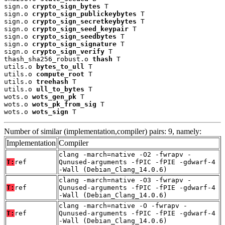
sign.o 
crypto_sign_bytes
 T

sign.o 
crypto_sign_publickeybytes
 T

sign.o 
crypto_sign_secretkeybytes
 T

sign.o 
crypto_sign_seed_keypair
 T

sign.o 
crypto_sign_seedbytes
 T

sign.o 
crypto_sign_signature
 T

sign.o 
crypto_sign_verify
 T

thash_sha256_robust.o 
thash
 T

utils.o 
bytes_to_ull
 T

utils.o 
compute_root
 T

utils.o 
treehash
 T

utils.o 
ull_to_bytes
 T

wots.o 
wots_gen_pk
 T

wots.o 
wots_pk_from_sig
 T

wots.o 
wots_sign
 T
Number of similar (implementation,compiler) pairs: 9, namely:
Implementation
Compiler
clang -march=native -O2 -fwrapv -
T:
ref
Qunused-arguments -fPIC -fPIE -gdwarf-4
-Wall (Debian_Clang_14.0.6)
clang -march=native -O3 -fwrapv -
T:
ref
Qunused-arguments -fPIC -fPIE -gdwarf-4
-Wall (Debian_Clang_14.0.6)
clang -march=native -O -fwrapv -
T:
ref
Qunused-arguments -fPIC -fPIE -gdwarf-4
-Wall (Debian_Clang_14.0.6)