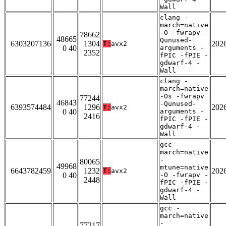
Wall
clang -
march=native
-O -fwrapv -
78662
48665
Qunused-
6303207136
1304
202
T:
avx2
0 40
arguments -
2352
fPIC -fPIE -
gdwarf-4 -
Wall
clang -
march=native
-Os -fwrapv
77244
46843
-Qunused-
6393574484
1296
202
T:
avx2
0 40
arguments -
2416
fPIC -fPIE -
gdwarf-4 -
Wall
gcc -
march=native
-
80065
49968
mtune=native
6643782459
1232
202
T:
avx2
0 40
-O -fwrapv -
2448
fPIC -fPIE -
gdwarf-4 -
Wall
gcc -
march=native
-
77217