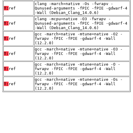
clang -march=native -Os -fwrapv -
T:
ref
Qunused-arguments -fPIC -fPIE -gdwarf-4
-Wall (Debian_Clang_14.0.6)
clang -mcpu=native -O3 -fwrapv -
T:
ref
Qunused-arguments -fPIC -fPIE -gdwarf-4
-Wall (Debian_Clang_14.0.6)
gcc -march=native -mtune=native -O2 -
T:
ref
fwrapv -fPIC -fPIE -gdwarf-4 -Wall
(12.2.0)
gcc -march=native -mtune=native -O3 -
T:
ref
fwrapv -fPIC -fPIE -gdwarf-4 -Wall
(12.2.0)
gcc -march=native -mtune=native -O -
T:
ref
fwrapv -fPIC -fPIE -gdwarf-4 -Wall
(12.2.0)
gcc -march=native -mtune=native -Os -
T:
ref
fwrapv -fPIC -fPIE -gdwarf-4 -Wall
(12.2.0)