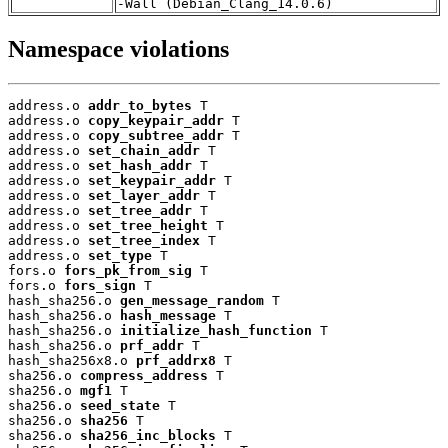
-Wall (Debian_Clang_14.0.6)
Namespace violations
address.o 
addr_to_bytes
 T

address.o 
copy_keypair_addr
 T

address.o 
copy_subtree_addr
 T

address.o 
set_chain_addr
 T

address.o 
set_hash_addr
 T

address.o 
set_keypair_addr
 T

address.o 
set_layer_addr
 T

address.o 
set_tree_addr
 T

address.o 
set_tree_height
 T

address.o 
set_tree_index
 T

address.o 
set_type
 T

fors.o 
fors_pk_from_sig
 T

fors.o 
fors_sign
 T

hash_sha256.o 
gen_message_random
 T

hash_sha256.o 
hash_message
 T

hash_sha256.o 
initialize_hash_function
 T

hash_sha256.o 
prf_addr
 T

hash_sha256x8.o 
prf_addrx8
 T

sha256.o 
compress_address
 T

sha256.o 
mgf1
 T

sha256.o 
seed_state
 T

sha256.o 
sha256
 T

sha256.o 
sha256_inc_blocks
 T
