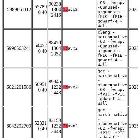
-O3 -fwrapv
90238
55789
-Qunused-
5989661112
1304
202
T:
avx2
0 40
arguments -
2416
fPIC -fPIE -
gdwarf-4 -
Wall
clang -
march=native
-O2 -fwrapv
88470
54452
-Qunused-
5996563241
1304
202
T:
avx2
0 40
arguments -
2352
fPIC -fPIE -
gdwarf-4 -
Wall
gcc -
march=native
-
89945
56951
mtune=native
6021201586
1232
202
T:
avx2
0 40
-O3 -fwrapv
2448
-fPIC -fPIE
-gdwarf-4 -
Wall
gcc -
march=native
-
83153
52321
mtune=native
6042292700
1232
202
T:
avx2
0 40
-O2 -fwrapv
2448
-fPIC -fPIE
-gdwarf-4 -