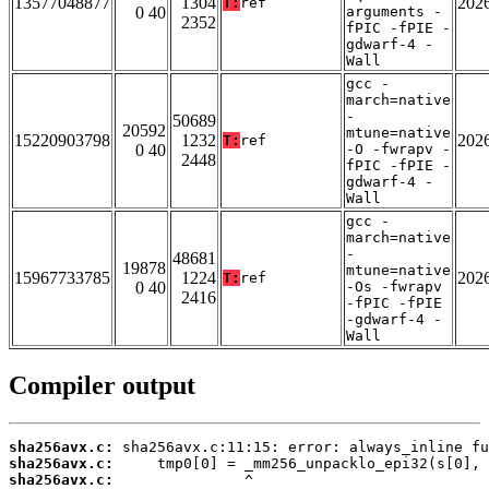
13577048877
1304
202
T:
ref
0 40
arguments -
2352
fPIC -fPIE -
gdwarf-4 -
Wall
gcc -
march=native
-
50689
20592
mtune=native
15220903798
1232
202
T:
ref
0 40
-O -fwrapv -
2448
fPIC -fPIE -
gdwarf-4 -
Wall
gcc -
march=native
-
48681
19878
mtune=native
15967733785
1224
202
T:
ref
0 40
-Os -fwrapv
2416
-fPIC -fPIE
-gdwarf-4 -
Wall
Compiler output
sha256avx.c:
sha256avx.c:
sha256avx.c: