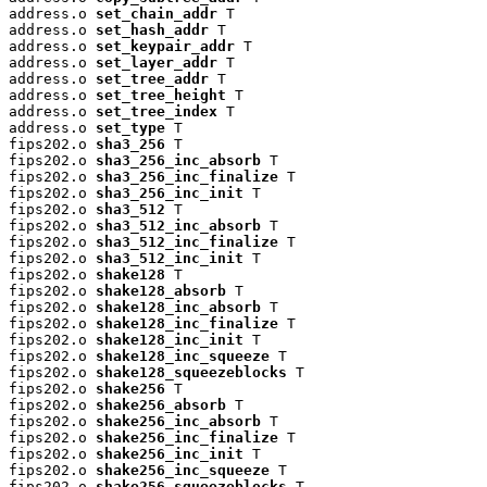
address.o 
set_chain_addr
 T

address.o 
set_hash_addr
 T

address.o 
set_keypair_addr
 T

address.o 
set_layer_addr
 T

address.o 
set_tree_addr
 T

address.o 
set_tree_height
 T

address.o 
set_tree_index
 T

address.o 
set_type
 T

fips202.o 
sha3_256
 T

fips202.o 
sha3_256_inc_absorb
 T

fips202.o 
sha3_256_inc_finalize
 T

fips202.o 
sha3_256_inc_init
 T

fips202.o 
sha3_512
 T

fips202.o 
sha3_512_inc_absorb
 T

fips202.o 
sha3_512_inc_finalize
 T

fips202.o 
sha3_512_inc_init
 T

fips202.o 
shake128
 T

fips202.o 
shake128_absorb
 T

fips202.o 
shake128_inc_absorb
 T

fips202.o 
shake128_inc_finalize
 T

fips202.o 
shake128_inc_init
 T

fips202.o 
shake128_inc_squeeze
 T

fips202.o 
shake128_squeezeblocks
 T

fips202.o 
shake256
 T

fips202.o 
shake256_absorb
 T

fips202.o 
shake256_inc_absorb
 T

fips202.o 
shake256_inc_finalize
 T

fips202.o 
shake256_inc_init
 T

fips202.o 
shake256_inc_squeeze
 T

fips202.o 
shake256_squeezeblocks
 T
