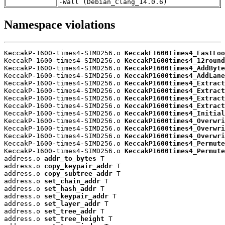
-Wall (Debian_Clang_14.0.6)
Namespace violations
KeccakP-1600-times4-SIMD256.o 
KeccakF1600times4_FastLoo
KeccakP-1600-times4-SIMD256.o 
KeccakP1600times4_12round
KeccakP-1600-times4-SIMD256.o 
KeccakP1600times4_AddByte
KeccakP-1600-times4-SIMD256.o 
KeccakP1600times4_AddLane
KeccakP-1600-times4-SIMD256.o 
KeccakP1600times4_Extract
KeccakP-1600-times4-SIMD256.o 
KeccakP1600times4_Extract
KeccakP-1600-times4-SIMD256.o 
KeccakP1600times4_Extract
KeccakP-1600-times4-SIMD256.o 
KeccakP1600times4_Extract
KeccakP-1600-times4-SIMD256.o 
KeccakP1600times4_Initial
KeccakP-1600-times4-SIMD256.o 
KeccakP1600times4_Overwri
KeccakP-1600-times4-SIMD256.o 
KeccakP1600times4_Overwri
KeccakP-1600-times4-SIMD256.o 
KeccakP1600times4_Overwri
KeccakP-1600-times4-SIMD256.o 
KeccakP1600times4_Permute
KeccakP-1600-times4-SIMD256.o 
KeccakP1600times4_Permute
address.o 
addr_to_bytes
 T

address.o 
copy_keypair_addr
 T

address.o 
copy_subtree_addr
 T

address.o 
set_chain_addr
 T

address.o 
set_hash_addr
 T

address.o 
set_keypair_addr
 T

address.o 
set_layer_addr
 T

address.o 
set_tree_addr
 T

address.o 
set_tree_height
 T
