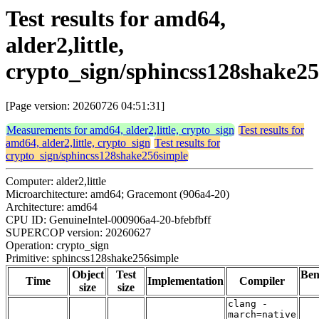
Test results for amd64,
alder2,little,
crypto_sign/sphincss128shake2
[Page version: 20260726 04:51:31]
Measurements for amd64, alder2,little, crypto_sign
Test results for
amd64, alder2,little, crypto_sign
Test results for
crypto_sign/sphincss128shake256simple
Computer: alder2,little
Microarchitecture: amd64; Gracemont (906a4-20)
Architecture: amd64
CPU ID: GenuineIntel-000906a4-20-bfebfbff
SUPERCOP version: 20260627
Operation: crypto_sign
Primitive: sphincss128shake256simple
Object
Test
Be
Time
Implementation
Compiler
size
size
clang -
march=native