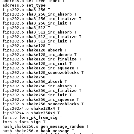
address.o 
set_tree_index
 T

address.o 
set_type
 T

fips202.o 
sha3_256
 T

fips202.o 
sha3_256_inc_absorb
 T

fips202.o 
sha3_256_inc_finalize
 T

fips202.o 
sha3_256_inc_init
 T

fips202.o 
sha3_512
 T

fips202.o 
sha3_512_inc_absorb
 T

fips202.o 
sha3_512_inc_finalize
 T

fips202.o 
sha3_512_inc_init
 T

fips202.o 
shake128
 T

fips202.o 
shake128_absorb
 T

fips202.o 
shake128_inc_absorb
 T

fips202.o 
shake128_inc_finalize
 T

fips202.o 
shake128_inc_init
 T

fips202.o 
shake128_inc_squeeze
 T

fips202.o 
shake128_squeezeblocks
 T

fips202.o 
shake256
 T

fips202.o 
shake256_absorb
 T

fips202.o 
shake256_inc_absorb
 T

fips202.o 
shake256_inc_finalize
 T

fips202.o 
shake256_inc_init
 T

fips202.o 
shake256_inc_squeeze
 T

fips202.o 
shake256_squeezeblocks
 T

fips202x4.o 
shake128x4
 T

fips202x4.o 
shake256x4
 T

fors.o 
fors_pk_from_sig
 T

fors.o 
fors_sign
 T

hash_shake256.o 
gen_message_random
 T

hash_shake256.o 
hash_message
 T
