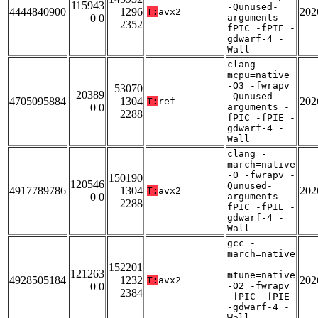
115943
-Qunused-
4444840900
1296
202
T:
avx2
0 0
arguments -
2352
fPIC -fPIE -
gdwarf-4 -
Wall
clang -
mcpu=native
-O3 -fwrapv
53070
20389
-Qunused-
4705095884
1304
202
T:
ref
0 0
arguments -
2288
fPIC -fPIE -
gdwarf-4 -
Wall
clang -
march=native
-O -fwrapv -
150190
120546
Qunused-
4917789786
1304
202
T:
avx2
0 0
arguments -
2288
fPIC -fPIE -
gdwarf-4 -
Wall
gcc -
march=native
-
152201
121263
mtune=native
4928505184
1232
202
T:
avx2
0 0
-O2 -fwrapv
2384
-fPIC -fPIE
-gdwarf-4 -
Wall