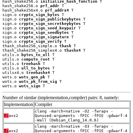
hash_shake256.o 
initialize_hash_function
 T

hash_shake256.o 
prf_addr
 T

hash_shake256x4.o 
prf_addrx4
 T

sign.o 
crypto_sign_bytes
 T

sign.o 
crypto_sign_publickeybytes
 T

sign.o 
crypto_sign_secretkeybytes
 T

sign.o 
crypto_sign_seed_keypair
 T

sign.o 
crypto_sign_seedbytes
 T

sign.o 
crypto_sign_signature
 T

sign.o 
crypto_sign_verify
 T

thash_shake256_simple.o 
thash
 T

thash_shake256_simplex4.o 
thashx4
 T

utils.o 
bytes_to_ull
 T

utils.o 
compute_root
 T

utils.o 
treehash
 T

utils.o 
ull_to_bytes
 T

utilsx4.o 
treehashx4
 T

wots.o 
wots_gen_pk
 T

wots.o 
wots_pk_from_sig
 T

wots.o 
wots_sign
 T
Number of similar (implementation,compiler) pairs: 8, namely:
Implementation
Compiler
clang -march=native -O2 -fwrapv -
T:
avx2
Qunused-arguments -fPIC -fPIE -gdwarf-4
-Wall (Debian_Clang_14.0.6)
clang -march=native -O3 -fwrapv -
T:
avx2
Qunused-arguments -fPIC -fPIE -gdwarf-4