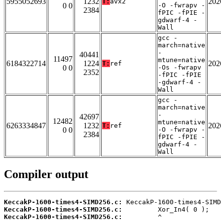
5955052693
1232
202
T:
avx2
0 0
-O -fwrapv -
2384
fPIC -fPIE -
gdwarf-4 -
Wall
gcc -
march=native
-
40441
11497
mtune=native
6184322714
1224
202
T:
ref
0 0
-Os -fwrapv
2352
-fPIC -fPIE
-gdwarf-4 -
Wall
gcc -
march=native
-
42697
12482
mtune=native
6263334847
1232
202
T:
ref
0 0
-O -fwrapv -
2384
fPIC -fPIE -
gdwarf-4 -
Wall
Compiler output
KeccakP-1600-times4-SIMD256.c:
KeccakP-1600-times4-SIMD256.c:
KeccakP-1600-times4-SIMD256.c: