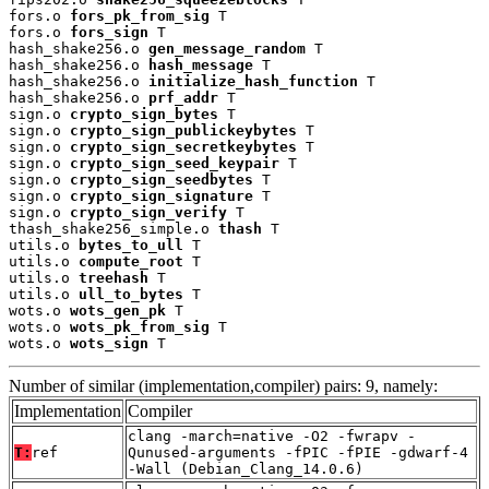
fors.o 
fors_pk_from_sig
 T

fors.o 
fors_sign
 T

hash_shake256.o 
gen_message_random
 T

hash_shake256.o 
hash_message
 T

hash_shake256.o 
initialize_hash_function
 T

hash_shake256.o 
prf_addr
 T

sign.o 
crypto_sign_bytes
 T

sign.o 
crypto_sign_publickeybytes
 T

sign.o 
crypto_sign_secretkeybytes
 T

sign.o 
crypto_sign_seed_keypair
 T

sign.o 
crypto_sign_seedbytes
 T

sign.o 
crypto_sign_signature
 T

sign.o 
crypto_sign_verify
 T

thash_shake256_simple.o 
thash
 T

utils.o 
bytes_to_ull
 T

utils.o 
compute_root
 T

utils.o 
treehash
 T

utils.o 
ull_to_bytes
 T

wots.o 
wots_gen_pk
 T

wots.o 
wots_pk_from_sig
 T

wots.o 
wots_sign
 T
Number of similar (implementation,compiler) pairs: 9, namely:
Implementation
Compiler
clang -march=native -O2 -fwrapv -
T:
ref
Qunused-arguments -fPIC -fPIE -gdwarf-4
-Wall (Debian_Clang_14.0.6)