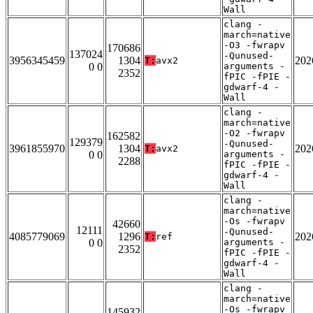
Wall
clang -
march=native
-O3 -fwrapv
170686
137024
-Qunused-
3956345459
1304
202
T:
avx2
0 0
arguments -
2352
fPIC -fPIE -
gdwarf-4 -
Wall
clang -
march=native
-O2 -fwrapv
162582
129379
-Qunused-
3961855970
1304
202
T:
avx2
0 0
arguments -
2288
fPIC -fPIE -
gdwarf-4 -
Wall
clang -
march=native
-Os -fwrapv
42660
12111
-Qunused-
4085779069
1296
202
T:
ref
0 0
arguments -
2352
fPIC -fPIE -
gdwarf-4 -
Wall
clang -
march=native
-Os -fwrapv
145932