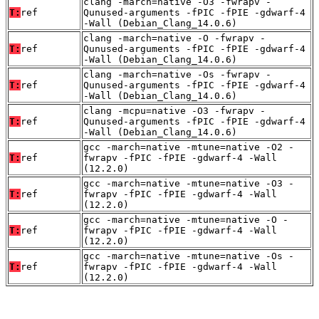
clang -march=native -O3 -fwrapv -
T:
ref
Qunused-arguments -fPIC -fPIE -gdwarf-4
-Wall (Debian_Clang_14.0.6)
clang -march=native -O -fwrapv -
T:
ref
Qunused-arguments -fPIC -fPIE -gdwarf-4
-Wall (Debian_Clang_14.0.6)
clang -march=native -Os -fwrapv -
T:
ref
Qunused-arguments -fPIC -fPIE -gdwarf-4
-Wall (Debian_Clang_14.0.6)
clang -mcpu=native -O3 -fwrapv -
T:
ref
Qunused-arguments -fPIC -fPIE -gdwarf-4
-Wall (Debian_Clang_14.0.6)
gcc -march=native -mtune=native -O2 -
T:
ref
fwrapv -fPIC -fPIE -gdwarf-4 -Wall
(12.2.0)
gcc -march=native -mtune=native -O3 -
T:
ref
fwrapv -fPIC -fPIE -gdwarf-4 -Wall
(12.2.0)
gcc -march=native -mtune=native -O -
T:
ref
fwrapv -fPIC -fPIE -gdwarf-4 -Wall
(12.2.0)
gcc -march=native -mtune=native -Os -
T:
ref
fwrapv -fPIC -fPIE -gdwarf-4 -Wall
(12.2.0)