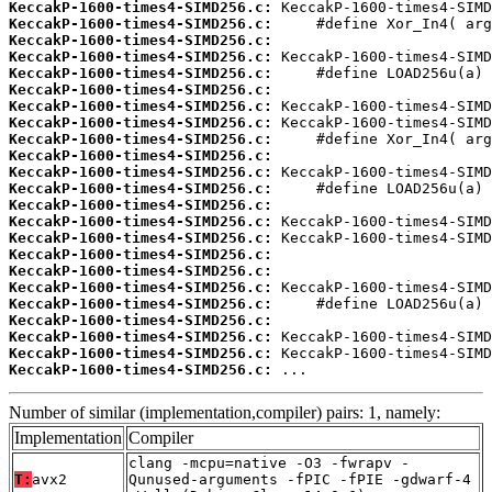
KeccakP-1600-times4-SIMD256.c:
KeccakP-1600-times4-SIMD256.c:
KeccakP-1600-times4-SIMD256.c:
KeccakP-1600-times4-SIMD256.c:
KeccakP-1600-times4-SIMD256.c:
KeccakP-1600-times4-SIMD256.c:
KeccakP-1600-times4-SIMD256.c:
KeccakP-1600-times4-SIMD256.c:
KeccakP-1600-times4-SIMD256.c:
KeccakP-1600-times4-SIMD256.c:
KeccakP-1600-times4-SIMD256.c:
KeccakP-1600-times4-SIMD256.c:
KeccakP-1600-times4-SIMD256.c:
KeccakP-1600-times4-SIMD256.c:
KeccakP-1600-times4-SIMD256.c:
KeccakP-1600-times4-SIMD256.c:
KeccakP-1600-times4-SIMD256.c:
KeccakP-1600-times4-SIMD256.c:
KeccakP-1600-times4-SIMD256.c:
KeccakP-1600-times4-SIMD256.c:
KeccakP-1600-times4-SIMD256.c:
KeccakP-1600-times4-SIMD256.c:
KeccakP-1600-times4-SIMD256.c:
 ...
Number of similar (implementation,compiler) pairs: 1, namely:
Implementation
Compiler
clang -mcpu=native -O3 -fwrapv -
T:
avx2
Qunused-arguments -fPIC -fPIE -gdwarf-4