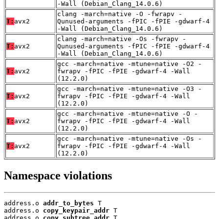
-Wall (Debian_Clang_14.0.6)
clang -march=native -O -fwrapv -
T:
avx2
Qunused-arguments -fPIC -fPIE -gdwarf-4
-Wall (Debian_Clang_14.0.6)
clang -march=native -Os -fwrapv -
T:
avx2
Qunused-arguments -fPIC -fPIE -gdwarf-4
-Wall (Debian_Clang_14.0.6)
gcc -march=native -mtune=native -O2 -
T:
avx2
fwrapv -fPIC -fPIE -gdwarf-4 -Wall
(12.2.0)
gcc -march=native -mtune=native -O3 -
T:
avx2
fwrapv -fPIC -fPIE -gdwarf-4 -Wall
(12.2.0)
gcc -march=native -mtune=native -O -
T:
avx2
fwrapv -fPIC -fPIE -gdwarf-4 -Wall
(12.2.0)
gcc -march=native -mtune=native -Os -
T:
avx2
fwrapv -fPIC -fPIE -gdwarf-4 -Wall
(12.2.0)
Namespace violations
address.o 
addr_to_bytes
 T

address.o 
copy_keypair_addr
 T

address.o 
copy_subtree_addr
 T
