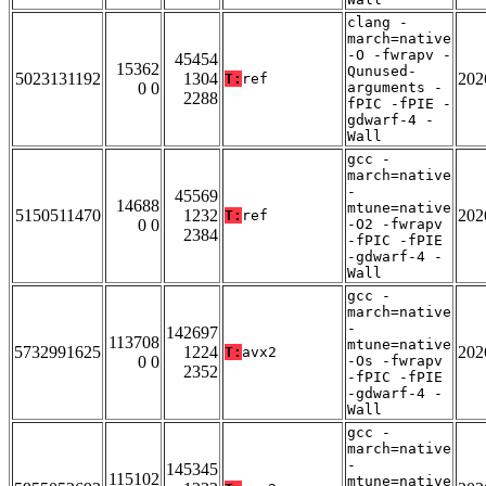
clang -
march=native
-O -fwrapv -
45454
15362
Qunused-
5023131192
1304
202
T:
ref
0 0
arguments -
2288
fPIC -fPIE -
gdwarf-4 -
Wall
gcc -
march=native
-
45569
14688
mtune=native
5150511470
1232
202
T:
ref
0 0
-O2 -fwrapv
2384
-fPIC -fPIE
-gdwarf-4 -
Wall
gcc -
march=native
-
142697
113708
mtune=native
5732991625
1224
202
T:
avx2
0 0
-Os -fwrapv
2352
-fPIC -fPIE
-gdwarf-4 -
Wall
gcc -
march=native
-
145345
115102
mtune=native