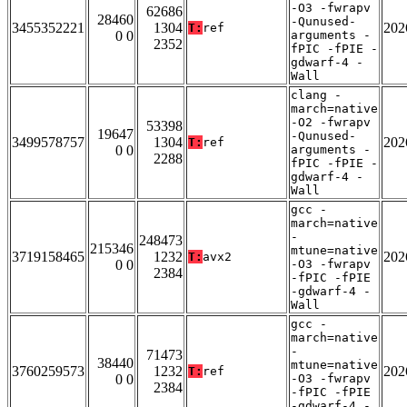
-O3 -fwrapv
62686
28460
-Qunused-
3455352221
1304
202
T:
ref
0 0
arguments -
2352
fPIC -fPIE -
gdwarf-4 -
Wall
clang -
march=native
-O2 -fwrapv
53398
19647
-Qunused-
3499578757
1304
202
T:
ref
0 0
arguments -
2288
fPIC -fPIE -
gdwarf-4 -
Wall
gcc -
march=native
-
248473
215346
mtune=native
3719158465
1232
202
T:
avx2
0 0
-O3 -fwrapv
2384
-fPIC -fPIE
-gdwarf-4 -
Wall
gcc -
march=native
-
71473
38440
mtune=native
3760259573
1232
202
T:
ref
0 0
-O3 -fwrapv
2384
-fPIC -fPIE
-gdwarf-4 -