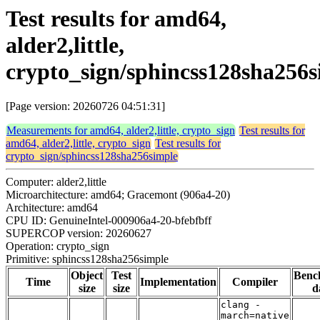
Test results for amd64,
alder2,little,
crypto_sign/sphincss128sha256s
[Page version: 20260726 04:51:31]
Measurements for amd64, alder2,little, crypto_sign
Test results for
amd64, alder2,little, crypto_sign
Test results for
crypto_sign/sphincss128sha256simple
Computer: alder2,little
Microarchitecture: amd64; Gracemont (906a4-20)
Architecture: amd64
CPU ID: GenuineIntel-000906a4-20-bfebfbff
SUPERCOP version: 20260627
Operation: crypto_sign
Primitive: sphincss128sha256simple
Object
Test
Benc
Time
Implementation
Compiler
size
size
d
clang -
march=native