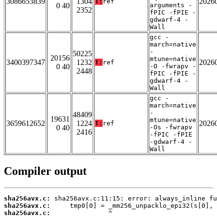
3086653839
1304
2026
T:
ref
0 40
arguments -
2352
fPIC -fPIE -
gdwarf-4 -
Wall
gcc -
march=native
-
50225
20156
mtune=native
3400397347
1232
2026
T:
ref
0 40
-O -fwrapv -
2448
fPIC -fPIE -
gdwarf-4 -
Wall
gcc -
march=native
-
48409
19631
mtune=native
3659612652
1224
2026
T:
ref
0 40
-Os -fwrapv
2416
-fPIC -fPIE
-gdwarf-4 -
Wall
Compiler output
sha256avx.c:
sha256avx.c:
sha256avx.c: