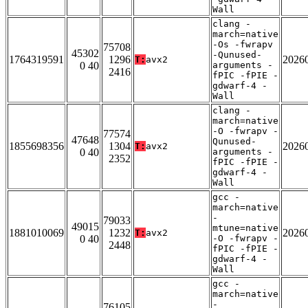
Wall
clang -
march=native
-Os -fwrapv
75708
45302
-Qunused-
1764319591
1296
2026
T:
avx2
0 40
arguments -
2416
fPIC -fPIE -
gdwarf-4 -
Wall
clang -
march=native
-O -fwrapv -
77574
47648
Qunused-
1855698356
1304
2026
T:
avx2
0 40
arguments -
2352
fPIC -fPIE -
gdwarf-4 -
Wall
gcc -
march=native
-
79033
49015
mtune=native
1881010069
1232
2026
T:
avx2
0 40
-O -fwrapv -
2448
fPIC -fPIE -
gdwarf-4 -
Wall
gcc -
march=native
-
76105