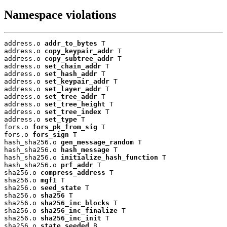
Namespace violations
address.o 
addr_to_bytes
 T

address.o 
copy_keypair_addr
 T

address.o 
copy_subtree_addr
 T

address.o 
set_chain_addr
 T

address.o 
set_hash_addr
 T

address.o 
set_keypair_addr
 T

address.o 
set_layer_addr
 T

address.o 
set_tree_addr
 T

address.o 
set_tree_height
 T

address.o 
set_tree_index
 T

address.o 
set_type
 T

fors.o 
fors_pk_from_sig
 T

fors.o 
fors_sign
 T

hash_sha256.o 
gen_message_random
 T

hash_sha256.o 
hash_message
 T

hash_sha256.o 
initialize_hash_function
 T

hash_sha256.o 
prf_addr
 T

sha256.o 
compress_address
 T

sha256.o 
mgf1
 T

sha256.o 
seed_state
 T

sha256.o 
sha256
 T

sha256.o 
sha256_inc_blocks
 T

sha256.o 
sha256_inc_finalize
 T

sha256.o 
sha256_inc_init
 T

sha256.o 
state_seeded
 B
