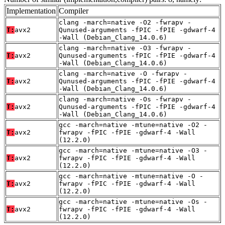
Implementation
Compiler
clang -march=native -O2 -fwrapv -
T:
avx2
Qunused-arguments -fPIC -fPIE -gdwarf-4
-Wall (Debian_Clang_14.0.6)
clang -march=native -O3 -fwrapv -
T:
avx2
Qunused-arguments -fPIC -fPIE -gdwarf-4
-Wall (Debian_Clang_14.0.6)
clang -march=native -O -fwrapv -
T:
avx2
Qunused-arguments -fPIC -fPIE -gdwarf-4
-Wall (Debian_Clang_14.0.6)
clang -march=native -Os -fwrapv -
T:
avx2
Qunused-arguments -fPIC -fPIE -gdwarf-4
-Wall (Debian_Clang_14.0.6)
gcc -march=native -mtune=native -O2 -
T:
avx2
fwrapv -fPIC -fPIE -gdwarf-4 -Wall
(12.2.0)
gcc -march=native -mtune=native -O3 -
T:
avx2
fwrapv -fPIC -fPIE -gdwarf-4 -Wall
(12.2.0)
gcc -march=native -mtune=native -O -
T:
avx2
fwrapv -fPIC -fPIE -gdwarf-4 -Wall
(12.2.0)
gcc -march=native -mtune=native -Os -
T:
avx2
fwrapv -fPIC -fPIE -gdwarf-4 -Wall
(12.2.0)