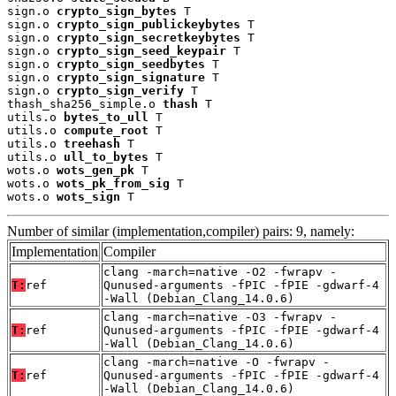
sign.o 
crypto_sign_bytes
 T

sign.o 
crypto_sign_publickeybytes
 T

sign.o 
crypto_sign_secretkeybytes
 T

sign.o 
crypto_sign_seed_keypair
 T

sign.o 
crypto_sign_seedbytes
 T

sign.o 
crypto_sign_signature
 T

sign.o 
crypto_sign_verify
 T

thash_sha256_simple.o 
thash
 T

utils.o 
bytes_to_ull
 T

utils.o 
compute_root
 T

utils.o 
treehash
 T

utils.o 
ull_to_bytes
 T

wots.o 
wots_gen_pk
 T

wots.o 
wots_pk_from_sig
 T

wots.o 
wots_sign
 T
Number of similar (implementation,compiler) pairs: 9, namely:
Implementation
Compiler
clang -march=native -O2 -fwrapv -
T:
ref
Qunused-arguments -fPIC -fPIE -gdwarf-4
-Wall (Debian_Clang_14.0.6)
clang -march=native -O3 -fwrapv -
T:
ref
Qunused-arguments -fPIC -fPIE -gdwarf-4
-Wall (Debian_Clang_14.0.6)
clang -march=native -O -fwrapv -
T:
ref
Qunused-arguments -fPIC -fPIE -gdwarf-4
-Wall (Debian_Clang_14.0.6)