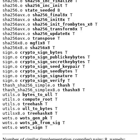
sha256.o 
sha256_inc_finalize
 T

sha256.o 
sha256_inc_init
 T

sha256.o 
state_seeded
 B

sha256avx.o 
sha256_final8x
 T

sha256avx.o 
sha256_init8x
 T

sha256avx.o 
sha256_init_frombytes_x8
 T

sha256avx.o 
sha256_transform8x
 T

sha256avx.o 
sha256_update8x
 T

sha256avx.o 
transpose
 T

sha256x8.o 
mgf1x8
 T

sha256x8.o 
sha256x8
 T

sign.o 
crypto_sign_bytes
 T

sign.o 
crypto_sign_publickeybytes
 T

sign.o 
crypto_sign_secretkeybytes
 T

sign.o 
crypto_sign_seed_keypair
 T

sign.o 
crypto_sign_seedbytes
 T

sign.o 
crypto_sign_signature
 T

sign.o 
crypto_sign_verify
 T

thash_sha256_simple.o 
thash
 T

thash_sha256_simplex8.o 
thashx8
 T

utils.o 
bytes_to_ull
 T

utils.o 
compute_root
 T

utils.o 
treehash
 T

utils.o 
ull_to_bytes
 T

utilsx8.o 
treehashx8
 T

wots.o 
wots_gen_pk
 T

wots.o 
wots_pk_from_sig
 T

wots.o 
wots_sign
 T
Number of similar (implementation,compiler) pairs: 8, namely: