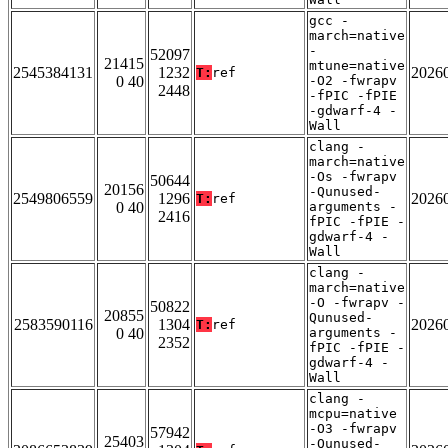
gcc -
march=native
-
52097
21415
mtune=native
2545384131
1232
2026
T:
ref
0 40
-O2 -fwrapv
2448
-fPIC -fPIE
-gdwarf-4 -
Wall
clang -
march=native
-Os -fwrapv
50644
20156
-Qunused-
2549806559
1296
2026
T:
ref
0 40
arguments -
2416
fPIC -fPIE -
gdwarf-4 -
Wall
clang -
march=native
-O -fwrapv -
50822
20855
Qunused-
2583590116
1304
2026
T:
ref
0 40
arguments -
2352
fPIC -fPIE -
gdwarf-4 -
Wall
clang -
mcpu=native
-O3 -fwrapv
57942
25403
-Qunused-