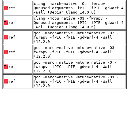
clang -march=native -Os -fwrapv -
T:
ref
Qunused-arguments -fPIC -fPIE -gdwarf-4
-Wall (Debian_Clang_14.0.6)
clang -mcpu=native -O3 -fwrapv -
T:
ref
Qunused-arguments -fPIC -fPIE -gdwarf-4
-Wall (Debian_Clang_14.0.6)
gcc -march=native -mtune=native -O2 -
T:
ref
fwrapv -fPIC -fPIE -gdwarf-4 -Wall
(12.2.0)
gcc -march=native -mtune=native -O3 -
T:
ref
fwrapv -fPIC -fPIE -gdwarf-4 -Wall
(12.2.0)
gcc -march=native -mtune=native -O -
T:
ref
fwrapv -fPIC -fPIE -gdwarf-4 -Wall
(12.2.0)
gcc -march=native -mtune=native -Os -
T:
ref
fwrapv -fPIC -fPIE -gdwarf-4 -Wall
(12.2.0)