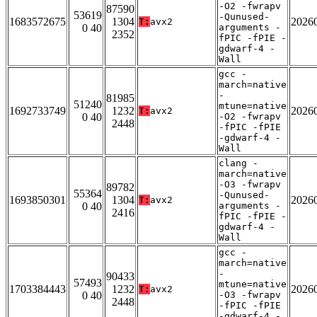
-O2 -fwrapv
87590
53619
-Qunused-
1683572675
1304
2026
T:
avx2
0 40
arguments -
2352
fPIC -fPIE -
gdwarf-4 -
Wall
gcc -
march=native
-
81985
51240
mtune=native
1692733749
1232
2026
T:
avx2
0 40
-O2 -fwrapv
2448
-fPIC -fPIE
-gdwarf-4 -
Wall
clang -
march=native
-O3 -fwrapv
89782
55364
-Qunused-
1693850301
1304
2026
T:
avx2
0 40
arguments -
2416
fPIC -fPIE -
gdwarf-4 -
Wall
gcc -
march=native
-
90433
57493
mtune=native
1703384443
1232
2026
T:
avx2
0 40
-O3 -fwrapv
2448
-fPIC -fPIE
-gdwarf-4 -