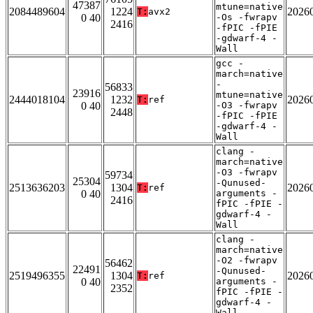
47387
mtune=native
2084489604
1224
2026
T:
avx2
0 40
-Os -fwrapv
2416
-fPIC -fPIE
-gdwarf-4 -
Wall
gcc -
march=native
-
56833
23916
mtune=native
2444018104
1232
2026
T:
ref
0 40
-O3 -fwrapv
2448
-fPIC -fPIE
-gdwarf-4 -
Wall
clang -
march=native
-O3 -fwrapv
59734
25304
-Qunused-
2513636203
1304
2026
T:
ref
0 40
arguments -
2416
fPIC -fPIE -
gdwarf-4 -
Wall
clang -
march=native
-O2 -fwrapv
56462
22491
-Qunused-
2519496355
1304
2026
T:
ref
0 40
arguments -
2352
fPIC -fPIE -
gdwarf-4 -
Wall