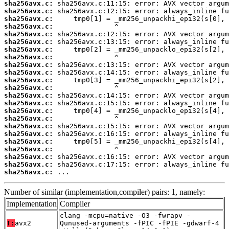
sha256avx.c:
sha256avx.c:
sha256avx.c:
sha256avx.c:
sha256avx.c:
sha256avx.c:
sha256avx.c:
sha256avx.c:
sha256avx.c:
sha256avx.c:
sha256avx.c:
sha256avx.c:
sha256avx.c:
sha256avx.c:
sha256avx.c:
sha256avx.c:
sha256avx.c:
sha256avx.c:
sha256avx.c:
sha256avx.c:
sha256avx.c:
sha256avx.c:
sha256avx.c:
 ...
Number of similar (implementation,compiler) pairs: 1, namely:
Implementation
Compiler
clang -mcpu=native -O3 -fwrapv -
T:
avx2
Qunused-arguments -fPIC -fPIE -gdwarf-4