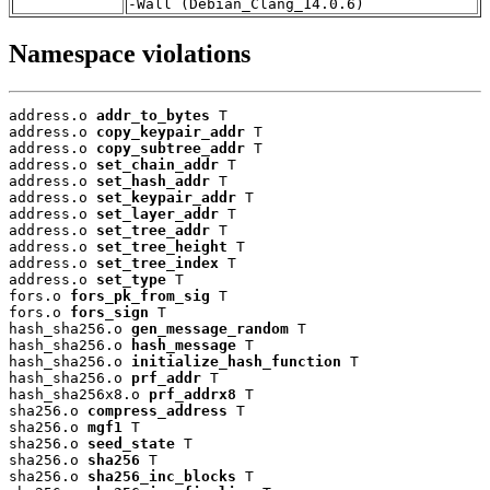
-Wall (Debian_Clang_14.0.6)
Namespace violations
address.o 
addr_to_bytes
 T

address.o 
copy_keypair_addr
 T

address.o 
copy_subtree_addr
 T

address.o 
set_chain_addr
 T

address.o 
set_hash_addr
 T

address.o 
set_keypair_addr
 T

address.o 
set_layer_addr
 T

address.o 
set_tree_addr
 T

address.o 
set_tree_height
 T

address.o 
set_tree_index
 T

address.o 
set_type
 T

fors.o 
fors_pk_from_sig
 T

fors.o 
fors_sign
 T

hash_sha256.o 
gen_message_random
 T

hash_sha256.o 
hash_message
 T

hash_sha256.o 
initialize_hash_function
 T

hash_sha256.o 
prf_addr
 T

hash_sha256x8.o 
prf_addrx8
 T

sha256.o 
compress_address
 T

sha256.o 
mgf1
 T

sha256.o 
seed_state
 T

sha256.o 
sha256
 T

sha256.o 
sha256_inc_blocks
 T
