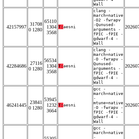
Wall
clang -
march=native
-O2 -fwrapv
65110
31708
-Qunused-
42157997
1304
20260
T:
aesni
0 1280
arguments -
3568
fPIC -fPIE -
gdwarf-4 -
Wall
clang -
march=native
-O -fwrapv -
56534
27116
Qunused-
42284686
1304
20260
T:
aesni
0 1280
arguments -
3568
fPIC -fPIE -
gdwarf-4 -
Wall
gcc -
march=native
-
53945
23841
mtune=native
46241445
1232
20260
T:
aesni
0 1280
-O -fwrapv -
3664
fPIC -fPIE -
gdwarf-4 -
Wall
gcc -
march=native
-
55305