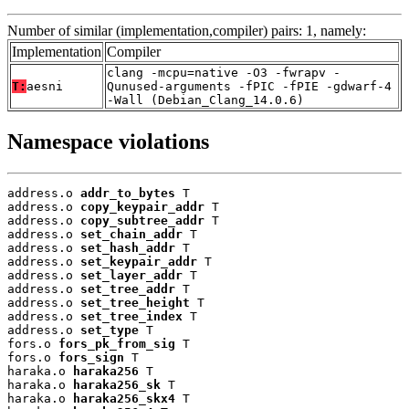
Number of similar (implementation,compiler) pairs: 1, namely:
Implementation
Compiler
clang -mcpu=native -O3 -fwrapv -
T:
aesni
Qunused-arguments -fPIC -fPIE -gdwarf-4
-Wall (Debian_Clang_14.0.6)
Namespace violations
address.o 
addr_to_bytes
 T

address.o 
copy_keypair_addr
 T

address.o 
copy_subtree_addr
 T

address.o 
set_chain_addr
 T

address.o 
set_hash_addr
 T

address.o 
set_keypair_addr
 T

address.o 
set_layer_addr
 T

address.o 
set_tree_addr
 T

address.o 
set_tree_height
 T

address.o 
set_tree_index
 T

address.o 
set_type
 T

fors.o 
fors_pk_from_sig
 T

fors.o 
fors_sign
 T

haraka.o 
haraka256
 T

haraka.o 
haraka256_sk
 T

haraka.o 
haraka256_skx4
 T
