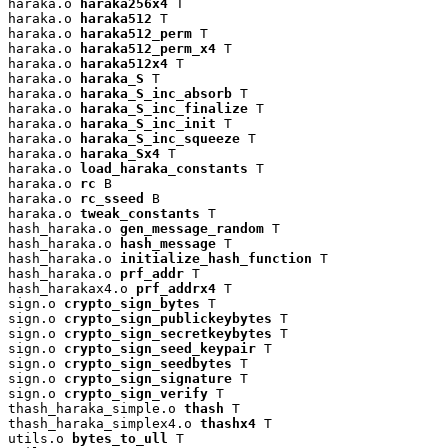
haraka.o 
haraka256x4
 T

haraka.o 
haraka512
 T

haraka.o 
haraka512_perm
 T

haraka.o 
haraka512_perm_x4
 T

haraka.o 
haraka512x4
 T

haraka.o 
haraka_S
 T

haraka.o 
haraka_S_inc_absorb
 T

haraka.o 
haraka_S_inc_finalize
 T

haraka.o 
haraka_S_inc_init
 T

haraka.o 
haraka_S_inc_squeeze
 T

haraka.o 
haraka_Sx4
 T

haraka.o 
load_haraka_constants
 T

haraka.o 
rc
 B

haraka.o 
rc_sseed
 B

haraka.o 
tweak_constants
 T

hash_haraka.o 
gen_message_random
 T

hash_haraka.o 
hash_message
 T

hash_haraka.o 
initialize_hash_function
 T

hash_haraka.o 
prf_addr
 T

hash_harakax4.o 
prf_addrx4
 T

sign.o 
crypto_sign_bytes
 T

sign.o 
crypto_sign_publickeybytes
 T

sign.o 
crypto_sign_secretkeybytes
 T

sign.o 
crypto_sign_seed_keypair
 T

sign.o 
crypto_sign_seedbytes
 T

sign.o 
crypto_sign_signature
 T

sign.o 
crypto_sign_verify
 T

thash_haraka_simple.o 
thash
 T

thash_haraka_simplex4.o 
thashx4
 T

utils.o 
bytes_to_ull
 T
