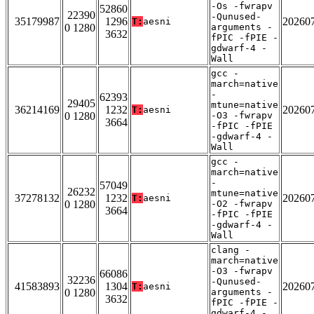
-Os -fwrapv
52860
22390
-Qunused-
35179987
1296
20260
T:
aesni
0 1280
arguments -
3632
fPIC -fPIE -
gdwarf-4 -
Wall
gcc -
march=native
-
62393
29405
mtune=native
36214169
1232
20260
T:
aesni
0 1280
-O3 -fwrapv
3664
-fPIC -fPIE
-gdwarf-4 -
Wall
gcc -
march=native
-
57049
26232
mtune=native
37278132
1232
20260
T:
aesni
0 1280
-O2 -fwrapv
3664
-fPIC -fPIE
-gdwarf-4 -
Wall
clang -
march=native
-O3 -fwrapv
66086
32236
-Qunused-
41583893
1304
20260
T:
aesni
0 1280
arguments -
3632
fPIC -fPIE -
gdwarf-4 -