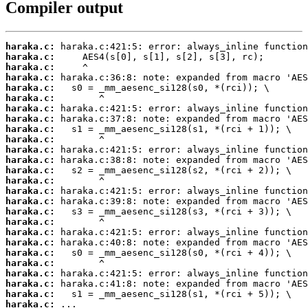
Compiler output
haraka.c:
haraka.c:
haraka.c:
haraka.c:
haraka.c:
haraka.c:
haraka.c:
haraka.c:
haraka.c:
haraka.c:
haraka.c:
haraka.c:
haraka.c:
haraka.c:
haraka.c:
haraka.c:
haraka.c:
haraka.c:
haraka.c:
haraka.c:
haraka.c:
haraka.c:
haraka.c:
haraka.c:
haraka.c:
haraka.c:
 ...