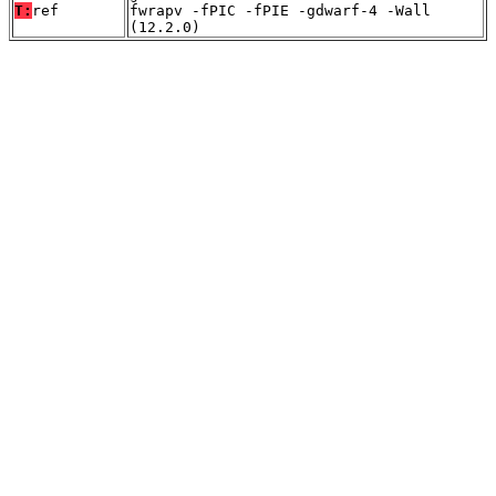
T:
ref
fwrapv -fPIC -fPIE -gdwarf-4 -Wall
(12.2.0)