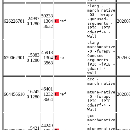
clang -
march=native
-O3 -fwrapv
59238
24997
-Qunused-
626226781
1304
20260
T:
ref
0 1280
arguments -
3632
fPIC -fPIE -
gdwarf-4 -
Wall
clang -
march=native
-O -fwrapv -
45918
15883
Qunused-
629062901
1304
20260
T:
ref
0 1280
arguments -
3568
fPIC -fPIE -
gdwarf-4 -
Wall
gcc -
march=native
-
46401
16245
mtune=native
664456610
1232
20260
T:
ref
0 1280
-O -fwrapv -
3664
fPIC -fPIE -
gdwarf-4 -
Wall
gcc -
march=native
-
44249
15421
mtune=native