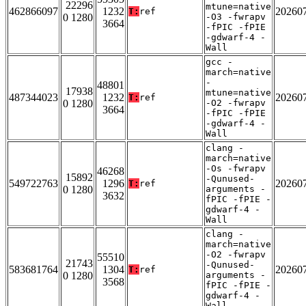
22296
mtune=native
462866097
1232
20260
T:
ref
0 1280
-O3 -fwrapv
3664
-fPIC -fPIE
-gdwarf-4 -
Wall
gcc -
march=native
-
48801
17938
mtune=native
487344023
1232
20260
T:
ref
0 1280
-O2 -fwrapv
3664
-fPIC -fPIE
-gdwarf-4 -
Wall
clang -
march=native
-Os -fwrapv
46268
15892
-Qunused-
549722763
1296
20260
T:
ref
0 1280
arguments -
3632
fPIC -fPIE -
gdwarf-4 -
Wall
clang -
march=native
-O2 -fwrapv
55510
21743
-Qunused-
583681764
1304
20260
T:
ref
0 1280
arguments -
3568
fPIC -fPIE -
gdwarf-4 -
Wall