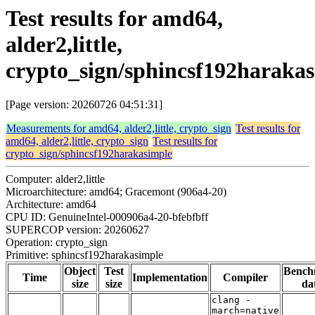
Test results for amd64,
alder2,little,
crypto_sign/sphincsf192haraka
[Page version: 20260726 04:51:31]
Measurements for amd64, alder2,little, crypto_sign
Test results for
amd64, alder2,little, crypto_sign
Test results for
crypto_sign/sphincsf192harakasimple
Computer: alder2,little
Microarchitecture: amd64; Gracemont (906a4-20)
Architecture: amd64
CPU ID: GenuineIntel-000906a4-20-bfebfbff
SUPERCOP version: 20260627
Operation: crypto_sign
Primitive: sphincsf192harakasimple
Object
Test
Bench
Time
Implementation
Compiler
size
size
da
clang -
march=native