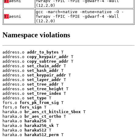
T:
aesni
fwrapv -fPIC -fPIE -gdwarf-4 -Wall
(12.2.0)
gcc -march=native -mtune=native -O -
T:
aesni
fwrapv -fPIC -fPIE -gdwarf-4 -Wall
(12.2.0)
Namespace violations
address.o 
addr_to_bytes
 T

address.o 
copy_keypair_addr
 T

address.o 
copy_subtree_addr
 T

address.o 
set_chain_addr
 T

address.o 
set_hash_addr
 T

address.o 
set_keypair_addr
 T

address.o 
set_layer_addr
 T

address.o 
set_tree_addr
 T

address.o 
set_tree_height
 T

address.o 
set_tree_index
 T

address.o 
set_type
 T

fors.o 
fors_pk_from_sig
 T

fors.o 
fors_sign
 T

haraka.o 
br_aes_ct_bitslice_Sbox
 T

haraka.o 
br_aes_ct_ortho
 T

haraka.o 
haraka256
 T

haraka.o 
haraka256_sk
 T

haraka.o 
haraka512
 T

haraka.o 
haraka512_perm
 T
