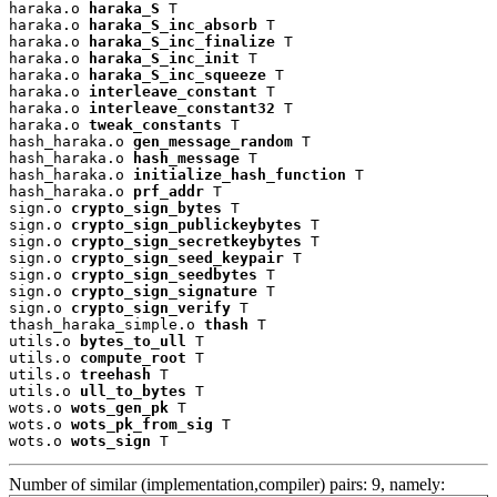
haraka.o 
haraka_S
 T

haraka.o 
haraka_S_inc_absorb
 T

haraka.o 
haraka_S_inc_finalize
 T

haraka.o 
haraka_S_inc_init
 T

haraka.o 
haraka_S_inc_squeeze
 T

haraka.o 
interleave_constant
 T

haraka.o 
interleave_constant32
 T

haraka.o 
tweak_constants
 T

hash_haraka.o 
gen_message_random
 T

hash_haraka.o 
hash_message
 T

hash_haraka.o 
initialize_hash_function
 T

hash_haraka.o 
prf_addr
 T

sign.o 
crypto_sign_bytes
 T

sign.o 
crypto_sign_publickeybytes
 T

sign.o 
crypto_sign_secretkeybytes
 T

sign.o 
crypto_sign_seed_keypair
 T

sign.o 
crypto_sign_seedbytes
 T

sign.o 
crypto_sign_signature
 T

sign.o 
crypto_sign_verify
 T

thash_haraka_simple.o 
thash
 T

utils.o 
bytes_to_ull
 T

utils.o 
compute_root
 T

utils.o 
treehash
 T

utils.o 
ull_to_bytes
 T

wots.o 
wots_gen_pk
 T

wots.o 
wots_pk_from_sig
 T

wots.o 
wots_sign
 T
Number of similar (implementation,compiler) pairs: 9, namely: