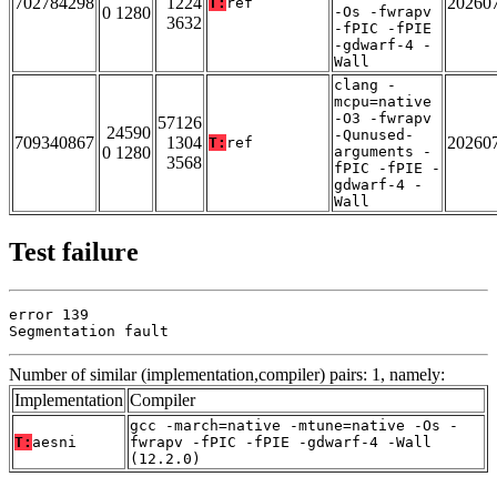
702784298
1224
20260
T:
ref
0 1280
-Os -fwrapv
3632
-fPIC -fPIE
-gdwarf-4 -
Wall
clang -
mcpu=native
-O3 -fwrapv
57126
24590
-Qunused-
709340867
1304
20260
T:
ref
0 1280
arguments -
3568
fPIC -fPIE -
gdwarf-4 -
Wall
Test failure
error 139

Segmentation fault
Number of similar (implementation,compiler) pairs: 1, namely:
Implementation
Compiler
gcc -march=native -mtune=native -Os -
T:
aesni
fwrapv -fPIC -fPIE -gdwarf-4 -Wall
(12.2.0)