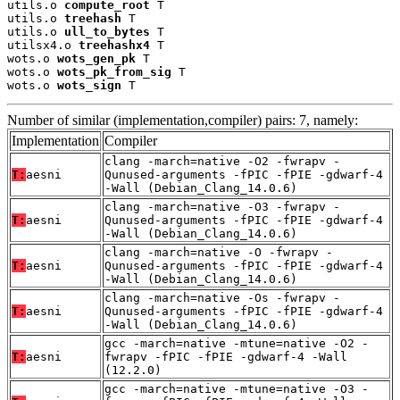
utils.o 
compute_root
 T

utils.o 
treehash
 T

utils.o 
ull_to_bytes
 T

utilsx4.o 
treehashx4
 T

wots.o 
wots_gen_pk
 T

wots.o 
wots_pk_from_sig
 T

wots.o 
wots_sign
 T
Number of similar (implementation,compiler) pairs: 7, namely:
Implementation
Compiler
clang -march=native -O2 -fwrapv -
T:
aesni
Qunused-arguments -fPIC -fPIE -gdwarf-4
-Wall (Debian_Clang_14.0.6)
clang -march=native -O3 -fwrapv -
T:
aesni
Qunused-arguments -fPIC -fPIE -gdwarf-4
-Wall (Debian_Clang_14.0.6)
clang -march=native -O -fwrapv -
T:
aesni
Qunused-arguments -fPIC -fPIE -gdwarf-4
-Wall (Debian_Clang_14.0.6)
clang -march=native -Os -fwrapv -
T:
aesni
Qunused-arguments -fPIC -fPIE -gdwarf-4
-Wall (Debian_Clang_14.0.6)
gcc -march=native -mtune=native -O2 -
T:
aesni
fwrapv -fPIC -fPIE -gdwarf-4 -Wall
(12.2.0)
gcc -march=native -mtune=native -O3 -