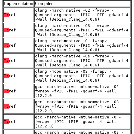
Implementation
Compiler
clang -march=native -O2 -fwrapv -
T:
ref
Qunused-arguments -fPIC -fPIE -gdwarf-4
-Wall (Debian_Clang_14.0.6)
clang -march=native -O3 -fwrapv -
T:
ref
Qunused-arguments -fPIC -fPIE -gdwarf-4
-Wall (Debian_Clang_14.0.6)
clang -march=native -O -fwrapv -
T:
ref
Qunused-arguments -fPIC -fPIE -gdwarf-4
-Wall (Debian_Clang_14.0.6)
clang -march=native -Os -fwrapv -
T:
ref
Qunused-arguments -fPIC -fPIE -gdwarf-4
-Wall (Debian_Clang_14.0.6)
clang -mcpu=native -O3 -fwrapv -
T:
ref
Qunused-arguments -fPIC -fPIE -gdwarf-4
-Wall (Debian_Clang_14.0.6)
gcc -march=native -mtune=native -O2 -
T:
ref
fwrapv -fPIC -fPIE -gdwarf-4 -Wall
(12.2.0)
gcc -march=native -mtune=native -O3 -
T:
ref
fwrapv -fPIC -fPIE -gdwarf-4 -Wall
(12.2.0)
gcc -march=native -mtune=native -O -
T:
ref
fwrapv -fPIC -fPIE -gdwarf-4 -Wall
(12.2.0)
gcc -march=native -mtune=native -Os -