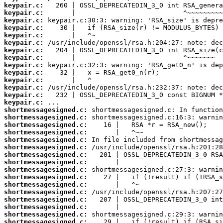
keypair.c:
keypair.c:
keypair.c:
keypair.c:
keypair.c:
keypair.c:
keypair.c:
keypair.c:
keypair.c:
keypair.c:
keypair.c:
keypair.c:
keypair.c:
keypair.c:
shortmessagesigned.c:
shortmessagesigned.c:
shortmessagesigned.c:
shortmessagesigned.c:
shortmessagesigned.c:
shortmessagesigned.c:
shortmessagesigned.c:
shortmessagesigned.c:
shortmessagesigned.c:
shortmessagesigned.c:
shortmessagesigned.c:
shortmessagesigned.c:
shortmessagesigned.c:
shortmessagesigned.c:
shortmessagesigned.c:
shortmessagesigned.c: