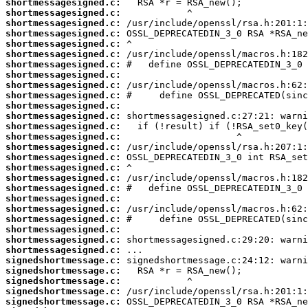
shortmessagesigned.c:
shortmessagesigned.c:
shortmessagesigned.c:
shortmessagesigned.c:
shortmessagesigned.c:
shortmessagesigned.c:
shortmessagesigned.c:
shortmessagesigned.c:
shortmessagesigned.c:
shortmessagesigned.c:
shortmessagesigned.c:
shortmessagesigned.c:
shortmessagesigned.c:
shortmessagesigned.c:
shortmessagesigned.c:
shortmessagesigned.c:
shortmessagesigned.c:
shortmessagesigned.c:
shortmessagesigned.c:
shortmessagesigned.c:
shortmessagesigned.c:
shortmessagesigned.c:
shortmessagesigned.c:
shortmessagesigned.c:
shortmessagesigned.c:
signedshortmessage.c:
signedshortmessage.c:
signedshortmessage.c:
signedshortmessage.c:
signedshortmessage.c: