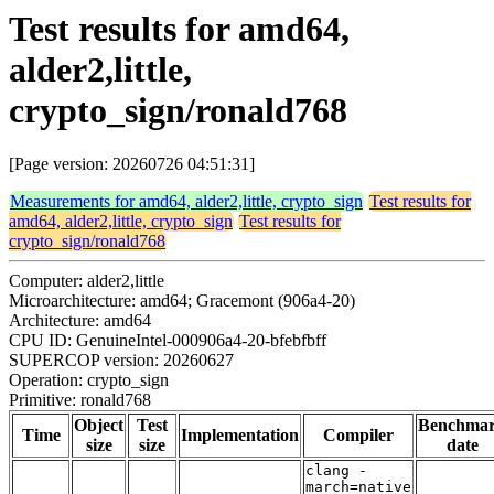
Test results for amd64,
alder2,little,
crypto_sign/ronald768
[Page version: 20260726 04:51:31]
Measurements for amd64, alder2,little, crypto_sign
Test results for
amd64, alder2,little, crypto_sign
Test results for
crypto_sign/ronald768
Computer: alder2,little
Microarchitecture: amd64; Gracemont (906a4-20)
Architecture: amd64
CPU ID: GenuineIntel-000906a4-20-bfebfbff
SUPERCOP version: 20260627
Operation: crypto_sign
Primitive: ronald768
Object
Test
Benchma
Time
Implementation
Compiler
size
size
date
clang -
march=native