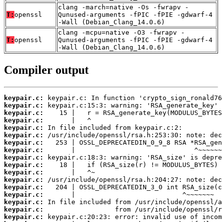
clang -march=native -Os -fwrapv -
T:
openssl
Qunused-arguments -fPIC -fPIE -gdwarf-4
-Wall (Debian_Clang_14.0.6)
clang -mcpu=native -O3 -fwrapv -
T:
openssl
Qunused-arguments -fPIC -fPIE -gdwarf-4
-Wall (Debian_Clang_14.0.6)
Compiler output
keypair.c:
keypair.c:
keypair.c:
keypair.c:
keypair.c:
keypair.c:
keypair.c:
keypair.c:
keypair.c:
keypair.c:
keypair.c:
keypair.c:
keypair.c:
keypair.c:
keypair.c:
keypair.c:
keypair.c: