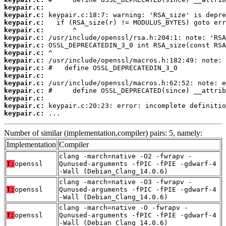
keypair.c:
keypair.c:
keypair.c:
keypair.c:
keypair.c:
keypair.c:
keypair.c:
keypair.c:
keypair.c:
keypair.c:
keypair.c:
keypair.c:
keypair.c:
keypair.c:
keypair.c:
 ...
Number of similar (implementation,compiler) pairs: 5, namely:
Implementation
Compiler
clang -march=native -O2 -fwrapv -
T:
openssl
Qunused-arguments -fPIC -fPIE -gdwarf-4
-Wall (Debian_Clang_14.0.6)
clang -march=native -O3 -fwrapv -
T:
openssl
Qunused-arguments -fPIC -fPIE -gdwarf-4
-Wall (Debian_Clang_14.0.6)
clang -march=native -O -fwrapv -
T:
openssl
Qunused-arguments -fPIC -fPIE -gdwarf-4
-Wall (Debian_Clang_14.0.6)