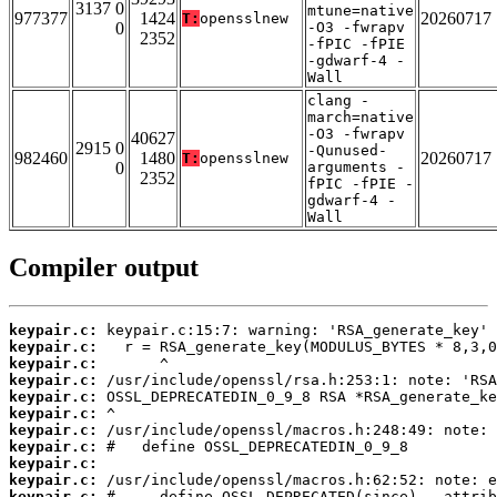
3137 0
mtune=native
977377
1424
20260717
T:
opensslnew
0
-O3 -fwrapv
2352
-fPIC -fPIE
-gdwarf-4 -
Wall
clang -
march=native
-O3 -fwrapv
40627
2915 0
-Qunused-
982460
1480
20260717
T:
opensslnew
0
arguments -
2352
fPIC -fPIE -
gdwarf-4 -
Wall
Compiler output
keypair.c:
keypair.c:
keypair.c:
keypair.c:
keypair.c:
keypair.c:
keypair.c:
keypair.c:
keypair.c:
keypair.c:
keypair.c: