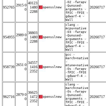
-O2 -fwrapv
40123
2915 0
-Qunused-
952765
1480
20260717
T:
opensslnew
0
arguments -
2288
fPIC -fPIE -
gdwarf-4 -
Wall
clang -
mcpu=native
-O3 -fwrapv
38803
2989 0
-Qunused-
954955
1480
20260717
T:
opensslnew
0
arguments -
2288
fPIC -fPIE -
gdwarf-4 -
Wall
gcc -
march=native
-
34557
2651 0
mtune=native
958739
1416
20260717
T:
opensslnew
0
-Os -fwrapv
2352
-fPIC -fPIE
-gdwarf-4 -
Wall
clang -
march=native
-Os -fwrapv
36625
2879 0
-Qunused-
962716
1472
20260717
T:
opensslnew
0
arguments -
2352
fPIC -fPIE -
gdwarf-4 -