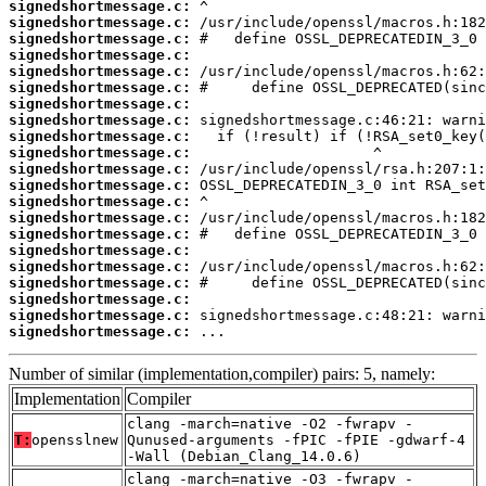
signedshortmessage.c:
signedshortmessage.c:
signedshortmessage.c:
signedshortmessage.c:
signedshortmessage.c:
signedshortmessage.c:
signedshortmessage.c:
signedshortmessage.c:
signedshortmessage.c:
signedshortmessage.c:
signedshortmessage.c:
signedshortmessage.c:
signedshortmessage.c:
signedshortmessage.c:
signedshortmessage.c:
signedshortmessage.c:
signedshortmessage.c:
signedshortmessage.c:
signedshortmessage.c:
signedshortmessage.c:
signedshortmessage.c:
 ...
Number of similar (implementation,compiler) pairs: 5, namely:
Implementation
Compiler
clang -march=native -O2 -fwrapv -
T:
opensslnew
Qunused-arguments -fPIC -fPIE -gdwarf-4
-Wall (Debian_Clang_14.0.6)
clang -march=native -O3 -fwrapv -