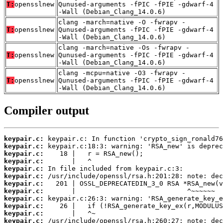
T:
opensslnew
Qunused-arguments -fPIC -fPIE -gdwarf-4
-Wall (Debian_Clang_14.0.6)
clang -march=native -O -fwrapv -
T:
opensslnew
Qunused-arguments -fPIC -fPIE -gdwarf-4
-Wall (Debian_Clang_14.0.6)
clang -march=native -Os -fwrapv -
T:
opensslnew
Qunused-arguments -fPIC -fPIE -gdwarf-4
-Wall (Debian_Clang_14.0.6)
clang -mcpu=native -O3 -fwrapv -
T:
opensslnew
Qunused-arguments -fPIC -fPIE -gdwarf-4
-Wall (Debian_Clang_14.0.6)
Compiler output
keypair.c:
keypair.c:
keypair.c:
keypair.c:
keypair.c:
keypair.c:
keypair.c:
keypair.c:
keypair.c:
keypair.c:
keypair.c:
keypair.c: