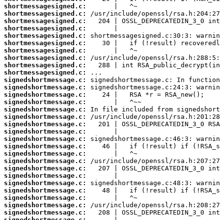
shortmessagesigned.c:
shortmessagesigned.c:
shortmessagesigned.c:
shortmessagesigned.c:
shortmessagesigned.c:
shortmessagesigned.c:
shortmessagesigned.c:
shortmessagesigned.c:
shortmessagesigned.c:
shortmessagesigned.c:
signedshortmessage.c:
signedshortmessage.c:
signedshortmessage.c:
signedshortmessage.c:
signedshortmessage.c:
signedshortmessage.c:
signedshortmessage.c:
signedshortmessage.c:
signedshortmessage.c:
signedshortmessage.c:
signedshortmessage.c:
signedshortmessage.c:
signedshortmessage.c:
signedshortmessage.c:
signedshortmessage.c:
signedshortmessage.c:
signedshortmessage.c:
signedshortmessage.c:
signedshortmessage.c:
signedshortmessage.c: