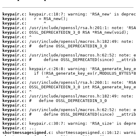
keypair.c:
keypair.c:
keypair.c:
keypair.c:
keypair.c:
keypair.c:
keypair.c:
keypair.c:
keypair.c:
keypair.c:
keypair.c:
keypair.c:
keypair.c:
keypair.c:
keypair.c:
keypair.c:
keypair.c:
keypair.c:
keypair.c:
keypair.c:
keypair.c:
keypair.c:
keypair.c:
keypair.c:
keypair.c:
keypair.c:
shortmessagesigned.c: