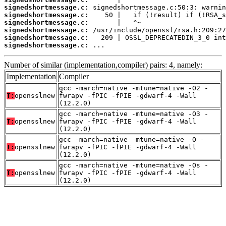
signedshortmessage.c:
signedshortmessage.c:
signedshortmessage.c:
signedshortmessage.c:
signedshortmessage.c:
signedshortmessage.c:
 ...
Number of similar (implementation,compiler) pairs: 4, namely:
Implementation
Compiler
gcc -march=native -mtune=native -O2 -
T:
opensslnew
fwrapv -fPIC -fPIE -gdwarf-4 -Wall
(12.2.0)
gcc -march=native -mtune=native -O3 -
T:
opensslnew
fwrapv -fPIC -fPIE -gdwarf-4 -Wall
(12.2.0)
gcc -march=native -mtune=native -O -
T:
opensslnew
fwrapv -fPIC -fPIE -gdwarf-4 -Wall
(12.2.0)
gcc -march=native -mtune=native -Os -
T:
opensslnew
fwrapv -fPIC -fPIE -gdwarf-4 -Wall
(12.2.0)