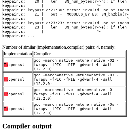
keypair.c:
keypair.c:
keypair.c:
keypair.c:
keypair.c:
keypair.c:
keypair.c:
keypair.c:
keypair.c:
 ...
Number of similar (implementation,compiler) pairs: 4, namely:
Implementation
Compiler
gcc -march=native -mtune=native -O2 -
T:
openssl
fwrapv -fPIC -fPIE -gdwarf-4 -Wall
(12.2.0)
gcc -march=native -mtune=native -O3 -
T:
openssl
fwrapv -fPIC -fPIE -gdwarf-4 -Wall
(12.2.0)
gcc -march=native -mtune=native -O -
T:
openssl
fwrapv -fPIC -fPIE -gdwarf-4 -Wall
(12.2.0)
gcc -march=native -mtune=native -Os -
T:
openssl
fwrapv -fPIC -fPIE -gdwarf-4 -Wall
(12.2.0)
Compiler output