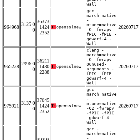
Wall
gcc -
march=native
-
36373
3125 0
mtune=native
964968
1424
20260717
T:
opensslnew
0
-O -fwrapv -
2352
fPIC -fPIE -
gdwarf-4 -
Wall
clang -
march=native
-O -fwrapv -
36211
2996 0
Qunused-
965228
1480
20260717
T:
opensslnew
0
arguments -
2288
fPIC -fPIE -
gdwarf-4 -
Wall
gcc -
march=native
-
37045
3137 0
mtune=native
975921
1424
20260717
T:
opensslnew
0
-O2 -fwrapv
2352
-fPIC -fPIE
-gdwarf-4 -
Wall
gcc -
march=native
-
39293