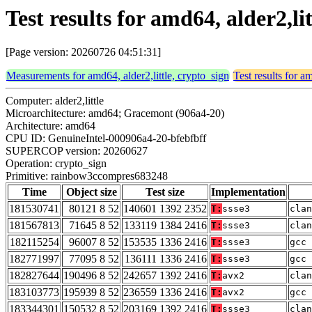
Test results for amd64, alder2,
[Page version: 20260726 04:51:31]
Measurements for amd64, alder2,little, crypto_sign
Test results for a
Computer: alder2,little
Microarchitecture: amd64; Gracemont (906a4-20)
Architecture: amd64
CPU ID: GenuineIntel-000906a4-20-bfebfbff
SUPERCOP version: 20260627
Operation: crypto_sign
Primitive: rainbow3ccompres683248
Time
Object size
Test size
Implementation
181530741
80121 8 52
140601 1392 2352
T:
ssse3
clan
181567813
71645 8 52
133119 1384 2416
T:
ssse3
clan
182115254
96007 8 52
153535 1336 2416
T:
ssse3
gcc 
182771997
77095 8 52
136111 1336 2416
T:
ssse3
gcc 
182827644
190496 8 52
242657 1392 2416
T:
avx2
clan
183103773
195939 8 52
236559 1336 2416
T:
avx2
gcc 
183344301
150532 8 52
203169 1392 2416
T:
ssse3
clan