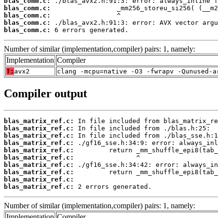
blas_comm.c:
blas_comm.c:
blas_comm.c:
blas_comm.c:
blas_comm.c:
 6 errors generated.
Number of similar (implementation,compiler) pairs: 1, namely:
Implementation
Compiler
T:
avx2
clang -mcpu=native -O3 -fwrapv -Qunused-a
Compiler output
blas_matrix_ref.c:
blas_matrix_ref.c:
blas_matrix_ref.c:
blas_matrix_ref.c:
blas_matrix_ref.c:
blas_matrix_ref.c:
blas_matrix_ref.c:
blas_matrix_ref.c:
blas_matrix_ref.c:
blas_matrix_ref.c:
 2 errors generated.
Number of similar (implementation,compiler) pairs: 1, namely:
Implementation
Compiler