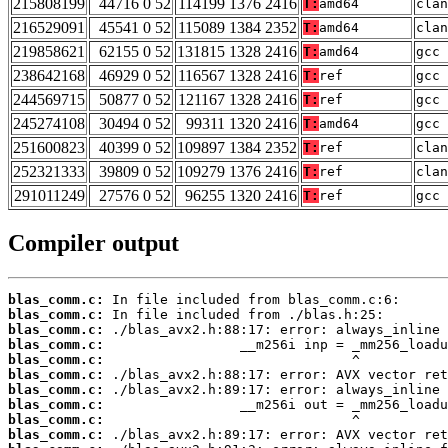
215808199
44716 0 52
114199 1376 2416
T:
amd64
clan
216529091
45541 0 52
115089 1384 2352
T:
amd64
clan
219858621
62155 0 52
131815 1328 2416
T:
amd64
gcc 
238642168
46929 0 52
116567 1328 2416
T:
ref
gcc 
244569715
50877 0 52
121167 1328 2416
T:
ref
gcc 
245274108
30494 0 52
99311 1320 2416
T:
amd64
gcc 
251600823
40399 0 52
109897 1384 2352
T:
ref
clan
252321333
39809 0 52
109279 1376 2416
T:
ref
clan
291011249
27576 0 52
96255 1320 2416
T:
ref
gcc 
Compiler output
blas_comm.c:
blas_comm.c:
blas_comm.c:
blas_comm.c:
blas_comm.c:
blas_comm.c:
blas_comm.c:
blas_comm.c:
blas_comm.c:
blas_comm.c: