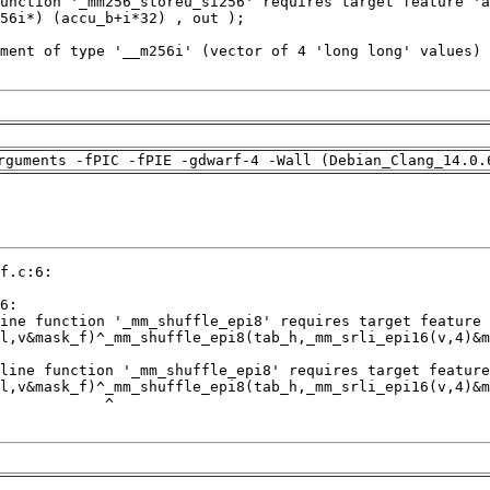
rguments -fPIC -fPIE -gdwarf-4 -Wall (Debian_Clang_14.0.