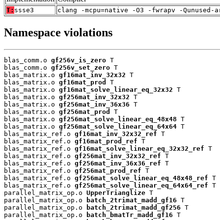
T:
ssse3
clang -mcpu=native -O3 -fwrapv -Qunused-a
Namespace violations
blas_comm.o 
gf256v_is_zero
 T

blas_comm.o 
gf256v_set_zero
 T

blas_matrix.o 
gf16mat_inv_32x32
 T

blas_matrix.o 
gf16mat_prod
 T

blas_matrix.o 
gf16mat_solve_linear_eq_32x32
 T

blas_matrix.o 
gf256mat_inv_32x32
 T

blas_matrix.o 
gf256mat_inv_36x36
 T

blas_matrix.o 
gf256mat_prod
 T

blas_matrix.o 
gf256mat_solve_linear_eq_48x48
 T

blas_matrix.o 
gf256mat_solve_linear_eq_64x64
 T

blas_matrix_ref.o 
gf16mat_inv_32x32_ref
 T

blas_matrix_ref.o 
gf16mat_prod_ref
 T

blas_matrix_ref.o 
gf16mat_solve_linear_eq_32x32_ref
 T

blas_matrix_ref.o 
gf256mat_inv_32x32_ref
 T

blas_matrix_ref.o 
gf256mat_inv_36x36_ref
 T

blas_matrix_ref.o 
gf256mat_prod_ref
 T

blas_matrix_ref.o 
gf256mat_solve_linear_eq_48x48_ref
 T

blas_matrix_ref.o 
gf256mat_solve_linear_eq_64x64_ref
 T

parallel_matrix_op.o 
UpperTrianglize
 T

parallel_matrix_op.o 
batch_2trimat_madd_gf16
 T

parallel_matrix_op.o 
batch_2trimat_madd_gf256
 T

parallel_matrix_op.o 
batch_bmatTr_madd_gf16
 T
