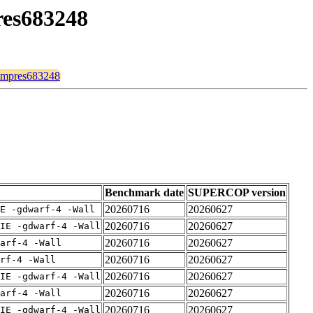
pres683248
compres683248
Benchmark date
SUPERCOP version
20260716
20260627
E -gdwarf-4 -Wall
20260716
20260627
IE -gdwarf-4 -Wall
20260716
20260627
arf-4 -Wall
20260716
20260627
rf-4 -Wall
20260716
20260627
IE -gdwarf-4 -Wall
20260716
20260627
arf-4 -Wall
20260716
20260627
IE -gdwarf-4 -Wall