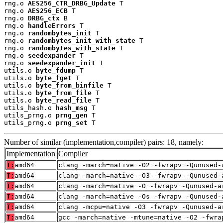
rng.o 
AES256_CTR_DRBG_Update
 T

rng.o 
AES256_ECB
 T

rng.o 
DRBG_ctx
 B

rng.o 
handleErrors
 T

rng.o 
randombytes_init
 T

rng.o 
randombytes_init_with_state
 T

rng.o 
randombytes_with_state
 T

rng.o 
seedexpander
 T

rng.o 
seedexpander_init
 T

utils.o 
byte_fdump
 T

utils.o 
byte_fget
 T

utils.o 
byte_from_binfile
 T

utils.o 
byte_from_file
 T

utils.o 
byte_read_file
 T

utils_hash.o 
hash_msg
 T

utils_prng.o 
prng_gen
 T

utils_prng.o 
prng_set
 T
Number of similar (implementation,compiler) pairs: 18, namely:
Implementation
Compiler
T:
amd64
clang -march=native -O2 -fwrapv -Qunused-
T:
amd64
clang -march=native -O3 -fwrapv -Qunused-
T:
amd64
clang -march=native -O -fwrapv -Qunused-a
T:
amd64
clang -march=native -Os -fwrapv -Qunused-
T:
amd64
clang -mcpu=native -O3 -fwrapv -Qunused-a
T:
amd64
gcc -march=native -mtune=native -O2 -fwra