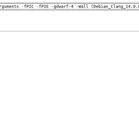
rguments -fPIC -fPIE -gdwarf-4 -Wall (Debian_Clang_14.0.