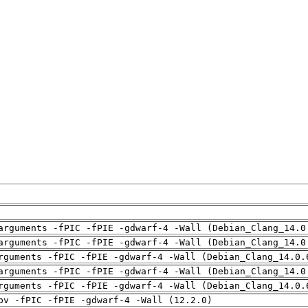
arguments -fPIC -fPIE -gdwarf-4 -Wall (Debian_Clang_14.0
arguments -fPIC -fPIE -gdwarf-4 -Wall (Debian_Clang_14.0
rguments -fPIC -fPIE -gdwarf-4 -Wall (Debian_Clang_14.0.
arguments -fPIC -fPIE -gdwarf-4 -Wall (Debian_Clang_14.0
rguments -fPIC -fPIE -gdwarf-4 -Wall (Debian_Clang_14.0.
pv -fPIC -fPIE -gdwarf-4 -Wall (12.2.0)