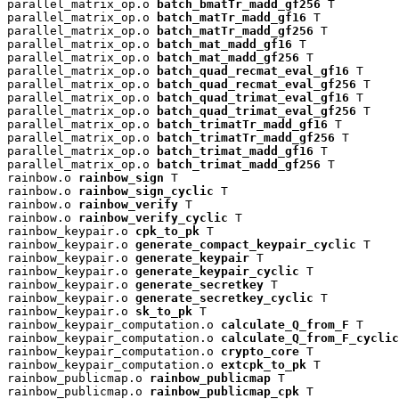
parallel_matrix_op.o 
batch_bmatTr_madd_gf256
 T

parallel_matrix_op.o 
batch_matTr_madd_gf16
 T

parallel_matrix_op.o 
batch_matTr_madd_gf256
 T

parallel_matrix_op.o 
batch_mat_madd_gf16
 T

parallel_matrix_op.o 
batch_mat_madd_gf256
 T

parallel_matrix_op.o 
batch_quad_recmat_eval_gf16
 T

parallel_matrix_op.o 
batch_quad_recmat_eval_gf256
 T

parallel_matrix_op.o 
batch_quad_trimat_eval_gf16
 T

parallel_matrix_op.o 
batch_quad_trimat_eval_gf256
 T

parallel_matrix_op.o 
batch_trimatTr_madd_gf16
 T

parallel_matrix_op.o 
batch_trimatTr_madd_gf256
 T

parallel_matrix_op.o 
batch_trimat_madd_gf16
 T

parallel_matrix_op.o 
batch_trimat_madd_gf256
 T

rainbow.o 
rainbow_sign
 T

rainbow.o 
rainbow_sign_cyclic
 T

rainbow.o 
rainbow_verify
 T

rainbow.o 
rainbow_verify_cyclic
 T

rainbow_keypair.o 
cpk_to_pk
 T

rainbow_keypair.o 
generate_compact_keypair_cyclic
 T

rainbow_keypair.o 
generate_keypair
 T

rainbow_keypair.o 
generate_keypair_cyclic
 T

rainbow_keypair.o 
generate_secretkey
 T

rainbow_keypair.o 
generate_secretkey_cyclic
 T

rainbow_keypair.o 
sk_to_pk
 T

rainbow_keypair_computation.o 
calculate_Q_from_F
 T

rainbow_keypair_computation.o 
calculate_Q_from_F_cyclic
rainbow_keypair_computation.o 
crypto_core
 T

rainbow_keypair_computation.o 
extcpk_to_pk
 T

rainbow_publicmap.o 
rainbow_publicmap
 T

rainbow_publicmap.o 
rainbow_publicmap_cpk
 T
