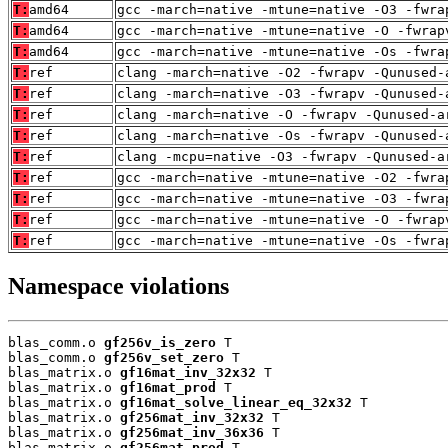
T:
amd64
gcc -march=native -mtune=native -O3 -fwra
T:
amd64
gcc -march=native -mtune=native -O -fwrap
T:
amd64
gcc -march=native -mtune=native -Os -fwra
T:
ref
clang -march=native -O2 -fwrapv -Qunused-
T:
ref
clang -march=native -O3 -fwrapv -Qunused-
T:
ref
clang -march=native -O -fwrapv -Qunused-a
T:
ref
clang -march=native -Os -fwrapv -Qunused-
T:
ref
clang -mcpu=native -O3 -fwrapv -Qunused-a
T:
ref
gcc -march=native -mtune=native -O2 -fwra
T:
ref
gcc -march=native -mtune=native -O3 -fwra
T:
ref
gcc -march=native -mtune=native -O -fwrap
T:
ref
gcc -march=native -mtune=native -Os -fwra
Namespace violations
blas_comm.o 
gf256v_is_zero
 T

blas_comm.o 
gf256v_set_zero
 T

blas_matrix.o 
gf16mat_inv_32x32
 T

blas_matrix.o 
gf16mat_prod
 T

blas_matrix.o 
gf16mat_solve_linear_eq_32x32
 T

blas_matrix.o 
gf256mat_inv_32x32
 T

blas_matrix.o 
gf256mat_inv_36x36
 T

blas_matrix.o 
gf256mat_prod
 T
