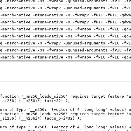
g -march=native -Os -fwrapv -Qunused-arguments -fPIC -fP
g -march=native -O -fwrapv -Qunused-arguments -fPIC -fPI
-march=native -mtune=native -O -fwrapv -fPIC -fPIE -gdwa
-march=native -mtune=native -O -fwrapv -fPIC -fPIE -gdwa
-march=native -mtune=native -O2 -fwrapv -fPIC -fPIE -gdw
-march=native -mtune=native -Os -fwrapv -fPIC -fPIE -gdw
g -march=native -O -fwrapv -Qunused-arguments -fPIC -fPI
g -march=native -Os -fwrapv -Qunused-arguments -fPIC -fP
-march=native -mtune=native -Os -fwrapv -fPIC -fPIE -gdw