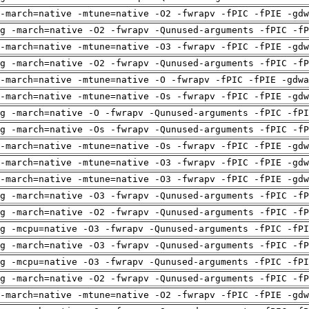
-march=native -mtune=native -O2 -fwrapv -fPIC -fPIE -gdw
g -march=native -O2 -fwrapv -Qunused-arguments -fPIC -fP
-march=native -mtune=native -O3 -fwrapv -fPIC -fPIE -gdw
g -march=native -O2 -fwrapv -Qunused-arguments -fPIC -fP
-march=native -mtune=native -O -fwrapv -fPIC -fPIE -gdwa
-march=native -mtune=native -Os -fwrapv -fPIC -fPIE -gdw
g -march=native -O -fwrapv -Qunused-arguments -fPIC -fPI
g -march=native -Os -fwrapv -Qunused-arguments -fPIC -fP
-march=native -mtune=native -Os -fwrapv -fPIC -fPIE -gdw
-march=native -mtune=native -O3 -fwrapv -fPIC -fPIE -gdw
-march=native -mtune=native -O3 -fwrapv -fPIC -fPIE -gdw
g -march=native -O3 -fwrapv -Qunused-arguments -fPIC -fP
g -march=native -O2 -fwrapv -Qunused-arguments -fPIC -fP
g -mcpu=native -O3 -fwrapv -Qunused-arguments -fPIC -fPI
g -march=native -O3 -fwrapv -Qunused-arguments -fPIC -fP
g -mcpu=native -O3 -fwrapv -Qunused-arguments -fPIC -fPI
g -march=native -O2 -fwrapv -Qunused-arguments -fPIC -fP
-march=native -mtune=native -O2 -fwrapv -fPIC -fPIE -gdw