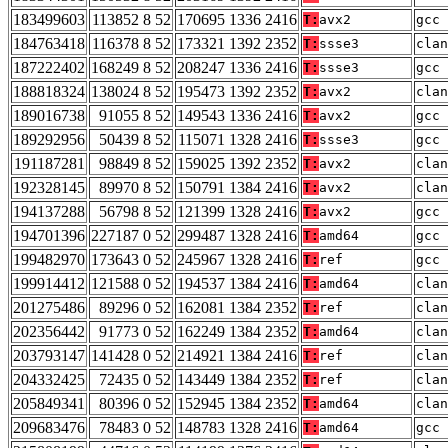
183499603
113852 8 52
170695 1336 2416
T:
avx2
gcc 
184763418
116378 8 52
173321 1392 2352
T:
ssse3
clan
187222402
168249 8 52
208247 1336 2416
T:
ssse3
gcc 
188818324
138024 8 52
195473 1392 2352
T:
avx2
clan
189016738
91055 8 52
149543 1336 2416
T:
avx2
gcc 
189292956
50439 8 52
115071 1328 2416
T:
ssse3
gcc 
191187281
98849 8 52
159025 1392 2352
T:
avx2
clan
192328145
89970 8 52
150791 1384 2416
T:
avx2
clan
194137288
56798 8 52
121399 1328 2416
T:
avx2
gcc 
194701396
227187 0 52
299487 1328 2416
T:
amd64
gcc 
199482970
173643 0 52
245967 1328 2416
T:
ref
gcc 
199914412
121588 0 52
194537 1384 2416
T:
amd64
clan
201275486
89296 0 52
162081 1384 2352
T:
ref
clan
202356442
91773 0 52
162249 1384 2352
T:
amd64
clan
203793147
141428 0 52
214921 1384 2416
T:
ref
clan
204332425
72435 0 52
143449 1384 2352
T:
ref
clan
205849341
80396 0 52
152945 1384 2352
T:
amd64
clan
209683476
78483 0 52
148783 1328 2416
T:
amd64
gcc 