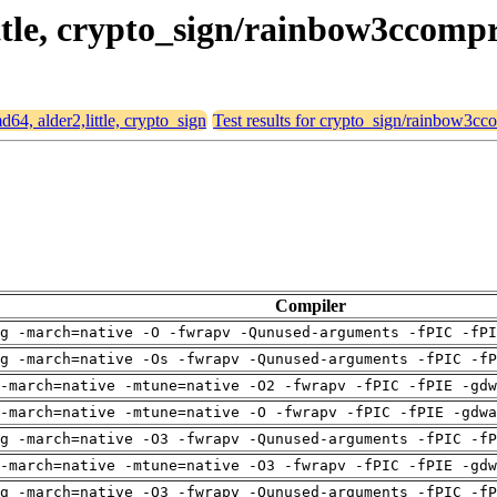
little, crypto_sign/rainbow3ccom
md64, alder2,little, crypto_sign
Test results for crypto_sign/rainbow3c
Compiler
g -march=native -O -fwrapv -Qunused-arguments -fPIC -fPI
g -march=native -Os -fwrapv -Qunused-arguments -fPIC -fP
-march=native -mtune=native -O2 -fwrapv -fPIC -fPIE -gdw
-march=native -mtune=native -O -fwrapv -fPIC -fPIE -gdwa
g -march=native -O3 -fwrapv -Qunused-arguments -fPIC -fP
-march=native -mtune=native -O3 -fwrapv -fPIC -fPIE -gdw
g -march=native -O3 -fwrapv -Qunused-arguments -fPIC -fP