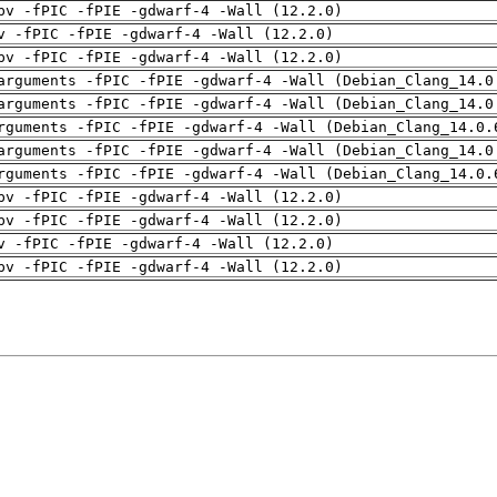
pv -fPIC -fPIE -gdwarf-4 -Wall (12.2.0)
v -fPIC -fPIE -gdwarf-4 -Wall (12.2.0)
pv -fPIC -fPIE -gdwarf-4 -Wall (12.2.0)
arguments -fPIC -fPIE -gdwarf-4 -Wall (Debian_Clang_14.0
arguments -fPIC -fPIE -gdwarf-4 -Wall (Debian_Clang_14.0
rguments -fPIC -fPIE -gdwarf-4 -Wall (Debian_Clang_14.0.
arguments -fPIC -fPIE -gdwarf-4 -Wall (Debian_Clang_14.0
rguments -fPIC -fPIE -gdwarf-4 -Wall (Debian_Clang_14.0.
pv -fPIC -fPIE -gdwarf-4 -Wall (12.2.0)
pv -fPIC -fPIE -gdwarf-4 -Wall (12.2.0)
v -fPIC -fPIE -gdwarf-4 -Wall (12.2.0)
pv -fPIC -fPIE -gdwarf-4 -Wall (12.2.0)