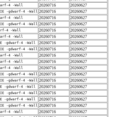
20260716
20260627
arf-4 -Wall
20260716
20260627
IE -gdwarf-4 -Wall
20260716
20260627
arf-4 -Wall
20260716
20260627
IE -gdwarf-4 -Wall
20260716
20260627
rf-4 -Wall
20260716
20260627
arf-4 -Wall
20260716
20260627
E -gdwarf-4 -Wall
20260716
20260627
IE -gdwarf-4 -Wall
20260716
20260627
arf-4 -Wall
20260716
20260627
arf-4 -Wall
20260716
20260627
arf-4 -Wall
20260716
20260627
IE -gdwarf-4 -Wall
20260716
20260627
IE -gdwarf-4 -Wall
20260716
20260627
E -gdwarf-4 -Wall
20260716
20260627
IE -gdwarf-4 -Wall
20260716
20260627
E -gdwarf-4 -Wall
20260716
20260627
IE -gdwarf-4 -Wall
20260716
20260627
arf-4 -Wall