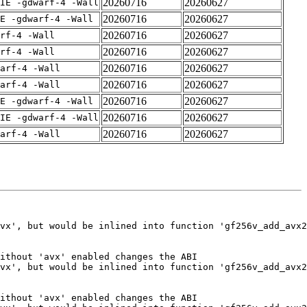
20260716
20260627
IE -gdwarf-4 -Wall
20260716
20260627
E -gdwarf-4 -Wall
20260716
20260627
rf-4 -Wall
20260716
20260627
rf-4 -Wall
20260716
20260627
arf-4 -Wall
20260716
20260627
arf-4 -Wall
20260716
20260627
E -gdwarf-4 -Wall
20260716
20260627
IE -gdwarf-4 -Wall
20260716
20260627
arf-4 -Wall