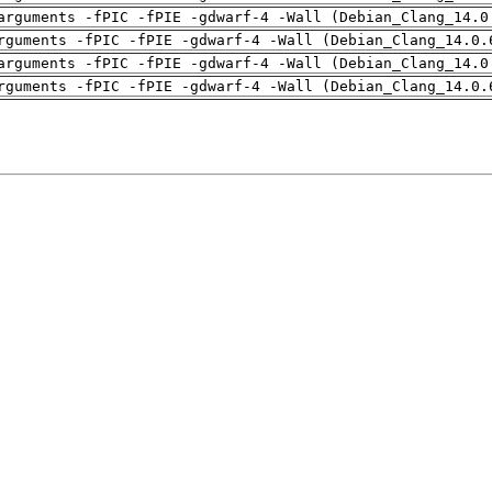
arguments -fPIC -fPIE -gdwarf-4 -Wall (Debian_Clang_14.0
rguments -fPIC -fPIE -gdwarf-4 -Wall (Debian_Clang_14.0.
arguments -fPIC -fPIE -gdwarf-4 -Wall (Debian_Clang_14.0
rguments -fPIC -fPIE -gdwarf-4 -Wall (Debian_Clang_14.0.