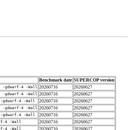
Benchmark date
SUPERCOP version
20260716
20260627
E -gdwarf-4 -Wall
20260716
20260627
E -gdwarf-4 -Wall
20260716
20260627
 -gdwarf-4 -Wall
20260716
20260627
E -gdwarf-4 -Wall
20260716
20260627
 -gdwarf-4 -Wall
20260716
20260627
rf-4 -Wall
20260716
20260627
rf-4 -Wall