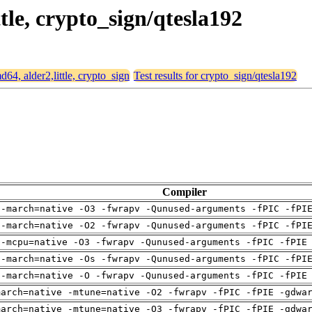
ttle, crypto_sign/qtesla192
md64, alder2,little, crypto_sign
Test results for crypto_sign/qtesla192
Compiler
 -march=native -O3 -fwrapv -Qunused-arguments -fPIC -fPI
 -march=native -O2 -fwrapv -Qunused-arguments -fPIC -fPI
 -mcpu=native -O3 -fwrapv -Qunused-arguments -fPIC -fPIE
 -march=native -Os -fwrapv -Qunused-arguments -fPIC -fPI
 -march=native -O -fwrapv -Qunused-arguments -fPIC -fPIE
march=native -mtune=native -O2 -fwrapv -fPIC -fPIE -gdwa
march=native -mtune=native -O3 -fwrapv -fPIC -fPIE -gdwa