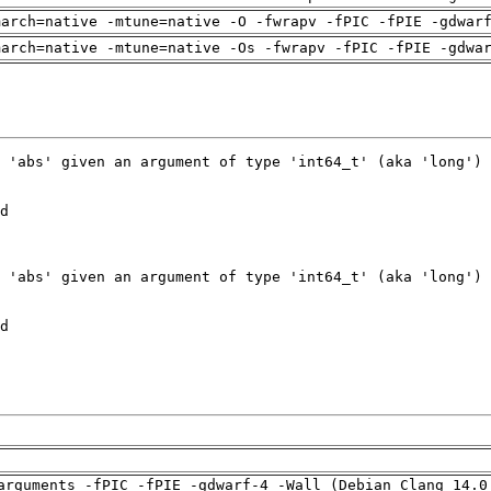
march=native -mtune=native -O -fwrapv -fPIC -fPIE -gdwar
march=native -mtune=native -Os -fwrapv -fPIC -fPIE -gdwa
arguments -fPIC -fPIE -gdwarf-4 -Wall (Debian_Clang_14.0