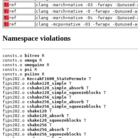
T:
ref
clang -march=native -O3 -fwrapv -Qunused-
T:
ref
clang -march=native -O -fwrapv -Qunused-a
T:
ref
clang -march=native -Os -fwrapv -Qunused-
T:
ref
clang -mcpu=native -O3 -fwrapv -Qunused-a
Namespace violations
consts.o 
bitrev
 R

consts.o 
omega
 R

consts.o 
omegainv
 R

consts.o 
psi
 R

consts.o 
psiinv
 R

fips202.o 
KeccakF1600_StatePermute
 T

fips202.o 
cshake128_simple
 T

fips202.o 
cshake128_simple_absorb
 T

fips202.o 
cshake128_simple_squeezeblocks
 T

fips202.o 
cshake256_simple
 T

fips202.o 
cshake256_simple_absorb
 T

fips202.o 
cshake256_simple_squeezeblocks
 T

fips202.o 
shake128
 T

fips202.o 
shake128_absorb
 T

fips202.o 
shake128_squeezeblocks
 T

fips202.o 
shake256
 T

fips202.o 
shake256_absorb
 T

fips202.o 
shake256_squeezeblocks
 T
