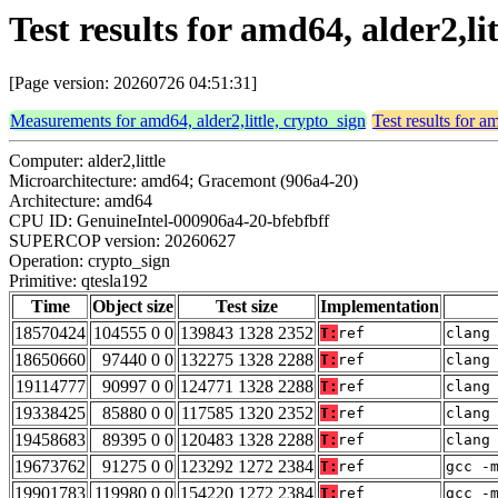
Test results for amd64, alder2,li
[Page version: 20260726 04:51:31]
Measurements for amd64, alder2,little, crypto_sign
Test results for a
Computer: alder2,little
Microarchitecture: amd64; Gracemont (906a4-20)
Architecture: amd64
CPU ID: GenuineIntel-000906a4-20-bfebfbff
SUPERCOP version: 20260627
Operation: crypto_sign
Primitive: qtesla192
Time
Object size
Test size
Implementation
18570424
104555 0 0
139843 1328 2352
T:
ref
clang
18650660
97440 0 0
132275 1328 2288
T:
ref
clang
19114777
90997 0 0
124771 1328 2288
T:
ref
clang
19338425
85880 0 0
117585 1320 2352
T:
ref
clang
19458683
89395 0 0
120483 1328 2288
T:
ref
clang
19673762
91275 0 0
123292 1272 2384
T:
ref
gcc -
19901783
119980 0 0
154220 1272 2384
T:
ref
gcc -