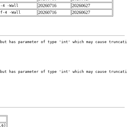
20260716
20260627
f-4 -Wall
20260716
20260627
rf-4 -Wall
.6)