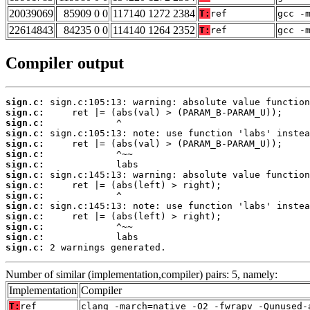
20039069
85909 0 0
117140 1272 2384
T:
ref
gcc -
22614843
84235 0 0
114140 1264 2352
T:
ref
gcc -
Compiler output
sign.c:
sign.c:
sign.c:
sign.c:
sign.c:
sign.c:
sign.c:
sign.c:
sign.c:
sign.c:
sign.c:
sign.c:
sign.c:
sign.c:
sign.c:
 2 warnings generated.
Number of similar (implementation,compiler) pairs: 5, namely:
Implementation
Compiler
T:
ref
clang -march=native -O2 -fwrapv -Qunused-