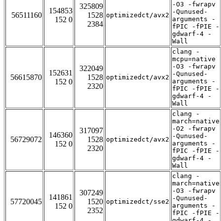
-O3 -fwrapv
325809
154853
-Qunused-
56511160
1528
optimizedct/avx2
152 0
arguments -
2384
fPIC -fPIE -
gdwarf-4 -
Wall
clang -
mcpu=native
-O3 -fwrapv
322049
152631
-Qunused-
56615870
1528
optimizedct/avx2
152 0
arguments -
2320
fPIC -fPIE -
gdwarf-4 -
Wall
clang -
march=native
-O2 -fwrapv
317097
146360
-Qunused-
56729072
1528
optimizedct/avx2
152 0
arguments -
2320
fPIC -fPIE -
gdwarf-4 -
Wall
clang -
march=native
-O3 -fwrapv
307249
141861
-Qunused-
57720045
1520
optimizedct/sse2
152 0
arguments -
2352
fPIC -fPIE -
gdwarf-4 -