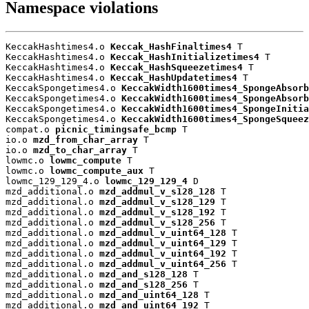
Namespace violations
KeccakHashtimes4.o 
Keccak_HashFinaltimes4
 T

KeccakHashtimes4.o 
Keccak_HashInitializetimes4
 T

KeccakHashtimes4.o 
Keccak_HashSqueezetimes4
 T

KeccakHashtimes4.o 
Keccak_HashUpdatetimes4
 T

KeccakSpongetimes4.o 
KeccakWidth1600times4_SpongeAbsorb
KeccakSpongetimes4.o 
KeccakWidth1600times4_SpongeAbsorb
KeccakSpongetimes4.o 
KeccakWidth1600times4_SpongeInitia
KeccakSpongetimes4.o 
KeccakWidth1600times4_SpongeSqueez
compat.o 
picnic_timingsafe_bcmp
 T

io.o 
mzd_from_char_array
 T

io.o 
mzd_to_char_array
 T

lowmc.o 
lowmc_compute
 T

lowmc.o 
lowmc_compute_aux
 T

lowmc_129_129_4.o 
lowmc_129_129_4
 D

mzd_additional.o 
mzd_addmul_v_s128_128
 T

mzd_additional.o 
mzd_addmul_v_s128_129
 T

mzd_additional.o 
mzd_addmul_v_s128_192
 T

mzd_additional.o 
mzd_addmul_v_s128_256
 T

mzd_additional.o 
mzd_addmul_v_uint64_128
 T

mzd_additional.o 
mzd_addmul_v_uint64_129
 T

mzd_additional.o 
mzd_addmul_v_uint64_192
 T

mzd_additional.o 
mzd_addmul_v_uint64_256
 T

mzd_additional.o 
mzd_and_s128_128
 T

mzd_additional.o 
mzd_and_s128_256
 T

mzd_additional.o 
mzd_and_uint64_128
 T

mzd_additional.o 
mzd_and_uint64_192
 T
