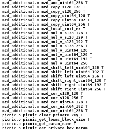
mzd_additional.o 
mzd_and_uint64_256
 T

mzd_additional.o 
mzd_copy_s128_128
 T

mzd_additional.o 
mzd_copy_s128_256
 T

mzd_additional.o 
mzd_copy_uint64_128
 T

mzd_additional.o 
mzd_copy_uint64_192
 T

mzd_additional.o 
mzd_copy_uint64_256
 T

mzd_additional.o 
mzd_local_init_ex
 T

mzd_additional.o 
mzd_mul_v_s128_128
 T

mzd_additional.o 
mzd_mul_v_s128_129
 T

mzd_additional.o 
mzd_mul_v_s128_192
 T

mzd_additional.o 
mzd_mul_v_s128_256
 T

mzd_additional.o 
mzd_mul_v_uint64_128
 T

mzd_additional.o 
mzd_mul_v_uint64_129
 T

mzd_additional.o 
mzd_mul_v_uint64_192
 T

mzd_additional.o 
mzd_mul_v_uint64_256
 T

mzd_additional.o 
mzd_shift_left_uint64_128
 T

mzd_additional.o 
mzd_shift_left_uint64_192
 T

mzd_additional.o 
mzd_shift_left_uint64_256
 T

mzd_additional.o 
mzd_shift_right_uint64_128
 T

mzd_additional.o 
mzd_shift_right_uint64_192
 T

mzd_additional.o 
mzd_shift_right_uint64_256
 T

mzd_additional.o 
mzd_xor_s128_128
 T

mzd_additional.o 
mzd_xor_s128_256
 T

mzd_additional.o 
mzd_xor_uint64_128
 T

mzd_additional.o 
mzd_xor_uint64_192
 T

mzd_additional.o 
mzd_xor_uint64_256
 T

picnic.o 
picnic_clear_private_key
 T

picnic.o 
picnic_get_lowmc_block_size
 T

picnic.o 
picnic_get_param_name
 T

picnic.o 
picnic_get_private_key_param
 T
