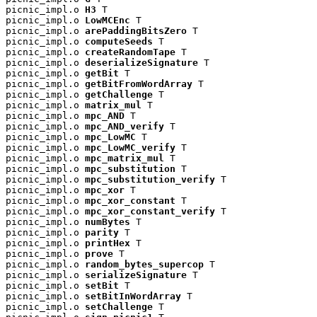
picnic_impl.o 
H3
 T

picnic_impl.o 
LowMCEnc
 T

picnic_impl.o 
arePaddingBitsZero
 T

picnic_impl.o 
computeSeeds
 T

picnic_impl.o 
createRandomTape
 T

picnic_impl.o 
deserializeSignature
 T

picnic_impl.o 
getBit
 T

picnic_impl.o 
getBitFromWordArray
 T

picnic_impl.o 
getChallenge
 T

picnic_impl.o 
matrix_mul
 T

picnic_impl.o 
mpc_AND
 T

picnic_impl.o 
mpc_AND_verify
 T

picnic_impl.o 
mpc_LowMC
 T

picnic_impl.o 
mpc_LowMC_verify
 T

picnic_impl.o 
mpc_matrix_mul
 T

picnic_impl.o 
mpc_substitution
 T

picnic_impl.o 
mpc_substitution_verify
 T

picnic_impl.o 
mpc_xor
 T

picnic_impl.o 
mpc_xor_constant
 T

picnic_impl.o 
mpc_xor_constant_verify
 T

picnic_impl.o 
numBytes
 T

picnic_impl.o 
parity
 T

picnic_impl.o 
printHex
 T

picnic_impl.o 
prove
 T

picnic_impl.o 
random_bytes_supercop
 T

picnic_impl.o 
serializeSignature
 T

picnic_impl.o 
setBit
 T

picnic_impl.o 
setBitInWordArray
 T

picnic_impl.o 
setChallenge
 T
