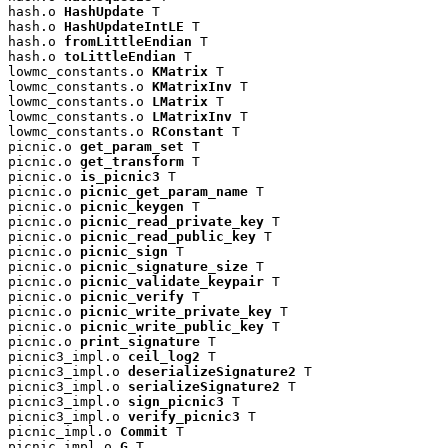
hash.o 
HashUpdate
 T

hash.o 
HashUpdateIntLE
 T

hash.o 
fromLittleEndian
 T

hash.o 
toLittleEndian
 T

lowmc_constants.o 
KMatrix
 T

lowmc_constants.o 
KMatrixInv
 T

lowmc_constants.o 
LMatrix
 T

lowmc_constants.o 
LMatrixInv
 T

lowmc_constants.o 
RConstant
 T

picnic.o 
get_param_set
 T

picnic.o 
get_transform
 T

picnic.o 
is_picnic3
 T

picnic.o 
picnic_get_param_name
 T

picnic.o 
picnic_keygen
 T

picnic.o 
picnic_read_private_key
 T

picnic.o 
picnic_read_public_key
 T

picnic.o 
picnic_sign
 T

picnic.o 
picnic_signature_size
 T

picnic.o 
picnic_validate_keypair
 T

picnic.o 
picnic_verify
 T

picnic.o 
picnic_write_private_key
 T

picnic.o 
picnic_write_public_key
 T

picnic.o 
print_signature
 T

picnic3_impl.o 
ceil_log2
 T

picnic3_impl.o 
deserializeSignature2
 T

picnic3_impl.o 
serializeSignature2
 T

picnic3_impl.o 
sign_picnic3
 T

picnic3_impl.o 
verify_picnic3
 T

picnic_impl.o 
Commit
 T

picnic_impl.o 
G
 T
