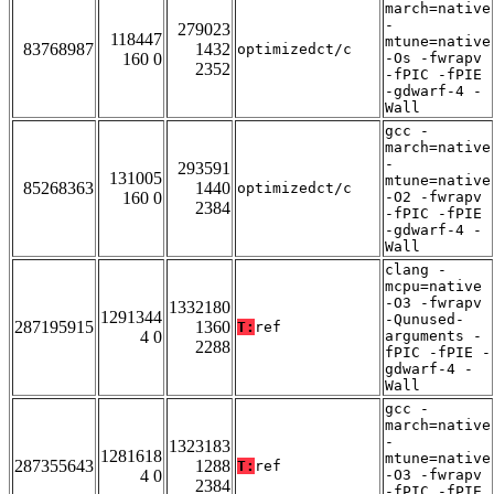
march=native
-
279023
118447
mtune=native
83768987
1432
optimizedct/c
160 0
-Os -fwrapv
2352
-fPIC -fPIE
-gdwarf-4 -
Wall
gcc -
march=native
-
293591
131005
mtune=native
85268363
1440
optimizedct/c
160 0
-O2 -fwrapv
2384
-fPIC -fPIE
-gdwarf-4 -
Wall
clang -
mcpu=native
-O3 -fwrapv
1332180
1291344
-Qunused-
287195915
1360
T:
ref
4 0
arguments -
2288
fPIC -fPIE -
gdwarf-4 -
Wall
gcc -
march=native
-
1323183
1281618
mtune=native
287355643
1288
T:
ref
4 0
-O3 -fwrapv
2384
-fPIC -fPIE