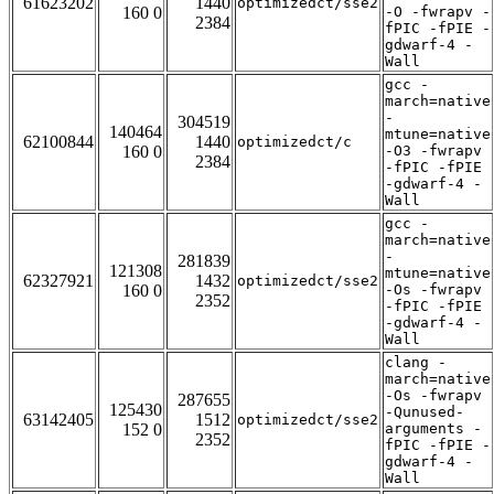
61623202
1440
optimizedct/sse2
160 0
-O -fwrapv -
2384
fPIC -fPIE -
gdwarf-4 -
Wall
gcc -
march=native
-
304519
140464
mtune=native
62100844
1440
optimizedct/c
160 0
-O3 -fwrapv
2384
-fPIC -fPIE
-gdwarf-4 -
Wall
gcc -
march=native
-
281839
121308
mtune=native
62327921
1432
optimizedct/sse2
160 0
-Os -fwrapv
2352
-fPIC -fPIE
-gdwarf-4 -
Wall
clang -
march=native
-Os -fwrapv
287655
125430
-Qunused-
63142405
1512
optimizedct/sse2
152 0
arguments -
2352
fPIC -fPIE -
gdwarf-4 -
Wall