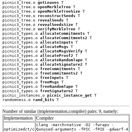
picnic3_tree.o 
getLeaves
 T

picnic3_tree.o 
openMerkleTree
 T

picnic3_tree.o 
openMerkleTreeSize
 T

picnic3_tree.o 
reconstructSeeds
 T

picnic3_tree.o 
revealSeeds
 T

picnic3_tree.o 
revealSeedsSize
 T

picnic3_tree.o 
verifyMerkleTree
 T

picnic3_types.o 
allocateCommitments
 T

picnic3_types.o 
allocateCommitments2
 T

picnic3_types.o 
allocateInputs
 T

picnic3_types.o 
allocateMsgs
 T

picnic3_types.o 
allocateMsgsVerify
 T

picnic3_types.o 
allocateProof2
 T

picnic3_types.o 
allocateRandomTape
 T

picnic3_types.o 
allocateSignature2
 T

picnic3_types.o 
freeCommitments
 T

picnic3_types.o 
freeCommitments2
 T

picnic3_types.o 
freeInputs
 T

picnic3_types.o 
freeMsgs
 T

picnic3_types.o 
freeRandomTape
 T

picnic3_types.o 
freeSignature2
 T

picnic_instances.o 
picnic_instance_get
 T

randomness.o 
rand_bits
 T
Number of similar (implementation,compiler) pairs: 9, namely:
Implementation
Compiler
clang -march=native -O2 -fwrapv -
optimizedct/c
Qunused-arguments -fPIC -fPIE -gdwarf-4