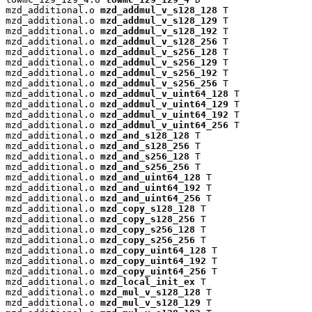
mzd_additional.o 
mzd_addmul_v_s128_128
 T

mzd_additional.o 
mzd_addmul_v_s128_129
 T

mzd_additional.o 
mzd_addmul_v_s128_192
 T

mzd_additional.o 
mzd_addmul_v_s128_256
 T

mzd_additional.o 
mzd_addmul_v_s256_128
 T

mzd_additional.o 
mzd_addmul_v_s256_129
 T

mzd_additional.o 
mzd_addmul_v_s256_192
 T

mzd_additional.o 
mzd_addmul_v_s256_256
 T

mzd_additional.o 
mzd_addmul_v_uint64_128
 T

mzd_additional.o 
mzd_addmul_v_uint64_129
 T

mzd_additional.o 
mzd_addmul_v_uint64_192
 T

mzd_additional.o 
mzd_addmul_v_uint64_256
 T

mzd_additional.o 
mzd_and_s128_128
 T

mzd_additional.o 
mzd_and_s128_256
 T

mzd_additional.o 
mzd_and_s256_128
 T

mzd_additional.o 
mzd_and_s256_256
 T

mzd_additional.o 
mzd_and_uint64_128
 T

mzd_additional.o 
mzd_and_uint64_192
 T

mzd_additional.o 
mzd_and_uint64_256
 T

mzd_additional.o 
mzd_copy_s128_128
 T

mzd_additional.o 
mzd_copy_s128_256
 T

mzd_additional.o 
mzd_copy_s256_128
 T

mzd_additional.o 
mzd_copy_s256_256
 T

mzd_additional.o 
mzd_copy_uint64_128
 T

mzd_additional.o 
mzd_copy_uint64_192
 T

mzd_additional.o 
mzd_copy_uint64_256
 T

mzd_additional.o 
mzd_local_init_ex
 T

mzd_additional.o 
mzd_mul_v_s128_128
 T

mzd_additional.o 
mzd_mul_v_s128_129
 T
