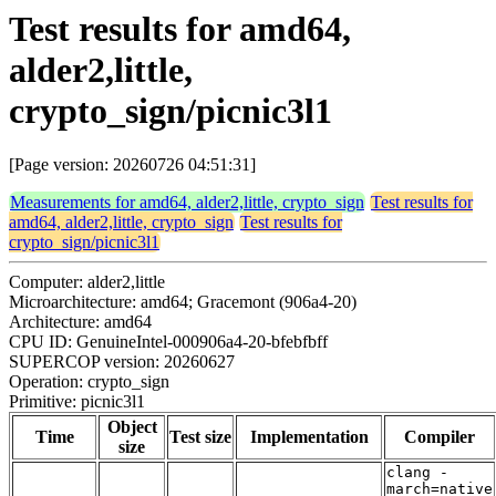
Test results for amd64,
alder2,little,
crypto_sign/picnic3l1
[Page version: 20260726 04:51:31]
Measurements for amd64, alder2,little, crypto_sign
Test results for
amd64, alder2,little, crypto_sign
Test results for
crypto_sign/picnic3l1
Computer: alder2,little
Microarchitecture: amd64; Gracemont (906a4-20)
Architecture: amd64
CPU ID: GenuineIntel-000906a4-20-bfebfbff
SUPERCOP version: 20260627
Operation: crypto_sign
Primitive: picnic3l1
Object
Time
Test size
Implementation
Compiler
size
clang -
march=native