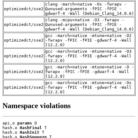
clang -march=native -Os -fwrapv -
optimizedct/sse2
Qunused-arguments -fPIC -fPIE -
gdwarf-4 -Wall (Debian_Clang_14.0.6)
clang -mcpu=native -O3 -fwrapv -
optimizedct/sse2
Qunused-arguments -fPIC -fPIE -
gdwarf-4 -Wall (Debian_Clang_14.0.6)
gcc -march=native -mtune=native -O2
optimizedct/sse2
-fwrapv -fPIC -fPIE -gdwarf-4 -Wall
(12.2.0)
gcc -march=native -mtune=native -O3
optimizedct/sse2
-fwrapv -fPIC -fPIE -gdwarf-4 -Wall
(12.2.0)
gcc -march=native -mtune=native -O -
optimizedct/sse2
fwrapv -fPIC -fPIE -gdwarf-4 -Wall
(12.2.0)
gcc -march=native -mtune=native -Os
optimizedct/sse2
-fwrapv -fPIC -fPIE -gdwarf-4 -Wall
(12.2.0)
Namespace violations
api.o 
params
 D

hash.o 
HashFinal
 T

hash.o 
HashInit
 T

hash.o 
HashSqueeze
 T
