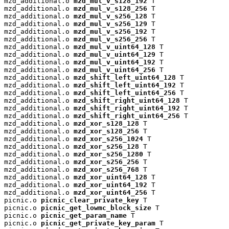
mzd_additional.o 
mzd_mul_v_s128_192
 T

mzd_additional.o 
mzd_mul_v_s128_256
 T

mzd_additional.o 
mzd_mul_v_s256_128
 T

mzd_additional.o 
mzd_mul_v_s256_129
 T

mzd_additional.o 
mzd_mul_v_s256_192
 T

mzd_additional.o 
mzd_mul_v_s256_256
 T

mzd_additional.o 
mzd_mul_v_uint64_128
 T

mzd_additional.o 
mzd_mul_v_uint64_129
 T

mzd_additional.o 
mzd_mul_v_uint64_192
 T

mzd_additional.o 
mzd_mul_v_uint64_256
 T

mzd_additional.o 
mzd_shift_left_uint64_128
 T

mzd_additional.o 
mzd_shift_left_uint64_192
 T

mzd_additional.o 
mzd_shift_left_uint64_256
 T

mzd_additional.o 
mzd_shift_right_uint64_128
 T

mzd_additional.o 
mzd_shift_right_uint64_192
 T

mzd_additional.o 
mzd_shift_right_uint64_256
 T

mzd_additional.o 
mzd_xor_s128_128
 T

mzd_additional.o 
mzd_xor_s128_256
 T

mzd_additional.o 
mzd_xor_s256_1024
 T

mzd_additional.o 
mzd_xor_s256_128
 T

mzd_additional.o 
mzd_xor_s256_1280
 T

mzd_additional.o 
mzd_xor_s256_256
 T

mzd_additional.o 
mzd_xor_s256_768
 T

mzd_additional.o 
mzd_xor_uint64_128
 T

mzd_additional.o 
mzd_xor_uint64_192
 T

mzd_additional.o 
mzd_xor_uint64_256
 T

picnic.o 
picnic_clear_private_key
 T

picnic.o 
picnic_get_lowmc_block_size
 T

picnic.o 
picnic_get_param_name
 T

picnic.o 
picnic_get_private_key_param
 T
