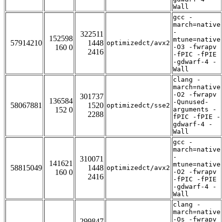
Wall
gcc -
march=native
-
322511
152598
mtune=native
57914210
1448
optimizedct/avx2
160 0
-O3 -fwrapv
2416
-fPIC -fPIE
-gdwarf-4 -
Wall
clang -
march=native
-O2 -fwrapv
301737
136584
-Qunused-
58067881
1520
optimizedct/sse2
152 0
arguments -
2288
fPIC -fPIE -
gdwarf-4 -
Wall
gcc -
march=native
-
310071
141621
mtune=native
58815049
1448
optimizedct/avx2
160 0
-O2 -fwrapv
2416
-fPIC -fPIE
-gdwarf-4 -
Wall
clang -
march=native
-Os -fwrapv
299847