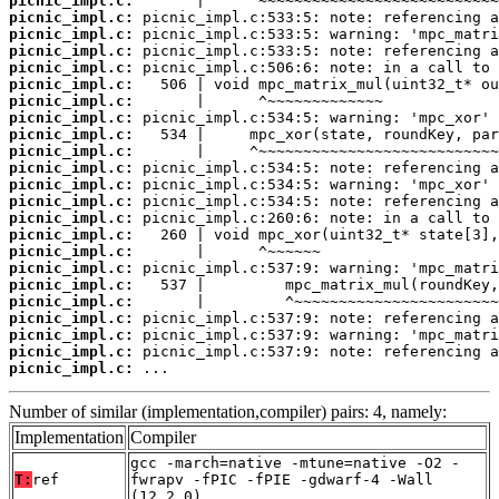
picnic_impl.c:
picnic_impl.c:
picnic_impl.c:
picnic_impl.c:
picnic_impl.c:
picnic_impl.c:
picnic_impl.c:
picnic_impl.c:
picnic_impl.c:
picnic_impl.c:
picnic_impl.c:
picnic_impl.c:
picnic_impl.c:
picnic_impl.c:
picnic_impl.c:
picnic_impl.c:
picnic_impl.c:
picnic_impl.c:
picnic_impl.c:
picnic_impl.c:
picnic_impl.c:
picnic_impl.c:
picnic_impl.c:
 ...
Number of similar (implementation,compiler) pairs: 4, namely:
Implementation
Compiler
gcc -march=native -mtune=native -O2 -
T:
ref
fwrapv -fPIC -fPIE -gdwarf-4 -Wall
(12.2.0)