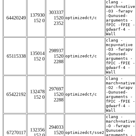
clang -
march=native
-O3 -fwrapv
303337
137930
-Qunused-
64420249
1520
optimizedct/c
152 0
arguments -
2352
fPIC -fPIE -
gdwarf-4 -
Wall
clang -
mcpu=native
-O3 -fwrapv
298937
135014
-Qunused-
65115338
1520
optimizedct/c
152 0
arguments -
2288
fPIC -fPIE -
gdwarf-4 -
Wall
clang -
march=native
-O2 -fwrapv
297697
132478
-Qunused-
65422192
1520
optimizedct/c
152 0
arguments -
2288
fPIC -fPIE -
gdwarf-4 -
Wall
clang -
march=native
-O -fwrapv -
294033
132356
Qunused-
67270117
1520
optimizedct/sse2
152 0
arguments -