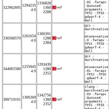
-O2 -fwrapv
1336828
1294235
-Qunused-
322962695
1360
T:
ref
4 0
arguments -
2288
fPIC -fPIE -
gdwarf-4 -
Wall
gcc -
march=native
-
1300391
1261654
mtune=native
336568570
1288
T:
ref
4 0
-O -fwrapv -
2384
fPIC -fPIE -
gdwarf-4 -
Wall
gcc -
march=native
-
1293439
1255945
mtune=native
344065580
1280
T:
ref
4 0
-Os -fwrapv
2352
-fPIC -fPIE
-gdwarf-4 -
Wall
clang -
march=native
-O3 -fwrapv
1342756
1300269
-Qunused-
399719191
1360
T:
ref
4 0
arguments -
2352
fPIC -fPIE -
gdwarf-4 -