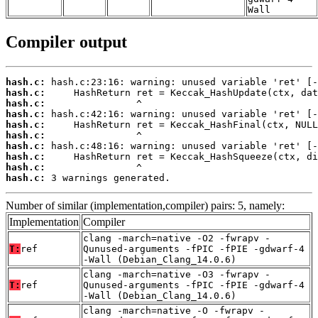
Wall
Compiler output
hash.c:
hash.c:
hash.c:
hash.c:
hash.c:
hash.c:
hash.c:
hash.c:
hash.c:
hash.c:
 3 warnings generated.
Number of similar (implementation,compiler) pairs: 5, namely:
Implementation
Compiler
clang -march=native -O2 -fwrapv -
T:
ref
Qunused-arguments -fPIC -fPIE -gdwarf-4
-Wall (Debian_Clang_14.0.6)
clang -march=native -O3 -fwrapv -
T:
ref
Qunused-arguments -fPIC -fPIE -gdwarf-4
-Wall (Debian_Clang_14.0.6)
clang -march=native -O -fwrapv -