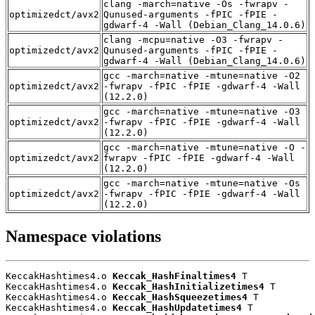
clang -march=native -Os -fwrapv -
optimizedct/avx2
Qunused-arguments -fPIC -fPIE -
gdwarf-4 -Wall (Debian_Clang_14.0.6)
clang -mcpu=native -O3 -fwrapv -
optimizedct/avx2
Qunused-arguments -fPIC -fPIE -
gdwarf-4 -Wall (Debian_Clang_14.0.6)
gcc -march=native -mtune=native -O2
optimizedct/avx2
-fwrapv -fPIC -fPIE -gdwarf-4 -Wall
(12.2.0)
gcc -march=native -mtune=native -O3
optimizedct/avx2
-fwrapv -fPIC -fPIE -gdwarf-4 -Wall
(12.2.0)
gcc -march=native -mtune=native -O -
optimizedct/avx2
fwrapv -fPIC -fPIE -gdwarf-4 -Wall
(12.2.0)
gcc -march=native -mtune=native -Os
optimizedct/avx2
-fwrapv -fPIC -fPIE -gdwarf-4 -Wall
(12.2.0)
Namespace violations
KeccakHashtimes4.o 
Keccak_HashFinaltimes4
 T

KeccakHashtimes4.o 
Keccak_HashInitializetimes4
 T

KeccakHashtimes4.o 
Keccak_HashSqueezetimes4
 T

KeccakHashtimes4.o 
Keccak_HashUpdatetimes4
 T
