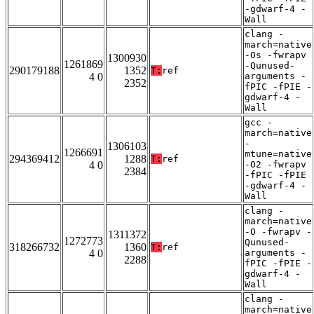
-gdwarf-4 -
Wall
clang -
march=native
-Os -fwrapv
1300930
1261869
-Qunused-
290179188
1352
T:
ref
4 0
arguments -
2352
fPIC -fPIE -
gdwarf-4 -
Wall
gcc -
march=native
-
1306103
1266691
mtune=native
294369412
1288
T:
ref
4 0
-O2 -fwrapv
2384
-fPIC -fPIE
-gdwarf-4 -
Wall
clang -
march=native
-O -fwrapv -
1311372
1272773
Qunused-
318266732
1360
T:
ref
4 0
arguments -
2288
fPIC -fPIE -
gdwarf-4 -
Wall
clang -
march=native