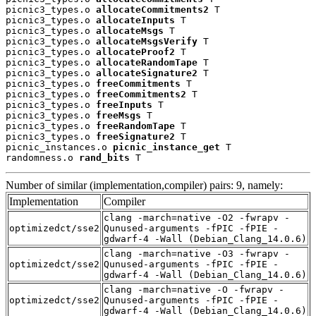
picnic3_types.o 
allocateCommitments2
 T

picnic3_types.o 
allocateInputs
 T

picnic3_types.o 
allocateMsgs
 T

picnic3_types.o 
allocateMsgsVerify
 T

picnic3_types.o 
allocateProof2
 T

picnic3_types.o 
allocateRandomTape
 T

picnic3_types.o 
allocateSignature2
 T

picnic3_types.o 
freeCommitments
 T

picnic3_types.o 
freeCommitments2
 T

picnic3_types.o 
freeInputs
 T

picnic3_types.o 
freeMsgs
 T

picnic3_types.o 
freeRandomTape
 T

picnic3_types.o 
freeSignature2
 T

picnic_instances.o 
picnic_instance_get
 T

randomness.o 
rand_bits
 T
Number of similar (implementation,compiler) pairs: 9, namely:
Implementation
Compiler
clang -march=native -O2 -fwrapv -
optimizedct/sse2
Qunused-arguments -fPIC -fPIE -
gdwarf-4 -Wall (Debian_Clang_14.0.6)
clang -march=native -O3 -fwrapv -
optimizedct/sse2
Qunused-arguments -fPIC -fPIE -
gdwarf-4 -Wall (Debian_Clang_14.0.6)
clang -march=native -O -fwrapv -
optimizedct/sse2
Qunused-arguments -fPIC -fPIE -
gdwarf-4 -Wall (Debian_Clang_14.0.6)