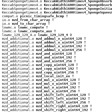
KeccakSpongetimes4.o 
KeccakWidth1600times4_SpongeAbsorb
KeccakSpongetimes4.o 
KeccakWidth1600times4_SpongeAbsorb
KeccakSpongetimes4.o 
KeccakWidth1600times4_SpongeInitia
KeccakSpongetimes4.o 
KeccakWidth1600times4_SpongeSqueez
compat.o 
picnic_timingsafe_bcmp
 T

io.o 
mzd_from_char_array
 T

io.o 
mzd_to_char_array
 T

lowmc.o 
lowmc_compute
 T

lowmc.o 
lowmc_compute_aux
 T

lowmc_129_129_4.o 
lowmc_129_129_4
 D

mzd_additional.o 
mzd_addmul_v_uint64_128
 T

mzd_additional.o 
mzd_addmul_v_uint64_129
 T

mzd_additional.o 
mzd_addmul_v_uint64_192
 T

mzd_additional.o 
mzd_addmul_v_uint64_256
 T

mzd_additional.o 
mzd_and_uint64_128
 T

mzd_additional.o 
mzd_and_uint64_192
 T

mzd_additional.o 
mzd_and_uint64_256
 T

mzd_additional.o 
mzd_copy_uint64_128
 T

mzd_additional.o 
mzd_copy_uint64_192
 T

mzd_additional.o 
mzd_copy_uint64_256
 T

mzd_additional.o 
mzd_local_init_ex
 T

mzd_additional.o 
mzd_mul_v_uint64_128
 T

mzd_additional.o 
mzd_mul_v_uint64_129
 T

mzd_additional.o 
mzd_mul_v_uint64_192
 T

mzd_additional.o 
mzd_mul_v_uint64_256
 T

mzd_additional.o 
mzd_shift_left_uint64_128
 T

mzd_additional.o 
mzd_shift_left_uint64_192
 T

mzd_additional.o 
mzd_shift_left_uint64_256
 T

mzd_additional.o 
mzd_shift_right_uint64_128
 T

mzd_additional.o 
mzd_shift_right_uint64_192
 T
