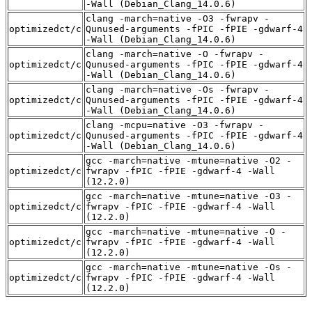
-Wall (Debian_Clang_14.0.6)
clang -march=native -O3 -fwrapv -
optimizedct/c
Qunused-arguments -fPIC -fPIE -gdwarf-4
-Wall (Debian_Clang_14.0.6)
clang -march=native -O -fwrapv -
optimizedct/c
Qunused-arguments -fPIC -fPIE -gdwarf-4
-Wall (Debian_Clang_14.0.6)
clang -march=native -Os -fwrapv -
optimizedct/c
Qunused-arguments -fPIC -fPIE -gdwarf-4
-Wall (Debian_Clang_14.0.6)
clang -mcpu=native -O3 -fwrapv -
optimizedct/c
Qunused-arguments -fPIC -fPIE -gdwarf-4
-Wall (Debian_Clang_14.0.6)
gcc -march=native -mtune=native -O2 -
optimizedct/c
fwrapv -fPIC -fPIE -gdwarf-4 -Wall
(12.2.0)
gcc -march=native -mtune=native -O3 -
optimizedct/c
fwrapv -fPIC -fPIE -gdwarf-4 -Wall
(12.2.0)
gcc -march=native -mtune=native -O -
optimizedct/c
fwrapv -fPIC -fPIE -gdwarf-4 -Wall
(12.2.0)
gcc -march=native -mtune=native -Os -
optimizedct/c
fwrapv -fPIC -fPIE -gdwarf-4 -Wall
(12.2.0)