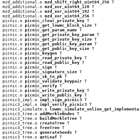
mzd_additional.o 
mzd_shift_right_uint64_256
 T

mzd_additional.o 
mzd_xor_uint64_128
 T

mzd_additional.o 
mzd_xor_uint64_192
 T

mzd_additional.o 
mzd_xor_uint64_256
 T

picnic.o 
picnic_clear_private_key
 T

picnic.o 
picnic_get_lowmc_block_size
 T

picnic.o 
picnic_get_param_name
 T

picnic.o 
picnic_get_private_key_param
 T

picnic.o 
picnic_get_private_key_size
 T

picnic.o 
picnic_get_public_key_param
 T

picnic.o 
picnic_get_public_key_size
 T

picnic.o 
picnic_keygen
 T

picnic.o 
picnic_read_private_key
 T

picnic.o 
picnic_read_public_key
 T

picnic.o 
picnic_sign
 T

picnic.o 
picnic_signature_size
 T

picnic.o 
picnic_sk_to_pk
 T

picnic.o 
picnic_validate_keypair
 T

picnic.o 
picnic_verify
 T

picnic.o 
picnic_write_private_key
 T

picnic.o 
picnic_write_public_key
 T

picnic3_impl.o 
impl_sign_picnic3
 T

picnic3_impl.o 
impl_verify_picnic3
 T

picnic3_simulate.o 
lowmc_simulate_online_get_implementa
picnic3_tree.o 
addMerkleNodes
 T

picnic3_tree.o 
buildMerkleTree
 T

picnic3_tree.o 
createTree
 T

picnic3_tree.o 
freeTree
 T

picnic3_tree.o 
generateSeeds
 T

picnic3_tree.o 
getLeaf
 T
