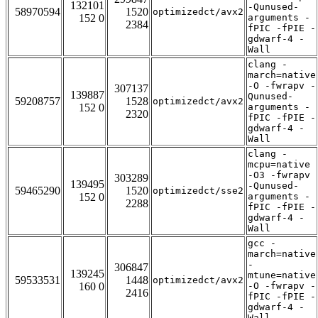
132101
-Qunused-
58970594
1520
optimizedct/avx2
152 0
arguments -
2384
fPIC -fPIE -
gdwarf-4 -
Wall
clang -
march=native
-O -fwrapv -
307137
139887
Qunused-
59208757
1528
optimizedct/avx2
152 0
arguments -
2320
fPIC -fPIE -
gdwarf-4 -
Wall
clang -
mcpu=native
-O3 -fwrapv
303289
139495
-Qunused-
59465290
1520
optimizedct/sse2
152 0
arguments -
2288
fPIC -fPIE -
gdwarf-4 -
Wall
gcc -
march=native
-
306847
139245
mtune=native
59533531
1448
optimizedct/avx2
160 0
-O -fwrapv -
2416
fPIC -fPIE -
gdwarf-4 -
Wall