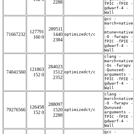
2288
fPIC -fPIE -
gdwarf-4 -
Wall
gcc -
march=native
-
289511
127791
mtune=native
71667232
1440
optimizedct/c
160 0
-O -fwrapv -
2384
fPIC -fPIE -
gdwarf-4 -
Wall
clang -
march=native
-Os -fwrapv
284023
121863
-Qunused-
74041560
1512
optimizedct/c
152 0
arguments -
2352
fPIC -fPIE -
gdwarf-4 -
Wall
clang -
march=native
-O -fwrapv -
288097
126458
Qunused-
79276566
1520
optimizedct/c
152 0
arguments -
2288
fPIC -fPIE -
gdwarf-4 -
Wall
gcc -