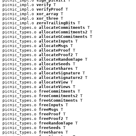
picnic_impl.o 
sign_picnic1
 T

picnic_impl.o 
verify
 T

picnic_impl.o 
verifyProof
 T

picnic_impl.o 
xor_array
 T

picnic_impl.o 
xor_three
 T

picnic_impl.o 
zeroTrailingBits
 T

picnic_types.o 
allocateCommitments
 T

picnic_types.o 
allocateCommitments2
 T

picnic_types.o 
allocateGCommitments
 T

picnic_types.o 
allocateInputs
 T

picnic_types.o 
allocateMsgs
 T

picnic_types.o 
allocateProof
 T

picnic_types.o 
allocateProof2
 T

picnic_types.o 
allocateRandomTape
 T

picnic_types.o 
allocateSeeds
 T

picnic_types.o 
allocateShares
 T

picnic_types.o 
allocateSignature
 T

picnic_types.o 
allocateSignature2
 T

picnic_types.o 
allocateView
 T

picnic_types.o 
allocateViews
 T

picnic_types.o 
freeCommitments
 T

picnic_types.o 
freeCommitments2
 T

picnic_types.o 
freeGCommitments
 T

picnic_types.o 
freeInputs
 T

picnic_types.o 
freeMsgs
 T

picnic_types.o 
freeProof
 T

picnic_types.o 
freeProof2
 T

picnic_types.o 
freeRandomTape
 T

picnic_types.o 
freeSeeds
 T

picnic_types.o 
freeShares
 T
