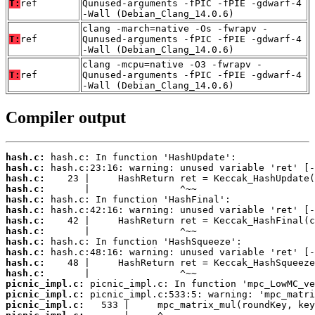
T:
ref
Qunused-arguments -fPIC -fPIE -gdwarf-4
-Wall (Debian_Clang_14.0.6)
clang -march=native -Os -fwrapv -
T:
ref
Qunused-arguments -fPIC -fPIE -gdwarf-4
-Wall (Debian_Clang_14.0.6)
clang -mcpu=native -O3 -fwrapv -
T:
ref
Qunused-arguments -fPIC -fPIE -gdwarf-4
-Wall (Debian_Clang_14.0.6)
Compiler output
hash.c:
hash.c:
hash.c:
hash.c:
hash.c:
hash.c:
hash.c:
hash.c:
hash.c:
hash.c:
hash.c:
hash.c:
picnic_impl.c:
picnic_impl.c:
picnic_impl.c: