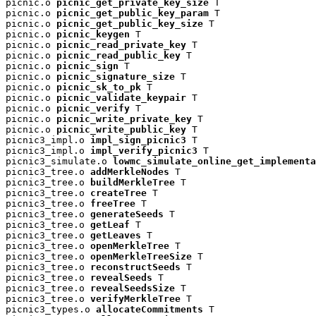
picnic.o 
picnic_get_private_key_size
 T

picnic.o 
picnic_get_public_key_param
 T

picnic.o 
picnic_get_public_key_size
 T

picnic.o 
picnic_keygen
 T

picnic.o 
picnic_read_private_key
 T

picnic.o 
picnic_read_public_key
 T

picnic.o 
picnic_sign
 T

picnic.o 
picnic_signature_size
 T

picnic.o 
picnic_sk_to_pk
 T

picnic.o 
picnic_validate_keypair
 T

picnic.o 
picnic_verify
 T

picnic.o 
picnic_write_private_key
 T

picnic.o 
picnic_write_public_key
 T

picnic3_impl.o 
impl_sign_picnic3
 T

picnic3_impl.o 
impl_verify_picnic3
 T

picnic3_simulate.o 
lowmc_simulate_online_get_implementa
picnic3_tree.o 
addMerkleNodes
 T

picnic3_tree.o 
buildMerkleTree
 T

picnic3_tree.o 
createTree
 T

picnic3_tree.o 
freeTree
 T

picnic3_tree.o 
generateSeeds
 T

picnic3_tree.o 
getLeaf
 T

picnic3_tree.o 
getLeaves
 T

picnic3_tree.o 
openMerkleTree
 T

picnic3_tree.o 
openMerkleTreeSize
 T

picnic3_tree.o 
reconstructSeeds
 T

picnic3_tree.o 
revealSeeds
 T

picnic3_tree.o 
revealSeedsSize
 T

picnic3_tree.o 
verifyMerkleTree
 T

picnic3_types.o 
allocateCommitments
 T
