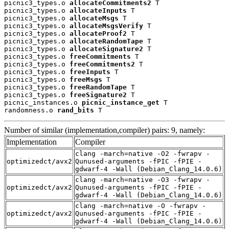
picnic3_types.o 
allocateCommitments2
 T

picnic3_types.o 
allocateInputs
 T

picnic3_types.o 
allocateMsgs
 T

picnic3_types.o 
allocateMsgsVerify
 T

picnic3_types.o 
allocateProof2
 T

picnic3_types.o 
allocateRandomTape
 T

picnic3_types.o 
allocateSignature2
 T

picnic3_types.o 
freeCommitments
 T

picnic3_types.o 
freeCommitments2
 T

picnic3_types.o 
freeInputs
 T

picnic3_types.o 
freeMsgs
 T

picnic3_types.o 
freeRandomTape
 T

picnic3_types.o 
freeSignature2
 T

picnic_instances.o 
picnic_instance_get
 T

randomness.o 
rand_bits
 T
Number of similar (implementation,compiler) pairs: 9, namely:
Implementation
Compiler
clang -march=native -O2 -fwrapv -
optimizedct/avx2
Qunused-arguments -fPIC -fPIE -
gdwarf-4 -Wall (Debian_Clang_14.0.6)
clang -march=native -O3 -fwrapv -
optimizedct/avx2
Qunused-arguments -fPIC -fPIE -
gdwarf-4 -Wall (Debian_Clang_14.0.6)
clang -march=native -O -fwrapv -
optimizedct/avx2
Qunused-arguments -fPIC -fPIE -
gdwarf-4 -Wall (Debian_Clang_14.0.6)