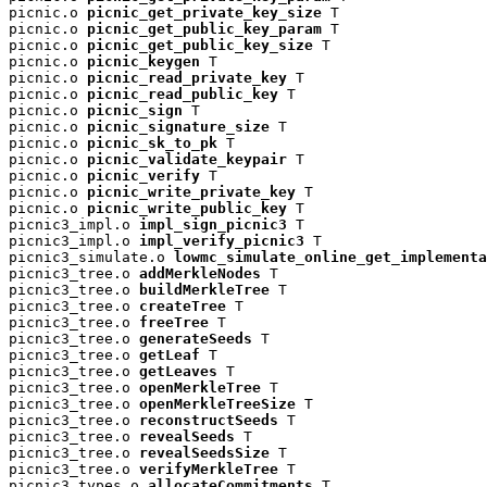
picnic.o 
picnic_get_private_key_size
 T

picnic.o 
picnic_get_public_key_param
 T

picnic.o 
picnic_get_public_key_size
 T

picnic.o 
picnic_keygen
 T

picnic.o 
picnic_read_private_key
 T

picnic.o 
picnic_read_public_key
 T

picnic.o 
picnic_sign
 T

picnic.o 
picnic_signature_size
 T

picnic.o 
picnic_sk_to_pk
 T

picnic.o 
picnic_validate_keypair
 T

picnic.o 
picnic_verify
 T

picnic.o 
picnic_write_private_key
 T

picnic.o 
picnic_write_public_key
 T

picnic3_impl.o 
impl_sign_picnic3
 T

picnic3_impl.o 
impl_verify_picnic3
 T

picnic3_simulate.o 
lowmc_simulate_online_get_implementa
picnic3_tree.o 
addMerkleNodes
 T

picnic3_tree.o 
buildMerkleTree
 T

picnic3_tree.o 
createTree
 T

picnic3_tree.o 
freeTree
 T

picnic3_tree.o 
generateSeeds
 T

picnic3_tree.o 
getLeaf
 T

picnic3_tree.o 
getLeaves
 T

picnic3_tree.o 
openMerkleTree
 T

picnic3_tree.o 
openMerkleTreeSize
 T

picnic3_tree.o 
reconstructSeeds
 T

picnic3_tree.o 
revealSeeds
 T

picnic3_tree.o 
revealSeedsSize
 T

picnic3_tree.o 
verifyMerkleTree
 T

picnic3_types.o 
allocateCommitments
 T
