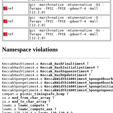
gcc -march=native -mtune=native -O3 -
T:
ref
fwrapv -fPIC -fPIE -gdwarf-4 -Wall
(12.2.0)
gcc -march=native -mtune=native -O -
T:
ref
fwrapv -fPIC -fPIE -gdwarf-4 -Wall
(12.2.0)
gcc -march=native -mtune=native -Os -
T:
ref
fwrapv -fPIC -fPIE -gdwarf-4 -Wall
(12.2.0)
Namespace violations
KeccakHashtimes4.o 
Keccak_HashFinaltimes4
 T

KeccakHashtimes4.o 
Keccak_HashInitializetimes4
 T

KeccakHashtimes4.o 
Keccak_HashSqueezetimes4
 T

KeccakHashtimes4.o 
Keccak_HashUpdatetimes4
 T

KeccakSpongetimes4.o 
KeccakWidth1600times4_SpongeAbsorb
KeccakSpongetimes4.o 
KeccakWidth1600times4_SpongeAbsorb
KeccakSpongetimes4.o 
KeccakWidth1600times4_SpongeInitia
KeccakSpongetimes4.o 
KeccakWidth1600times4_SpongeSqueez
compat.o 
picnic_timingsafe_bcmp
 T

io.o 
mzd_from_char_array
 T

io.o 
mzd_to_char_array
 T

lowmc.o 
lowmc_compute
 T

lowmc.o 
lowmc_compute_aux
 T

lowmc_129_129_4.o 
lowmc_129_129_4
 D
