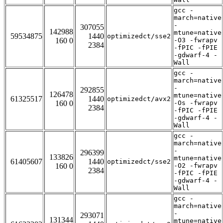
gcc -
march=native
-
307055
142988
mtune=native
59534875
1440
optimizedct/sse2
160 0
-O3 -fwrapv
2384
-fPIC -fPIE
-gdwarf-4 -
Wall
gcc -
march=native
-
292855
126478
mtune=native
61325517
1440
optimizedct/avx2
160 0
-Os -fwrapv
2384
-fPIC -fPIE
-gdwarf-4 -
Wall
gcc -
march=native
-
296399
133826
mtune=native
61405607
1440
optimizedct/sse2
160 0
-O2 -fwrapv
2384
-fPIC -fPIE
-gdwarf-4 -
Wall
gcc -
march=native
-
293071
131344
mtune=native