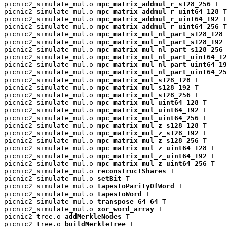
picnic2_simulate_mul.o 
mpc_matrix_addmul_r_s128_256
 T

picnic2_simulate_mul.o 
mpc_matrix_addmul_r_uint64_128
 T

picnic2_simulate_mul.o 
mpc_matrix_addmul_r_uint64_192
 T

picnic2_simulate_mul.o 
mpc_matrix_addmul_r_uint64_256
 T

picnic2_simulate_mul.o 
mpc_matrix_mul_nl_part_s128_128
 
picnic2_simulate_mul.o 
mpc_matrix_mul_nl_part_s128_192
 
picnic2_simulate_mul.o 
mpc_matrix_mul_nl_part_s128_256
 
picnic2_simulate_mul.o 
mpc_matrix_mul_nl_part_uint64_12
picnic2_simulate_mul.o 
mpc_matrix_mul_nl_part_uint64_19
picnic2_simulate_mul.o 
mpc_matrix_mul_nl_part_uint64_25
picnic2_simulate_mul.o 
mpc_matrix_mul_s128_128
 T

picnic2_simulate_mul.o 
mpc_matrix_mul_s128_192
 T

picnic2_simulate_mul.o 
mpc_matrix_mul_s128_256
 T

picnic2_simulate_mul.o 
mpc_matrix_mul_uint64_128
 T

picnic2_simulate_mul.o 
mpc_matrix_mul_uint64_192
 T

picnic2_simulate_mul.o 
mpc_matrix_mul_uint64_256
 T

picnic2_simulate_mul.o 
mpc_matrix_mul_z_s128_128
 T

picnic2_simulate_mul.o 
mpc_matrix_mul_z_s128_192
 T

picnic2_simulate_mul.o 
mpc_matrix_mul_z_s128_256
 T

picnic2_simulate_mul.o 
mpc_matrix_mul_z_uint64_128
 T

picnic2_simulate_mul.o 
mpc_matrix_mul_z_uint64_192
 T

picnic2_simulate_mul.o 
mpc_matrix_mul_z_uint64_256
 T

picnic2_simulate_mul.o 
reconstructShares
 T

picnic2_simulate_mul.o 
setBit
 T

picnic2_simulate_mul.o 
tapesToParityOfWord
 T

picnic2_simulate_mul.o 
tapesToWord
 T

picnic2_simulate_mul.o 
transpose_64_64
 T

picnic2_simulate_mul.o 
xor_word_array
 T

picnic2_tree.o 
addMerkleNodes
 T

picnic2_tree.o 
buildMerkleTree
 T
