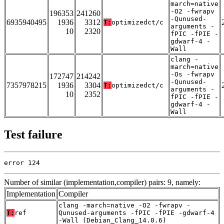
march=native
-O2 -fwrapv
196353
241260
-Qunused-
6935940495
1936
3312
T:
optimizedct/c
arguments -
10
2320
fPIC -fPIE -
gdwarf-4 -
Wall
clang -
march=native
-Os -fwrapv
172747
214242
-Qunused-
7357978215
1936
3304
T:
optimizedct/c
arguments -
10
2352
fPIC -fPIE -
gdwarf-4 -
Wall
Test failure
error 124
Number of similar (implementation,compiler) pairs: 9, namely:
Implementation
Compiler
clang -march=native -O2 -fwrapv -
T:
ref
Qunused-arguments -fPIC -fPIE -gdwarf-4
-Wall (Debian_Clang_14.0.6)