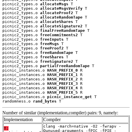
picnic2_types.o 
allocateMsgs
 T

picnic2_types.o 
allocateMsgsVerify
 T

picnic2_types.o 
allocateProof2
 T

picnic2_types.o 
allocateRandomTape
 T

picnic2_types.o 
allocateShares
 T

picnic2_types.o 
allocateSignature2
 T

picnic2_types.o 
finalFreeRandomTape
 T

picnic2_types.o 
freeCommitments2
 T

picnic2_types.o 
freeInputs
 T

picnic2_types.o 
freeMsgs
 T

picnic2_types.o 
freeProof2
 T

picnic2_types.o 
freeRandomTape
 T

picnic2_types.o 
freeShares
 T

picnic2_types.o 
freeSignature2
 T

picnic2_types.o 
partialFreeRandomTape
 T

picnic_instances.o 
HASH_PREFIX_0
 R

picnic_instances.o 
HASH_PREFIX_1
 R

picnic_instances.o 
HASH_PREFIX_2
 R

picnic_instances.o 
HASH_PREFIX_3
 R

picnic_instances.o 
HASH_PREFIX_4
 R

picnic_instances.o 
HASH_PREFIX_5
 R

picnic_instances.o 
picnic_instance_get
 T

randomness.o 
rand_bytes
 T
Number of similar (implementation,compiler) pairs: 9, namely:
Implementation
Compiler
clang -march=native -O2 -fwrapv -
T:
Qunused-arguments -fPIC -fPIE -