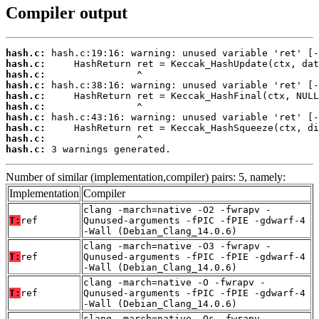
Compiler output
hash.c:
hash.c:
hash.c:
hash.c:
hash.c:
hash.c:
hash.c:
hash.c:
hash.c:
hash.c:
 3 warnings generated.
Number of similar (implementation,compiler) pairs: 5, namely:
Implementation
Compiler
clang -march=native -O2 -fwrapv -
T:
ref
Qunused-arguments -fPIC -fPIE -gdwarf-4
-Wall (Debian_Clang_14.0.6)
clang -march=native -O3 -fwrapv -
T:
ref
Qunused-arguments -fPIC -fPIE -gdwarf-4
-Wall (Debian_Clang_14.0.6)
clang -march=native -O -fwrapv -
T:
ref
Qunused-arguments -fPIC -fPIE -gdwarf-4
-Wall (Debian_Clang_14.0.6)
clang -march=native -Os -fwrapv -