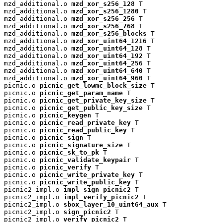
mzd_additional.o 
mzd_xor_s256_128
 T

mzd_additional.o 
mzd_xor_s256_1280
 T

mzd_additional.o 
mzd_xor_s256_256
 T

mzd_additional.o 
mzd_xor_s256_768
 T

mzd_additional.o 
mzd_xor_s256_blocks
 T

mzd_additional.o 
mzd_xor_uint64_1216
 T

mzd_additional.o 
mzd_xor_uint64_128
 T

mzd_additional.o 
mzd_xor_uint64_192
 T

mzd_additional.o 
mzd_xor_uint64_256
 T

mzd_additional.o 
mzd_xor_uint64_640
 T

mzd_additional.o 
mzd_xor_uint64_960
 T

picnic.o 
picnic_get_lowmc_block_size
 T

picnic.o 
picnic_get_param_name
 T

picnic.o 
picnic_get_private_key_size
 T

picnic.o 
picnic_get_public_key_size
 T

picnic.o 
picnic_keygen
 T

picnic.o 
picnic_read_private_key
 T

picnic.o 
picnic_read_public_key
 T

picnic.o 
picnic_sign
 T

picnic.o 
picnic_signature_size
 T

picnic.o 
picnic_sk_to_pk
 T

picnic.o 
picnic_validate_keypair
 T

picnic.o 
picnic_verify
 T

picnic.o 
picnic_write_private_key
 T

picnic.o 
picnic_write_public_key
 T

picnic2_impl.o 
impl_sign_picnic2
 T

picnic2_impl.o 
impl_verify_picnic2
 T

picnic2_impl.o 
sbox_layer_10_uint64_aux
 T

picnic2_impl.o 
sign_picnic2
 T

picnic2_impl.o 
verify_picnic2
 T
