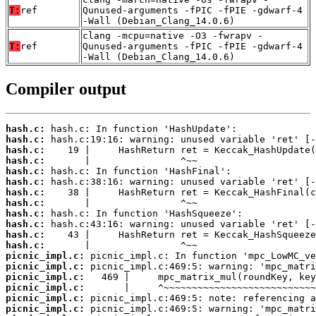
T:
ref
Qunused-arguments -fPIC -fPIE -gdwarf-4
-Wall (Debian_Clang_14.0.6)
clang -mcpu=native -O3 -fwrapv -
T:
ref
Qunused-arguments -fPIC -fPIE -gdwarf-4
-Wall (Debian_Clang_14.0.6)
Compiler output
hash.c:
hash.c:
hash.c:
hash.c:
hash.c:
hash.c:
hash.c:
hash.c:
hash.c:
hash.c:
hash.c:
hash.c:
picnic_impl.c:
picnic_impl.c:
picnic_impl.c:
picnic_impl.c:
picnic_impl.c:
picnic_impl.c: