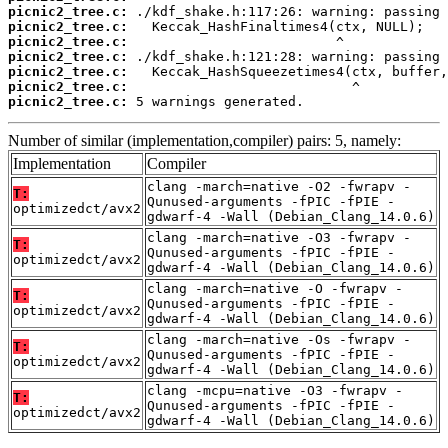
picnic2_tree.c:
picnic2_tree.c:
picnic2_tree.c:
picnic2_tree.c:
picnic2_tree.c:
picnic2_tree.c:
picnic2_tree.c:
 5 warnings generated.
Number of similar (implementation,compiler) pairs: 5, namely:
Implementation
Compiler
clang -march=native -O2 -fwrapv -
T:
Qunused-arguments -fPIC -fPIE -
optimizedct/avx2
gdwarf-4 -Wall (Debian_Clang_14.0.6)
clang -march=native -O3 -fwrapv -
T:
Qunused-arguments -fPIC -fPIE -
optimizedct/avx2
gdwarf-4 -Wall (Debian_Clang_14.0.6)
clang -march=native -O -fwrapv -
T:
Qunused-arguments -fPIC -fPIE -
optimizedct/avx2
gdwarf-4 -Wall (Debian_Clang_14.0.6)
clang -march=native -Os -fwrapv -
T:
Qunused-arguments -fPIC -fPIE -
optimizedct/avx2
gdwarf-4 -Wall (Debian_Clang_14.0.6)
clang -mcpu=native -O3 -fwrapv -
T:
Qunused-arguments -fPIC -fPIE -
optimizedct/avx2
gdwarf-4 -Wall (Debian_Clang_14.0.6)