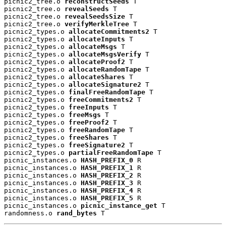
picnic2_tree.o 
reconstructSeeds
 T

picnic2_tree.o 
revealSeeds
 T

picnic2_tree.o 
revealSeedsSize
 T

picnic2_tree.o 
verifyMerkleTree
 T

picnic2_types.o 
allocateCommitments2
 T

picnic2_types.o 
allocateInputs
 T

picnic2_types.o 
allocateMsgs
 T

picnic2_types.o 
allocateMsgsVerify
 T

picnic2_types.o 
allocateProof2
 T

picnic2_types.o 
allocateRandomTape
 T

picnic2_types.o 
allocateShares
 T

picnic2_types.o 
allocateSignature2
 T

picnic2_types.o 
finalFreeRandomTape
 T

picnic2_types.o 
freeCommitments2
 T

picnic2_types.o 
freeInputs
 T

picnic2_types.o 
freeMsgs
 T

picnic2_types.o 
freeProof2
 T

picnic2_types.o 
freeRandomTape
 T

picnic2_types.o 
freeShares
 T

picnic2_types.o 
freeSignature2
 T

picnic2_types.o 
partialFreeRandomTape
 T

picnic_instances.o 
HASH_PREFIX_0
 R

picnic_instances.o 
HASH_PREFIX_1
 R

picnic_instances.o 
HASH_PREFIX_2
 R

picnic_instances.o 
HASH_PREFIX_3
 R

picnic_instances.o 
HASH_PREFIX_4
 R

picnic_instances.o 
HASH_PREFIX_5
 R

picnic_instances.o 
picnic_instance_get
 T

randomness.o 
rand_bytes
 T