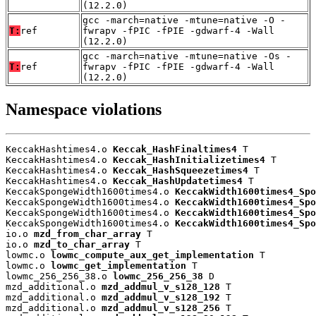
(12.2.0)
gcc -march=native -mtune=native -O -
T:
ref
fwrapv -fPIC -fPIE -gdwarf-4 -Wall
(12.2.0)
gcc -march=native -mtune=native -Os -
T:
ref
fwrapv -fPIC -fPIE -gdwarf-4 -Wall
(12.2.0)
Namespace violations
KeccakHashtimes4.o 
Keccak_HashFinaltimes4
 T

KeccakHashtimes4.o 
Keccak_HashInitializetimes4
 T

KeccakHashtimes4.o 
Keccak_HashSqueezetimes4
 T

KeccakHashtimes4.o 
Keccak_HashUpdatetimes4
 T

KeccakSpongeWidth1600times4.o 
KeccakWidth1600times4_Spo
KeccakSpongeWidth1600times4.o 
KeccakWidth1600times4_Spo
KeccakSpongeWidth1600times4.o 
KeccakWidth1600times4_Spo
KeccakSpongeWidth1600times4.o 
KeccakWidth1600times4_Spo
io.o 
mzd_from_char_array
 T

io.o 
mzd_to_char_array
 T

lowmc.o 
lowmc_compute_aux_get_implementation
 T

lowmc.o 
lowmc_get_implementation
 T

lowmc_256_256_38.o 
lowmc_256_256_38
 D

mzd_additional.o 
mzd_addmul_v_s128_128
 T

mzd_additional.o 
mzd_addmul_v_s128_192
 T

mzd_additional.o 
mzd_addmul_v_s128_256
 T
