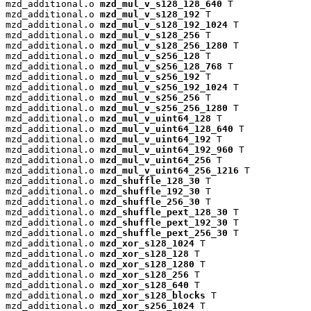
mzd_additional.o 
mzd_mul_v_s128_128_640
 T

mzd_additional.o 
mzd_mul_v_s128_192
 T

mzd_additional.o 
mzd_mul_v_s128_192_1024
 T

mzd_additional.o 
mzd_mul_v_s128_256
 T

mzd_additional.o 
mzd_mul_v_s128_256_1280
 T

mzd_additional.o 
mzd_mul_v_s256_128
 T

mzd_additional.o 
mzd_mul_v_s256_128_768
 T

mzd_additional.o 
mzd_mul_v_s256_192
 T

mzd_additional.o 
mzd_mul_v_s256_192_1024
 T

mzd_additional.o 
mzd_mul_v_s256_256
 T

mzd_additional.o 
mzd_mul_v_s256_256_1280
 T

mzd_additional.o 
mzd_mul_v_uint64_128
 T

mzd_additional.o 
mzd_mul_v_uint64_128_640
 T

mzd_additional.o 
mzd_mul_v_uint64_192
 T

mzd_additional.o 
mzd_mul_v_uint64_192_960
 T

mzd_additional.o 
mzd_mul_v_uint64_256
 T

mzd_additional.o 
mzd_mul_v_uint64_256_1216
 T

mzd_additional.o 
mzd_shuffle_128_30
 T

mzd_additional.o 
mzd_shuffle_192_30
 T

mzd_additional.o 
mzd_shuffle_256_30
 T

mzd_additional.o 
mzd_shuffle_pext_128_30
 T

mzd_additional.o 
mzd_shuffle_pext_192_30
 T

mzd_additional.o 
mzd_shuffle_pext_256_30
 T

mzd_additional.o 
mzd_xor_s128_1024
 T

mzd_additional.o 
mzd_xor_s128_128
 T

mzd_additional.o 
mzd_xor_s128_1280
 T

mzd_additional.o 
mzd_xor_s128_256
 T

mzd_additional.o 
mzd_xor_s128_640
 T

mzd_additional.o 
mzd_xor_s128_blocks
 T

mzd_additional.o 
mzd_xor_s256_1024
 T
