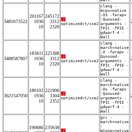
clang -
mcpu=native
-O3 -fwrapv
201167
245172
T:
-Qunused-
3481673522
1936
3312
optimizedct/sse2
arguments -
10
2320
fPIC -fPIE -
gdwarf-4 -
Wall
clang -
march=native
-O -fwrapv -
183611
225388
T:
Qunused-
3488587807
1936
3312
optimizedct/sse2
arguments -
10
2320
fPIC -fPIE -
gdwarf-4 -
Wall
clang -
march=native
-Os -fwrapv
180102
221906
T:
-Qunused-
3621547050
1936
3304
optimizedct/sse2
arguments -
10
2352
fPIC -fPIE -
gdwarf-4 -
Wall
gcc -
march=native
-
190686
235638
T:
mtune=native