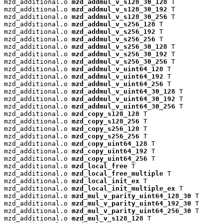
mzd_additional.o 
mzd_addmul_v_s128_30_128
 T

mzd_additional.o 
mzd_addmul_v_s128_30_192
 T

mzd_additional.o 
mzd_addmul_v_s128_30_256
 T

mzd_additional.o 
mzd_addmul_v_s256_128
 T

mzd_additional.o 
mzd_addmul_v_s256_192
 T

mzd_additional.o 
mzd_addmul_v_s256_256
 T

mzd_additional.o 
mzd_addmul_v_s256_30_128
 T

mzd_additional.o 
mzd_addmul_v_s256_30_192
 T

mzd_additional.o 
mzd_addmul_v_s256_30_256
 T

mzd_additional.o 
mzd_addmul_v_uint64_128
 T

mzd_additional.o 
mzd_addmul_v_uint64_192
 T

mzd_additional.o 
mzd_addmul_v_uint64_256
 T

mzd_additional.o 
mzd_addmul_v_uint64_30_128
 T

mzd_additional.o 
mzd_addmul_v_uint64_30_192
 T

mzd_additional.o 
mzd_addmul_v_uint64_30_256
 T

mzd_additional.o 
mzd_copy_s128_128
 T

mzd_additional.o 
mzd_copy_s128_256
 T

mzd_additional.o 
mzd_copy_s256_128
 T

mzd_additional.o 
mzd_copy_s256_256
 T

mzd_additional.o 
mzd_copy_uint64_128
 T

mzd_additional.o 
mzd_copy_uint64_192
 T

mzd_additional.o 
mzd_copy_uint64_256
 T

mzd_additional.o 
mzd_local_free
 T

mzd_additional.o 
mzd_local_free_multiple
 T

mzd_additional.o 
mzd_local_init_ex
 T

mzd_additional.o 
mzd_local_init_multiple_ex
 T

mzd_additional.o 
mzd_mul_v_parity_uint64_128_30
 T

mzd_additional.o 
mzd_mul_v_parity_uint64_192_30
 T

mzd_additional.o 
mzd_mul_v_parity_uint64_256_30
 T

mzd_additional.o 
mzd_mul_v_s128_128
 T
