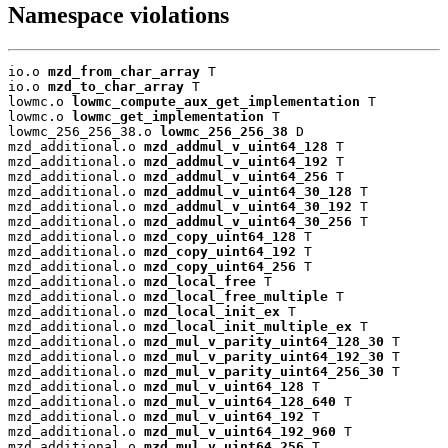
Namespace violations
io.o 
mzd_from_char_array
 T

io.o 
mzd_to_char_array
 T

lowmc.o 
lowmc_compute_aux_get_implementation
 T

lowmc.o 
lowmc_get_implementation
 T

lowmc_256_256_38.o 
lowmc_256_256_38
 D

mzd_additional.o 
mzd_addmul_v_uint64_128
 T

mzd_additional.o 
mzd_addmul_v_uint64_192
 T

mzd_additional.o 
mzd_addmul_v_uint64_256
 T

mzd_additional.o 
mzd_addmul_v_uint64_30_128
 T

mzd_additional.o 
mzd_addmul_v_uint64_30_192
 T

mzd_additional.o 
mzd_addmul_v_uint64_30_256
 T

mzd_additional.o 
mzd_copy_uint64_128
 T

mzd_additional.o 
mzd_copy_uint64_192
 T

mzd_additional.o 
mzd_copy_uint64_256
 T

mzd_additional.o 
mzd_local_free
 T

mzd_additional.o 
mzd_local_free_multiple
 T

mzd_additional.o 
mzd_local_init_ex
 T

mzd_additional.o 
mzd_local_init_multiple_ex
 T

mzd_additional.o 
mzd_mul_v_parity_uint64_128_30
 T

mzd_additional.o 
mzd_mul_v_parity_uint64_192_30
 T

mzd_additional.o 
mzd_mul_v_parity_uint64_256_30
 T

mzd_additional.o 
mzd_mul_v_uint64_128
 T

mzd_additional.o 
mzd_mul_v_uint64_128_640
 T

mzd_additional.o 
mzd_mul_v_uint64_192
 T

mzd_additional.o 
mzd_mul_v_uint64_192_960
 T

mzd_additional.o 
mzd_mul_v_uint64_256
 T
