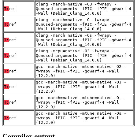
clang -march=native -O3 -fwrapv -
T:
ref
Qunused-arguments -fPIC -fPIE -gdwarf-4
-Wall (Debian_Clang_14.0.6)
clang -march=native -O -fwrapv -
T:
ref
Qunused-arguments -fPIC -fPIE -gdwarf-4
-Wall (Debian_Clang_14.0.6)
clang -march=native -Os -fwrapv -
T:
ref
Qunused-arguments -fPIC -fPIE -gdwarf-4
-Wall (Debian_Clang_14.0.6)
clang -mcpu=native -O3 -fwrapv -
T:
ref
Qunused-arguments -fPIC -fPIE -gdwarf-4
-Wall (Debian_Clang_14.0.6)
gcc -march=native -mtune=native -O2 -
T:
ref
fwrapv -fPIC -fPIE -gdwarf-4 -Wall
(12.2.0)
gcc -march=native -mtune=native -O3 -
T:
ref
fwrapv -fPIC -fPIE -gdwarf-4 -Wall
(12.2.0)
gcc -march=native -mtune=native -O -
T:
ref
fwrapv -fPIC -fPIE -gdwarf-4 -Wall
(12.2.0)
gcc -march=native -mtune=native -Os -
T:
ref
fwrapv -fPIC -fPIE -gdwarf-4 -Wall
(12.2.0)
Compiler output