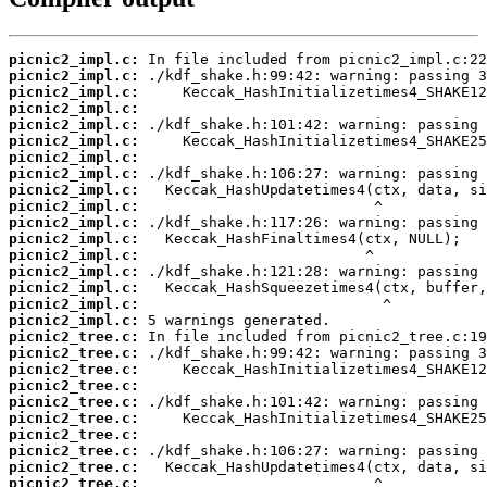
picnic2_impl.c:
picnic2_impl.c:
picnic2_impl.c:
picnic2_impl.c:
picnic2_impl.c:
picnic2_impl.c:
picnic2_impl.c:
picnic2_impl.c:
picnic2_impl.c:
picnic2_impl.c:
picnic2_impl.c:
picnic2_impl.c:
picnic2_impl.c:
picnic2_impl.c:
picnic2_impl.c:
picnic2_impl.c:
picnic2_impl.c:
picnic2_tree.c:
picnic2_tree.c:
picnic2_tree.c:
picnic2_tree.c:
picnic2_tree.c:
picnic2_tree.c:
picnic2_tree.c:
picnic2_tree.c:
picnic2_tree.c:
picnic2_tree.c: