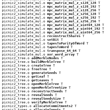
picnic2_simulate_mul.o 
mpc_matrix_mul_z_s128_128
 T

picnic2_simulate_mul.o 
mpc_matrix_mul_z_s128_192
 T

picnic2_simulate_mul.o 
mpc_matrix_mul_z_s128_256
 T

picnic2_simulate_mul.o 
mpc_matrix_mul_z_s256_128
 T

picnic2_simulate_mul.o 
mpc_matrix_mul_z_s256_192
 T

picnic2_simulate_mul.o 
mpc_matrix_mul_z_s256_256
 T

picnic2_simulate_mul.o 
mpc_matrix_mul_z_uint64_128
 T

picnic2_simulate_mul.o 
mpc_matrix_mul_z_uint64_192
 T

picnic2_simulate_mul.o 
mpc_matrix_mul_z_uint64_256
 T

picnic2_simulate_mul.o 
reconstructShares
 T

picnic2_simulate_mul.o 
setBit
 T

picnic2_simulate_mul.o 
tapesToParityOfWord
 T

picnic2_simulate_mul.o 
tapesToWord
 T

picnic2_simulate_mul.o 
transpose_64_64
 T

picnic2_simulate_mul.o 
xor_word_array
 T

picnic2_tree.o 
addMerkleNodes
 T

picnic2_tree.o 
buildMerkleTree
 T

picnic2_tree.o 
createTree
 T

picnic2_tree.o 
freeTree
 T

picnic2_tree.o 
generateSeeds
 T

picnic2_tree.o 
getLeaf
 T

picnic2_tree.o 
getLeaves
 T

picnic2_tree.o 
openMerkleTree
 T

picnic2_tree.o 
openMerkleTreeSize
 T

picnic2_tree.o 
reconstructSeeds
 T

picnic2_tree.o 
revealSeeds
 T

picnic2_tree.o 
revealSeedsSize
 T

picnic2_tree.o 
verifyMerkleTree
 T

picnic2_types.o 
allocateCommitments2
 T

picnic2_types.o 
allocateInputs
 T
