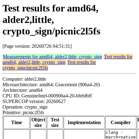
Test results for amd64,
alder2,little,
crypto_sign/picnic2l5fs
[Page version: 20260726 04:51:31]
Measurements for amd64, alder2,little, crypto_sign
Test results for
amd64, alder2,little, crypto_sign
Test results for
crypto_sign/picnic2l5fs
Computer: alder2,little
Microarchitecture: amd64; Gracemont (906a4-20)
Architecture: amd64
CPU ID: GenuineIntel-000906a4-20-bfebfbff
SUPERCOP version: 20260627
Operation: crypto_sign
Primitive: picnic2l5fs
Object
Test
Time
Implementation
Compiler
size
size
clang -
march=native