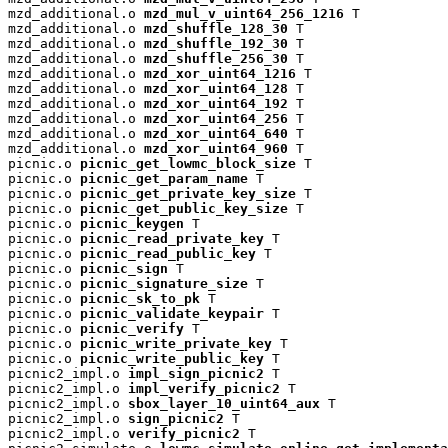
mzd_additional.o 
mzd_mul_v_uint64_256_1216
 T

mzd_additional.o 
mzd_shuffle_128_30
 T

mzd_additional.o 
mzd_shuffle_192_30
 T

mzd_additional.o 
mzd_shuffle_256_30
 T

mzd_additional.o 
mzd_xor_uint64_1216
 T

mzd_additional.o 
mzd_xor_uint64_128
 T

mzd_additional.o 
mzd_xor_uint64_192
 T

mzd_additional.o 
mzd_xor_uint64_256
 T

mzd_additional.o 
mzd_xor_uint64_640
 T

mzd_additional.o 
mzd_xor_uint64_960
 T

picnic.o 
picnic_get_lowmc_block_size
 T

picnic.o 
picnic_get_param_name
 T

picnic.o 
picnic_get_private_key_size
 T

picnic.o 
picnic_get_public_key_size
 T

picnic.o 
picnic_keygen
 T

picnic.o 
picnic_read_private_key
 T

picnic.o 
picnic_read_public_key
 T

picnic.o 
picnic_sign
 T

picnic.o 
picnic_signature_size
 T

picnic.o 
picnic_sk_to_pk
 T

picnic.o 
picnic_validate_keypair
 T

picnic.o 
picnic_verify
 T

picnic.o 
picnic_write_private_key
 T

picnic.o 
picnic_write_public_key
 T

picnic2_impl.o 
impl_sign_picnic2
 T

picnic2_impl.o 
impl_verify_picnic2
 T

picnic2_impl.o 
sbox_layer_10_uint64_aux
 T

picnic2_impl.o 
sign_picnic2
 T

picnic2_impl.o 
verify_picnic2
 T
