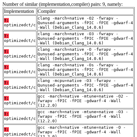
Number of similar (implementation,compiler) pairs: 9, namely:
Implementation
Compiler
clang -march=native -O2 -fwrapv -
T:
Qunused-arguments -fPIC -fPIE -gdwarf-4
optimizedct/c
-Wall (Debian_Clang_14.0.6)
clang -march=native -O3 -fwrapv -
T:
Qunused-arguments -fPIC -fPIE -gdwarf-4
optimizedct/c
-Wall (Debian_Clang_14.0.6)
clang -march=native -O -fwrapv -
T:
Qunused-arguments -fPIC -fPIE -gdwarf-4
optimizedct/c
-Wall (Debian_Clang_14.0.6)
clang -march=native -Os -fwrapv -
T:
Qunused-arguments -fPIC -fPIE -gdwarf-4
optimizedct/c
-Wall (Debian_Clang_14.0.6)
clang -mcpu=native -O3 -fwrapv -
T:
Qunused-arguments -fPIC -fPIE -gdwarf-4
optimizedct/c
-Wall (Debian_Clang_14.0.6)
gcc -march=native -mtune=native -O2 -
T:
fwrapv -fPIC -fPIE -gdwarf-4 -Wall
optimizedct/c
(12.2.0)
gcc -march=native -mtune=native -O3 -
T:
fwrapv -fPIC -fPIE -gdwarf-4 -Wall
optimizedct/c
(12.2.0)
gcc -march=native -mtune=native -O -
T:
fwrapv -fPIC -fPIE -gdwarf-4 -Wall
optimizedct/c
(12.2.0)