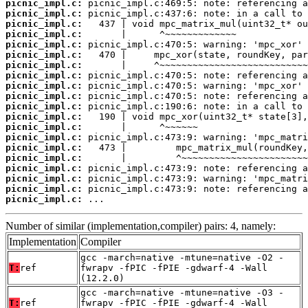
picnic_impl.c:
picnic_impl.c:
picnic_impl.c:
picnic_impl.c:
picnic_impl.c:
picnic_impl.c:
picnic_impl.c:
picnic_impl.c:
picnic_impl.c:
picnic_impl.c:
picnic_impl.c:
picnic_impl.c:
picnic_impl.c:
picnic_impl.c:
picnic_impl.c:
picnic_impl.c:
picnic_impl.c:
picnic_impl.c:
picnic_impl.c:
picnic_impl.c:
 ...
Number of similar (implementation,compiler) pairs: 4, namely:
Implementation
Compiler
gcc -march=native -mtune=native -O2 -
T:
ref
fwrapv -fPIC -fPIE -gdwarf-4 -Wall
(12.2.0)
gcc -march=native -mtune=native -O3 -
T:
ref
fwrapv -fPIC -fPIE -gdwarf-4 -Wall