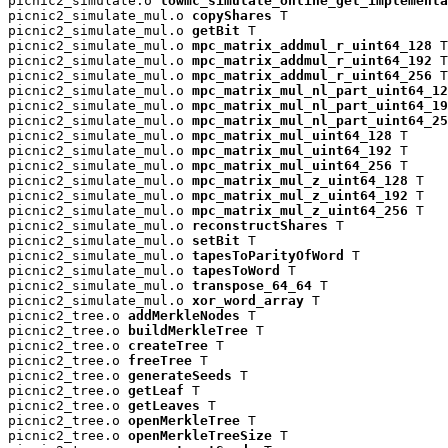
picnic2_simulate.o 
lowmc_simulate_online_get_implementa
picnic2_simulate_mul.o 
copyShares
 T

picnic2_simulate_mul.o 
getBit
 T

picnic2_simulate_mul.o 
mpc_matrix_addmul_r_uint64_128
 T

picnic2_simulate_mul.o 
mpc_matrix_addmul_r_uint64_192
 T

picnic2_simulate_mul.o 
mpc_matrix_addmul_r_uint64_256
 T

picnic2_simulate_mul.o 
mpc_matrix_mul_nl_part_uint64_12
picnic2_simulate_mul.o 
mpc_matrix_mul_nl_part_uint64_19
picnic2_simulate_mul.o 
mpc_matrix_mul_nl_part_uint64_25
picnic2_simulate_mul.o 
mpc_matrix_mul_uint64_128
 T

picnic2_simulate_mul.o 
mpc_matrix_mul_uint64_192
 T

picnic2_simulate_mul.o 
mpc_matrix_mul_uint64_256
 T

picnic2_simulate_mul.o 
mpc_matrix_mul_z_uint64_128
 T

picnic2_simulate_mul.o 
mpc_matrix_mul_z_uint64_192
 T

picnic2_simulate_mul.o 
mpc_matrix_mul_z_uint64_256
 T

picnic2_simulate_mul.o 
reconstructShares
 T

picnic2_simulate_mul.o 
setBit
 T

picnic2_simulate_mul.o 
tapesToParityOfWord
 T

picnic2_simulate_mul.o 
tapesToWord
 T

picnic2_simulate_mul.o 
transpose_64_64
 T

picnic2_simulate_mul.o 
xor_word_array
 T

picnic2_tree.o 
addMerkleNodes
 T

picnic2_tree.o 
buildMerkleTree
 T

picnic2_tree.o 
createTree
 T

picnic2_tree.o 
freeTree
 T

picnic2_tree.o 
generateSeeds
 T

picnic2_tree.o 
getLeaf
 T

picnic2_tree.o 
getLeaves
 T

picnic2_tree.o 
openMerkleTree
 T

picnic2_tree.o 
openMerkleTreeSize
 T
