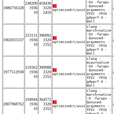
-O3 -fwrapv
248200
418436
T:
-Qunused-
1886756328
1936
3320
optimizedct/avx2
arguments -
10
2416
fPIC -fPIE -
gdwarf-4 -
Wall
clang -
march=native
-O2 -fwrapv
223131
396092
T:
-Qunused-
1902655337
1936
3320
optimizedct/avx2
arguments -
10
2352
fPIC -fPIE -
gdwarf-4 -
Wall
clang -
mcpu=native
-O3 -fwrapv
219262
390988
T:
-Qunused-
1977512938
1936
3320
optimizedct/avx2
arguments -
10
2352
fPIC -fPIE -
gdwarf-4 -
Wall
clang -
march=native
-O -fwrapv -
194944
364572
T:
Qunused-
2007968762
1936
3320
optimizedct/avx2
arguments -
10
2352
fPIC -fPIE -
gdwarf-4 -