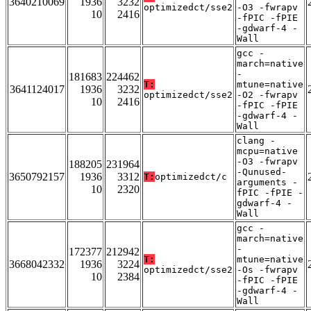
3640210069
1936
3232
optimizedct/sse2
-O3 -fwrapv
10
2416
-fPIC -fPIE
-gdwarf-4 -
Wall
gcc -
march=native
-
181683
224462
T:
mtune=native
3641124017
1936
3232
optimizedct/sse2
-O2 -fwrapv
10
2416
-fPIC -fPIE
-gdwarf-4 -
Wall
clang -
mcpu=native
-O3 -fwrapv
188205
231964
-Qunused-
3650792157
1936
3312
T:
optimizedct/c
arguments -
10
2320
fPIC -fPIE -
gdwarf-4 -
Wall
gcc -
march=native
-
172377
212942
T:
mtune=native
3668042332
1936
3224
optimizedct/sse2
-Os -fwrapv
10
2384
-fPIC -fPIE
-gdwarf-4 -
Wall