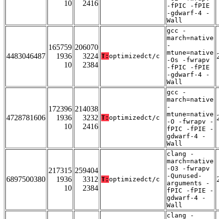
10
2416
-fPIC -fPIE
-gdwarf-4 -
Wall
gcc -
march=native
-
165759
206070
mtune=native
4483046487
1936
3224
T:
optimizedct/c
-Os -fwrapv
10
2384
-fPIC -fPIE
-gdwarf-4 -
Wall
gcc -
march=native
-
172396
214038
mtune=native
4728781606
1936
3232
T:
optimizedct/c
-O -fwrapv -
10
2416
fPIC -fPIE -
gdwarf-4 -
Wall
clang -
march=native
-O3 -fwrapv
217315
259404
-Qunused-
6897500380
1936
3312
T:
optimizedct/c
arguments -
10
2384
fPIC -fPIE -
gdwarf-4 -
Wall
clang -