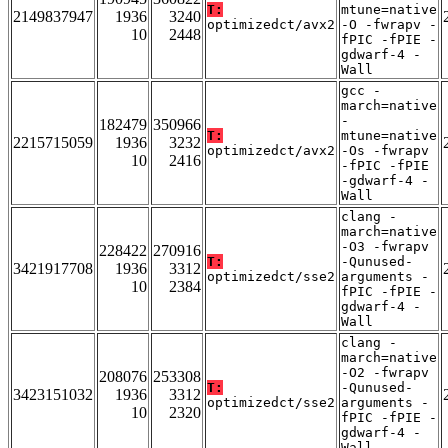
T:
mtune=native
2149837947
1936
3240
optimizedct/avx2
-O -fwrapv -
10
2448
fPIC -fPIE -
gdwarf-4 -
Wall
gcc -
march=native
-
182479
350966
T:
mtune=native
2215715059
1936
3232
optimizedct/avx2
-Os -fwrapv
10
2416
-fPIC -fPIE
-gdwarf-4 -
Wall
clang -
march=native
-O3 -fwrapv
228422
270916
T:
-Qunused-
3421917708
1936
3312
optimizedct/sse2
arguments -
10
2384
fPIC -fPIE -
gdwarf-4 -
Wall
clang -
march=native
-O2 -fwrapv
208076
253308
T:
-Qunused-
3423151032
1936
3312
optimizedct/sse2
arguments -
10
2320
fPIC -fPIE -
gdwarf-4 -
Wall