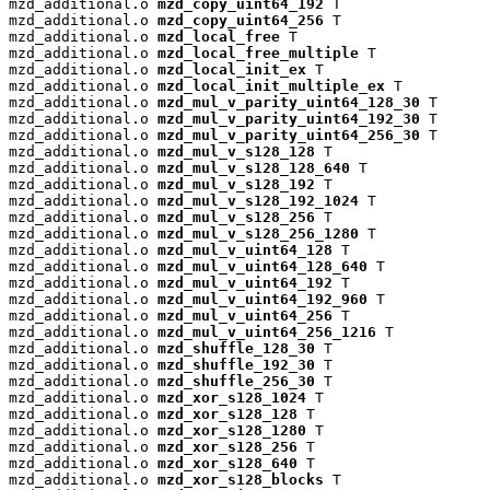
mzd_additional.o 
mzd_copy_uint64_192
 T

mzd_additional.o 
mzd_copy_uint64_256
 T

mzd_additional.o 
mzd_local_free
 T

mzd_additional.o 
mzd_local_free_multiple
 T

mzd_additional.o 
mzd_local_init_ex
 T

mzd_additional.o 
mzd_local_init_multiple_ex
 T

mzd_additional.o 
mzd_mul_v_parity_uint64_128_30
 T

mzd_additional.o 
mzd_mul_v_parity_uint64_192_30
 T

mzd_additional.o 
mzd_mul_v_parity_uint64_256_30
 T

mzd_additional.o 
mzd_mul_v_s128_128
 T

mzd_additional.o 
mzd_mul_v_s128_128_640
 T

mzd_additional.o 
mzd_mul_v_s128_192
 T

mzd_additional.o 
mzd_mul_v_s128_192_1024
 T

mzd_additional.o 
mzd_mul_v_s128_256
 T

mzd_additional.o 
mzd_mul_v_s128_256_1280
 T

mzd_additional.o 
mzd_mul_v_uint64_128
 T

mzd_additional.o 
mzd_mul_v_uint64_128_640
 T

mzd_additional.o 
mzd_mul_v_uint64_192
 T

mzd_additional.o 
mzd_mul_v_uint64_192_960
 T

mzd_additional.o 
mzd_mul_v_uint64_256
 T

mzd_additional.o 
mzd_mul_v_uint64_256_1216
 T

mzd_additional.o 
mzd_shuffle_128_30
 T

mzd_additional.o 
mzd_shuffle_192_30
 T

mzd_additional.o 
mzd_shuffle_256_30
 T

mzd_additional.o 
mzd_xor_s128_1024
 T

mzd_additional.o 
mzd_xor_s128_128
 T

mzd_additional.o 
mzd_xor_s128_1280
 T

mzd_additional.o 
mzd_xor_s128_256
 T

mzd_additional.o 
mzd_xor_s128_640
 T

mzd_additional.o 
mzd_xor_s128_blocks
 T
