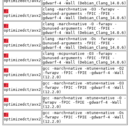
optimizedct/avx2
gdwarf-4 -Wall (Debian_Clang_14.0.6)
clang -march=native -O3 -fwrapv -
T:
Qunused-arguments -fPIC -fPIE -
optimizedct/avx2
gdwarf-4 -Wall (Debian_Clang_14.0.6)
clang -march=native -O -fwrapv -
T:
Qunused-arguments -fPIC -fPIE -
optimizedct/avx2
gdwarf-4 -Wall (Debian_Clang_14.0.6)
clang -march=native -Os -fwrapv -
T:
Qunused-arguments -fPIC -fPIE -
optimizedct/avx2
gdwarf-4 -Wall (Debian_Clang_14.0.6)
clang -mcpu=native -O3 -fwrapv -
T:
Qunused-arguments -fPIC -fPIE -
optimizedct/avx2
gdwarf-4 -Wall (Debian_Clang_14.0.6)
gcc -march=native -mtune=native -O2
T:
-fwrapv -fPIC -fPIE -gdwarf-4 -Wall
optimizedct/avx2
(12.2.0)
gcc -march=native -mtune=native -O3
T:
-fwrapv -fPIC -fPIE -gdwarf-4 -Wall
optimizedct/avx2
(12.2.0)
gcc -march=native -mtune=native -O -
T:
fwrapv -fPIC -fPIE -gdwarf-4 -Wall
optimizedct/avx2
(12.2.0)
gcc -march=native -mtune=native -Os
T:
-fwrapv -fPIC -fPIE -gdwarf-4 -Wall
optimizedct/avx2
(12.2.0)