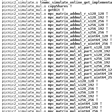
picnic2_simulate.o 
lowmc_simulate_online_get_implementa
picnic2_simulate_mul.o 
copyShares
 T

picnic2_simulate_mul.o 
getBit
 T

picnic2_simulate_mul.o 
mpc_matrix_addmul_r_s128_128
 T

picnic2_simulate_mul.o 
mpc_matrix_addmul_r_s128_192
 T

picnic2_simulate_mul.o 
mpc_matrix_addmul_r_s128_256
 T

picnic2_simulate_mul.o 
mpc_matrix_addmul_r_s256_128
 T

picnic2_simulate_mul.o 
mpc_matrix_addmul_r_s256_192
 T

picnic2_simulate_mul.o 
mpc_matrix_addmul_r_s256_256
 T

picnic2_simulate_mul.o 
mpc_matrix_addmul_r_uint64_128
 T

picnic2_simulate_mul.o 
mpc_matrix_addmul_r_uint64_192
 T

picnic2_simulate_mul.o 
mpc_matrix_addmul_r_uint64_256
 T

picnic2_simulate_mul.o 
mpc_matrix_mul_nl_part_s128_128
 
picnic2_simulate_mul.o 
mpc_matrix_mul_nl_part_s128_192
 
picnic2_simulate_mul.o 
mpc_matrix_mul_nl_part_s128_256
 
picnic2_simulate_mul.o 
mpc_matrix_mul_nl_part_s256_128
 
picnic2_simulate_mul.o 
mpc_matrix_mul_nl_part_s256_192
 
picnic2_simulate_mul.o 
mpc_matrix_mul_nl_part_s256_256
 
picnic2_simulate_mul.o 
mpc_matrix_mul_nl_part_uint64_12
picnic2_simulate_mul.o 
mpc_matrix_mul_nl_part_uint64_19
picnic2_simulate_mul.o 
mpc_matrix_mul_nl_part_uint64_25
picnic2_simulate_mul.o 
mpc_matrix_mul_s128_128
 T

picnic2_simulate_mul.o 
mpc_matrix_mul_s128_192
 T

picnic2_simulate_mul.o 
mpc_matrix_mul_s128_256
 T

picnic2_simulate_mul.o 
mpc_matrix_mul_s256_128
 T

picnic2_simulate_mul.o 
mpc_matrix_mul_s256_192
 T

picnic2_simulate_mul.o 
mpc_matrix_mul_s256_256
 T

picnic2_simulate_mul.o 
mpc_matrix_mul_uint64_128
 T

picnic2_simulate_mul.o 
mpc_matrix_mul_uint64_192
 T

picnic2_simulate_mul.o 
mpc_matrix_mul_uint64_256
 T
