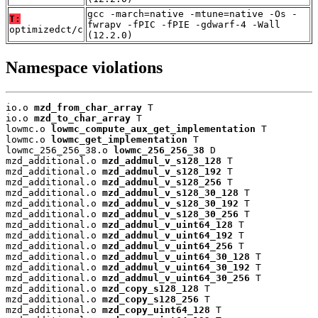
gcc -march=native -mtune=native -Os -
T:
fwrapv -fPIC -fPIE -gdwarf-4 -Wall
optimizedct/c
(12.2.0)
Namespace violations
io.o 
mzd_from_char_array
 T

io.o 
mzd_to_char_array
 T

lowmc.o 
lowmc_compute_aux_get_implementation
 T

lowmc.o 
lowmc_get_implementation
 T

lowmc_256_256_38.o 
lowmc_256_256_38
 D

mzd_additional.o 
mzd_addmul_v_s128_128
 T

mzd_additional.o 
mzd_addmul_v_s128_192
 T

mzd_additional.o 
mzd_addmul_v_s128_256
 T

mzd_additional.o 
mzd_addmul_v_s128_30_128
 T

mzd_additional.o 
mzd_addmul_v_s128_30_192
 T

mzd_additional.o 
mzd_addmul_v_s128_30_256
 T

mzd_additional.o 
mzd_addmul_v_uint64_128
 T

mzd_additional.o 
mzd_addmul_v_uint64_192
 T

mzd_additional.o 
mzd_addmul_v_uint64_256
 T

mzd_additional.o 
mzd_addmul_v_uint64_30_128
 T

mzd_additional.o 
mzd_addmul_v_uint64_30_192
 T

mzd_additional.o 
mzd_addmul_v_uint64_30_256
 T

mzd_additional.o 
mzd_copy_s128_128
 T

mzd_additional.o 
mzd_copy_s128_256
 T

mzd_additional.o 
mzd_copy_uint64_128
 T
