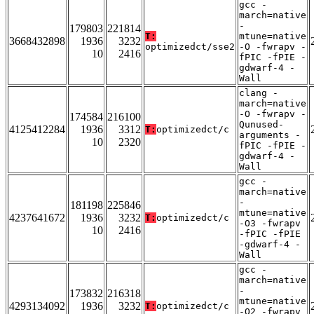
gcc -
march=native
-
179803
221814
T:
mtune=native
3668432898
1936
3232
optimizedct/sse2
-O -fwrapv -
10
2416
fPIC -fPIE -
gdwarf-4 -
Wall
clang -
march=native
-O -fwrapv -
174584
216100
Qunused-
4125412284
1936
3312
T:
optimizedct/c
arguments -
10
2320
fPIC -fPIE -
gdwarf-4 -
Wall
gcc -
march=native
-
181198
225846
mtune=native
4237641672
1936
3232
T:
optimizedct/c
-O3 -fwrapv
10
2416
-fPIC -fPIE
-gdwarf-4 -
Wall
gcc -
march=native
-
173832
216318
mtune=native
4293134092
1936
3232
T:
optimizedct/c
-O2 -fwrapv