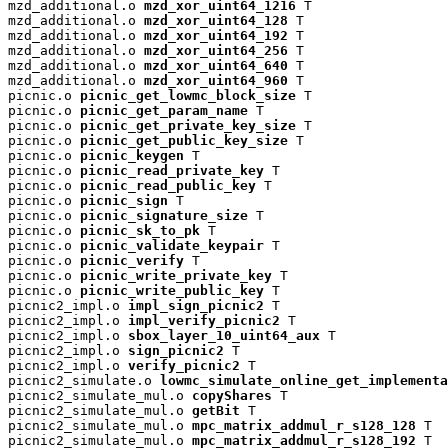
mzd_additional.o 
mzd_xor_uint64_1216
 T

mzd_additional.o 
mzd_xor_uint64_128
 T

mzd_additional.o 
mzd_xor_uint64_192
 T

mzd_additional.o 
mzd_xor_uint64_256
 T

mzd_additional.o 
mzd_xor_uint64_640
 T

mzd_additional.o 
mzd_xor_uint64_960
 T

picnic.o 
picnic_get_lowmc_block_size
 T

picnic.o 
picnic_get_param_name
 T

picnic.o 
picnic_get_private_key_size
 T

picnic.o 
picnic_get_public_key_size
 T

picnic.o 
picnic_keygen
 T

picnic.o 
picnic_read_private_key
 T

picnic.o 
picnic_read_public_key
 T

picnic.o 
picnic_sign
 T

picnic.o 
picnic_signature_size
 T

picnic.o 
picnic_sk_to_pk
 T

picnic.o 
picnic_validate_keypair
 T

picnic.o 
picnic_verify
 T

picnic.o 
picnic_write_private_key
 T

picnic.o 
picnic_write_public_key
 T

picnic2_impl.o 
impl_sign_picnic2
 T

picnic2_impl.o 
impl_verify_picnic2
 T

picnic2_impl.o 
sbox_layer_10_uint64_aux
 T

picnic2_impl.o 
sign_picnic2
 T

picnic2_impl.o 
verify_picnic2
 T

picnic2_simulate.o 
lowmc_simulate_online_get_implementa
picnic2_simulate_mul.o 
copyShares
 T

picnic2_simulate_mul.o 
getBit
 T

picnic2_simulate_mul.o 
mpc_matrix_addmul_r_s128_128
 T

picnic2_simulate_mul.o 
mpc_matrix_addmul_r_s128_192
 T
