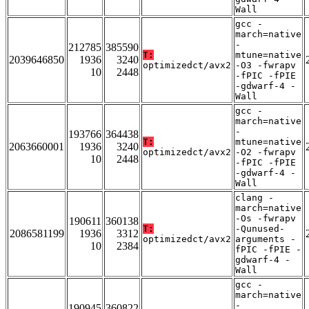
Wall
gcc -
march=native
-
212785
385590
T:
mtune=native
2039646850
1936
3240
optimizedct/avx2
-O3 -fwrapv
10
2448
-fPIC -fPIE
-gdwarf-4 -
Wall
gcc -
march=native
-
193766
364438
T:
mtune=native
2063660001
1936
3240
optimizedct/avx2
-O2 -fwrapv
10
2448
-fPIC -fPIE
-gdwarf-4 -
Wall
clang -
march=native
-Os -fwrapv
190611
360138
T:
-Qunused-
2086581199
1936
3312
optimizedct/avx2
arguments -
10
2384
fPIC -fPIE -
gdwarf-4 -
Wall
gcc -
march=native
-
190945
360822