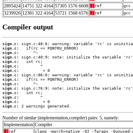
2895424
14751 322 4164
57305 1576 6608
T:
ref
gcc 
3239926
12381 322 4164
53721 1568 6576
T:
ref
gcc 
Compiler output
sign.c:
sign.c:
sign.c:
sign.c:
sign.c:
sign.c:
sign.c:
sign.c:
sign.c:
sign.c:
sign.c:
sign.c:
sign.c:
sign.c:
sign.c:
 2 warnings generated.
Number of similar (implementation,compiler) pairs: 5, namely:
Implementation
Compiler
T:
ref
clang -march=native -O2 -fwrapv -Qunused-