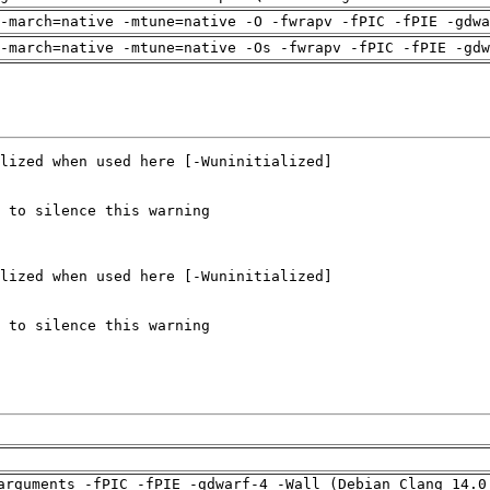
-march=native -mtune=native -O -fwrapv -fPIC -fPIE -gdwa
-march=native -mtune=native -Os -fwrapv -fPIC -fPIE -gdw
arguments -fPIC -fPIE -gdwarf-4 -Wall (Debian_Clang_14.0