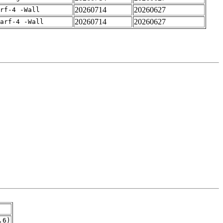
20260714
20260627
rf-4 -Wall
20260714
20260627
arf-4 -Wall
.6)