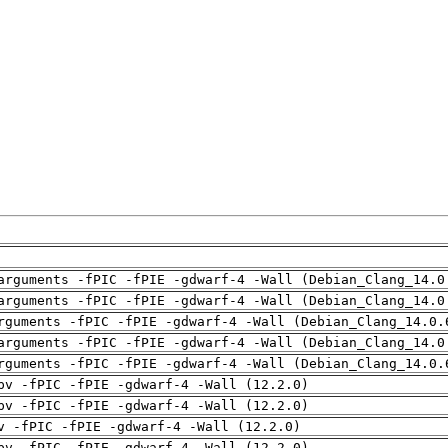
arguments -fPIC -fPIE -gdwarf-4 -Wall (Debian_Clang_14.0
arguments -fPIC -fPIE -gdwarf-4 -Wall (Debian_Clang_14.0
rguments -fPIC -fPIE -gdwarf-4 -Wall (Debian_Clang_14.0.
arguments -fPIC -fPIE -gdwarf-4 -Wall (Debian_Clang_14.0
rguments -fPIC -fPIE -gdwarf-4 -Wall (Debian_Clang_14.0.
pv -fPIC -fPIE -gdwarf-4 -Wall (12.2.0)
pv -fPIC -fPIE -gdwarf-4 -Wall (12.2.0)
v -fPIC -fPIE -gdwarf-4 -Wall (12.2.0)
pv -fPIC -fPIE -gdwarf-4 -Wall (12.2.0)