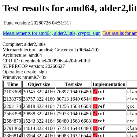
Test results for amd64, alder2,l
[Page version: 20260726 04:51:31]
Measurements for amd64, alder2,little, crypto_sign
Test results for a
Computer: alder2,little
Microarchitecture: amd64; Gracemont (906a4-20)
Architecture: amd64
CPU ID: GenuineIntel-000906a4-20-bfebfbff
SUPERCOP version: 20260627
Operation: crypto_sign
Primitive: ntrumls743x
Time
Object size
Test size
Implementation
2103368
30345 322 4160
76897 1640 6480
T:
ref
clan
2138375
33757 322 4160
80713 1640 6544
T:
ref
clan
2202174
25818 322 4164
71256 1568 6608
T:
ref
gcc 
2568398
29888 322 4160
75073 1640 6480
T:
ref
clan
2584870
15243 322 4164
58480 1568 6608
T:
ref
gcc 
2791366
14614 322 4160
57238 1648 6480
T:
ref
clan
2866814
13964 322 4160
56983 1632 6544
T:
ref
clan