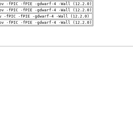
pv -fPIC -fPIE -gdwarf-4 -Wall (12.2.0)
pv -fPIC -fPIE -gdwarf-4 -Wall (12.2.0)
v -fPIC -fPIE -gdwarf-4 -Wall (12.2.0)
pv -fPIC -fPIE -gdwarf-4 -Wall (12.2.0)