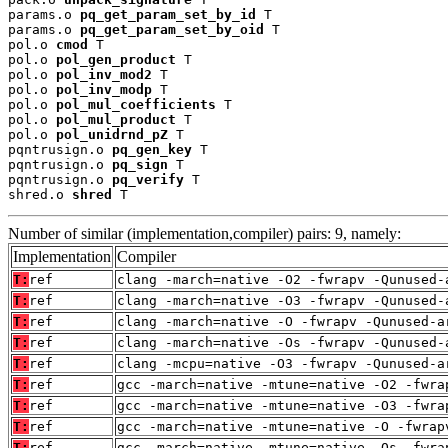
params.o 
pq_get_param_set_by_id
 T

params.o 
pq_get_param_set_by_oid
 T

pol.o 
cmod
 T

pol.o 
pol_gen_product
 T

pol.o 
pol_inv_mod2
 T

pol.o 
pol_inv_modp
 T

pol.o 
pol_mul_coefficients
 T

pol.o 
pol_mul_product
 T

pol.o 
pol_unidrnd_pZ
 T

pqntrusign.o 
pq_gen_key
 T

pqntrusign.o 
pq_sign
 T

pqntrusign.o 
pq_verify
 T

shred.o 
shred
 T
Number of similar (implementation,compiler) pairs: 9, namely:
Implementation
Compiler
T:
ref
clang -march=native -O2 -fwrapv -Qunused-
T:
ref
clang -march=native -O3 -fwrapv -Qunused-
T:
ref
clang -march=native -O -fwrapv -Qunused-a
T:
ref
clang -march=native -Os -fwrapv -Qunused-
T:
ref
clang -mcpu=native -O3 -fwrapv -Qunused-a
T:
ref
gcc -march=native -mtune=native -O2 -fwra
T:
ref
gcc -march=native -mtune=native -O3 -fwra
T:
ref
gcc -march=native -mtune=native -O -fwrap
T:
ref
gcc -march=native -mtune=native -Os -fwra