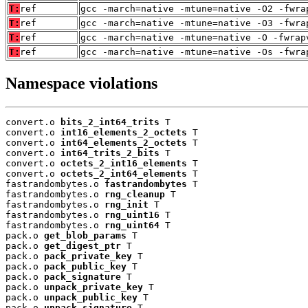
T:
ref
gcc -march=native -mtune=native -O2 -fwra
T:
ref
gcc -march=native -mtune=native -O3 -fwra
T:
ref
gcc -march=native -mtune=native -O -fwrap
T:
ref
gcc -march=native -mtune=native -Os -fwra
Namespace violations
convert.o 
bits_2_int64_trits
 T

convert.o 
int16_elements_2_octets
 T

convert.o 
int64_elements_2_octets
 T

convert.o 
int64_trits_2_bits
 T

convert.o 
octets_2_int16_elements
 T

convert.o 
octets_2_int64_elements
 T

fastrandombytes.o 
fastrandombytes
 T

fastrandombytes.o 
rng_cleanup
 T

fastrandombytes.o 
rng_init
 T

fastrandombytes.o 
rng_uint16
 T

fastrandombytes.o 
rng_uint64
 T

pack.o 
get_blob_params
 T

pack.o 
get_digest_ptr
 T

pack.o 
pack_private_key
 T

pack.o 
pack_public_key
 T

pack.o 
pack_signature
 T

pack.o 
unpack_private_key
 T

pack.o 
unpack_public_key
 T

pack.o 
unpack_signature
 T
