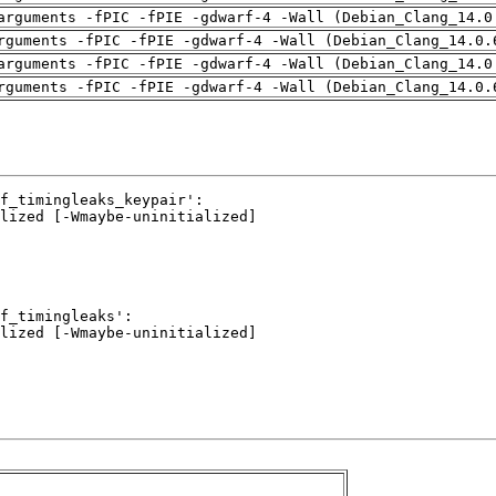
arguments -fPIC -fPIE -gdwarf-4 -Wall (Debian_Clang_14.0
rguments -fPIC -fPIE -gdwarf-4 -Wall (Debian_Clang_14.0.
arguments -fPIC -fPIE -gdwarf-4 -Wall (Debian_Clang_14.0
rguments -fPIC -fPIE -gdwarf-4 -Wall (Debian_Clang_14.0.