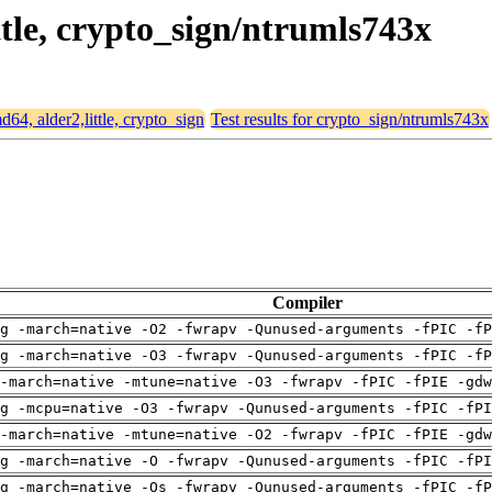
ittle, crypto_sign/ntrumls743x
md64, alder2,little, crypto_sign
Test results for crypto_sign/ntrumls743x
Compiler
g -march=native -O2 -fwrapv -Qunused-arguments -fPIC -fP
g -march=native -O3 -fwrapv -Qunused-arguments -fPIC -fP
-march=native -mtune=native -O3 -fwrapv -fPIC -fPIE -gdw
g -mcpu=native -O3 -fwrapv -Qunused-arguments -fPIC -fPI
-march=native -mtune=native -O2 -fwrapv -fPIC -fPIE -gdw
g -march=native -O -fwrapv -Qunused-arguments -fPIC -fPI
g -march=native -Os -fwrapv -Qunused-arguments -fPIC -fP