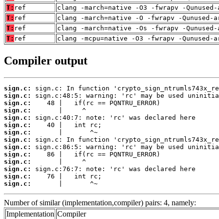
T:
ref
clang -march=native -O3 -fwrapv -Qunused-
T:
ref
clang -march=native -O -fwrapv -Qunused-a
T:
ref
clang -march=native -Os -fwrapv -Qunused-
T:
ref
clang -mcpu=native -O3 -fwrapv -Qunused-a
Compiler output
sign.c:
sign.c:
sign.c:
sign.c:
sign.c:
sign.c:
sign.c:
sign.c:
sign.c:
sign.c:
sign.c:
sign.c:
sign.c:
sign.c:
       |       ^~
Number of similar (implementation,compiler) pairs: 4, namely:
Implementation
Compiler