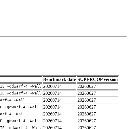
Benchmark date
SUPERCOP version
20260714
20260627
IE -gdwarf-4 -Wall
20260714
20260627
IE -gdwarf-4 -Wall
20260714
20260627
arf-4 -Wall
20260714
20260627
E -gdwarf-4 -Wall
20260714
20260627
arf-4 -Wall
20260714
20260627
E -gdwarf-4 -Wall
20260714
20260627
IE -gdwarf-4 -Wall