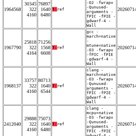
-O2 -fwrapv
30345
76897
-Qunused-
1964568
322
1640
2026071
T:
ref
arguments -
4160
6480
fPIC -fPIE -
gdwarf-4 -
Wall
gcc -
march=native
-
25818
71256
mtune=native
1967790
322
1568
2026071
T:
ref
-O3 -fwrapv
4164
6608
-fPIC -fPIE
-gdwarf-4 -
Wall
clang -
march=native
-O3 -fwrapv
33757
80713
-Qunused-
1968137
322
1640
2026071
T:
ref
arguments -
4160
6544
fPIC -fPIE -
gdwarf-4 -
Wall
clang -
mcpu=native
-O3 -fwrapv
29888
75073
-Qunused-
2412040
322
1640
2026071
T:
ref
arguments -
4160
6480
fPIC -fPIE -
gdwarf-4 -