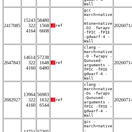
Wall
gcc -
march=native
-
15243
58480
mtune=native
2417085
322
1568
2026071
T:
ref
-O2 -fwrapv
4164
6608
-fPIC -fPIE
-gdwarf-4 -
Wall
clang -
march=native
-O -fwrapv -
14614
57238
Qunused-
2647843
322
1648
2026071
T:
ref
arguments -
4160
6480
fPIC -fPIE -
gdwarf-4 -
Wall
clang -
march=native
-Os -fwrapv
13964
56983
-Qunused-
2682927
322
1632
2026071
T:
ref
arguments -
4160
6544
fPIC -fPIE -
gdwarf-4 -
Wall
gcc -
march=native
-
14751
57305