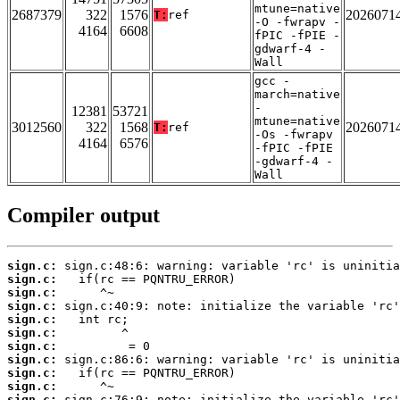
mtune=native
2687379
322
1576
2026071
T:
ref
-O -fwrapv -
4164
6608
fPIC -fPIE -
gdwarf-4 -
Wall
gcc -
march=native
-
12381
53721
mtune=native
3012560
322
1568
2026071
T:
ref
-Os -fwrapv
4164
6576
-fPIC -fPIE
-gdwarf-4 -
Wall
Compiler output
sign.c:
sign.c:
sign.c:
sign.c:
sign.c:
sign.c:
sign.c:
sign.c:
sign.c:
sign.c:
sign.c: