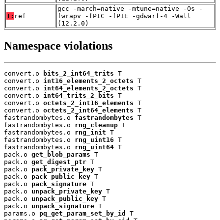
gcc -march=native -mtune=native -Os -
T:
ref
fwrapv -fPIC -fPIE -gdwarf-4 -Wall
(12.2.0)
Namespace violations
convert.o 
bits_2_int64_trits
 T

convert.o 
int16_elements_2_octets
 T

convert.o 
int64_elements_2_octets
 T

convert.o 
int64_trits_2_bits
 T

convert.o 
octets_2_int16_elements
 T

convert.o 
octets_2_int64_elements
 T

fastrandombytes.o 
fastrandombytes
 T

fastrandombytes.o 
rng_cleanup
 T

fastrandombytes.o 
rng_init
 T

fastrandombytes.o 
rng_uint16
 T

fastrandombytes.o 
rng_uint64
 T

pack.o 
get_blob_params
 T

pack.o 
get_digest_ptr
 T

pack.o 
pack_private_key
 T

pack.o 
pack_public_key
 T

pack.o 
pack_signature
 T

pack.o 
unpack_private_key
 T

pack.o 
unpack_public_key
 T

pack.o 
unpack_signature
 T

params.o 
pq_get_param_set_by_id
 T
