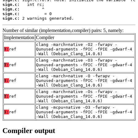
sign.c:
sign.c:
sign.c:
sign.c:
 2 warnings generated.
Number of similar (implementation,compiler) pairs: 5, namely:
Implementation
Compiler
clang -march=native -O2 -fwrapv -
T:
ref
Qunused-arguments -fPIC -fPIE -gdwarf-4
-Wall (Debian_Clang_14.0.6)
clang -march=native -O3 -fwrapv -
T:
ref
Qunused-arguments -fPIC -fPIE -gdwarf-4
-Wall (Debian_Clang_14.0.6)
clang -march=native -O -fwrapv -
T:
ref
Qunused-arguments -fPIC -fPIE -gdwarf-4
-Wall (Debian_Clang_14.0.6)
clang -march=native -Os -fwrapv -
T:
ref
Qunused-arguments -fPIC -fPIE -gdwarf-4
-Wall (Debian_Clang_14.0.6)
clang -mcpu=native -O3 -fwrapv -
T:
ref
Qunused-arguments -fPIC -fPIE -gdwarf-4
-Wall (Debian_Clang_14.0.6)
Compiler output