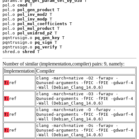
params.o 
pq_get_param_set_by_oid
 T

pol.o 
cmod
 T

pol.o 
pol_gen_product
 T

pol.o 
pol_inv_mod2
 T

pol.o 
pol_inv_modp
 T

pol.o 
pol_mul_coefficients
 T

pol.o 
pol_mul_product
 T

pol.o 
pol_unidrnd_pZ
 T

pqntrusign.o 
pq_gen_key
 T

pqntrusign.o 
pq_sign
 T

pqntrusign.o 
pq_verify
 T

shred.o 
shred
 T
Number of similar (implementation,compiler) pairs: 9, namely:
Implementation
Compiler
clang -march=native -O2 -fwrapv -
T:
ref
Qunused-arguments -fPIC -fPIE -gdwarf-4
-Wall (Debian_Clang_14.0.6)
clang -march=native -O3 -fwrapv -
T:
ref
Qunused-arguments -fPIC -fPIE -gdwarf-4
-Wall (Debian_Clang_14.0.6)
clang -march=native -O -fwrapv -
T:
ref
Qunused-arguments -fPIC -fPIE -gdwarf-4
-Wall (Debian_Clang_14.0.6)
clang -march=native -Os -fwrapv -
T:
ref
Qunused-arguments -fPIC -fPIE -gdwarf-4
-Wall (Debian_Clang_14.0.6)