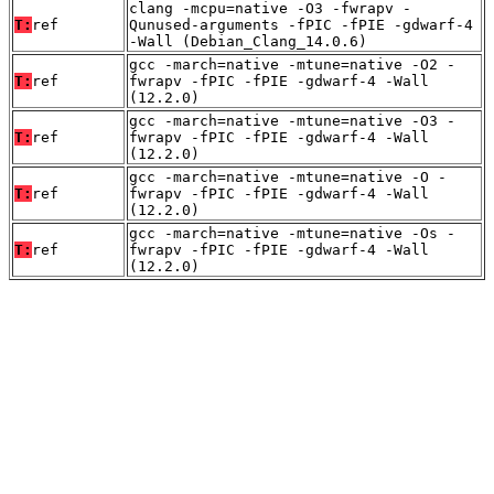
clang -mcpu=native -O3 -fwrapv -
T:
ref
Qunused-arguments -fPIC -fPIE -gdwarf-4
-Wall (Debian_Clang_14.0.6)
gcc -march=native -mtune=native -O2 -
T:
ref
fwrapv -fPIC -fPIE -gdwarf-4 -Wall
(12.2.0)
gcc -march=native -mtune=native -O3 -
T:
ref
fwrapv -fPIC -fPIE -gdwarf-4 -Wall
(12.2.0)
gcc -march=native -mtune=native -O -
T:
ref
fwrapv -fPIC -fPIE -gdwarf-4 -Wall
(12.2.0)
gcc -march=native -mtune=native -Os -
T:
ref
fwrapv -fPIC -fPIE -gdwarf-4 -Wall
(12.2.0)