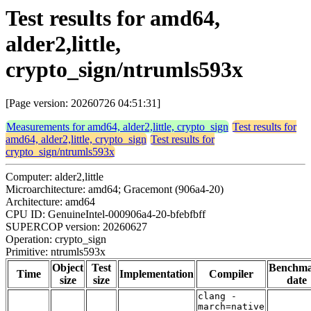
Test results for amd64,
alder2,little,
crypto_sign/ntrumls593x
[Page version: 20260726 04:51:31]
Measurements for amd64, alder2,little, crypto_sign
Test results for
amd64, alder2,little, crypto_sign
Test results for
crypto_sign/ntrumls593x
Computer: alder2,little
Microarchitecture: amd64; Gracemont (906a4-20)
Architecture: amd64
CPU ID: GenuineIntel-000906a4-20-bfebfbff
SUPERCOP version: 20260627
Operation: crypto_sign
Primitive: ntrumls593x
Object
Test
Benchm
Time
Implementation
Compiler
size
size
date
clang -
march=native