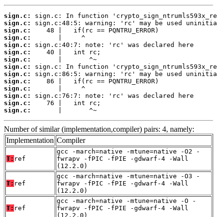
sign.c:
sign.c:
sign.c:
sign.c:
sign.c:
sign.c:
sign.c:
sign.c:
sign.c:
sign.c:
sign.c:
sign.c:
sign.c:
sign.c:
       |       ^~
Number of similar (implementation,compiler) pairs: 4, namely:
Implementation
Compiler
gcc -march=native -mtune=native -O2 -
T:
ref
fwrapv -fPIC -fPIE -gdwarf-4 -Wall
(12.2.0)
gcc -march=native -mtune=native -O3 -
T:
ref
fwrapv -fPIC -fPIE -gdwarf-4 -Wall
(12.2.0)
gcc -march=native -mtune=native -O -
T:
ref
fwrapv -fPIC -fPIE -gdwarf-4 -Wall
(12.2.0)