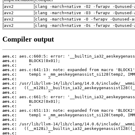
avx2
clang -march=native -O2 -fwrapv -Qunused-
avx2
clang -march=native -O3 -fwrapv -Qunused-
avx2
clang -march=native -O -fwrapv -Qunused-a
avx2
clang -march=native -Os -fwrapv -Qunused-
Compiler output
aes.c:
aes.c:
aes.c:
aes.c:
aes.c:
aes.c:
aes.c:
aes.c:
aes.c:
aes.c:
aes.c:
aes.c:
aes.c:
aes.c:
aes.c:
aes.c:
aes.c:
aes.c: