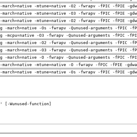
-march=native -mtune=native -O2 -fwrapv -fPIC -fPIE -gdw
-march=native -mtune=native -O3 -fwrapv -fPIC -fPIE -gdw
-march=native -mtune=native -O2 -fwrapv -fPIC -fPIE -gdw
g -march=native -Os -fwrapv -Qunused-arguments -fPIC -fP
g -mcpu=native -O3 -fwrapv -Qunused-arguments -fPIC -fPI
g -march=native -O2 -fwrapv -Qunused-arguments -fPIC -fP
g -march=native -O3 -fwrapv -Qunused-arguments -fPIC -fP
g -march=native -O -fwrapv -Qunused-arguments -fPIC -fPI
-march=native -mtune=native -O -fwrapv -fPIC -fPIE -gdwa
-march=native -mtune=native -Os -fwrapv -fPIC -fPIE -gdw