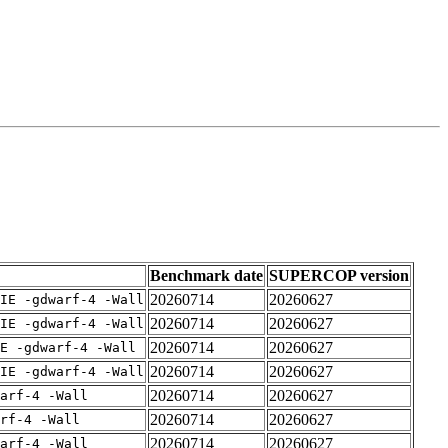
Benchmark date
SUPERCOP version
20260714
20260627
IE -gdwarf-4 -Wall
20260714
20260627
IE -gdwarf-4 -Wall
20260714
20260627
E -gdwarf-4 -Wall
20260714
20260627
IE -gdwarf-4 -Wall
20260714
20260627
arf-4 -Wall
20260714
20260627
rf-4 -Wall
20260714
20260627
arf-4 -Wall