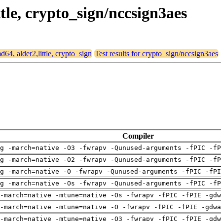
ttle, crypto_sign/nccsign3aes
md64, alder2,little, crypto_sign
Test results for crypto_sign/nccsign3aes
Compiler
g -march=native -O3 -fwrapv -Qunused-arguments -fPIC -fP
g -march=native -O2 -fwrapv -Qunused-arguments -fPIC -fP
g -march=native -O -fwrapv -Qunused-arguments -fPIC -fPI
g -march=native -Os -fwrapv -Qunused-arguments -fPIC -fP
-march=native -mtune=native -Os -fwrapv -fPIC -fPIE -gdw
-march=native -mtune=native -O -fwrapv -fPIC -fPIE -gdwa
-march=native -mtune=native -O3 -fwrapv -fPIC -fPIE -gdw