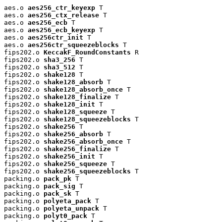
aes.o 
aes256_ctr_keyexp
 T

aes.o 
aes256_ctx_release
 T

aes.o 
aes256_ecb
 T

aes.o 
aes256_ecb_keyexp
 T

aes.o 
aes256ctr_init
 T

aes.o 
aes256ctr_squeezeblocks
 T

fips202.o 
KeccakF_RoundConstants
 R

fips202.o 
sha3_256
 T

fips202.o 
sha3_512
 T

fips202.o 
shake128
 T

fips202.o 
shake128_absorb
 T

fips202.o 
shake128_absorb_once
 T

fips202.o 
shake128_finalize
 T

fips202.o 
shake128_init
 T

fips202.o 
shake128_squeeze
 T

fips202.o 
shake128_squeezeblocks
 T

fips202.o 
shake256
 T

fips202.o 
shake256_absorb
 T

fips202.o 
shake256_absorb_once
 T

fips202.o 
shake256_finalize
 T

fips202.o 
shake256_init
 T

fips202.o 
shake256_squeeze
 T

fips202.o 
shake256_squeezeblocks
 T

packing.o 
pack_pk
 T

packing.o 
pack_sig
 T

packing.o 
pack_sk
 T

packing.o 
polyeta_pack
 T

packing.o 
polyeta_unpack
 T

packing.o 
polyt0_pack
 T
