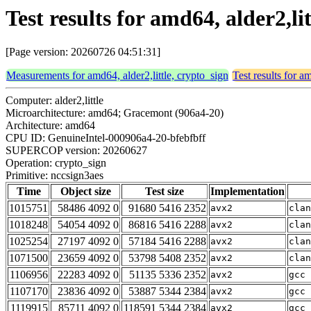
Test results for amd64, alder2,li
[Page version: 20260726 04:51:31]
Measurements for amd64, alder2,little, crypto_sign
Test results for a
Computer: alder2,little
Microarchitecture: amd64; Gracemont (906a4-20)
Architecture: amd64
CPU ID: GenuineIntel-000906a4-20-bfebfbff
SUPERCOP version: 20260627
Operation: crypto_sign
Primitive: nccsign3aes
Time
Object size
Test size
Implementation
1015751
58486 4092 0
91680 5416 2352
avx2
clan
1018248
54054 4092 0
86816 5416 2288
avx2
clan
1025254
27197 4092 0
57184 5416 2288
avx2
clan
1071500
23659 4092 0
53798 5408 2352
avx2
clan
1106956
22283 4092 0
51135 5336 2352
avx2
gcc 
1107170
23836 4092 0
53887 5344 2384
avx2
gcc 
1119915
85711 4092 0
118591 5344 2384
avx2
gcc 