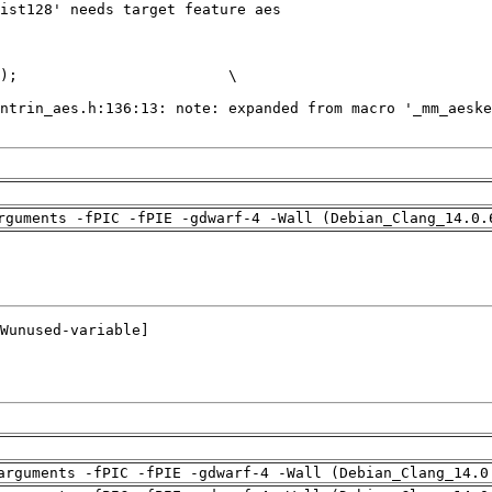
rguments -fPIC -fPIE -gdwarf-4 -Wall (Debian_Clang_14.0.
arguments -fPIC -fPIE -gdwarf-4 -Wall (Debian_Clang_14.0