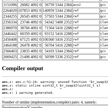
1151096
26082 4092 0
56759 5344 2384
avx2
gcc 
2264029
107853 4092 0
140959 5344 2384
ref
gcc 
2344255
26545 4092 0
57503 5344 2384
ref
gcc 
2356334
23746 4092 0
54342 5408 2352
ref
clan
2386970
38766 4092 0
71504 5416 2288
ref
clan
2446442
60359 4092 0
93152 5416 2288
ref
clan
2450408
67125 4092 0
100360 5416 2352
ref
clan
2464188
26478 4092 0
56704 5416 2288
ref
clan
2566403
23835 4092 0
54103 5344 2384
ref
gcc 
2669425
21498 4092 0
50599 5336 2352
ref
gcc 
Compiler output
aes.c:
aes.c:
aes.c:
aes.c:
 1 warning generated.
Number of similar (implementation,compiler) pairs: 4, namely:
Implementation
Compiler