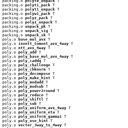
packing.o 
polyt0_unpack
 T

packing.o 
polyt1_pack
 T

packing.o 
polyt1_unpack
 T

packing.o 
polyw1_pack
 T

packing.o 
polyz_pack
 T

packing.o 
polyz_unpack
 T

packing.o 
unpack_pk
 T

packing.o 
unpack_sig
 T

packing.o 
unpack_sk
 T

poly.o 
base_mul_avx
 T

poly.o 
invntt_tomont_avx_4way
 T

poly.o 
ntt_avx_4way
 T

poly.o 
poly_add
 T

poly.o 
poly_base_mul_avx_4way
 T

poly.o 
poly_caddq
 T

poly.o 
poly_challenge
 T

poly.o 
poly_chknorm
 T

poly.o 
poly_decompose
 T

poly.o 
poly_make_hint
 T

poly.o 
poly_modadd
 T

poly.o 
poly_modsub
 T

poly.o 
poly_power2round
 T

poly.o 
poly_reduce
 T

poly.o 
poly_shiftl
 T

poly.o 
poly_sub
 T

poly.o 
poly_uniform_avx_4way
 T

poly.o 
poly_uniform_eta
 T

poly.o 
poly_uniform_gamma1
 T

poly.o 
poly_use_hint
 T

poly.o 
vector_3way_to_4way
 T
