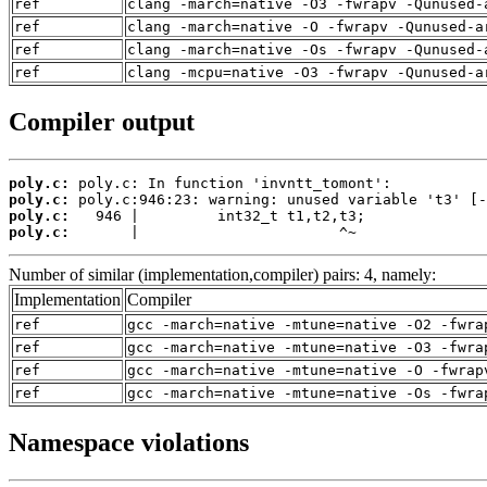
ref
clang -march=native -O3 -fwrapv -Qunused-
ref
clang -march=native -O -fwrapv -Qunused-a
ref
clang -march=native -Os -fwrapv -Qunused-
ref
clang -mcpu=native -O3 -fwrapv -Qunused-a
Compiler output
poly.c:
poly.c:
poly.c:
poly.c:
       |                       ^~
Number of similar (implementation,compiler) pairs: 4, namely:
Implementation
Compiler
ref
gcc -march=native -mtune=native -O2 -fwra
ref
gcc -march=native -mtune=native -O3 -fwra
ref
gcc -march=native -mtune=native -O -fwrap
ref
gcc -march=native -mtune=native -Os -fwra
Namespace violations