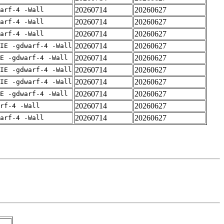
20260714
20260627
arf-4 -Wall
20260714
20260627
arf-4 -Wall
20260714
20260627
arf-4 -Wall
20260714
20260627
IE -gdwarf-4 -Wall
20260714
20260627
E -gdwarf-4 -Wall
20260714
20260627
IE -gdwarf-4 -Wall
20260714
20260627
IE -gdwarf-4 -Wall
20260714
20260627
E -gdwarf-4 -Wall
20260714
20260627
rf-4 -Wall
20260714
20260627
arf-4 -Wall