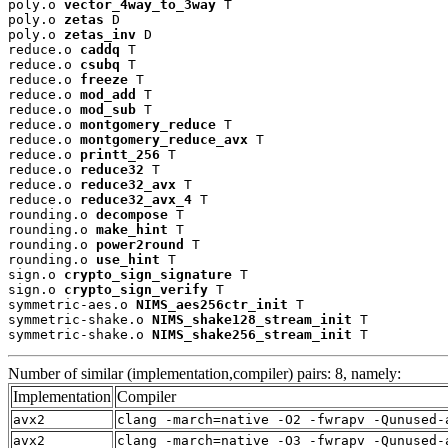
poly.o 
vector_4way_to_3way
 T

poly.o 
zetas
 D

poly.o 
zetas_inv
 D

reduce.o 
caddq
 T

reduce.o 
csubq
 T

reduce.o 
freeze
 T

reduce.o 
mod_add
 T

reduce.o 
mod_sub
 T

reduce.o 
montgomery_reduce
 T

reduce.o 
montgomery_reduce_avx
 T

reduce.o 
printt_256
 T

reduce.o 
reduce32
 T

reduce.o 
reduce32_avx
 T

reduce.o 
reduce32_avx_4
 T

rounding.o 
decompose
 T

rounding.o 
make_hint
 T

rounding.o 
power2round
 T

rounding.o 
use_hint
 T

sign.o 
crypto_sign_signature
 T

sign.o 
crypto_sign_verify
 T

symmetric-aes.o 
NIMS_aes256ctr_init
 T

symmetric-shake.o 
NIMS_shake128_stream_init
 T

symmetric-shake.o 
NIMS_shake256_stream_init
 T
Number of similar (implementation,compiler) pairs: 8, namely:
Implementation
Compiler
avx2
clang -march=native -O2 -fwrapv -Qunused-
avx2
clang -march=native -O3 -fwrapv -Qunused-