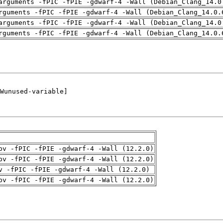
arguments -fPIC -fPIE -gdwarf-4 -Wall (Debian_Clang_14.0
rguments -fPIC -fPIE -gdwarf-4 -Wall (Debian_Clang_14.0.
arguments -fPIC -fPIE -gdwarf-4 -Wall (Debian_Clang_14.0
rguments -fPIC -fPIE -gdwarf-4 -Wall (Debian_Clang_14.0.
pv -fPIC -fPIE -gdwarf-4 -Wall (12.2.0)
pv -fPIC -fPIE -gdwarf-4 -Wall (12.2.0)
v -fPIC -fPIE -gdwarf-4 -Wall (12.2.0)
pv -fPIC -fPIE -gdwarf-4 -Wall (12.2.0)