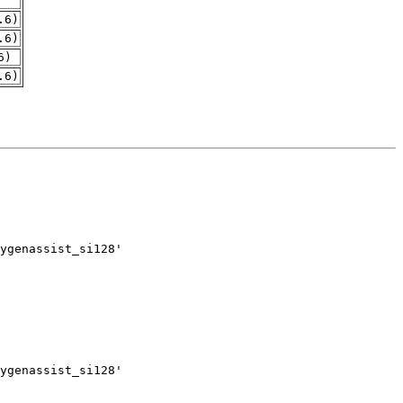
.6)
.6)
6)
.6)