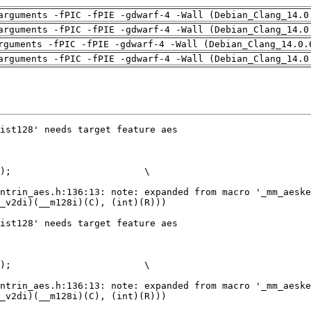
arguments -fPIC -fPIE -gdwarf-4 -Wall (Debian_Clang_14.0
arguments -fPIC -fPIE -gdwarf-4 -Wall (Debian_Clang_14.0
rguments -fPIC -fPIE -gdwarf-4 -Wall (Debian_Clang_14.0.
arguments -fPIC -fPIE -gdwarf-4 -Wall (Debian_Clang_14.0