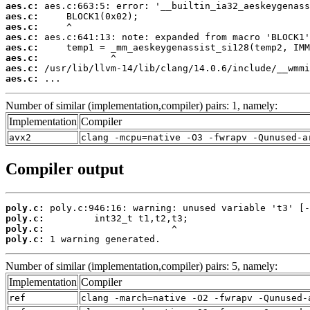
aes.c:
aes.c:
aes.c:
aes.c:
aes.c:
aes.c:
aes.c:
aes.c:
 ...
Number of similar (implementation,compiler) pairs: 1, namely:
Implementation
Compiler
avx2
clang -mcpu=native -O3 -fwrapv -Qunused-a
Compiler output
poly.c:
poly.c:
poly.c:
poly.c:
 1 warning generated.
Number of similar (implementation,compiler) pairs: 5, namely:
Implementation
Compiler
ref
clang -march=native -O2 -fwrapv -Qunused-