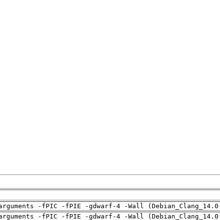
arguments -fPIC -fPIE -gdwarf-4 -Wall (Debian_Clang_14.0
arguments -fPIC -fPIE -gdwarf-4 -Wall (Debian_Clang_14.0