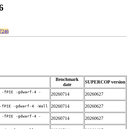
6
67246
Benchmark
SUPERCOP version
date
 -fPIE -gdwarf-4 -
20260714
20260627
20260714
20260627
-fPIE -gdwarf-4 -Wall
 -fPIE -gdwarf-4 -
20260714
20260627