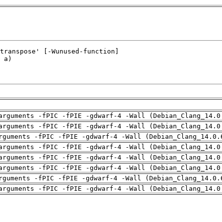
arguments -fPIC -fPIE -gdwarf-4 -Wall (Debian_Clang_14.0
arguments -fPIC -fPIE -gdwarf-4 -Wall (Debian_Clang_14.0
rguments -fPIC -fPIE -gdwarf-4 -Wall (Debian_Clang_14.0.
arguments -fPIC -fPIE -gdwarf-4 -Wall (Debian_Clang_14.0
arguments -fPIC -fPIE -gdwarf-4 -Wall (Debian_Clang_14.0
arguments -fPIC -fPIE -gdwarf-4 -Wall (Debian_Clang_14.0
rguments -fPIC -fPIE -gdwarf-4 -Wall (Debian_Clang_14.0.
arguments -fPIC -fPIE -gdwarf-4 -Wall (Debian_Clang_14.0