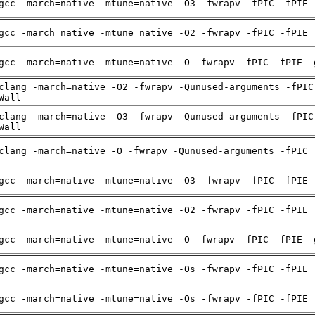
gcc -march=native -mtune=native -O3 -fwrapv -fPIC -fPIE 
gcc -march=native -mtune=native -O2 -fwrapv -fPIC -fPIE 
gcc -march=native -mtune=native -O -fwrapv -fPIC -fPIE -
clang -march=native -O2 -fwrapv -Qunused-arguments -fPIC
Wall
clang -march=native -O3 -fwrapv -Qunused-arguments -fPIC
Wall
clang -march=native -O -fwrapv -Qunused-arguments -fPIC 
gcc -march=native -mtune=native -O3 -fwrapv -fPIC -fPIE 
gcc -march=native -mtune=native -O2 -fwrapv -fPIC -fPIE 
gcc -march=native -mtune=native -O -fwrapv -fPIC -fPIE -
gcc -march=native -mtune=native -Os -fwrapv -fPIC -fPIE 
gcc -march=native -mtune=native -Os -fwrapv -fPIC -fPIE 