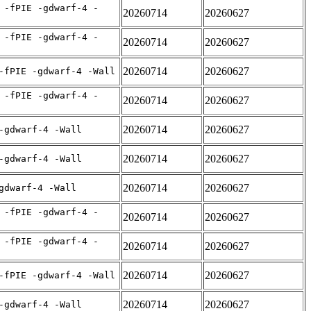
 -fPIE -gdwarf-4 -
20260714
20260627
 -fPIE -gdwarf-4 -
20260714
20260627
20260714
20260627
-fPIE -gdwarf-4 -Wall
 -fPIE -gdwarf-4 -
20260714
20260627
20260714
20260627
-gdwarf-4 -Wall
20260714
20260627
-gdwarf-4 -Wall
20260714
20260627
gdwarf-4 -Wall
 -fPIE -gdwarf-4 -
20260714
20260627
 -fPIE -gdwarf-4 -
20260714
20260627
20260714
20260627
-fPIE -gdwarf-4 -Wall
20260714
20260627
-gdwarf-4 -Wall