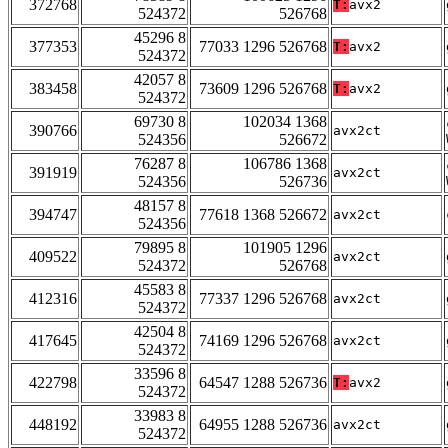
372768
T:
avx2
524372
526768
45296 8
377353
77033 1296 526768
T:
avx2
524372
42057 8
383458
73609 1296 526768
T:
avx2
524372
69730 8
102034 1368
390766
avx2ct
524356
526672
76287 8
106786 1368
391919
avx2ct
524356
526736
48157 8
394747
77618 1368 526672
avx2ct
524356
79895 8
101905 1296
409522
avx2ct
524372
526768
45583 8
412316
77337 1296 526768
avx2ct
524372
42504 8
417645
74169 1296 526768
avx2ct
524372
33596 8
422798
64547 1288 526736
T:
avx2
524372
33983 8
448192
64955 1288 526736
avx2ct
524372