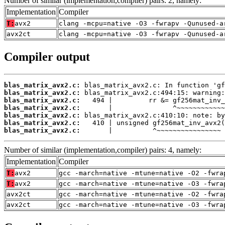
Number of similar (implementation,compiler) pairs: 2, namely:
Implementation
Compiler
T:
avx2
clang -mcpu=native -O3 -fwrapv -Qunused-a
avx2ct
clang -mcpu=native -O3 -fwrapv -Qunused-a
Compiler output
blas_matrix_avx2.c:
blas_matrix_avx2.c:
blas_matrix_avx2.c:
blas_matrix_avx2.c:
blas_matrix_avx2.c:
blas_matrix_avx2.c:
blas_matrix_avx2.c:
       |          ^~~~~~~~~~~~~~~~~
Number of similar (implementation,compiler) pairs: 4, namely:
Implementation
Compiler
T:
avx2
gcc -march=native -mtune=native -O2 -fwra
T:
avx2
gcc -march=native -mtune=native -O3 -fwra
avx2ct
gcc -march=native -mtune=native -O2 -fwra
avx2ct
gcc -march=native -mtune=native -O3 -fwra