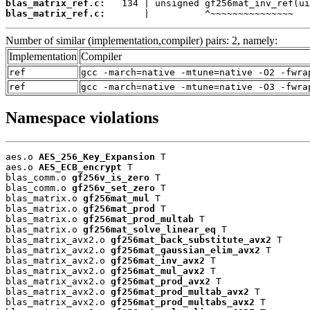
blas_matrix_ref.c:
blas_matrix_ref.c:
       |          ^~~~~~~~~~~~~~~~
Number of similar (implementation,compiler) pairs: 2, namely:
Implementation
Compiler
ref
gcc -march=native -mtune=native -O2 -fwra
ref
gcc -march=native -mtune=native -O3 -fwra
Namespace violations
aes.o 
AES_256_Key_Expansion
 T

aes.o 
AES_ECB_encrypt
 T

blas_comm.o 
gf256v_is_zero
 T

blas_comm.o 
gf256v_set_zero
 T

blas_matrix.o 
gf256mat_mul
 T

blas_matrix.o 
gf256mat_prod
 T

blas_matrix.o 
gf256mat_prod_multab
 T

blas_matrix.o 
gf256mat_solve_linear_eq
 T

blas_matrix_avx2.o 
gf256mat_back_substitute_avx2
 T

blas_matrix_avx2.o 
gf256mat_gaussian_elim_avx2
 T

blas_matrix_avx2.o 
gf256mat_inv_avx2
 T

blas_matrix_avx2.o 
gf256mat_mul_avx2
 T

blas_matrix_avx2.o 
gf256mat_prod_avx2
 T

blas_matrix_avx2.o 
gf256mat_prod_multab_avx2
 T

blas_matrix_avx2.o 
gf256mat_prod_multabs_avx2
 T
