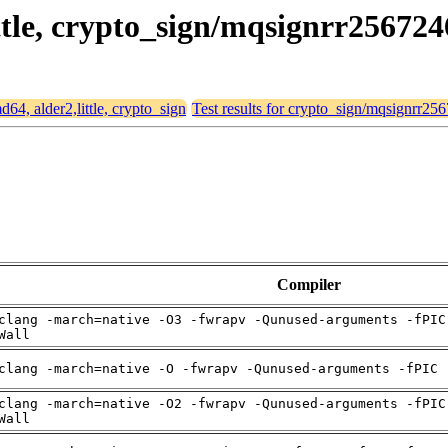
ittle, crypto_sign/mqsignrr256724
md64, alder2,little, crypto_sign
Test results for crypto_sign/mqsignrr25
Compiler
clang -march=native -O3 -fwrapv -Qunused-arguments -fPIC
Wall
clang -march=native -O -fwrapv -Qunused-arguments -fPIC 
clang -march=native -O2 -fwrapv -Qunused-arguments -fPIC
Wall