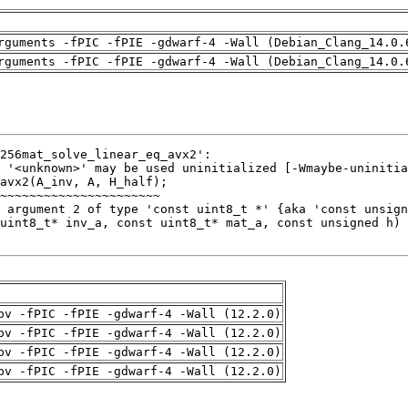
rguments -fPIC -fPIE -gdwarf-4 -Wall (Debian_Clang_14.0.
rguments -fPIC -fPIE -gdwarf-4 -Wall (Debian_Clang_14.0.
pv -fPIC -fPIE -gdwarf-4 -Wall (12.2.0)
pv -fPIC -fPIE -gdwarf-4 -Wall (12.2.0)
pv -fPIC -fPIE -gdwarf-4 -Wall (12.2.0)
pv -fPIC -fPIE -gdwarf-4 -Wall (12.2.0)