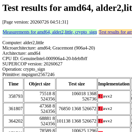
Test results for amd64, alder2,l
[Page version: 20260726 04:51:31]
Measurements for amd64, alder2,little, crypto_sign
Test results for a
Computer: alder2,little
Microarchitecture: amd64; Gracemont (906a4-20)
Architecture: amd64
CPU ID: GenuineIntel-000906a4-20-bfebfbff
SUPERCOP version: 20260627
Operation: crypto_sign
Primitive: mqsignrr2567246
Time
Object size
Test size
Implementation
75518 8
106018 1368
358793
T:
avx2
524356
526736
47368 8
361807
76850 1368 526672
T:
avx2
524356
68881 8
364202
101138 1368 526672
T:
avx2
524356
78589 8
100625 1296