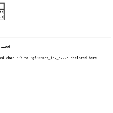
6)
6)