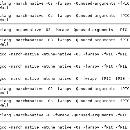
clang -march=native -Os -fwrapv -Qunused-arguments -fPIC
Wall
clang -march=native -Os -fwrapv -Qunused-arguments -fPIC
Wall
clang -mcpu=native -O3 -fwrapv -Qunused-arguments -fPIC 
clang -march=native -O3 -fwrapv -Qunused-arguments -fPIC
Wall
gcc -march=native -mtune=native -O3 -fwrapv -fPIC -fPIE 
gcc -march=native -mtune=native -O2 -fwrapv -fPIC -fPIE 
gcc -march=native -mtune=native -O -fwrapv -fPIC -fPIE -
clang -march=native -O2 -fwrapv -Qunused-arguments -fPIC
Wall
clang -march=native -Os -fwrapv -Qunused-arguments -fPIC
Wall
clang -march=native -O -fwrapv -Qunused-arguments -fPIC 
gcc -march=native -mtune=native -Os -fwrapv -fPIC -fPIE 