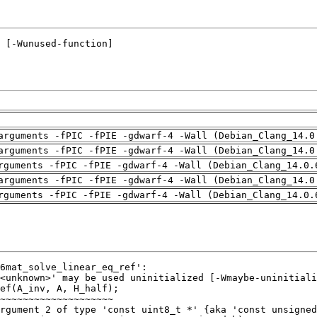
arguments -fPIC -fPIE -gdwarf-4 -Wall (Debian_Clang_14.0
arguments -fPIC -fPIE -gdwarf-4 -Wall (Debian_Clang_14.0
rguments -fPIC -fPIE -gdwarf-4 -Wall (Debian_Clang_14.0.
arguments -fPIC -fPIE -gdwarf-4 -Wall (Debian_Clang_14.0
rguments -fPIC -fPIE -gdwarf-4 -Wall (Debian_Clang_14.0.