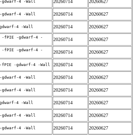
20260714
20260627
-gdwarf-4 -Wall
20260714
20260627
-gdwarf-4 -Wall
20260714
20260627
gdwarf-4 -Wall
 -fPIE -gdwarf-4 -
20260714
20260627
 -fPIE -gdwarf-4 -
20260714
20260627
20260714
20260627
-fPIE -gdwarf-4 -Wall
20260714
20260627
-gdwarf-4 -Wall
20260714
20260627
-gdwarf-4 -Wall
20260714
20260627
gdwarf-4 -Wall
20260714
20260627
-gdwarf-4 -Wall
20260714
20260627
-gdwarf-4 -Wall