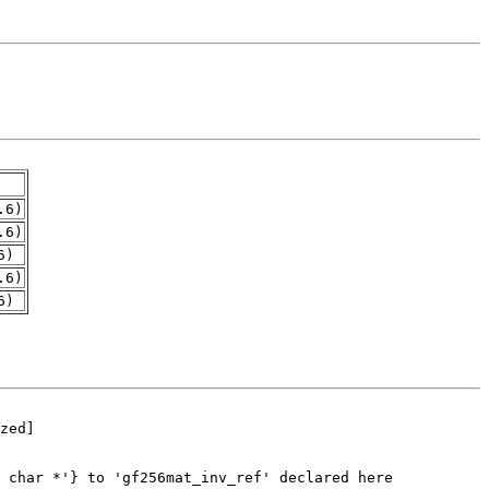
.6)
.6)
6)
.6)
6)