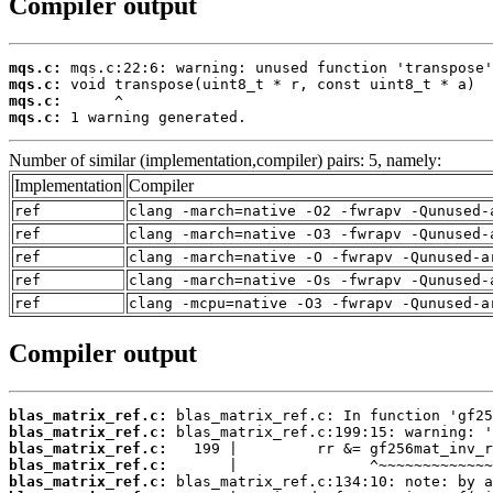
Compiler output
mqs.c:
mqs.c:
mqs.c:
mqs.c:
 1 warning generated.
Number of similar (implementation,compiler) pairs: 5, namely:
Implementation
Compiler
ref
clang -march=native -O2 -fwrapv -Qunused-
ref
clang -march=native -O3 -fwrapv -Qunused-
ref
clang -march=native -O -fwrapv -Qunused-a
ref
clang -march=native -Os -fwrapv -Qunused-
ref
clang -mcpu=native -O3 -fwrapv -Qunused-a
Compiler output
blas_matrix_ref.c:
blas_matrix_ref.c:
blas_matrix_ref.c:
blas_matrix_ref.c:
blas_matrix_ref.c: