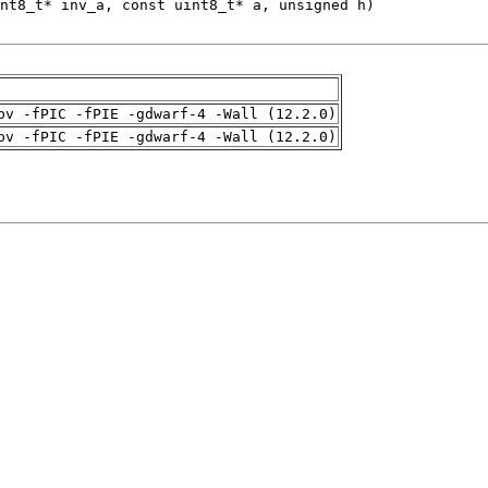
pv -fPIC -fPIE -gdwarf-4 -Wall (12.2.0)
pv -fPIC -fPIE -gdwarf-4 -Wall (12.2.0)