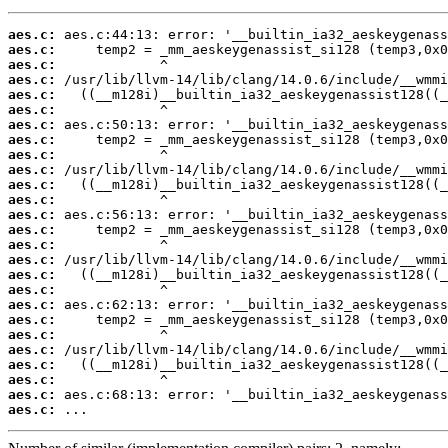
aes.c:
aes.c:
aes.c:
aes.c:
aes.c:
aes.c:
aes.c:
aes.c:
aes.c:
aes.c:
aes.c:
aes.c:
aes.c:
aes.c:
aes.c:
aes.c:
aes.c:
aes.c:
aes.c:
aes.c:
aes.c:
aes.c:
aes.c:
aes.c:
aes.c:
aes.c:
 ...