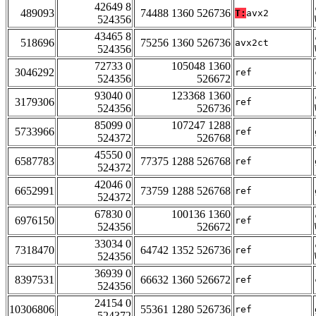
42649 8
489093
74488 1360 526736
T:
avx2
524356
43465 8
518696
75256 1360 526736
avx2ct
524356
72733 0
105048 1360
3046292
ref
524356
526672
93040 0
123368 1360
3179306
ref
524356
526736
85099 0
107247 1288
5733966
ref
524372
526768
45550 0
6587783
77375 1288 526768
ref
524372
42046 0
6652991
73759 1288 526768
ref
524372
67830 0
100136 1360
6976150
ref
524356
526672
33034 0
7318470
64742 1352 526736
ref
524356
36939 0
8397531
66632 1360 526672
ref
524356
24154 0
10306806
55361 1280 526736
ref
524372