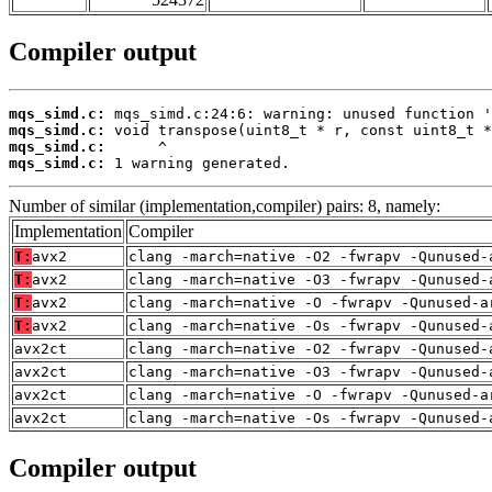
Compiler output
mqs_simd.c:
mqs_simd.c:
mqs_simd.c:
mqs_simd.c:
 1 warning generated.
Number of similar (implementation,compiler) pairs: 8, namely:
Implementation
Compiler
T:
avx2
clang -march=native -O2 -fwrapv -Qunused-
T:
avx2
clang -march=native -O3 -fwrapv -Qunused-
T:
avx2
clang -march=native -O -fwrapv -Qunused-a
T:
avx2
clang -march=native -Os -fwrapv -Qunused-
avx2ct
clang -march=native -O2 -fwrapv -Qunused-
avx2ct
clang -march=native -O3 -fwrapv -Qunused-
avx2ct
clang -march=native -O -fwrapv -Qunused-a
avx2ct
clang -march=native -Os -fwrapv -Qunused-
Compiler output