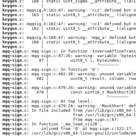
keygen.c:
keygen.c:
keygen.c:
keygen.c:
keygen.c:
keygen.c:
keygen.c:
keygen.c:
keygen.c:
keygen.c:
keygen.c:
mqq-sign.c:
mqq-sign.c:
mqq-sign.c:
mqq-sign.c:
mqq-sign.c:
mqq-sign.c:
mqq-sign.c:
mqq-sign.c:
mqq-sign.c:
mqq-sign.c:
mqq-sign.c:
mqq-sign.c:
mqq-sign.c:
mqq-sign.c:
mqq-sign.c:
mqq-sign.c:
mqq-sign.c:
mqq-sign.c:
mqq-sign.c: