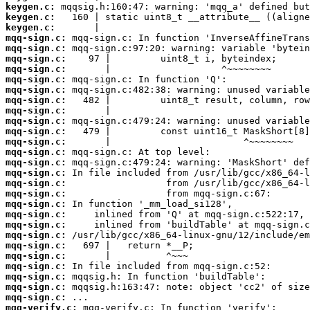
keygen.c:
keygen.c:
keygen.c:
mqq-sign.c:
mqq-sign.c:
mqq-sign.c:
mqq-sign.c:
mqq-sign.c:
mqq-sign.c:
mqq-sign.c:
mqq-sign.c:
mqq-sign.c:
mqq-sign.c:
mqq-sign.c:
mqq-sign.c:
mqq-sign.c:
mqq-sign.c:
mqq-sign.c:
mqq-sign.c:
mqq-sign.c:
mqq-sign.c:
mqq-sign.c:
mqq-sign.c:
mqq-sign.c:
mqq-sign.c:
mqq-sign.c:
mqq-sign.c:
mqq-sign.c:
mqq-sign.c:
mqq-verify.c: