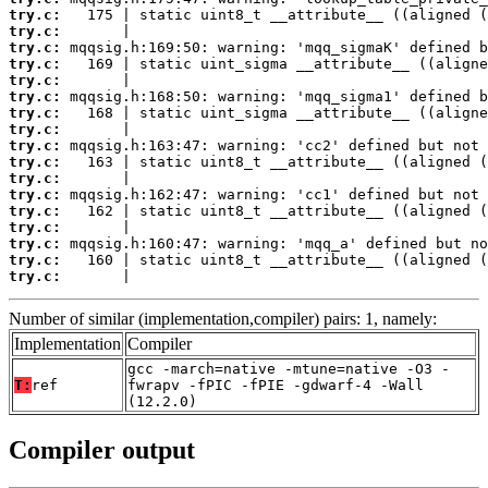
try.c:
try.c:
try.c:
try.c:
try.c:
try.c:
try.c:
try.c:
try.c:
try.c:
try.c:
try.c:
try.c:
try.c:
try.c:
try.c:
try.c:
       |                                         
Number of similar (implementation,compiler) pairs: 1, namely:
Implementation
Compiler
gcc -march=native -mtune=native -O3 -
T:
ref
fwrapv -fPIC -fPIE -gdwarf-4 -Wall
(12.2.0)
Compiler output