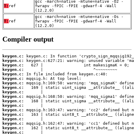
gcc -march=native -mtune=native -O2 -
T:
ref
fwrapv -fPIC -fPIE -gdwarf-4 -Wall
(12.2.0)
gcc -march=native -mtune=native -Os -
T:
ref
fwrapv -fPIC -fPIE -gdwarf-4 -Wall
(12.2.0)
Compiler output
keygen.c:
keygen.c:
keygen.c:
keygen.c:
keygen.c:
keygen.c:
keygen.c:
keygen.c:
keygen.c:
keygen.c:
keygen.c:
keygen.c:
keygen.c:
keygen.c:
keygen.c:
keygen.c:
keygen.c:
keygen.c: