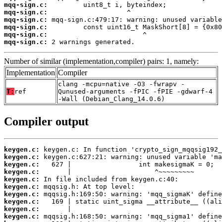
mqq-sign.c:
mqq-sign.c:
mqq-sign.c:
mqq-sign.c:
mqq-sign.c:
mqq-sign.c:
 2 warnings generated.
Number of similar (implementation,compiler) pairs: 1, namely:
Implementation
Compiler
clang -mcpu=native -O3 -fwrapv -
T:
ref
Qunused-arguments -fPIC -fPIE -gdwarf-4
-Wall (Debian_Clang_14.0.6)
Compiler output
keygen.c:
keygen.c:
keygen.c:
keygen.c:
keygen.c:
keygen.c:
keygen.c:
keygen.c:
keygen.c:
keygen.c: