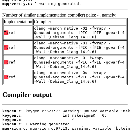
mqq-verify.c:
 1 warning generated.
Number of similar (implementation,compiler) pairs: 4, namely:
Implementation
Compiler
clang -march=native -O2 -fwrapv -
T:
ref
Qunused-arguments -fPIC -fPIE -gdwarf-4
-Wall (Debian_Clang_14.0.6)
clang -march=native -O3 -fwrapv -
T:
ref
Qunused-arguments -fPIC -fPIE -gdwarf-4
-Wall (Debian_Clang_14.0.6)
clang -march=native -O -fwrapv -
T:
ref
Qunused-arguments -fPIC -fPIE -gdwarf-4
-Wall (Debian_Clang_14.0.6)
clang -march=native -Os -fwrapv -
T:
ref
Qunused-arguments -fPIC -fPIE -gdwarf-4
-Wall (Debian_Clang_14.0.6)
Compiler output
keygen.c:
keygen.c:
keygen.c:
keygen.c:
mqq-sign.c: