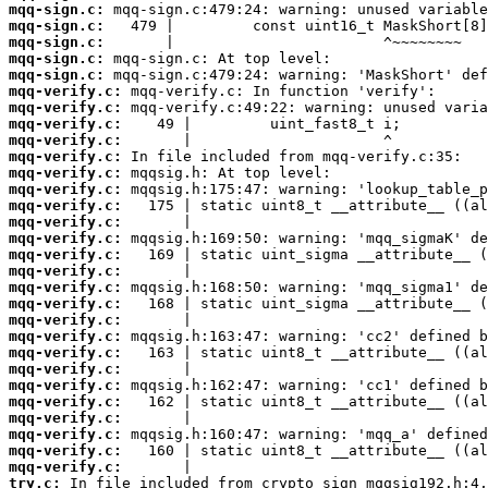
mqq-sign.c:
mqq-sign.c:
mqq-sign.c:
mqq-sign.c:
mqq-sign.c:
mqq-verify.c:
mqq-verify.c:
mqq-verify.c:
mqq-verify.c:
mqq-verify.c:
mqq-verify.c:
mqq-verify.c:
mqq-verify.c:
mqq-verify.c:
mqq-verify.c:
mqq-verify.c:
mqq-verify.c:
mqq-verify.c:
mqq-verify.c:
mqq-verify.c:
mqq-verify.c:
mqq-verify.c:
mqq-verify.c:
mqq-verify.c:
mqq-verify.c:
mqq-verify.c:
mqq-verify.c:
mqq-verify.c:
mqq-verify.c:
try.c: