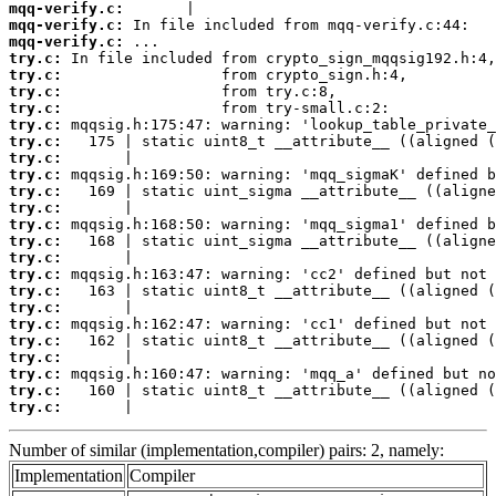
mqq-verify.c:
mqq-verify.c:
mqq-verify.c:
try.c:
try.c:
try.c:
try.c:
try.c:
try.c:
try.c:
try.c:
try.c:
try.c:
try.c:
try.c:
try.c:
try.c:
try.c:
try.c:
try.c:
try.c:
try.c:
try.c:
try.c:
try.c:
       |                                         
Number of similar (implementation,compiler) pairs: 2, namely:
Implementation
Compiler