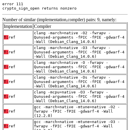
error 111

crypto_sign_open returns nonzero
Number of similar (implementation,compiler) pairs: 9, namely:
Implementation
Compiler
clang -march=native -O2 -fwrapv -
T:
ref
Qunused-arguments -fPIC -fPIE -gdwarf-4
-Wall (Debian_Clang_14.0.6)
clang -march=native -O3 -fwrapv -
T:
ref
Qunused-arguments -fPIC -fPIE -gdwarf-4
-Wall (Debian_Clang_14.0.6)
clang -march=native -O -fwrapv -
T:
ref
Qunused-arguments -fPIC -fPIE -gdwarf-4
-Wall (Debian_Clang_14.0.6)
clang -march=native -Os -fwrapv -
T:
ref
Qunused-arguments -fPIC -fPIE -gdwarf-4
-Wall (Debian_Clang_14.0.6)
clang -mcpu=native -O3 -fwrapv -
T:
ref
Qunused-arguments -fPIC -fPIE -gdwarf-4
-Wall (Debian_Clang_14.0.6)
gcc -march=native -mtune=native -O2 -
T:
ref
fwrapv -fPIC -fPIE -gdwarf-4 -Wall
(12.2.0)
gcc -march=native -mtune=native -O3 -
T:
ref
fwrapv -fPIC -fPIE -gdwarf-4 -Wall