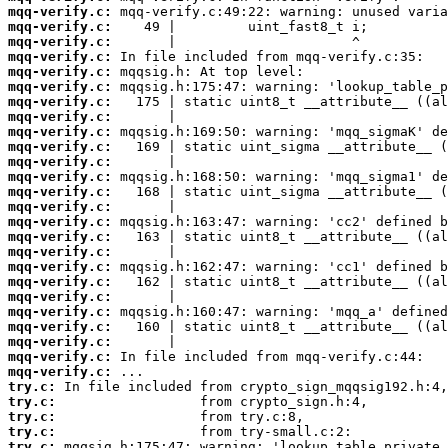
mqq-verify.c:
mqq-verify.c:
mqq-verify.c:
mqq-verify.c:
mqq-verify.c:
mqq-verify.c:
mqq-verify.c:
mqq-verify.c:
mqq-verify.c:
mqq-verify.c:
mqq-verify.c:
mqq-verify.c:
mqq-verify.c:
mqq-verify.c:
mqq-verify.c:
mqq-verify.c:
mqq-verify.c:
mqq-verify.c:
mqq-verify.c:
mqq-verify.c:
mqq-verify.c:
mqq-verify.c:
mqq-verify.c:
mqq-verify.c:
mqq-verify.c:
try.c:
try.c:
try.c:
try.c:
try.c: