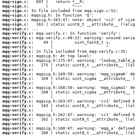
mqq-sign.c:
mqq-sign.c:
mqq-sign.c:
mqq-sign.c:
mqq-sign.c:
mqq-sign.c:
mqq-sign.c:
mqq-verify.c:
mqq-verify.c:
mqq-verify.c:
mqq-verify.c:
mqq-verify.c:
mqq-verify.c:
mqq-verify.c:
mqq-verify.c:
mqq-verify.c:
mqq-verify.c:
mqq-verify.c:
mqq-verify.c:
mqq-verify.c:
mqq-verify.c:
mqq-verify.c:
mqq-verify.c:
mqq-verify.c:
mqq-verify.c:
mqq-verify.c:
mqq-verify.c:
mqq-verify.c:
mqq-verify.c:
mqq-verify.c: