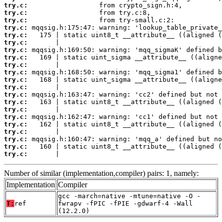
try.c:
try.c:
try.c:
try.c:
try.c:
try.c:
try.c:
try.c:
try.c:
try.c:
try.c:
try.c:
try.c:
try.c:
try.c:
try.c:
try.c:
try.c:
try.c:
try.c:
try.c:
       |                                         
Number of similar (implementation,compiler) pairs: 1, namely:
Implementation
Compiler
gcc -march=native -mtune=native -O -
T:
ref
fwrapv -fPIC -fPIE -gdwarf-4 -Wall
(12.2.0)