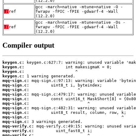
(12.2.0)
gcc -march=native -mtune=native -O -
T:
ref
fwrapv -fPIC -fPIE -gdwarf-4 -Wall
(12.2.0)
gcc -march=native -mtune=native -Os -
T:
ref
fwrapv -fPIC -fPIE -gdwarf-4 -Wall
(12.2.0)
Compiler output
keygen.c:
keygen.c:
keygen.c:
keygen.c:
mqq-sign.c:
mqq-sign.c:
mqq-sign.c:
mqq-sign.c:
mqq-sign.c:
mqq-sign.c:
mqq-sign.c:
mqq-sign.c:
mqq-sign.c:
mqq-sign.c:
mqq-verify.c:
mqq-verify.c:
mqq-verify.c: