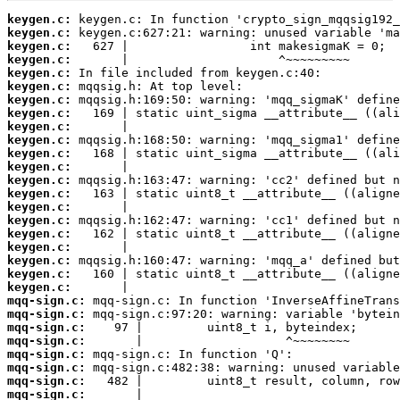
keygen.c:
keygen.c:
keygen.c:
keygen.c:
keygen.c:
keygen.c:
keygen.c:
keygen.c:
keygen.c:
keygen.c:
keygen.c:
keygen.c:
keygen.c:
keygen.c:
keygen.c:
keygen.c:
keygen.c:
keygen.c:
keygen.c:
keygen.c:
keygen.c:
mqq-sign.c:
mqq-sign.c:
mqq-sign.c:
mqq-sign.c:
mqq-sign.c:
mqq-sign.c:
mqq-sign.c:
mqq-sign.c: