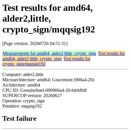
Test results for amd64,
alder2,little,
crypto_sign/mqqsig192
[Page version: 20260726 04:51:31]
Measurements for amd64, alder2,little, crypto_sign
Test results for
amd64, alder2,little, crypto_sign
Test results for
crypto_sign/mqqsig192
Computer: alder2,little
Microarchitecture: amd64; Gracemont (906a4-20)
Architecture: amd64
CPU ID: GenuineIntel-000906a4-20-bfebfbff
SUPERCOP version: 20260627
Operation: crypto_sign
Primitive: mqqsig192
Test failure