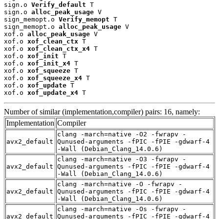
sign.o 
Verify_default
 T

sign.o 
alloc_peak_usage
 V

sign_memopt.o 
Verify_memopt
 T

sign_memopt.o 
alloc_peak_usage
 V

xof.o 
alloc_peak_usage
 V

xof.o 
xof_clean_ctx
 T

xof.o 
xof_clean_ctx_x4
 T

xof.o 
xof_init
 T

xof.o 
xof_init_x4
 T

xof.o 
xof_squeeze
 T

xof.o 
xof_squeeze_x4
 T

xof.o 
xof_update
 T

xof.o 
xof_update_x4
 T
Number of similar (implementation,compiler) pairs: 16, namely:
Implementation
Compiler
clang -march=native -O2 -fwrapv -
avx2_default
Qunused-arguments -fPIC -fPIE -gdwarf-4
-Wall (Debian_Clang_14.0.6)
clang -march=native -O3 -fwrapv -
avx2_default
Qunused-arguments -fPIC -fPIE -gdwarf-4
-Wall (Debian_Clang_14.0.6)
clang -march=native -O -fwrapv -
avx2_default
Qunused-arguments -fPIC -fPIE -gdwarf-4
-Wall (Debian_Clang_14.0.6)
clang -march=native -Os -fwrapv -
avx2_default
Qunused-arguments -fPIC -fPIE -gdwarf-4