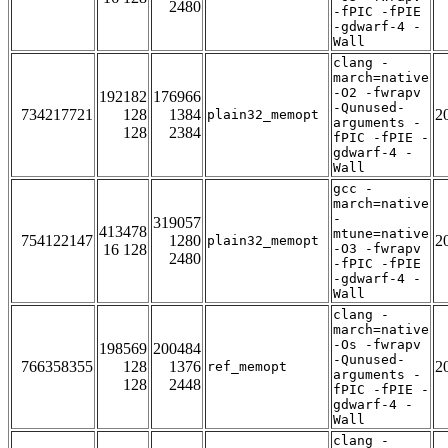
2480
-fPIC -fPIE
-gdwarf-4 -
Wall
clang -
march=native
-O2 -fwrapv
192182
176966
-Qunused-
734217721
128
1384
2
plain32_memopt
arguments -
128
2384
fPIC -fPIE -
gdwarf-4 -
Wall
gcc -
march=native
-
319057
413478
mtune=native
754122147
1280
2
plain32_memopt
16 128
-O3 -fwrapv
2480
-fPIC -fPIE
-gdwarf-4 -
Wall
clang -
march=native
-Os -fwrapv
198569
200484
-Qunused-
766358355
128
1376
2
ref_memopt
arguments -
128
2448
fPIC -fPIE -
gdwarf-4 -
Wall
clang -