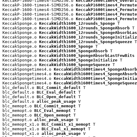
KeccakP-1600-times4-SIMD256.o 
KeccakP1600times4_Overwri
KeccakP-1600-times4-SIMD256.o 
KeccakP1600times4_Permute
KeccakP-1600-times4-SIMD256.o 
KeccakP1600times4_Permute
KeccakP-1600-times4-SIMD256.o 
KeccakP1600times4_Permute
KeccakP-1600-times4-SIMD256.o 
KeccakP1600times4_Permute
KeccakSponge.o 
KeccakWidth1600_12rounds_Sponge
 T

KeccakSponge.o 
KeccakWidth1600_12rounds_SpongeAbsorb
 T

KeccakSponge.o 
KeccakWidth1600_12rounds_SpongeAbsorbLas
KeccakSponge.o 
KeccakWidth1600_12rounds_SpongeInitializ
KeccakSponge.o 
KeccakWidth1600_12rounds_SpongeSqueeze
 T

KeccakSponge.o 
KeccakWidth1600_Sponge
 T

KeccakSponge.o 
KeccakWidth1600_SpongeAbsorb
 T

KeccakSponge.o 
KeccakWidth1600_SpongeAbsorbLastFewBits
 
KeccakSponge.o 
KeccakWidth1600_SpongeInitialize
 T

KeccakSponge.o 
KeccakWidth1600_SpongeSqueeze
 T

KeccakSpongetimes4.o 
KeccakWidth1600times4_SpongeAbsorb
KeccakSpongetimes4.o 
KeccakWidth1600times4_SpongeAbsorb
KeccakSpongetimes4.o 
KeccakWidth1600times4_SpongeInitia
KeccakSpongetimes4.o 
KeccakWidth1600times4_SpongeSqueez
blc_default.o 
BLC_Commit_default
 T

blc_default.o 
BLC_Eval_default
 T

blc_default.o 
BLC_Open_default
 T

blc_default.o 
alloc_peak_usage
 V

blc_memopt.o 
BLC_Commit_memopt
 T

blc_memopt.o 
BLC_Eval_memopt
 T

blc_memopt.o 
BLC_Open_memopt
 T

blc_memopt.o 
alloc_peak_usage
 V

blc_memopt_x1.o 
BLC_Commit_x1_memopt
 T

blc_memopt_x1.o 
BLC_Eval_x1_memopt
 T

blc_memopt_x1.o 
alloc_peak_usage
 V
