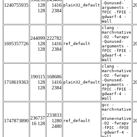
-Qunused-
1240755935
128
1416
2
plain32_default
arguments -
128
2384
fPIC -fPIE -
gdwarf-4 -
Wall
clang -
march=native
-O2 -fwrapv
244099
222782
-Qunused-
1695357726
128
1416
2
ref_default
arguments -
128
2384
fPIC -fPIE -
gdwarf-4 -
Wall
clang -
march=native
-O2 -fwrapv
190115
168686
-Qunused-
1718619363
128
1416
2
plain32_default
arguments -
128
2384
fPIC -fPIE -
gdwarf-4 -
Wall
gcc -
march=native
-
233833
236737
mtune=native
1747873890
1280
2
ref_default
16 128
-O2 -fwrapv
2480
-fPIC -fPIE
-gdwarf-4 -
Wall