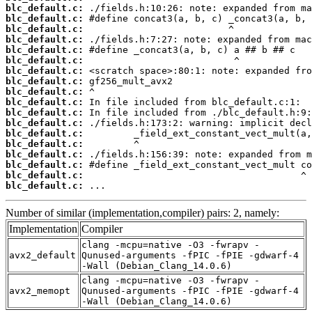
blc_default.c:
blc_default.c:
blc_default.c:
blc_default.c:
blc_default.c:
blc_default.c:
blc_default.c:
blc_default.c:
blc_default.c:
blc_default.c:
blc_default.c:
blc_default.c:
blc_default.c:
blc_default.c:
blc_default.c:
blc_default.c:
blc_default.c:
blc_default.c:
 ...
Number of similar (implementation,compiler) pairs: 2, namely:
Implementation
Compiler
clang -mcpu=native -O3 -fwrapv -
avx2_default
Qunused-arguments -fPIC -fPIE -gdwarf-4
-Wall (Debian_Clang_14.0.6)
clang -mcpu=native -O3 -fwrapv -
avx2_memopt
Qunused-arguments -fPIC -fPIE -gdwarf-4
-Wall (Debian_Clang_14.0.6)