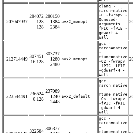
clang -
march=native
-O -fwrapv -
284072
280150
Qunused-
207047937
128
1384
2
avx2_memopt
arguments -
128
2384
fPIC -fPIE -
gdwarf-4 -
Wall
gcc -
march=native
-
303737
307451
mtune=native
212714449
1280
2
avx2_memopt
16 128
-O2 -fwrapv
2480
-fPIC -fPIE
-gdwarf-4 -
Wall
gcc -
march=native
-
237089
236524
mtune=native
223544491
1240
2
avx2_default
0 128
-Os -fwrapv
2448
-fPIC -fPIE
-gdwarf-4 -
Wall
gcc -
march=native
-
306377
322584
mtune=native