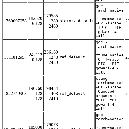
gcc -
march=native
-
179585
182520
mtune=native
1769097058
1280
2
plain32_default
16 128
-O2 -fwrapv
2480
-fPIC -fPIE
-gdwarf-4 -
Wall
gcc -
march=native
-
236169
242112
mtune=native
1811812957
1248
2
ref_default
0 128
-O -fwrapv -
2480
fPIC -fPIE -
gdwarf-4 -
Wall
clang -
march=native
-Os -fwrapv
196760
198484
-Qunused-
1822749963
128
1408
2
ref_default
arguments -
128
2416
fPIC -fPIE -
gdwarf-4 -
Wall
gcc -
march=native
-
179073
185038
mtune=native