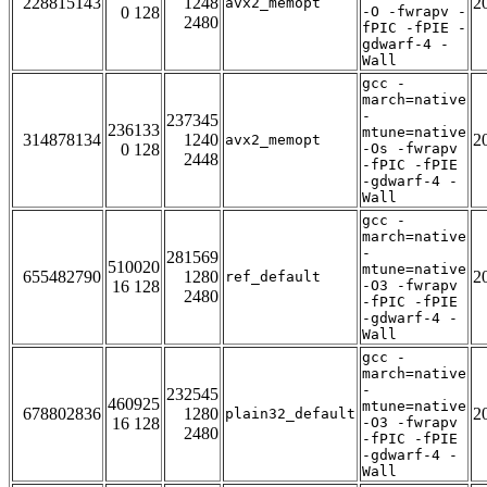
228815143
1248
2
avx2_memopt
0 128
-O -fwrapv -
2480
fPIC -fPIE -
gdwarf-4 -
Wall
gcc -
march=native
-
237345
236133
mtune=native
314878134
1240
2
avx2_memopt
0 128
-Os -fwrapv
2448
-fPIC -fPIE
-gdwarf-4 -
Wall
gcc -
march=native
-
281569
510020
mtune=native
655482790
1280
2
ref_default
16 128
-O3 -fwrapv
2480
-fPIC -fPIE
-gdwarf-4 -
Wall
gcc -
march=native
-
232545
460925
mtune=native
678802836
1280
2
plain32_default
16 128
-O3 -fwrapv
2480
-fPIC -fPIE
-gdwarf-4 -
Wall