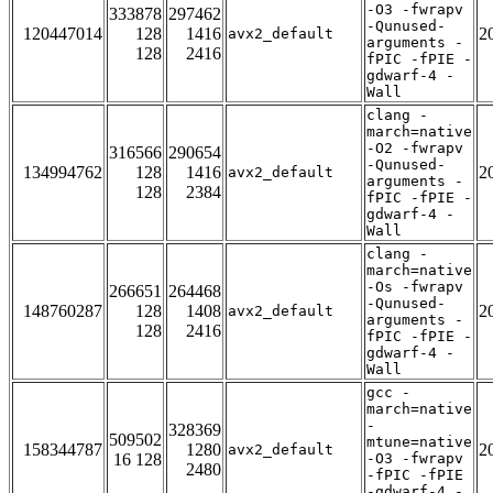
-O3 -fwrapv
333878
297462
-Qunused-
120447014
128
1416
2
avx2_default
arguments -
128
2416
fPIC -fPIE -
gdwarf-4 -
Wall
clang -
march=native
-O2 -fwrapv
316566
290654
-Qunused-
134994762
128
1416
2
avx2_default
arguments -
128
2384
fPIC -fPIE -
gdwarf-4 -
Wall
clang -
march=native
-Os -fwrapv
266651
264468
-Qunused-
148760287
128
1408
2
avx2_default
arguments -
128
2416
fPIC -fPIE -
gdwarf-4 -
Wall
gcc -
march=native
-
328369
509502
mtune=native
158344787
1280
2
avx2_default
16 128
-O3 -fwrapv
2480
-fPIC -fPIE
-gdwarf-4 -