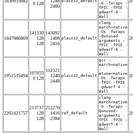
1830935682
1248
2
plain32_default
0 128
-O -fwrapv -
2480
fPIC -fPIE -
gdwarf-4 -
Wall
clang -
march=native
-Os -fwrapv
141330
143092
-Qunused-
1847986869
128
1408
2
plain32_default
arguments -
128
2416
fPIC -fPIE -
gdwarf-4 -
Wall
gcc -
march=native
-
112521
107655
mtune=native
1951535494
1240
2
plain32_default
0 128
-Os -fwrapv
2448
-fPIC -fPIE
-gdwarf-4 -
Wall
clang -
march=native
-O -fwrapv -
213737
212270
Qunused-
2202421757
128
1416
2
ref_default
arguments -
128
2384
fPIC -fPIE -
gdwarf-4 -
Wall