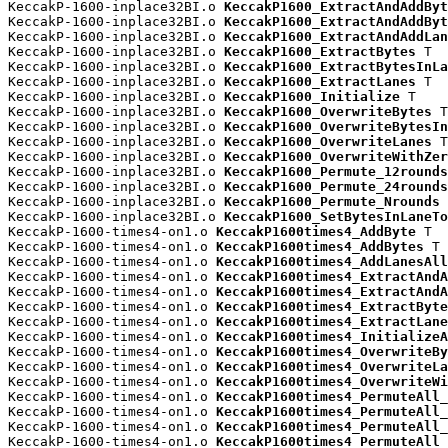
KeccakP-1600-inplace32BI.o 
KeccakP1600_ExtractAndAddByt
KeccakP-1600-inplace32BI.o 
KeccakP1600_ExtractAndAddByt
KeccakP-1600-inplace32BI.o 
KeccakP1600_ExtractAndAddLan
KeccakP-1600-inplace32BI.o 
KeccakP1600_ExtractBytes
 T

KeccakP-1600-inplace32BI.o 
KeccakP1600_ExtractBytesInLa
KeccakP-1600-inplace32BI.o 
KeccakP1600_ExtractLanes
 T

KeccakP-1600-inplace32BI.o 
KeccakP1600_Initialize
 T

KeccakP-1600-inplace32BI.o 
KeccakP1600_OverwriteBytes
 T

KeccakP-1600-inplace32BI.o 
KeccakP1600_OverwriteBytesIn
KeccakP-1600-inplace32BI.o 
KeccakP1600_OverwriteLanes
 T

KeccakP-1600-inplace32BI.o 
KeccakP1600_OverwriteWithZer
KeccakP-1600-inplace32BI.o 
KeccakP1600_Permute_12rounds
KeccakP-1600-inplace32BI.o 
KeccakP1600_Permute_24rounds
KeccakP-1600-inplace32BI.o 
KeccakP1600_Permute_Nrounds
 
KeccakP-1600-inplace32BI.o 
KeccakP1600_SetBytesInLaneTo
KeccakP-1600-times4-on1.o 
KeccakP1600times4_AddByte
 T

KeccakP-1600-times4-on1.o 
KeccakP1600times4_AddBytes
 T

KeccakP-1600-times4-on1.o 
KeccakP1600times4_AddLanesAll
KeccakP-1600-times4-on1.o 
KeccakP1600times4_ExtractAndA
KeccakP-1600-times4-on1.o 
KeccakP1600times4_ExtractAndA
KeccakP-1600-times4-on1.o 
KeccakP1600times4_ExtractByte
KeccakP-1600-times4-on1.o 
KeccakP1600times4_ExtractLane
KeccakP-1600-times4-on1.o 
KeccakP1600times4_InitializeA
KeccakP-1600-times4-on1.o 
KeccakP1600times4_OverwriteBy
KeccakP-1600-times4-on1.o 
KeccakP1600times4_OverwriteLa
KeccakP-1600-times4-on1.o 
KeccakP1600times4_OverwriteWi
KeccakP-1600-times4-on1.o 
KeccakP1600times4_PermuteAll_
KeccakP-1600-times4-on1.o 
KeccakP1600times4_PermuteAll_
KeccakP-1600-times4-on1.o 
KeccakP1600times4_PermuteAll_
KeccakP-1600-times4-on1.o 
KeccakP1600times4_PermuteAll_