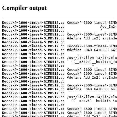
Compiler output
KeccakP-1600-times4-SIMD512.c:
KeccakP-1600-times4-SIMD512.c:
KeccakP-1600-times4-SIMD512.c:
KeccakP-1600-times4-SIMD512.c:
KeccakP-1600-times4-SIMD512.c:
KeccakP-1600-times4-SIMD512.c:
KeccakP-1600-times4-SIMD512.c:
KeccakP-1600-times4-SIMD512.c:
KeccakP-1600-times4-SIMD512.c:
KeccakP-1600-times4-SIMD512.c:
KeccakP-1600-times4-SIMD512.c:
KeccakP-1600-times4-SIMD512.c:
KeccakP-1600-times4-SIMD512.c:
KeccakP-1600-times4-SIMD512.c:
KeccakP-1600-times4-SIMD512.c:
KeccakP-1600-times4-SIMD512.c:
KeccakP-1600-times4-SIMD512.c:
KeccakP-1600-times4-SIMD512.c:
KeccakP-1600-times4-SIMD512.c:
KeccakP-1600-times4-SIMD512.c:
KeccakP-1600-times4-SIMD512.c:
KeccakP-1600-times4-SIMD512.c:
KeccakP-1600-times4-SIMD512.c:
KeccakP-1600-times4-SIMD512.c:
KeccakP-1600-times4-SIMD512.c: