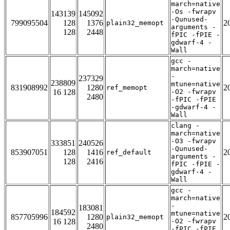
march=native
-Os -fwrapv
143139
145092
-Qunused-
799095504
128
1376
2
plain32_memopt
arguments -
128
2448
fPIC -fPIE -
gdwarf-4 -
Wall
gcc -
march=native
-
237329
238809
mtune=native
831908992
1280
2
ref_memopt
16 128
-O2 -fwrapv
2480
-fPIC -fPIE
-gdwarf-4 -
Wall
clang -
march=native
-O3 -fwrapv
333851
240526
-Qunused-
853907051
128
1416
2
ref_default
arguments -
128
2416
fPIC -fPIE -
gdwarf-4 -
Wall
gcc -
march=native
-
183081
184592
mtune=native
857705996
1280
2
plain32_memopt
16 128
-O2 -fwrapv
2480
-fPIC -fPIE