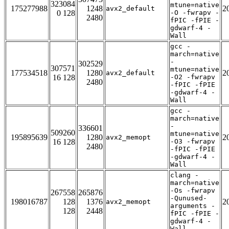
323084
mtune=native
175277988
1248
2
avx2_default
0 128
-O -fwrapv -
2480
fPIC -fPIE -
gdwarf-4 -
Wall
gcc -
march=native
-
302529
307571
mtune=native
177534518
1280
2
avx2_default
16 128
-O2 -fwrapv
2480
-fPIC -fPIE
-gdwarf-4 -
Wall
gcc -
march=native
-
336601
509260
mtune=native
195895639
1280
2
avx2_memopt
16 128
-O3 -fwrapv
2480
-fPIC -fPIE
-gdwarf-4 -
Wall
clang -
march=native
-Os -fwrapv
267558
265876
-Qunused-
198016787
128
1376
2
avx2_memopt
arguments -
128
2448
fPIC -fPIE -
gdwarf-4 -
Wall