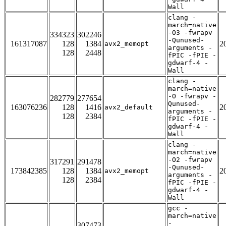
Wall
clang -
march=native
-O3 -fwrapv
334323
302246
-Qunused-
161317087
128
1384
2
avx2_memopt
arguments -
128
2448
fPIC -fPIE -
gdwarf-4 -
Wall
clang -
march=native
-O -fwrapv -
282779
277654
Qunused-
163076236
128
1416
2
avx2_default
arguments -
128
2384
fPIC -fPIE -
gdwarf-4 -
Wall
clang -
march=native
-O2 -fwrapv
317291
291478
-Qunused-
173842385
128
1384
2
avx2_memopt
arguments -
128
2384
fPIC -fPIE -
gdwarf-4 -
Wall
gcc -
march=native
-
307473