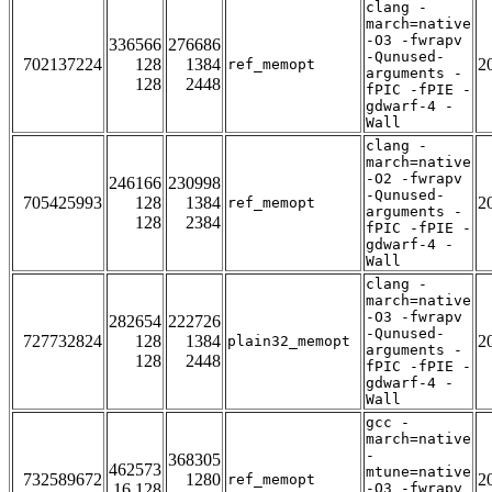
clang -
march=native
-O3 -fwrapv
336566
276686
-Qunused-
702137224
128
1384
2
ref_memopt
arguments -
128
2448
fPIC -fPIE -
gdwarf-4 -
Wall
clang -
march=native
-O2 -fwrapv
246166
230998
-Qunused-
705425993
128
1384
2
ref_memopt
arguments -
128
2384
fPIC -fPIE -
gdwarf-4 -
Wall
clang -
march=native
-O3 -fwrapv
282654
222726
-Qunused-
727732824
128
1384
2
plain32_memopt
arguments -
128
2448
fPIC -fPIE -
gdwarf-4 -
Wall
gcc -
march=native
-
368305
462573
mtune=native
732589672
1280
2
ref_memopt
16 128
-O3 -fwrapv