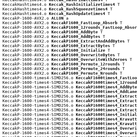
KeccakHashtimes4.o 
Keccak_HashInitializetimes4
 T

KeccakHashtimes4.o 
Keccak_HashSqueezetimes4
 T

KeccakHashtimes4.o 
Keccak_HashUpdatetimes4
 T

KeccakP-1600-AVX2.o 
ALLON
 a

KeccakP-1600-AVX2.o 
KeccakF1600_FastLoop_Absorb
 T

KeccakP-1600-AVX2.o 
KeccakP1600_12rounds_FastLoop_Absor
KeccakP-1600-AVX2.o 
KeccakP1600_AddByte
 T

KeccakP-1600-AVX2.o 
KeccakP1600_AddBytes
 T

KeccakP-1600-AVX2.o 
KeccakP1600_ExtractAndAddBytes
 T

KeccakP-1600-AVX2.o 
KeccakP1600_ExtractBytes
 T

KeccakP-1600-AVX2.o 
KeccakP1600_Initialize
 T

KeccakP-1600-AVX2.o 
KeccakP1600_OverwriteBytes
 T

KeccakP-1600-AVX2.o 
KeccakP1600_OverwriteWithZeroes
 T

KeccakP-1600-AVX2.o 
KeccakP1600_Permute_12rounds
 T

KeccakP-1600-AVX2.o 
KeccakP1600_Permute_24rounds
 T

KeccakP-1600-AVX2.o 
KeccakP1600_Permute_Nrounds
 T

KeccakP-1600-times4-SIMD256.o 
KeccakF1600times4_FastLoo
KeccakP-1600-times4-SIMD256.o 
KeccakP1600times4_12round
KeccakP-1600-times4-SIMD256.o 
KeccakP1600times4_AddByte
KeccakP-1600-times4-SIMD256.o 
KeccakP1600times4_AddLane
KeccakP-1600-times4-SIMD256.o 
KeccakP1600times4_Extract
KeccakP-1600-times4-SIMD256.o 
KeccakP1600times4_Extract
KeccakP-1600-times4-SIMD256.o 
KeccakP1600times4_Extract
KeccakP-1600-times4-SIMD256.o 
KeccakP1600times4_Extract
KeccakP-1600-times4-SIMD256.o 
KeccakP1600times4_Initial
KeccakP-1600-times4-SIMD256.o 
KeccakP1600times4_Kravatt
KeccakP-1600-times4-SIMD256.o 
KeccakP1600times4_Kravatt
KeccakP-1600-times4-SIMD256.o 
KeccakP1600times4_Overwri
KeccakP-1600-times4-SIMD256.o 
KeccakP1600times4_Overwri