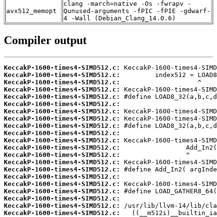
clang -march=native -Os -fwrapv -
avx512_memopt
Qunused-arguments -fPIC -fPIE -gdwarf-
4 -Wall (Debian_Clang_14.0.6)
Compiler output
KeccakP-1600-times4-SIMD512.c:
KeccakP-1600-times4-SIMD512.c:
KeccakP-1600-times4-SIMD512.c:
KeccakP-1600-times4-SIMD512.c:
KeccakP-1600-times4-SIMD512.c:
KeccakP-1600-times4-SIMD512.c:
KeccakP-1600-times4-SIMD512.c:
KeccakP-1600-times4-SIMD512.c:
KeccakP-1600-times4-SIMD512.c:
KeccakP-1600-times4-SIMD512.c:
KeccakP-1600-times4-SIMD512.c:
KeccakP-1600-times4-SIMD512.c:
KeccakP-1600-times4-SIMD512.c:
KeccakP-1600-times4-SIMD512.c:
KeccakP-1600-times4-SIMD512.c:
KeccakP-1600-times4-SIMD512.c:
KeccakP-1600-times4-SIMD512.c:
KeccakP-1600-times4-SIMD512.c:
KeccakP-1600-times4-SIMD512.c:
KeccakP-1600-times4-SIMD512.c:
KeccakP-1600-times4-SIMD512.c: