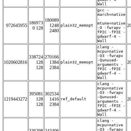
Wall
gcc -
march=native
-
180089
186973
mtune=native
972645955
1248
2
plain32_memopt
0 128
-O -fwrapv -
2480
fPIC -fPIE -
gdwarf-4 -
Wall
clang -
mcpu=native
-O3 -fwrapv
338724
270166
-Qunused-
1020602816
128
1384
2
plain32_memopt
arguments -
128
2384
fPIC -fPIE -
gdwarf-4 -
Wall
clang -
mcpu=native
-O3 -fwrapv
395081
302534
-Qunused-
1219443272
128
1416
2
ref_default
arguments -
128
2384
fPIC -fPIE -
gdwarf-4 -
Wall
clang -
mcpu=native
-O3 -fwrapv
336298
243406