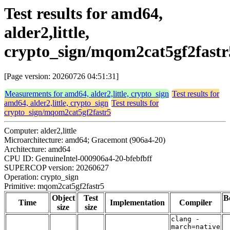
Test results for amd64,
alder2,little,
crypto_sign/mqom2cat5gf2fastr
[Page version: 20260726 04:51:31]
Measurements for amd64, alder2,little, crypto_sign
Test results for
amd64, alder2,little, crypto_sign
Test results for
crypto_sign/mqom2cat5gf2fastr5
Computer: alder2,little
Microarchitecture: amd64; Gracemont (906a4-20)
Architecture: amd64
CPU ID: GenuineIntel-000906a4-20-bfebfbff
SUPERCOP version: 20260627
Operation: crypto_sign
Primitive: mqom2cat5gf2fastr5
Object
Test
B
Time
Implementation
Compiler
size
size
clang -
march=native