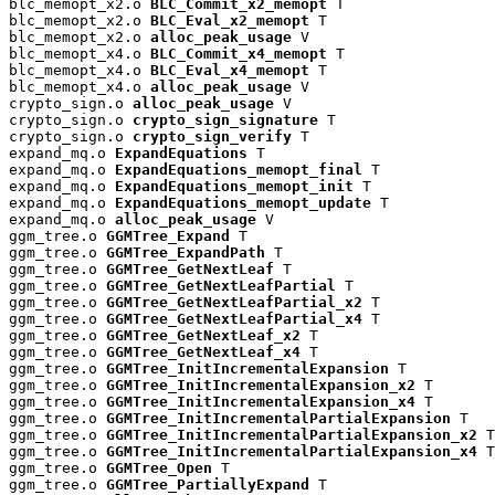
blc_memopt_x2.o 
BLC_Commit_x2_memopt
 T

blc_memopt_x2.o 
BLC_Eval_x2_memopt
 T

blc_memopt_x2.o 
alloc_peak_usage
 V

blc_memopt_x4.o 
BLC_Commit_x4_memopt
 T

blc_memopt_x4.o 
BLC_Eval_x4_memopt
 T

blc_memopt_x4.o 
alloc_peak_usage
 V

crypto_sign.o 
alloc_peak_usage
 V

crypto_sign.o 
crypto_sign_signature
 T

crypto_sign.o 
crypto_sign_verify
 T

expand_mq.o 
ExpandEquations
 T

expand_mq.o 
ExpandEquations_memopt_final
 T

expand_mq.o 
ExpandEquations_memopt_init
 T

expand_mq.o 
ExpandEquations_memopt_update
 T

expand_mq.o 
alloc_peak_usage
 V

ggm_tree.o 
GGMTree_Expand
 T

ggm_tree.o 
GGMTree_ExpandPath
 T

ggm_tree.o 
GGMTree_GetNextLeaf
 T

ggm_tree.o 
GGMTree_GetNextLeafPartial
 T

ggm_tree.o 
GGMTree_GetNextLeafPartial_x2
 T

ggm_tree.o 
GGMTree_GetNextLeafPartial_x4
 T

ggm_tree.o 
GGMTree_GetNextLeaf_x2
 T

ggm_tree.o 
GGMTree_GetNextLeaf_x4
 T

ggm_tree.o 
GGMTree_InitIncrementalExpansion
 T

ggm_tree.o 
GGMTree_InitIncrementalExpansion_x2
 T

ggm_tree.o 
GGMTree_InitIncrementalExpansion_x4
 T

ggm_tree.o 
GGMTree_InitIncrementalPartialExpansion
 T

ggm_tree.o 
GGMTree_InitIncrementalPartialExpansion_x2
 T

ggm_tree.o 
GGMTree_InitIncrementalPartialExpansion_x4
 T

ggm_tree.o 
GGMTree_Open
 T

ggm_tree.o 
GGMTree_PartiallyExpand
 T
