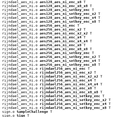
rijndael_aes_ni.o 
aes128_aes_ni_enc_x8
 T

rijndael_aes_ni.o 
aes128_aes_ni_enc_x8_x8
 T

rijndael_aes_ni.o 
aes128_aes_ni_setkey_enc
 T

rijndael_aes_ni.o 
aes128_aes_ni_setkey_enc_x2
 T

rijndael_aes_ni.o 
aes128_aes_ni_setkey_enc_x4
 T

rijndael_aes_ni.o 
aes128_aes_ni_setkey_enc_x8
 T

rijndael_aes_ni.o 
aes256_aes_ni_enc
 T

rijndael_aes_ni.o 
aes256_aes_ni_enc_x2
 T

rijndael_aes_ni.o 
aes256_aes_ni_enc_x2_x2
 T

rijndael_aes_ni.o 
aes256_aes_ni_enc_x4
 T

rijndael_aes_ni.o 
aes256_aes_ni_enc_x4_x4
 T

rijndael_aes_ni.o 
aes256_aes_ni_enc_x8
 T

rijndael_aes_ni.o 
aes256_aes_ni_enc_x8_x8
 T

rijndael_aes_ni.o 
aes256_aes_ni_setkey_enc
 T

rijndael_aes_ni.o 
aes256_aes_ni_setkey_enc_x2
 T

rijndael_aes_ni.o 
aes256_aes_ni_setkey_enc_x4
 T

rijndael_aes_ni.o 
aes256_aes_ni_setkey_enc_x8
 T

rijndael_aes_ni.o 
rijndael256_aes_ni_enc
 T

rijndael_aes_ni.o 
rijndael256_aes_ni_enc_x2
 T

rijndael_aes_ni.o 
rijndael256_aes_ni_enc_x2_x2
 T

rijndael_aes_ni.o 
rijndael256_aes_ni_enc_x4
 T

rijndael_aes_ni.o 
rijndael256_aes_ni_enc_x4_x4
 T

rijndael_aes_ni.o 
rijndael256_aes_ni_enc_x8
 T

rijndael_aes_ni.o 
rijndael256_aes_ni_enc_x8_x8
 T

rijndael_aes_ni.o 
rijndael256_aes_ni_setkey_enc
 T

rijndael_aes_ni.o 
rijndael256_aes_ni_setkey_enc_x2
 T

rijndael_aes_ni.o 
rijndael256_aes_ni_setkey_enc_x4
 T

rijndael_aes_ni.o 
rijndael256_aes_ni_setkey_enc_x8
 T

sign.o 
SampleChallenge
 T

sign.o 
Sign
 T
