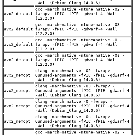
-Wall (Debian_Clang_14.0.6)
gcc -march=native -mtune=native -O2 -
avx2_default
fwrapv -fPIC -fPIE -gdwarf-4 -Wall
(12.2.0)
gcc -march=native -mtune=native -O3 -
avx2_default
fwrapv -fPIC -fPIE -gdwarf-4 -Wall
(12.2.0)
gcc -march=native -mtune=native -O -
avx2_default
fwrapv -fPIC -fPIE -gdwarf-4 -Wall
(12.2.0)
gcc -march=native -mtune=native -Os -
avx2_default
fwrapv -fPIC -fPIE -gdwarf-4 -Wall
(12.2.0)
clang -march=native -O2 -fwrapv -
avx2_memopt
Qunused-arguments -fPIC -fPIE -gdwarf-4
-Wall (Debian_Clang_14.0.6)
clang -march=native -O3 -fwrapv -
avx2_memopt
Qunused-arguments -fPIC -fPIE -gdwarf-4
-Wall (Debian_Clang_14.0.6)
clang -march=native -O -fwrapv -
avx2_memopt
Qunused-arguments -fPIC -fPIE -gdwarf-4
-Wall (Debian_Clang_14.0.6)
clang -march=native -Os -fwrapv -
avx2_memopt
Qunused-arguments -fPIC -fPIE -gdwarf-4
-Wall (Debian_Clang_14.0.6)
gcc -march=native -mtune=native -O2 -