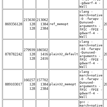
-gdwarf-4 -
Wall
clang -
march=native
-O -fwrapv -
215630
213062
Qunused-
869356128
128
1384
2
ref_memopt
arguments -
128
2384
fPIC -fPIE -
gdwarf-4 -
Wall
clang -
march=native
-O3 -fwrapv
279939
186502
-Qunused-
878782242
128
1416
2
plain32_default
arguments -
128
2416
fPIC -fPIE -
gdwarf-4 -
Wall
clang -
march=native
-O -fwrapv -
160257
157702
Qunused-
889103017
128
1384
2
plain32_memopt
arguments -
128
2384
fPIC -fPIE -
gdwarf-4 -
Wall
gcc -
march=native