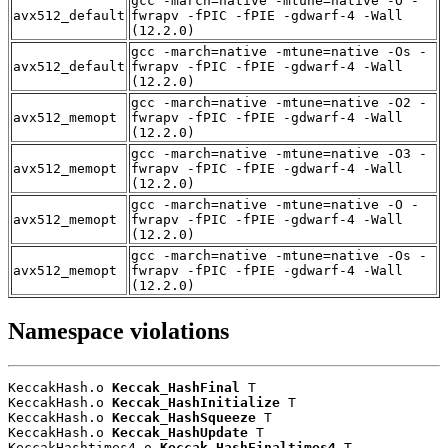
gcc -march=native -mtune=native -O -
avx512_default
fwrapv -fPIC -fPIE -gdwarf-4 -Wall
(12.2.0)
gcc -march=native -mtune=native -Os -
avx512_default
fwrapv -fPIC -fPIE -gdwarf-4 -Wall
(12.2.0)
gcc -march=native -mtune=native -O2 -
avx512_memopt
fwrapv -fPIC -fPIE -gdwarf-4 -Wall
(12.2.0)
gcc -march=native -mtune=native -O3 -
avx512_memopt
fwrapv -fPIC -fPIE -gdwarf-4 -Wall
(12.2.0)
gcc -march=native -mtune=native -O -
avx512_memopt
fwrapv -fPIC -fPIE -gdwarf-4 -Wall
(12.2.0)
gcc -march=native -mtune=native -Os -
avx512_memopt
fwrapv -fPIC -fPIE -gdwarf-4 -Wall
(12.2.0)
Namespace violations
KeccakHash.o 
Keccak_HashFinal
 T

KeccakHash.o 
Keccak_HashInitialize
 T

KeccakHash.o 
Keccak_HashSqueeze
 T

KeccakHash.o 
Keccak_HashUpdate
 T

KeccakHashtimes4.o 
Keccak_HashFinaltimes4
 T
