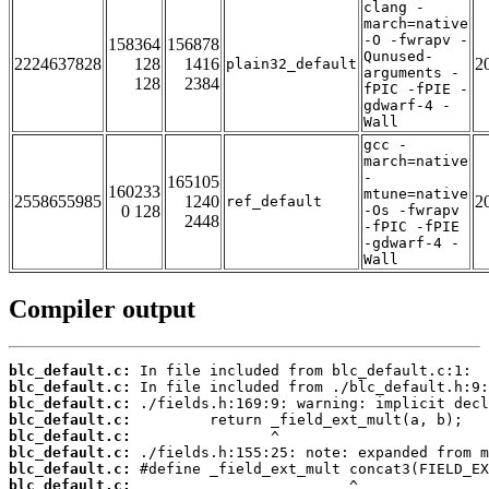
clang -
march=native
-O -fwrapv -
158364
156878
Qunused-
2224637828
128
1416
2
plain32_default
arguments -
128
2384
fPIC -fPIE -
gdwarf-4 -
Wall
gcc -
march=native
-
165105
160233
mtune=native
2558655985
1240
2
ref_default
0 128
-Os -fwrapv
2448
-fPIC -fPIE
-gdwarf-4 -
Wall
Compiler output
blc_default.c:
blc_default.c:
blc_default.c:
blc_default.c:
blc_default.c:
blc_default.c:
blc_default.c:
blc_default.c: