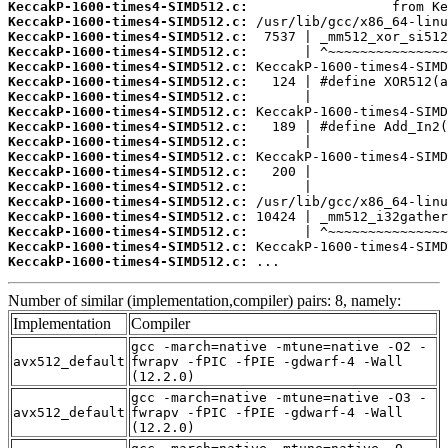
KeccakP-1600-times4-SIMD512.c:
KeccakP-1600-times4-SIMD512.c:
KeccakP-1600-times4-SIMD512.c:
KeccakP-1600-times4-SIMD512.c:
KeccakP-1600-times4-SIMD512.c:
KeccakP-1600-times4-SIMD512.c:
KeccakP-1600-times4-SIMD512.c:
KeccakP-1600-times4-SIMD512.c:
KeccakP-1600-times4-SIMD512.c:
KeccakP-1600-times4-SIMD512.c:
KeccakP-1600-times4-SIMD512.c:
KeccakP-1600-times4-SIMD512.c:
KeccakP-1600-times4-SIMD512.c:
KeccakP-1600-times4-SIMD512.c:
KeccakP-1600-times4-SIMD512.c:
KeccakP-1600-times4-SIMD512.c:
KeccakP-1600-times4-SIMD512.c:
KeccakP-1600-times4-SIMD512.c:
 ...
Number of similar (implementation,compiler) pairs: 8, namely:
Implementation
Compiler
gcc -march=native -mtune=native -O2 -
avx512_default
fwrapv -fPIC -fPIE -gdwarf-4 -Wall
(12.2.0)
gcc -march=native -mtune=native -O3 -
avx512_default
fwrapv -fPIC -fPIE -gdwarf-4 -Wall
(12.2.0)