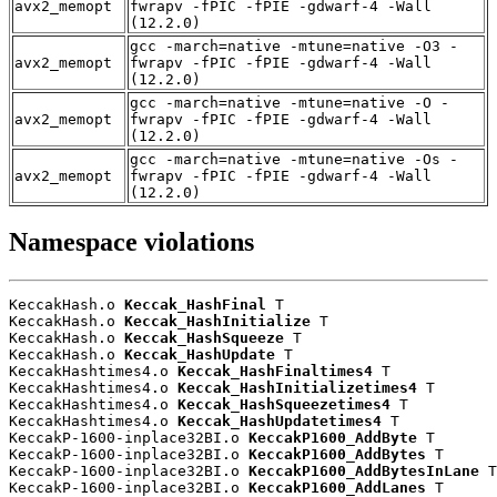
avx2_memopt
fwrapv -fPIC -fPIE -gdwarf-4 -Wall
(12.2.0)
gcc -march=native -mtune=native -O3 -
avx2_memopt
fwrapv -fPIC -fPIE -gdwarf-4 -Wall
(12.2.0)
gcc -march=native -mtune=native -O -
avx2_memopt
fwrapv -fPIC -fPIE -gdwarf-4 -Wall
(12.2.0)
gcc -march=native -mtune=native -Os -
avx2_memopt
fwrapv -fPIC -fPIE -gdwarf-4 -Wall
(12.2.0)
Namespace violations
KeccakHash.o 
Keccak_HashFinal
 T

KeccakHash.o 
Keccak_HashInitialize
 T

KeccakHash.o 
Keccak_HashSqueeze
 T

KeccakHash.o 
Keccak_HashUpdate
 T

KeccakHashtimes4.o 
Keccak_HashFinaltimes4
 T

KeccakHashtimes4.o 
Keccak_HashInitializetimes4
 T

KeccakHashtimes4.o 
Keccak_HashSqueezetimes4
 T

KeccakHashtimes4.o 
Keccak_HashUpdatetimes4
 T

KeccakP-1600-inplace32BI.o 
KeccakP1600_AddByte
 T

KeccakP-1600-inplace32BI.o 
KeccakP1600_AddBytes
 T

KeccakP-1600-inplace32BI.o 
KeccakP1600_AddBytesInLane
 T

KeccakP-1600-inplace32BI.o 
KeccakP1600_AddLanes
 T
