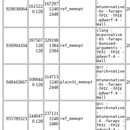
-
167297
161522
mtune=native
929036064
1240
2
ref_memopt
0 128
-Os -fwrapv
2448
-fPIC -fPIE
-gdwarf-4 -
Wall
clang -
mcpu=native
-O3 -fwrapv
397507
329198
-Qunused-
936994104
128
1384
2
ref_memopt
arguments -
128
2384
fPIC -fPIE -
gdwarf-4 -
Wall
gcc -
march=native
-
114713
108944
mtune=native
948443667
1240
2
plain32_memopt
0 128
-Os -fwrapv
2448
-fPIC -fPIE
-gdwarf-4 -
Wall
gcc -
march=native
-
237121
244047
mtune=native
955789323
1248
2
ref_memopt
0 128
-O -fwrapv -
2480
fPIC -fPIE -
gdwarf-4 -