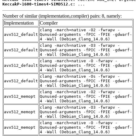
KeccakP-1600-times4-SIMD512.c:
 ...
Number of similar (implementation,compiler) pairs: 8, namely:
Implementation
Compiler
clang -march=native -O2 -fwrapv -
avx512_default
Qunused-arguments -fPIC -fPIE -gdwarf-
4 -Wall (Debian_Clang_14.0.6)
clang -march=native -O3 -fwrapv -
avx512_default
Qunused-arguments -fPIC -fPIE -gdwarf-
4 -Wall (Debian_Clang_14.0.6)
clang -march=native -O -fwrapv -
avx512_default
Qunused-arguments -fPIC -fPIE -gdwarf-
4 -Wall (Debian_Clang_14.0.6)
clang -march=native -Os -fwrapv -
avx512_default
Qunused-arguments -fPIC -fPIE -gdwarf-
4 -Wall (Debian_Clang_14.0.6)
clang -march=native -O2 -fwrapv -
avx512_memopt
Qunused-arguments -fPIC -fPIE -gdwarf-
4 -Wall (Debian_Clang_14.0.6)
clang -march=native -O3 -fwrapv -
avx512_memopt
Qunused-arguments -fPIC -fPIE -gdwarf-
4 -Wall (Debian_Clang_14.0.6)
clang -march=native -O -fwrapv -
avx512_memopt
Qunused-arguments -fPIC -fPIE -gdwarf-
4 -Wall (Debian_Clang_14.0.6)