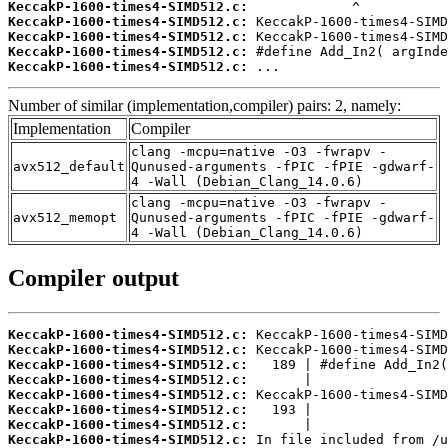
KeccakP-1600-times4-SIMD512.c:
KeccakP-1600-times4-SIMD512.c:
KeccakP-1600-times4-SIMD512.c:
KeccakP-1600-times4-SIMD512.c:
KeccakP-1600-times4-SIMD512.c:
 ...
Number of similar (implementation,compiler) pairs: 2, namely:
Implementation
Compiler
clang -mcpu=native -O3 -fwrapv -
avx512_default
Qunused-arguments -fPIC -fPIE -gdwarf-
4 -Wall (Debian_Clang_14.0.6)
clang -mcpu=native -O3 -fwrapv -
avx512_memopt
Qunused-arguments -fPIC -fPIE -gdwarf-
4 -Wall (Debian_Clang_14.0.6)
Compiler output
KeccakP-1600-times4-SIMD512.c:
KeccakP-1600-times4-SIMD512.c:
KeccakP-1600-times4-SIMD512.c:
KeccakP-1600-times4-SIMD512.c:
KeccakP-1600-times4-SIMD512.c:
KeccakP-1600-times4-SIMD512.c:
KeccakP-1600-times4-SIMD512.c:
KeccakP-1600-times4-SIMD512.c: