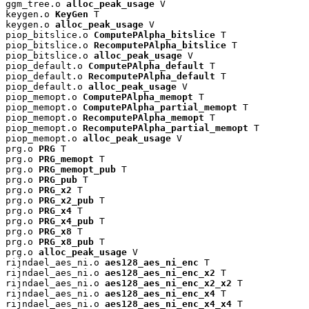
ggm_tree.o 
alloc_peak_usage
 V

keygen.o 
KeyGen
 T

keygen.o 
alloc_peak_usage
 V

piop_bitslice.o 
ComputePAlpha_bitslice
 T

piop_bitslice.o 
RecomputePAlpha_bitslice
 T

piop_bitslice.o 
alloc_peak_usage
 V

piop_default.o 
ComputePAlpha_default
 T

piop_default.o 
RecomputePAlpha_default
 T

piop_default.o 
alloc_peak_usage
 V

piop_memopt.o 
ComputePAlpha_memopt
 T

piop_memopt.o 
ComputePAlpha_partial_memopt
 T

piop_memopt.o 
RecomputePAlpha_memopt
 T

piop_memopt.o 
RecomputePAlpha_partial_memopt
 T

piop_memopt.o 
alloc_peak_usage
 V

prg.o 
PRG
 T

prg.o 
PRG_memopt
 T

prg.o 
PRG_memopt_pub
 T

prg.o 
PRG_pub
 T

prg.o 
PRG_x2
 T

prg.o 
PRG_x2_pub
 T

prg.o 
PRG_x4
 T

prg.o 
PRG_x4_pub
 T

prg.o 
PRG_x8
 T

prg.o 
PRG_x8_pub
 T

prg.o 
alloc_peak_usage
 V

rijndael_aes_ni.o 
aes128_aes_ni_enc
 T

rijndael_aes_ni.o 
aes128_aes_ni_enc_x2
 T

rijndael_aes_ni.o 
aes128_aes_ni_enc_x2_x2
 T

rijndael_aes_ni.o 
aes128_aes_ni_enc_x4
 T

rijndael_aes_ni.o 
aes128_aes_ni_enc_x4_x4
 T
